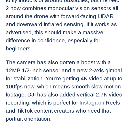
to fly indoors or around obstacles, but the Neo
2 now combines monocular vision sensors all
around the drone with forward-facing LiDAR
and downward infrared sensing. If it works as
advertised, this should make a massive
difference in confidence, especially for
beginners.
The camera has also gotten a boost with a
12MP 1/2-inch sensor and a new 2-axis gimbal
for stabilization. You’re getting 4K video at up to
100fps now, which means smooth slow-motion
footage. DJI has also added vertical 2.7K video
recording, which is perfect for
Instagram
Reels
and TikTok content creators who need that
portrait orientation.