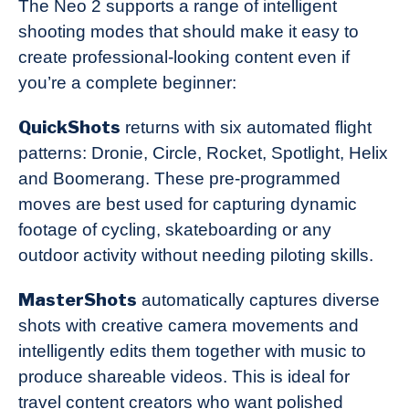
The Neo 2 supports a range of intelligent
shooting modes that should make it easy to
create professional-looking content even if
you’re a complete beginner:
QuickShots
returns with six automated flight
patterns: Dronie, Circle, Rocket, Spotlight, Helix
and Boomerang. These pre-programmed
moves are best used for capturing dynamic
footage of cycling, skateboarding or any
outdoor activity without needing piloting skills.
MasterShots
automatically captures diverse
shots with creative camera movements and
intelligently edits them together with music to
produce shareable videos. This is ideal for
travel content creators who want polished