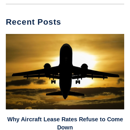
Recent Posts
link
Why Aircraft Lease Rates Refuse to Come
to
Down