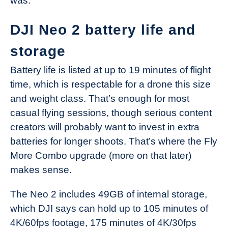
was.
DJI Neo 2 battery life and
storage
Battery life is listed at up to 19 minutes of flight
time, which is respectable for a drone this size
and weight class. That’s enough for most
casual flying sessions, though serious content
creators will probably want to invest in extra
batteries for longer shoots. That’s where the Fly
More Combo upgrade (more on that later)
makes sense.
The Neo 2 includes 49GB of internal storage,
which DJI says can hold up to 105 minutes of
4K/60fps footage, 175 minutes of 4K/30fps