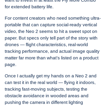
want to invest in at least the Fly More Combo
for extended battery life.
For content creators who need something ultra-
portable that can capture social-ready vertical
video, the Neo 2 seems to hit a sweet spot on
paper. But specs only tell part of the story with
drones — flight characteristics, real-world
tracking performance, and actual image quality
matter far more than what’s listed on a product
page.
Once I actually get my hands on a Neo 2 and
can test it in the real world — flying it indoors,
tracking fast-moving subjects, testing the
obstacle avoidance in wooded areas and
pushing the camera in different lighting