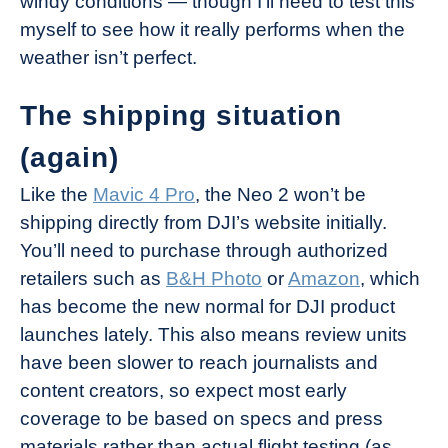
windy conditions — though I’ll need to test this
myself to see how it really performs when the
weather isn’t perfect.
The shipping situation
(again)
Like the
Mavic 4 Pro
, the Neo 2 won’t be
shipping directly from DJI’s website initially.
You’ll need to purchase through authorized
retailers such as
B&H Photo
or
Amazon
, which
has become the new normal for DJI product
launches lately. This also means review units
have been slower to reach journalists and
content creators, so expect most early
coverage to be based on specs and press
materials rather than actual flight testing (as