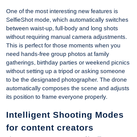
One of the most interesting new features is
SelfieShot mode, which automatically switches
between waist-up, full-body and long shots
without requiring manual camera adjustments.
This is perfect for those moments when you
need hands-free group photos at family
gatherings, birthday parties or weekend picnics
without setting up a tripod or asking someone
to be the designated photographer. The drone
automatically composes the scene and adjusts
its position to frame everyone properly.
Intelligent Shooting Modes
for content creators