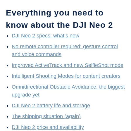
Everything you need to
know about the DJI Neo 2
DJI Neo 2 specs: what’s new
No remote controller required: gesture control
and voice commands
Improved ActiveTrack and new SelfieShot mode
Intelligent Shooting Modes for content creators
Omnidirectional Obstacle Avoidance: the biggest
upgrade yet
DJI Neo 2 battery life and storage
The shipping situation (again)
DJI Neo 2 price and availability