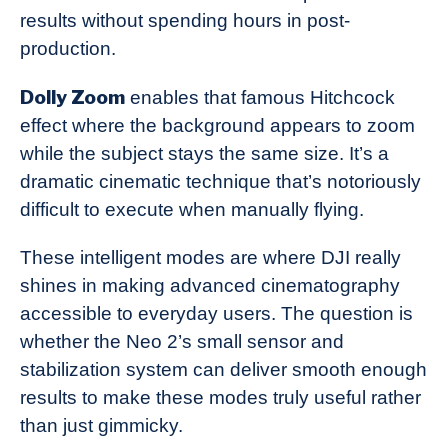
results without spending hours in post-
production.
Dolly Zoom
enables that famous Hitchcock
effect where the background appears to zoom
while the subject stays the same size. It’s a
dramatic cinematic technique that’s notoriously
difficult to execute when manually flying.
These intelligent modes are where DJI really
shines in making advanced cinematography
accessible to everyday users. The question is
whether the Neo 2’s small sensor and
stabilization system can deliver smooth enough
results to make these modes truly useful rather
than just gimmicky.