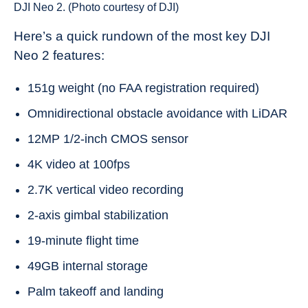
DJI Neo 2. (Photo courtesy of DJI)
Here’s a quick rundown of the most key DJI
Neo 2 features:
151g weight (no FAA registration required)
Omnidirectional obstacle avoidance with LiDAR
12MP 1/2-inch CMOS sensor
4K video at 100fps
2.7K vertical video recording
2-axis gimbal stabilization
19-minute flight time
49GB internal storage
Palm takeoff and landing