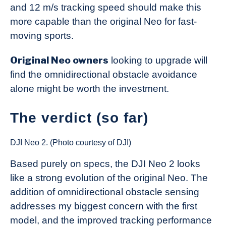
and 12 m/s tracking speed should make this
more capable than the original Neo for fast-
moving sports.
Original Neo owners
looking to upgrade will
find the omnidirectional obstacle avoidance
alone might be worth the investment.
The verdict (so far)
DJI Neo 2. (Photo courtesy of DJI)
Based purely on specs, the DJI Neo 2 looks
like a strong evolution of the original Neo. The
addition of omnidirectional obstacle sensing
addresses my biggest concern with the first
model, and the improved tracking performance