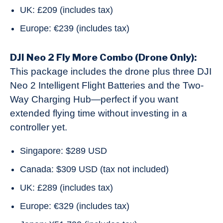
UK: £209 (includes tax)
Europe: €239 (includes tax)
DJI Neo 2 Fly More Combo (Drone Only):
This package includes the drone plus three DJI
Neo 2 Intelligent Flight Batteries and the Two-
Way Charging Hub—perfect if you want
extended flying time without investing in a
controller yet.
Singapore: $289 USD
Canada: $309 USD (tax not included)
UK: £289 (includes tax)
Europe: €329 (includes tax)