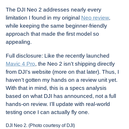
The DJI Neo 2 addresses nearly every
limitation I found in my original
Neo review
,
while keeping the same beginner-friendly
approach that made the first model so
appealing.
Full disclosure: Like the recently launched
Mavic 4 Pro
, the Neo 2 isn’t shipping directly
from DJI’s website (more on that later). Thus, I
haven’t gotten my hands on a review unit yet.
With that in mind, this is a specs analysis
based on what DJI has announced, not a full
hands-on review. I’ll update with real-world
testing once I can actually fly one.
DJI Neo 2. (Photo courtesy of DJI)