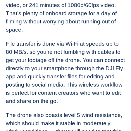
video, or 241 minutes of 1080p/60fps video.
That’s plenty of onboard storage for a day of
filming without worrying about running out of
space.
File transfer is done via Wi-Fi at speeds up to
80 MB/s, so you’re not fumbling with cables to
get your footage off the drone. You can connect
directly to your smartphone through the DJI Fly
app and quickly transfer files for editing and
posting to social media. This wireless workflow
is perfect for content creators who want to edit
and share on the go.
The drone also boasts level 5 wind resistance,
which should make it stable in moderately