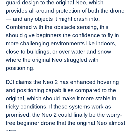
guard design to the original Neo, which
provides all-around protection of both the drone
— and any objects it might crash into.
Combined with the obstacle sensing, this
should give beginners the confidence to fly in
more challenging environments like indoors,
close to buildings, or over water and snow
where the original Neo struggled with
positioning.
DJI claims the Neo 2 has enhanced hovering
and positioning capabilities compared to the
original, which should make it more stable in
tricky conditions. If these systems work as
promised, the Neo 2 could finally be the worry-
free beginner drone that the original Neo almost