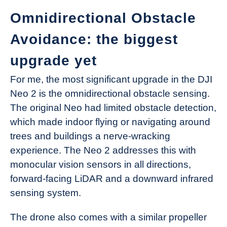
Omnidirectional Obstacle
Avoidance: the biggest
upgrade yet
For me, the most significant upgrade in the DJI
Neo 2 is the omnidirectional obstacle sensing.
The original Neo had limited obstacle detection,
which made indoor flying or navigating around
trees and buildings a nerve-wracking
experience. The Neo 2 addresses this with
monocular vision sensors in all directions,
forward-facing LiDAR and a downward infrared
sensing system.
The drone also comes with a similar propeller