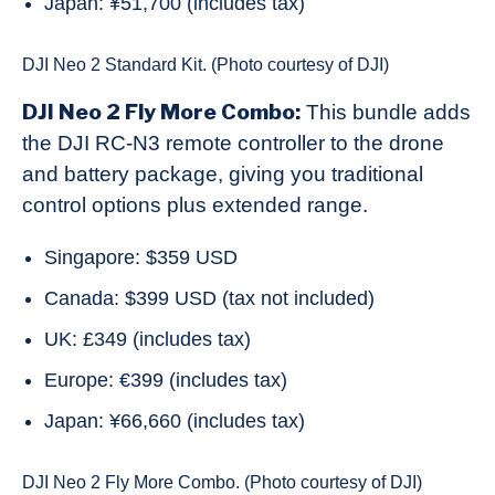
Japan: ¥51,700 (includes tax)
DJI Neo 2 Standard Kit. (Photo courtesy of DJI)
DJI Neo 2 Fly More Combo:
This bundle adds
the DJI RC-N3 remote controller to the drone
and battery package, giving you traditional
control options plus extended range.
Singapore: $359 USD
Canada: $399 USD (tax not included)
UK: £349 (includes tax)
Europe: €399 (includes tax)
Japan: ¥66,660 (includes tax)
DJI Neo 2 Fly More Combo. (Photo courtesy of DJI)