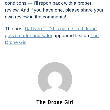
conditions — I’ll report back with a proper
review. And if you have one, please share your
own review in the comments!
The post
DJI Neo 2: DJI’s palm-sized drone
gets smarter and safer
appeared first on
The
Drone Girl
.
The Drone Girl