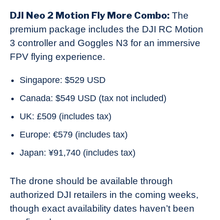
DJI Neo 2 Motion Fly More Combo:
The
premium package includes the DJI RC Motion
3 controller and Goggles N3 for an immersive
FPV flying experience.
Singapore: $529 USD
Canada: $549 USD (tax not included)
UK: £509 (includes tax)
Europe: €579 (includes tax)
Japan: ¥91,740 (includes tax)
The drone should be available through
authorized DJI retailers in the coming weeks,
though exact availability dates haven’t been