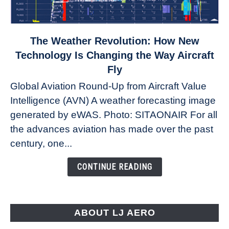
link
The Weather Revolution: How New
to
Technology Is Changing the Way Aircraft
The
Fly
Weather
Global Aviation Round-Up from Aircraft Value
Revolution:
Intelligence (AVN) A weather forecasting image
How
New
generated by eWAS. Photo: SITAONAIR For all
Technology
the advances aviation has made over the past
Is
century, one...
Changing
the
CONTINUE READING
Way
Aircraft
Fly
ABOUT LJ AERO