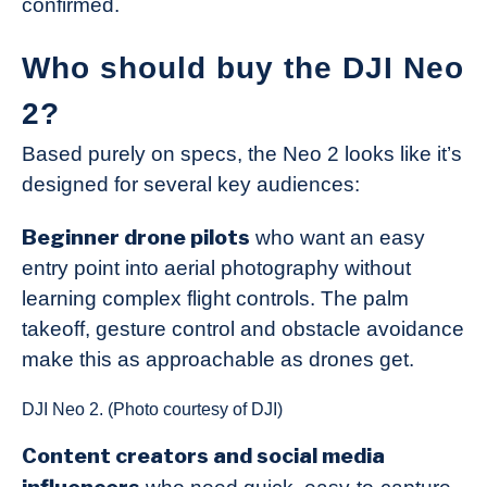
confirmed.
Who should buy the DJI Neo
2?
Based purely on specs, the Neo 2 looks like it’s
designed for several key audiences:
Beginner drone pilots
who want an easy
entry point into aerial photography without
learning complex flight controls. The palm
takeoff, gesture control and obstacle avoidance
make this as approachable as drones get.
DJI Neo 2. (Photo courtesy of DJI)
Content creators and social media
influencers