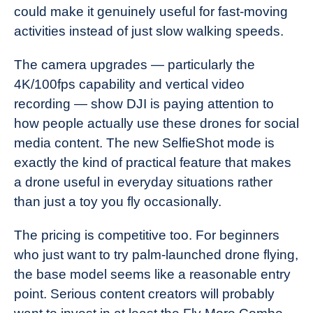
could make it genuinely useful for fast-moving
activities instead of just slow walking speeds.
The camera upgrades — particularly the
4K/100fps capability and vertical video
recording — show DJI is paying attention to
how people actually use these drones for social
media content. The new SelfieShot mode is
exactly the kind of practical feature that makes
a drone useful in everyday situations rather
than just a toy you fly occasionally.
The pricing is competitive too. For beginners
who just want to try palm-launched drone flying,
the base model seems like a reasonable entry
point. Serious content creators will probably