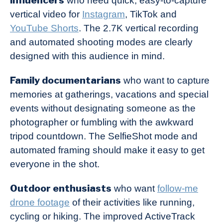
who need quick, easy-to-capture
vertical video for
Instagram
, TikTok and
YouTube Shorts
. The 2.7K vertical recording
and automated shooting modes are clearly
designed with this audience in mind.
Family documentarians
who want to capture
memories at gatherings, vacations and special
events without designating someone as the
photographer or fumbling with the awkward
tripod countdown. The SelfieShot mode and
automated framing should make it easy to get
everyone in the shot.
Outdoor enthusiasts
who want
follow-me
drone footage
of their activities like running,
cycling or hiking. The improved ActiveTrack