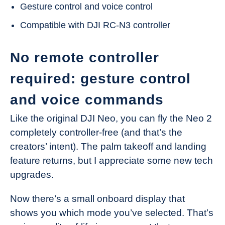
Gesture control and voice control
Compatible with DJI RC-N3 controller
No remote controller
required: gesture control
and voice commands
Like the original DJI Neo, you can fly the Neo 2
completely controller-free (and that’s the
creators’ intent). The palm takeoff and landing
feature returns, but I appreciate some new tech
upgrades.
Now there’s a small onboard display that
shows you which mode you’ve selected. That’s