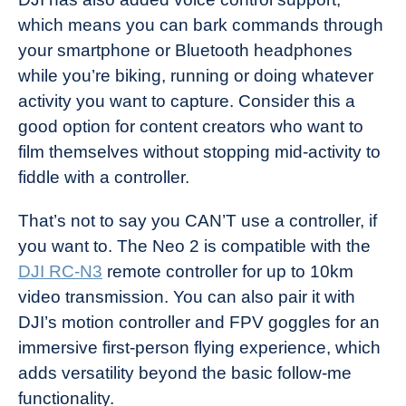
which means you can bark commands through
your smartphone or Bluetooth headphones
while you’re biking, running or doing whatever
activity you want to capture. Consider this a
good option for content creators who want to
film themselves without stopping mid-activity to
fiddle with a controller.
That’s not to say you CAN’T use a controller, if
you want to. The Neo 2 is compatible with the
DJI RC-N3
remote controller for up to 10km
video transmission. You can also pair it with
DJI’s motion controller and FPV goggles for an
immersive first-person flying experience, which
adds versatility beyond the basic follow-me
functionality.