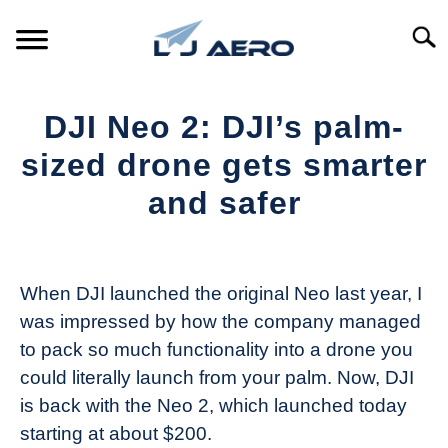
Skip
to
Searc
content
HOME
DJI Neo 2: DJI’s palm-
PRODUCTS
sized drone gets smarter
S
T
and safer
REFERENCE
S
T
Written
by
SUPPORT
S
The
T
When DJI launched the original Neo last year, I
Drone
was impressed by how the company managed
Girl
to pack so much functionality into a drone you
in
could literally launch from your palm. Now, DJI
Industry
is back with the Neo 2, which launched today
News
starting at about $200.