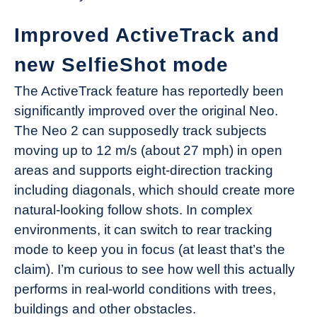
Improved ActiveTrack and
new SelfieShot mode
The ActiveTrack feature has reportedly been
significantly improved over the original Neo.
The Neo 2 can supposedly track subjects
moving up to 12 m/s (about 27 mph) in open
areas and supports eight-direction tracking
including diagonals, which should create more
natural-looking follow shots. In complex
environments, it can switch to rear tracking
mode to keep you in focus (at least that’s the
claim). I’m curious to see how well this actually
performs in real-world conditions with trees,
buildings and other obstacles.