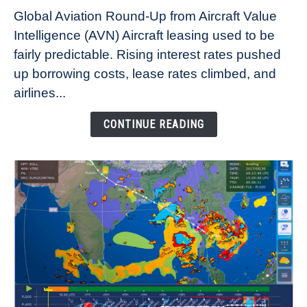
Why
Global Aviation Round-Up from Aircraft Value
Aircraft
Intelligence (AVN) Aircraft leasing used to be
Lease
fairly predictable. Rising interest rates pushed
Rates
Refuse
up borrowing costs, lease rates climbed, and
to
airlines...
Come
Down
CONTINUE READING