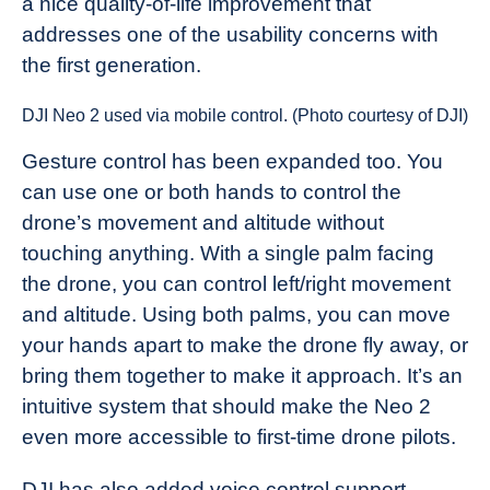
a nice quality-of-life improvement that
addresses one of the usability concerns with
the first generation.
DJI Neo 2 used via mobile control. (Photo courtesy of DJI)
Gesture control has been expanded too. You
can use one or both hands to control the
drone’s movement and altitude without
touching anything. With a single palm facing
the drone, you can control left/right movement
and altitude. Using both palms, you can move
your hands apart to make the drone fly away, or
bring them together to make it approach. It’s an
intuitive system that should make the Neo 2
even more accessible to first-time drone pilots.
DJI has also added voice control support,