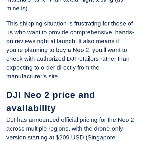
mine is).
This shipping situation is frustrating for those of
us who want to provide comprehensive, hands-
on reviews right at launch. It also means if
you’re planning to buy a Neo 2, you’ll want to
check with authorized DJI retailers rather than
expecting to order directly from the
manufacturer’s site.
DJI Neo 2 price and
availability
DJI has announced official pricing for the Neo 2
across multiple regions, with the drone-only
version starting at $209 USD (Singapore