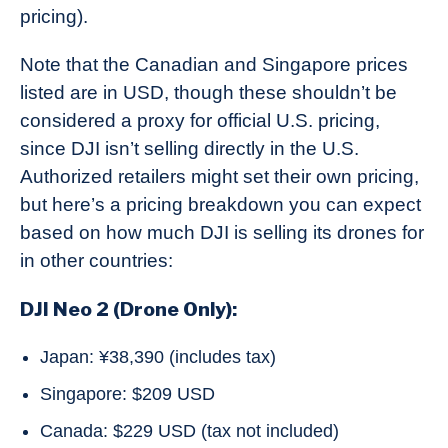
pricing).
Note that the Canadian and Singapore prices
listed are in USD, though these shouldn’t be
considered a proxy for official U.S. pricing,
since DJI isn’t selling directly in the U.S.
Authorized retailers might set their own pricing,
but here’s a pricing breakdown you can expect
based on how much DJI is selling its drones for
in other countries:
DJI Neo 2 (Drone Only):
Japan: ¥38,390 (includes tax)
Singapore: $209 USD
Canada: $229 USD (tax not included)