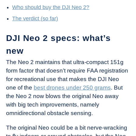
Who should buy the DJI Neo 2?
The verdict (so far)
DJI Neo 2 specs: what’s
new
The Neo 2 maintains that ultra-compact 151g
form factor that doesn’t require FAA registration
for recreational use that makes the DJI Neo
one of the
best drones under 250 grams
. But
the Neo 2 now blows the original Neo away
with big tech improvements, namely
omnidirectional obstacle sensing.
The original Neo could be a bit nerve-wracking