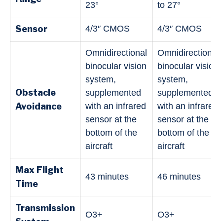
23°
to 27°
Sensor
4/3″ CMOS
4/3″ CMOS
Omnidirectional
Omnidirectional
binocular vision
binocular vision
system,
system,
Obstacle
supplemented
supplemented
Avoidance
with an infrared
with an infrared
sensor at the
sensor at the
bottom of the
bottom of the
aircraft
aircraft
Max Flight
43 minutes
46 minutes
Time
Transmission
O3+
O3+