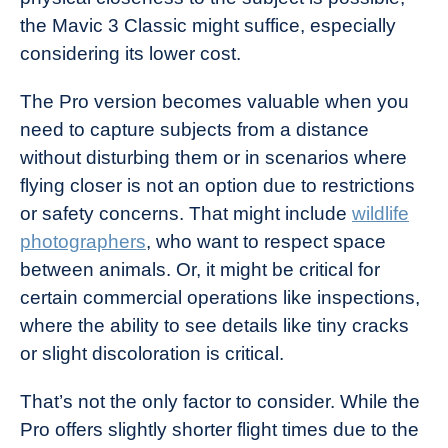
the Mavic 3 Classic might suffice, especially
considering its lower cost.
The Pro version becomes valuable when you
need to capture subjects from a distance
without disturbing them or in scenarios where
flying closer is not an option due to restrictions
or safety concerns. That might include
wildlife
photographers
, who want to respect space
between animals. Or, it might be critical for
certain commercial operations like inspections,
where the ability to see details like tiny cracks
or slight discoloration is critical.
That’s not the only factor to consider. While the
Pro offers slightly shorter flight times due to the