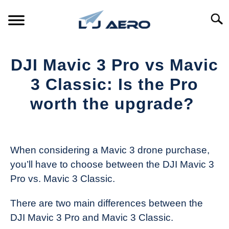
Skip
to
Searc
content
HOME
DJI Mavic 3 Pro vs Mavic
PRODUCTS
3 Classic: Is the Pro
S
T
worth the upgrade?
REFERENCE
S
T
Written
by
SUPPORT
S
The
T
When considering a Mavic 3 drone purchase,
Drone
you’ll have to choose between the DJI Mavic 3
Girl
Pro vs. Mavic 3 Classic.
in
Industry
There are two main differences between the
News
DJI Mavic 3 Pro and Mavic 3 Classic.