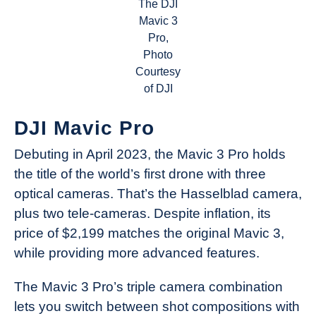
The DJI
Mavic 3
Pro,
Photo
Courtesy
of DJI
DJI Mavic Pro
Debuting in April 2023, the Mavic 3 Pro holds
the title of the world’s first drone with three
optical cameras. That’s the Hasselblad camera,
plus two tele-cameras. Despite inflation, its
price of $2,199 matches the original Mavic 3,
while providing more advanced features.
The Mavic 3 Pro’s triple camera combination
lets you switch between shot compositions with