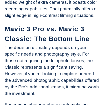
added weight of extra cameras, it boasts color
recording capabilities. That potentially offers a
slight edge in high-contrast filming situations.
Mavic 3 Pro vs. Mavic 3
Classic: The Bottom Line
The decision ultimately depends on your
specific needs and photography style. For
those not requiring the telephoto lenses, the
Classic represents a significant saving.
However, if you’re looking to explore or need
the advanced photographic capabilities offered
by the Pro’s additional lenses, it might be worth
the investment.
For serious photographers contemplating