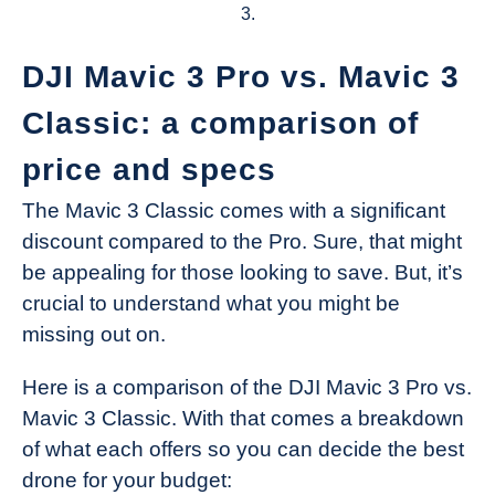
3.
DJI Mavic 3 Pro vs. Mavic 3
Classic: a comparison of
price and specs
The Mavic 3 Classic comes with a significant
discount compared to the Pro. Sure, that might
be appealing for those looking to save. But, it’s
crucial to understand what you might be
missing out on.
Here is a comparison of the DJI Mavic 3 Pro vs.
Mavic 3 Classic. With that comes a breakdown
of what each offers so you can decide the best
drone for your budget: