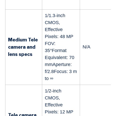
1/1.3-inch
CMOS,
Effective
Pixels: 48 MP
Medium Tele
FOV:
camera and
N/A
35°Format
lens specs
Equivalent: 70
mmAperture:
f/2.8Focus: 3 m
to ∞
1/2-inch
CMOS,
Effective
Pixels: 12 MP
Tele camera