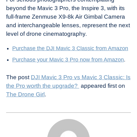
beyond the Mavic 3 Pro, the Inspire 3, with its
full-frame Zenmuse X9-8k Air Gimbal Camera
and interchangeable lenses, represent the next
level of drone cinematography.
Purchase the DJI Mavic 3 Classic from Amazon
Purchase your Mavic 3 Pro now from Amazon
.
The post
DJI Mavic 3 Pro vs Mavic 3 Classic: Is
the Pro worth the upgrade?
appeared first on
The Drone Girl
.