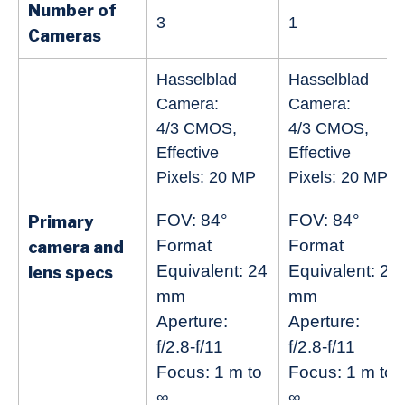
Number of
3
1
Cameras
Hasselblad
Hasselblad
Camera:
Camera:
4/3 CMOS,
4/3 CMOS,
Effective
Effective
Pixels: 20 MP
Pixels: 20 MP
FOV: 84°
FOV: 84°
Primary
Format
Format
camera and
Equivalent: 24
Equivalent: 24
lens specs
mm
mm
Aperture:
Aperture:
f/2.8-f/11
f/2.8-f/11
Focus: 1 m to
Focus: 1 m to
∞
∞