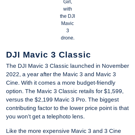
Girl,
with
the DJI
Mavic
3
drone.
DJI Mavic 3 Classic
The DJI Mavic 3 Classic launched in November
2022, a year after the Mavic 3 and Mavic 3
Cine. With it comes a more budget-friendly
option. The Mavic 3 Classic retails for $1,599,
versus the $2,199 Mavic 3 Pro. The biggest
contributing factor to the lower price point is that
you won’t get a telephoto lens.
Like the more expensive Mavic 3 and 3 Cine