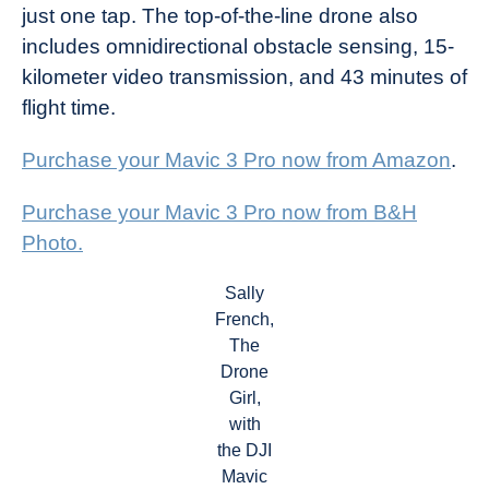
just one tap. The top-of-the-line drone also
includes omnidirectional obstacle sensing, 15-
kilometer video transmission, and 43 minutes of
flight time.
Purchase your Mavic 3 Pro now from Amazon
.
Purchase your Mavic 3 Pro now from B&H
Photo.
Sally
French,
The
Drone
Girl,
with
the DJI
Mavic