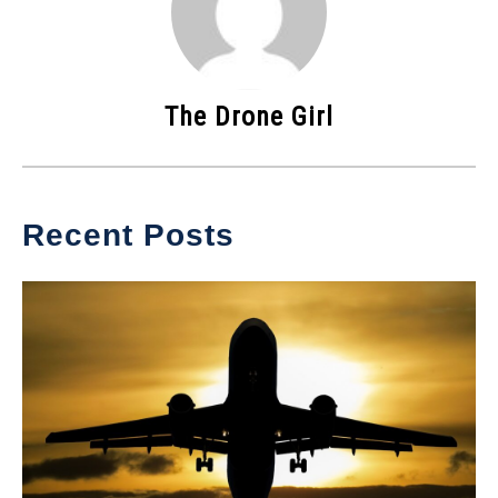
The Drone Girl
Recent Posts