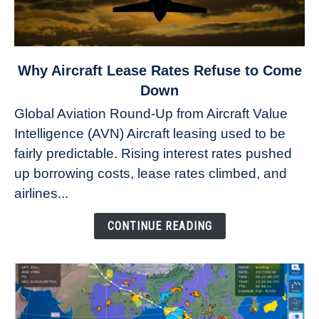
link
Why Aircraft Lease Rates Refuse to Come
to
Down
Why
Global Aviation Round-Up from Aircraft Value
Aircraft
Intelligence (AVN) Aircraft leasing used to be
Lease
fairly predictable. Rising interest rates pushed
Rates
Refuse
up borrowing costs, lease rates climbed, and
to
airlines...
Come
Down
CONTINUE READING