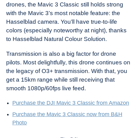
drones, the Mavic 3 Classic still holds strong
with the Mavic 3’s most notable feature: the
Hasselblad camera. You’ll have true-to-life
colors (especially noteworthy at night), thanks
to Hasselblad Natural Colour Solution.
Transmission is also a big factor for drone
pilots. Most delightfully, this drone continues on
the legacy of O3+ transmission. With that, you
get a 15km range while still receiving that
smooth 1080p/60fps live feed.
Purchase the DJI Mavic 3 Classic from Amazon
Purchase the Mavic 3 Classic now from B&H
Photo