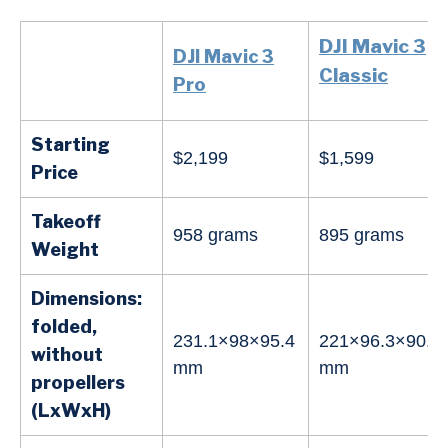
DJI Mavic 3
DJI Mavic 3
Classic
Pro
Starting
$2,199
$1,599
Price
Takeoff
958 grams
895 grams
Weight
Dimensions:
folded,
231.1×98×95.4
221×96.3×90.3
without
mm
mm
propellers
(LxWxH)