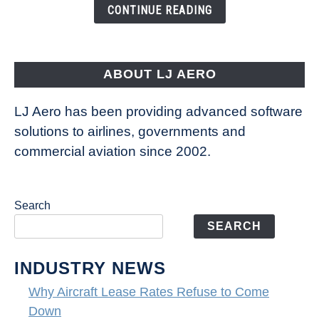
the
CONTINUE READING
Way
Aircraft
Fly
ABOUT LJ AERO
LJ Aero has been providing advanced software
solutions to airlines, governments and
commercial aviation since 2002.
Search
SEARCH
INDUSTRY NEWS
Why Aircraft Lease Rates Refuse to Come
Down