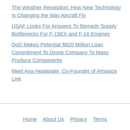
The Weather Revolution: How New Technology
Is Changing the Way Aircraft Fly
USAF Looks For Answers To Remedy Supply
Bottlenecks For F-15EX and F-16 Engines
DoD Makes Potential $820 Million Loan
Commitment To Drone Company To Mass
Produce Components
Meet Ana Healander, Co-Founder of Airspace
Link
Home
About Us
Privacy
Terms