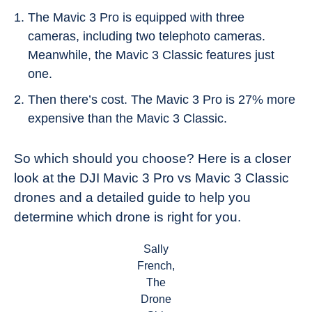
The Mavic 3 Pro is equipped with three
cameras, including two telephoto cameras.
Meanwhile, the Mavic 3 Classic features just
one.
Then there’s cost. The Mavic 3 Pro is 27% more
expensive than the Mavic 3 Classic.
So which should you choose? Here is a closer
look at the DJI Mavic 3 Pro vs Mavic 3 Classic
drones and a detailed guide to help you
determine which drone is right for you.
Sally
French,
The
Drone