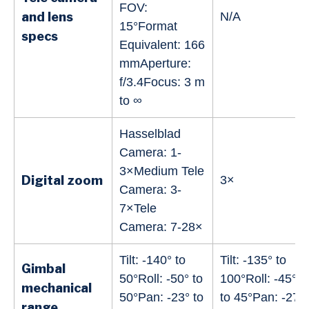
FOV:
and lens
N/A
15°Format
specs
Equivalent: 166
mmAperture:
f/3.4Focus: 3 m
to ∞
Hasselblad
Camera: 1-
3×Medium Tele
Digital zoom
3×
Camera: 3-
7×Tele
Camera: 7-28×
Tilt: -140° to
Tilt: -135° to
Gimbal
50°Roll: -50° to
100°Roll: -45°
mechanical
50°Pan: -23° to
to 45°Pan: -27°
range