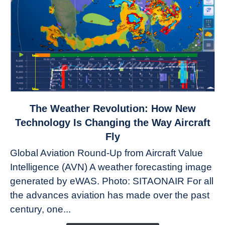
link
The Weather Revolution: How New
to
Technology Is Changing the Way Aircraft
The
Fly
Weather
Global Aviation Round-Up from Aircraft Value
Revolution:
Intelligence (AVN) A weather forecasting image
How
New
generated by eWAS. Photo: SITAONAIR For all
Technology
the advances aviation has made over the past
Is
century, one...
Changing