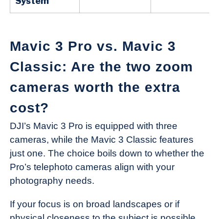
System
Mavic 3 Pro vs. Mavic 3
Classic: Are the two zoom
cameras worth the extra
cost?
DJI’s Mavic 3 Pro is equipped with three
cameras, while the Mavic 3 Classic features
just one. The choice boils down to whether the
Pro’s telephoto cameras align with your
photography needs.
If your focus is on broad landscapes or if
physical closeness to the subject is possible,