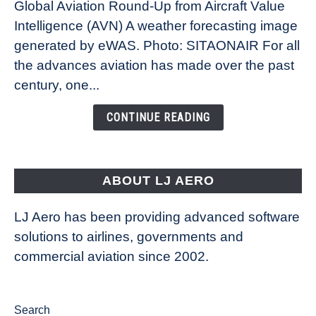
Global Aviation Round-Up from Aircraft Value
Revolution:
Intelligence (AVN) A weather forecasting image
How
New
generated by eWAS. Photo: SITAONAIR For all
Technology
the advances aviation has made over the past
Is
century, one...
Changing
the
CONTINUE READING
Way
Aircraft
Fly
ABOUT LJ AERO
LJ Aero has been providing advanced software
solutions to airlines, governments and
commercial aviation since 2002.
Search