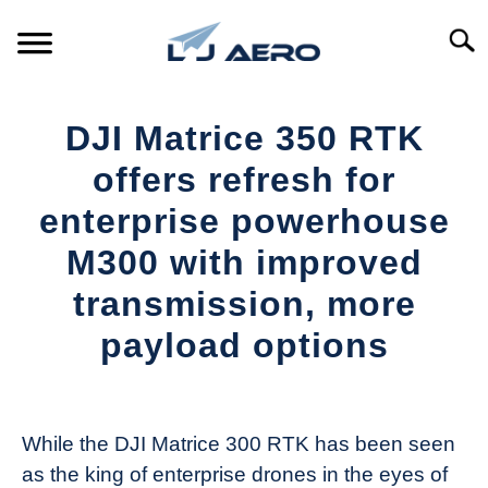
Skip
to
Searc
content
HOME
DJI Matrice 350 RTK
PRODUCTS
offers refresh for
S
T
enterprise powerhouse
REFERENCE
S
M300 with improved
T
SUPPORT
transmission, more
S
T
payload options
Written
by
The
While the DJI Matrice 300 RTK has been seen
Drone
as the king of enterprise drones in the eyes of
Girl