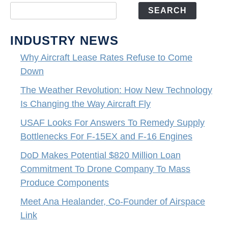
SEARCH
INDUSTRY NEWS
Why Aircraft Lease Rates Refuse to Come
Down
The Weather Revolution: How New Technology
Is Changing the Way Aircraft Fly
USAF Looks For Answers To Remedy Supply
Bottlenecks For F-15EX and F-16 Engines
DoD Makes Potential $820 Million Loan
Commitment To Drone Company To Mass
Produce Components
Meet Ana Healander, Co-Founder of Airspace
Link