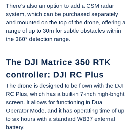
There’s also an option to add a CSM radar
system, which can be purchased separately
and mounted on the top of the drone, offering a
range of up to 30m for subtle obstacles within
the 360° detection range.
The DJI Matrice 350 RTK
controller: DJI RC Plus
The drone is designed to be flown with the DJI
RC Plus, which has a built-in 7-inch high-bright
screen. It allows for functioning in Dual
Operator Mode, and it has operating time of up
to six hours with a standard WB37 external
battery.