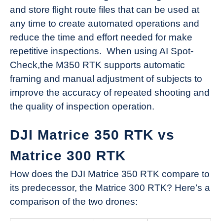
and store flight route files that can be used at
any time to create automated operations and
reduce the time and effort needed for make
repetitive inspections. When using AI Spot-
Check,the M350 RTK supports automatic
framing and manual adjustment of subjects to
improve the accuracy of repeated shooting and
the quality of inspection operation.
DJI Matrice 350 RTK vs
Matrice 300 RTK
How does the DJI Matrice 350 RTK compare to
its predecessor, the Matrice 300 RTK? Here’s a
comparison of the two drones: