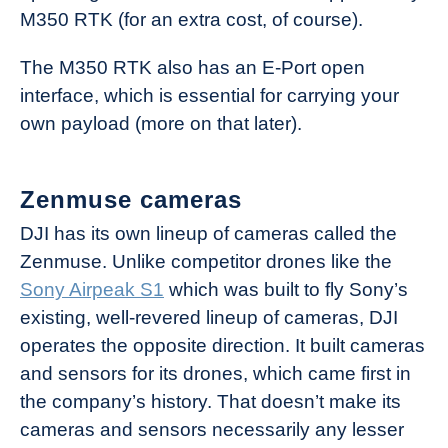
M350 RTK (for an extra cost, of course).
The M350 RTK also has an E-Port open
interface, which is essential for carrying your
own payload (more on that later).
Zenmuse cameras
DJI has its own lineup of cameras called the
Zenmuse. Unlike competitor drones like the
Sony Airpeak S1
which was built to fly Sony’s
existing, well-revered lineup of cameras, DJI
operates the opposite direction. It built cameras
and sensors for its drones, which came first in
the company’s history. That doesn’t make its
cameras and sensors necessarily any lesser