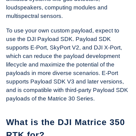
loudspeakers, computing modules and
multispectral sensors.
To use your own custom payload, expect to
use the DJI Payload SDK. Payload SDK
supports E-Port, SkyPort V2, and DJI X-Port,
which can reduce the payload development
lifecycle and maximize the potential of the
payloads in more diverse scenarios. E-Port
supports Payload SDK V3 and later versions,
and is compatible with third-party Payload SDK
payloads of the Matrice 30 Series.
What is the DJI Matrice 350
RTK for?