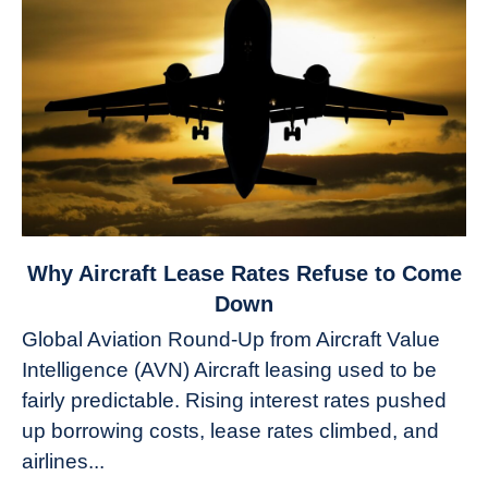
link
Why Aircraft Lease Rates Refuse to Come
to
Down
Why
Global Aviation Round-Up from Aircraft Value
Aircraft
Intelligence (AVN) Aircraft leasing used to be
Lease
fairly predictable. Rising interest rates pushed
Rates
Refuse
up borrowing costs, lease rates climbed, and
to
airlines...
Come