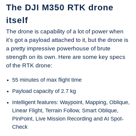
The DJI M350 RTK drone
itself
The drone is capability of a lot of power when
it’s got a payload attached to it, but the drone is
a pretty impressive powerhouse of brute
strength on its own. Here are some key specs
of the RTK drone:
55 minutes of max flight time
Payload capacity of 2.7 kg
Intelligent features: Waypoint, Mapping, Oblique,
Linear Flight, Terrain Follow, Smart Oblique,
PinPoint, Live Mission Recording and AI Spot-
Check