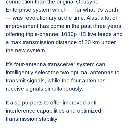
connection than the original Ocusync
Enterprise system which — for what it’s worth
— was revolutionary at the time. Alas, a lot of
improvement has come in the past three years,
offering triple-channel 1080p HD live feeds and
a max transmission distance of 20 km under
the new system.
It’s four-antenna transceiver system can
intelligently select the two optimal antennas to
transmit signals, while the four antennas
receive signals simultaneously.
It also purports to offer improved anti-
interference capabilities and optimized
transmission stability.