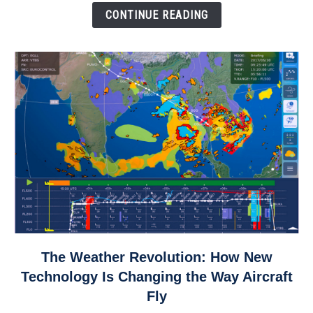
Down
CONTINUE READING
link
The Weather Revolution: How New
to
Technology Is Changing the Way Aircraft
The
Fly
Weather