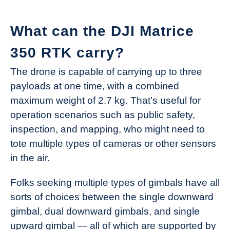
What can the DJI Matrice
350 RTK carry?
The drone is capable of carrying up to three
payloads at one time, with a combined
maximum weight of 2.7 kg. That’s useful for
operation scenarios such as public safety,
inspection, and mapping, who might need to
tote multiple types of cameras or other sensors
in the air.
Folks seeking multiple types of gimbals have all
sorts of choices between the single downward
gimbal, dual downward gimbals, and single
upward gimbal — all of which are supported by