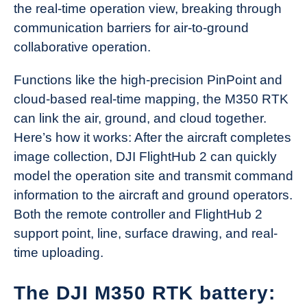
the real-time operation view, breaking through
communication barriers for air-to-ground
collaborative operation.
Functions like the high-precision PinPoint and
cloud-based real-time mapping, the M350 RTK
can link the air, ground, and cloud together.
Here’s how it works: After the aircraft completes
image collection, DJI FlightHub 2 can quickly
model the operation site and transmit command
information to the aircraft and ground operators.
Both the remote controller and FlightHub 2
support point, line, surface drawing, and real-
time uploading.
The DJI M350 RTK battery: