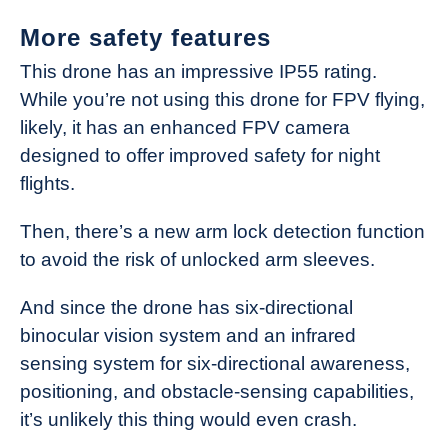
More safety features
This drone has an impressive IP55 rating.
While you’re not using this drone for FPV flying,
likely, it has an enhanced FPV camera
designed to offer improved safety for night
flights.
Then, there’s a new arm lock detection function
to avoid the risk of unlocked arm sleeves.
And since the drone has six-directional
binocular vision system and an infrared
sensing system for six-directional awareness,
positioning, and obstacle-sensing capabilities,
it’s unlikely this thing would even crash.