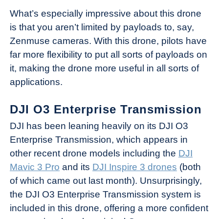
What’s especially impressive about this drone
is that you aren’t limited by payloads to, say,
Zenmuse cameras. With this drone, pilots have
far more flexibility to put all sorts of payloads on
it, making the drone more useful in all sorts of
applications.
DJI O3 Enterprise Transmission
DJI has been leaning heavily on its DJI O3
Enterprise Transmission, which appears in
other recent drone models including the
DJI
Mavic 3 Pro
and its
DJI Inspire 3 drones
(both
of which came out last month). Unsurprisingly,
the DJI O3 Enterprise Transmission system is
included in this drone, offering a more confident