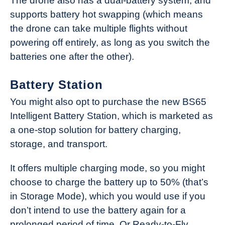
The drone also has a dual-battery system, and
supports battery hot swapping (which means
the drone can take multiple flights without
powering off entirely, as long as you switch the
batteries one after the other).
Battery Station
You might also opt to purchase the new BS65
Intelligent Battery Station, which is marketed as
a one-stop solution for battery charging,
storage, and transport.
It offers multiple charging mode, so you might
choose to charge the battery up to 50% (that’s
in Storage Mode), which you would use if you
don’t intend to use the battery again for a
prolonged period of time. Or Ready-to-Fly