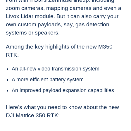
zoom cameras, mapping cameras and even a
Livox Lidar module. But it can also carry your
own custom payloads, say, gas detection
systems or speakers.
Among the key highlights of the new M350
RTK:
An all-new video transmission system
A more efficient battery system
An improved payload expansion capabilities
Here’s what you need to know about the new
DJI Matrice 350 RTK: