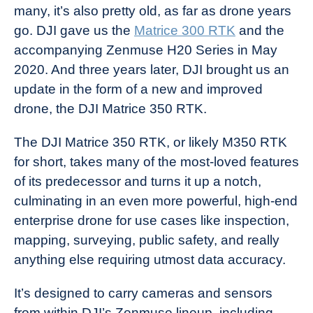
many, it’s also pretty old, as far as drone years
in
go. DJI gave us the
Matrice 300 RTK
and the
Industry
accompanying Zenmuse H20 Series in May
News
2020. And three years later, DJI brought us an
update in the form of a new and improved
drone, the DJI Matrice 350 RTK.
The DJI Matrice 350 RTK, or likely M350 RTK
for short, takes many of the most-loved features
of its predecessor and turns it up a notch,
culminating in an even more powerful, high-end
enterprise drone for use cases like inspection,
mapping, surveying, public safety, and really
anything else requiring utmost data accuracy.
It’s designed to carry cameras and sensors
from within DJI’s Zenmuse lineup, including