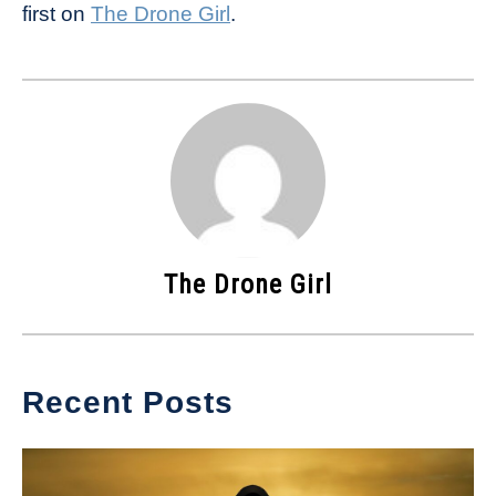
first on
The Drone Girl
.
The Drone Girl
Recent Posts