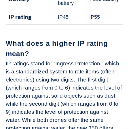
battery
IP rating
IP45
IP55
What does a higher IP rating
mean?
IP ratings stand for “Ingress Protection,” which
is a standardized system to rate items (often
electronics) using two digits. The first digit
(which ranges from 0 to 6) indicates the level of
protection against solid objects such as dust,
while the second digit (which ranges from 0 to
9) indicates the level of protection against
water. While both drones offer the same
protection against water, the new 350 offers