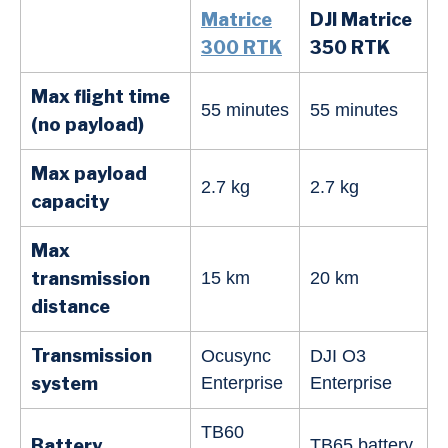
Matrice
DJI Matrice
300 RTK
350 RTK
Max flight time
55 minutes
55 minutes
(no payload)
Max payload
2.7 kg
2.7 kg
capacity
Max
transmission
15 km
20 km
distance
Transmission
Ocusync
DJI O3
system
Enterprise
Enterprise
TB60
Battery
TB65 battery