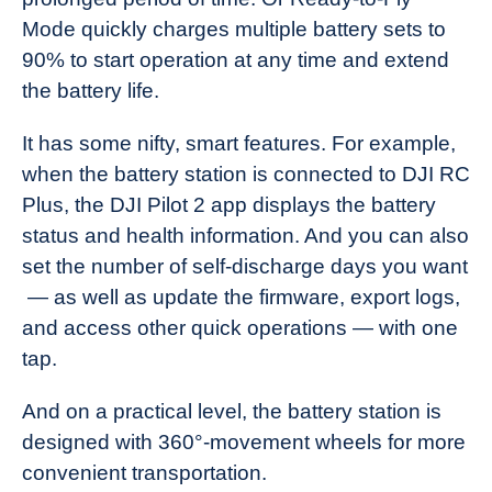
Mode quickly charges multiple battery sets to
90% to start operation at any time and extend
the battery life.
It has some nifty, smart features. For example,
when the battery station is connected to DJI RC
Plus, the DJI Pilot 2 app displays the battery
status and health information. And you can also
set the number of self-discharge days you want
— as well as update the firmware, export logs,
and access other quick operations — with one
tap.
And on a practical level, the battery station is
designed with 360°-movement wheels for more
convenient transportation.