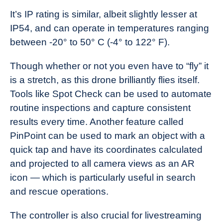
It’s IP rating is similar, albeit slightly lesser at
IP54, and can operate in temperatures ranging
between -20° to 50° C (-4° to 122° F).
Though whether or not you even have to “fly” it
is a stretch, as this drone brilliantly flies itself.
Tools like Spot Check can be used to automate
routine inspections and capture consistent
results every time. Another feature called
PinPoint can be used to mark an object with a
quick tap and have its coordinates calculated
and projected to all camera views as an AR
icon — which is particularly useful in search
and rescue operations.
The controller is also crucial for livestreaming