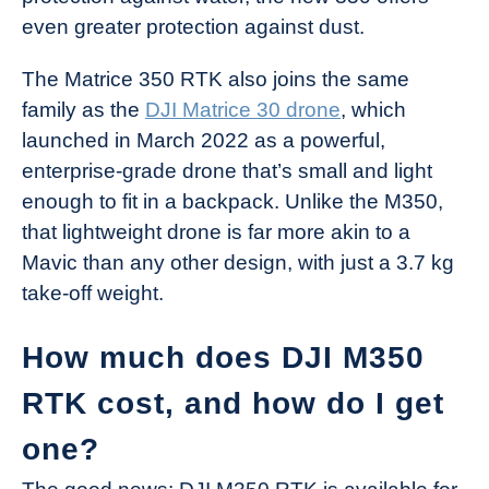
even greater protection against dust.
The Matrice 350 RTK also joins the same
family as the
DJI Matrice 30 drone
, which
launched in March 2022 as a powerful,
enterprise-grade drone that’s small and light
enough to fit in a backpack. Unlike the M350,
that lightweight drone is far more akin to a
Mavic than any other design, with just a 3.7 kg
take-off weight.
How much does DJI M350
RTK cost, and how do I get
one?