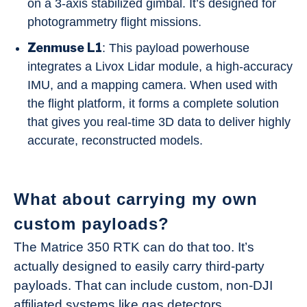
on a 3-axis stabilized gimbal. It’s designed for
photogrammetry flight missions.
Zenmuse L1
: This payload powerhouse
integrates a Livox Lidar module, a high-accuracy
IMU, and a mapping camera. When used with
the flight platform, it forms a complete solution
that gives you real-time 3D data to deliver highly
accurate, reconstructed models.
What about carrying my own
custom payloads?
The Matrice 350 RTK can do that too. It’s
actually designed to easily carry third-party
payloads. That can include custom, non-DJI
affiliated systems like gas detectors,