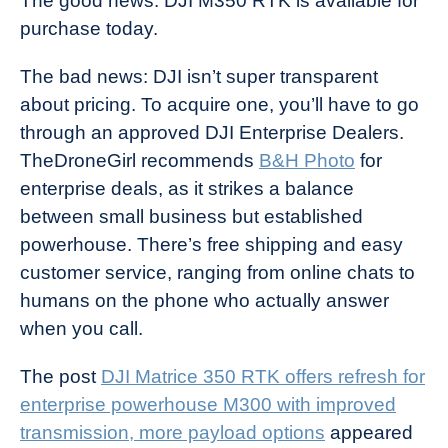
The good news: DJI M350 RTK is available for
purchase today.
The bad news: DJI isn’t super transparent
about pricing. To acquire one, you’ll have to go
through an approved DJI Enterprise Dealers.
TheDroneGirl recommends
B&H Photo
for
enterprise deals, as it strikes a balance
between small business but established
powerhouse. There’s free shipping and easy
customer service, ranging from online chats to
humans on the phone who actually answer
when you call.
The post
DJI Matrice 350 RTK offers refresh for
enterprise powerhouse M300 with improved
transmission, more payload options
appeared