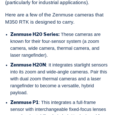
(particularly for industrial applications).
Here are a few of the Zenmuse cameras that
M350 RTK is designed to carry.
Zenmuse H20 Series:
These cameras are
known for their four-sensor system (a zoom
camera, wide camera, thermal camera, and
laser rangefinder).
Zenmuse H20N
: It integrates starlight sensors
into its zoom and wide-angle cameras. Pair this
with dual zoom thermal cameras and a laser
rangefinder to become a versatile, hybrid
payload.
Zenmuse P1
: This integrates a full-frame
sensor with interchangeable fixed-focus lenses