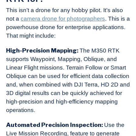
This isn’t a drone for any hobby pilot. It’s also
not a
camera drone for photographers
. This is a
powerhouse drone for enterprise applications.
That might include:
High-Precision Mapping:
The M350 RTK
supports Waypoint, Mapping, Oblique, and
Linear Flight missions. Terrain Follow or Smart
Oblique can be used for efficient data collection
and, when combined with DJI Terra, HD 2D and
3D digital results can be quickly achieved for
high-precision and high-efficiency mapping
operations.
Automated Precision Inspection:
Use the
Live Mission Recording, feature to generate