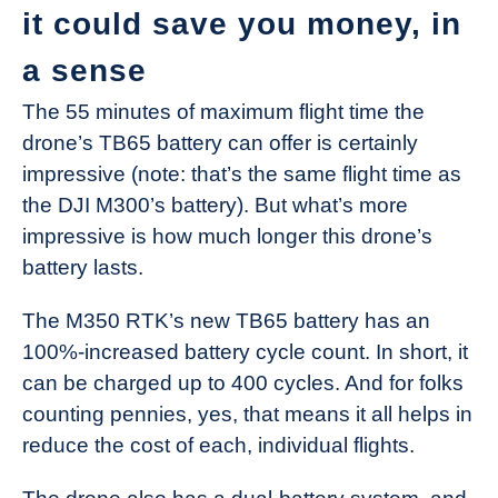
it could save you money, in
a sense
The 55 minutes of maximum flight time the
drone’s TB65 battery can offer is certainly
impressive (note: that’s the same flight time as
the DJI M300’s battery). But what’s more
impressive is how much longer this drone’s
battery lasts.
The M350 RTK’s new TB65 battery has an
100%-increased battery cycle count. In short, it
can be charged up to 400 cycles. And for folks
counting pennies, yes, that means it all helps in
reduce the cost of each, individual flights.