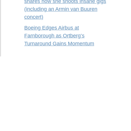
shares how she shoots insane gigs
(including an Armin van Buuren
concert)
Boeing Edges Airbus at
Farnborough as Ortberg’s
Turnaround Gains Momentum