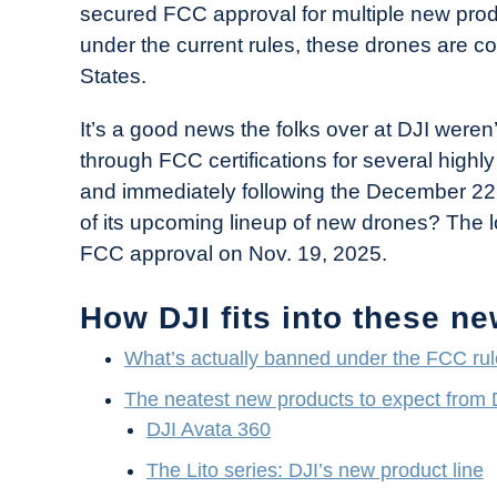
secured FCC approval for multiple new produ
in
under the current rules, these drones are co
Industry
States.
News
It’s a good news the folks over at DJI weren
through FCC certifications for several highl
and immediately following the December 2
of its upcoming lineup of new drones? The 
FCC approval on Nov. 19, 2025.
How DJI fits into these n
What’s actually banned under the FCC ru
The neatest new products to expect from DJ
DJI Avata 360
The Lito series: DJI’s new product line