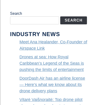
Search
SEARCH
INDUSTRY NEWS
Meet Ana Healander, Co-Founder of
Airspace Link
Drones at sea: How Royal
Caribbean’s Legend of the Seas is
pushing the limits of entertainment
DoorDash Air has an airline license
— Here’s what we know about its
drone delivery plans
Vitarė Vaišnoraitė: Top drone pilot