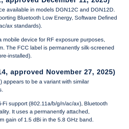
evice available in models DGN12C and DGN12D.
pporting Bluetooth Low Energy, Software Defined
ac/ax standards).
s a mobile device for RF exposure purposes,
m. The FCC label is permanently silk-screened
re-installed).
14, approved November 27, 2025)
pears to be a variant with similar
s.
i-Fi support (802.11a/b/g/n/ac/ax), Bluetooth
lity. It uses a permanently attached,
m gain of 1.5 dBi in the 5.8 GHz band.