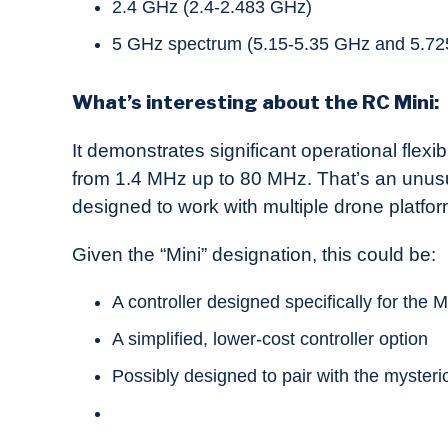
2.4 GHz (2.4-2.483 GHz)
5 GHz spectrum (5.15-5.35 GHz and 5.72
What’s interesting about the RC Mini:
It demonstrates significant operational flex
from 1.4 MHz up to 80 MHz. That’s an unusua
designed to work with multiple drone platfor
Given the “Mini” designation, this could be:
A controller designed specifically for the M
A simplified, lower-cost controller option
Possibly designed to pair with the mysteri