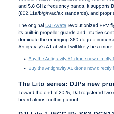
and 5.8 GHz frequency bands. It supports B
(802.11a/b/g/n/ac/ax standards), and propr
The original
DJI Avata
revolutionized FPV fl
its built-in propeller guards and intuitive c
dominate the emerging 360-degree immersiv
Antigravity’s A1 at what will likely be a more
Buy the Antigravity A1 drone now directly 
Buy the Antigravity A1 drone now directly
The Lito series: DJI’s new pro
Toward the end of 2025, DJI registered two 
heard almost nothing about.
DJI Lito 1 (FCC ID: SS3-DGN1