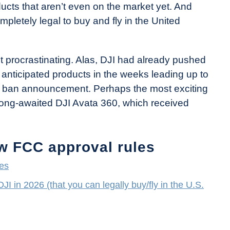
cts that aren’t even on the market yet. And
mpletely legal to buy and fly in the United
’t procrastinating. Alas, DJI had already pushed
y anticipated products in the weeks leading up to
2 ban announcement. Perhaps the most exciting
long-awaited DJI Avata 360, which received
ew FCC approval rules
les
I in 2026 (that you can legally buy/fly in the U.S.