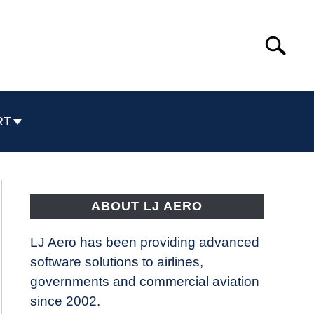
Search
Search
for:
RT
ABOUT LJ AERO
LJ Aero has been providing advanced
software solutions to airlines,
governments and commercial aviation
since 2002.