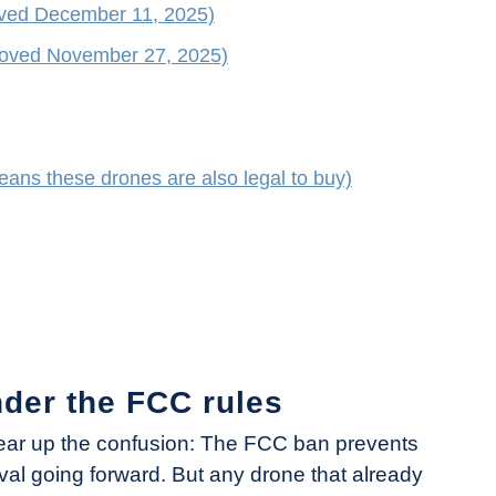
oved December 11, 2025)
roved November 27, 2025)
ans these drones are also legal to buy)
nder the FCC rules
clear up the confusion: The FCC ban prevents
l going forward. But any drone that already