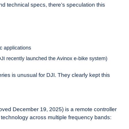
d technical specs, there’s speculation this
c applications
DJI recently launched the Avinox e-bike system)
ries is unusual for DJI. They clearly kept this
ed December 19, 2025) is a remote controller
 technology across multiple frequency bands: