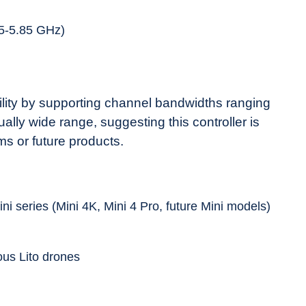
5-5.85 GHz)
ibility by supporting channel bandwidths ranging
lly wide range, suggesting this controller is
ms or future products.
ini series (Mini 4K, Mini 4 Pro, future Mini models)
ous Lito drones