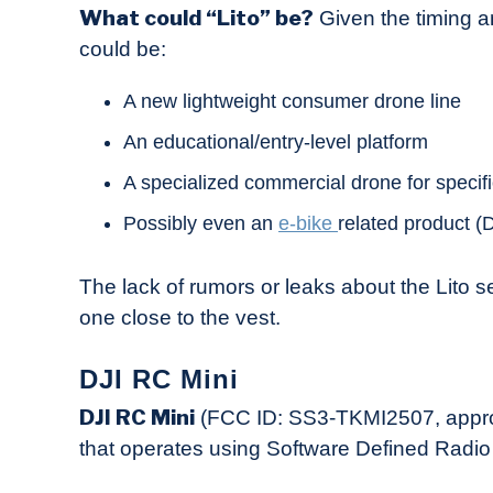
What could “Lito” be?
Given the timing an
could be:
A new lightweight consumer drone line
An educational/entry-level platform
A specialized commercial drone for specifi
Possibly even an
e-bike
related product (
The lack of rumors or leaks about the Lito se
one close to the vest.
DJI RC Mini
DJI RC Mini
(FCC ID: SS3-TKMI2507, approv
that operates using Software Defined Radio