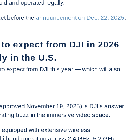
ld and operated legally.
cket before the
announcement on Dec. 22, 2025
,
to expect from DJI in 2026
ly in the U.S.
o expect from DJI this year — which will also
approved November 19, 2025) is DJI’s answer
ating buzz in the immersive video space.
s equipped with extensive wireless
lti-band operation across 2.4 GHz, 5.2 GHz,