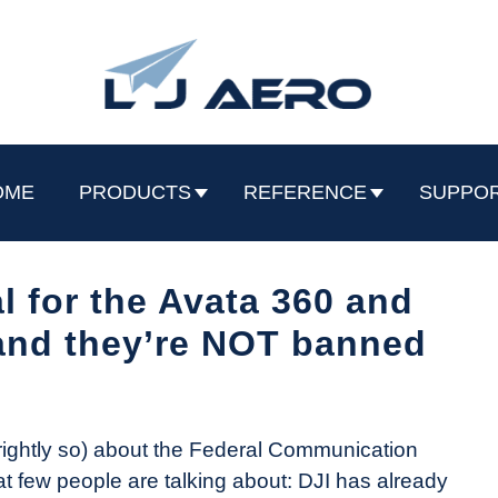
OME
PRODUCTS
REFERENCE
SUPPO
 for the Avata 360 and
and they’re NOT banned
ightly so) about the Federal Communication
t few people are talking about: DJI has already