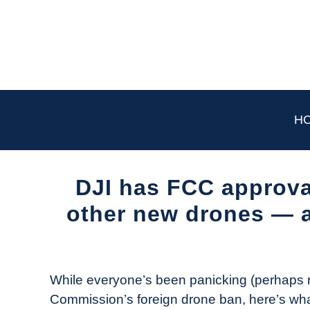
Skip
to
content
H
DJI has FCC approval
other new drones — 
Written
by
The
While everyone’s been panicking (perhaps r
Drone
Commission’s foreign drone ban, here’s wha
Girl