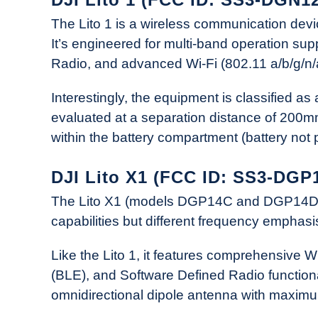
The Lito 1 is a wireless communication d
It’s engineered for multi-band operation su
Radio, and advanced Wi-Fi (802.11 a/b/g/n/
Interestingly, the equipment is classified a
evaluated at a separation distance of 200m
within the battery compartment (battery not p
DJI Lito X1 (FCC ID: SS3-DGP
The Lito X1 (models DGP14C and DGP14D) ap
capabilities but different frequency emphasi
Like the Lito 1, it features comprehensive W
(BLE), and Software Defined Radio functiona
omnidirectional dipole antenna with maximu