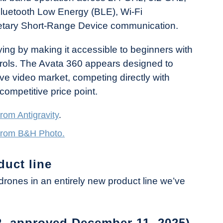
luetooth Low Energy (BLE), Wi-Fi
ietary Short-Range Device communication.
ying by making it accessible to beginners with
ontrols. The Avata 360 appears designed to
e video market, competing directly with
 competitive price point.
from Antigravity
.
 from B&H Photo.
duct line
drones in an entirely new product line we’ve
2, approved December 11, 2025)