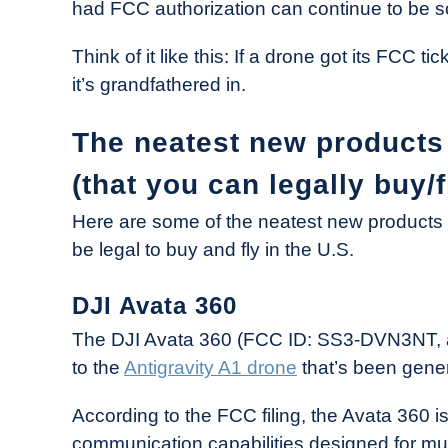
had FCC authorization can continue to be so
Think of it like this: If a drone got its FCC ti
it’s grandfathered in.
The neatest new products 
(that you can legally buy/f
Here are some of the neatest new products t
be legal to buy and fly in the U.S.
DJI Avata 360
The DJI Avata 360 (FCC ID: SS3-DVN3NT, 
to the
Antigravity A1 drone
that’s been gener
According to the FCC filing, the Avata 360 i
communication capabilities designed for mu