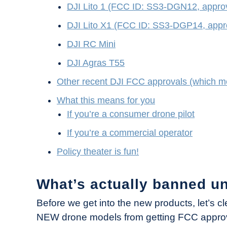
DJI Lito 1 (FCC ID: SS3-DGN12, appr
DJI Lito X1 (FCC ID: SS3-DGP14, app
DJI RC Mini
DJI Agras T55
Other recent DJI FCC approvals (which me
What this means for you
If you’re a consumer drone pilot
If you’re a commercial operator
Policy theater is fun!
What’s actually banned u
Before we get into the new products, let’s 
NEW drone models from getting FCC approva