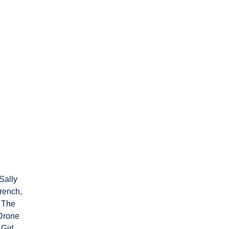
Sally
rench,
The
Drone
Girl,