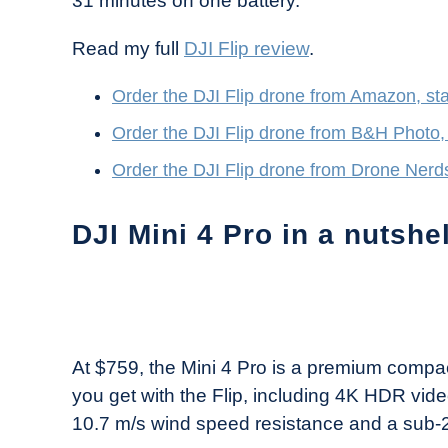
31 minutes on one battery.
Read my full
DJI Flip review
.
Order the DJI Flip drone from Amazon, sta
Order the DJI Flip drone from B&H Photo, 
Order the DJI Flip drone from Drone Nerds
DJI Mini 4 Pro in a nutshel
At $759, the Mini 4 Pro is a premium compa
you get with the Flip, including 4K HDR video
10.7 m/s wind speed resistance and a sub-