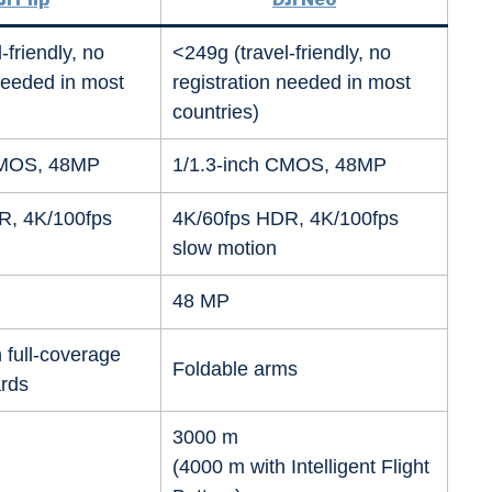
-friendly, no
<249g (travel-friendly, no
 needed in most
registration needed in most
countries)
CMOS, 48MP
1/1.3-inch CMOS, 48MP
R, 4K/100fps
4K/60fps HDR, 4K/100fps
slow motion
48 MP
 full-coverage
Foldable arms
ards
3000 m
(4000 m with Intelligent Flight