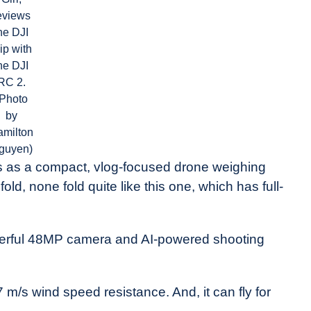
eviews
he DJI
ip with
he DJI
RC 2.
(Photo
by
amilton
guyen)
ns as a compact, vlog-focused drone weighing
d, none fold quite like this one, which has full-
powerful 48MP camera and AI-powered shooting
.7 m/s wind speed resistance. And, it can fly for