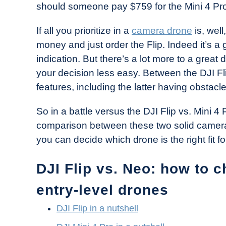
should someone pay $759 for the Mini 4 Pro
in
Industry
If all you prioritize in a
camera drone
is, wel
News
money and just order the Flip. Indeed it’s a 
indication. But there’s a lot more to a grea
your decision less easy. Between the DJI Fl
features, including the latter having obstacl
So in a battle versus the DJI Flip vs. Mini 4
comparison between these two solid camera
you can decide which drone is the right fit fo
DJI Flip vs. Neo: how to 
entry-level drones
DJI Flip in a nutshell