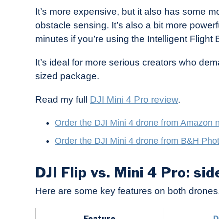
It’s more expensive, but it also has some m
obstacle sensing. It’s also a bit more powerf
minutes if you’re using the Intelligent Flight 
It’s ideal for more serious creators who dem
sized package.
Read my full
DJI Mini 4 Pro review
.
Order the DJI Mi
ni 4 drone from Amazon 
Order the DJI Mini 4 drone from B&H Pho
DJI Flip vs. Mini 4 Pro: si
Here are some key features on both drones
Feature
D