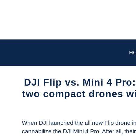
Skip
to
content
H
DJI Flip vs. Mini 4 Pr
two compact drones wi
Written
by
The
When DJI launched the all new Flip drone in
Drone
cannabilize the DJI Mini 4 Pro. After all, thei
Girl