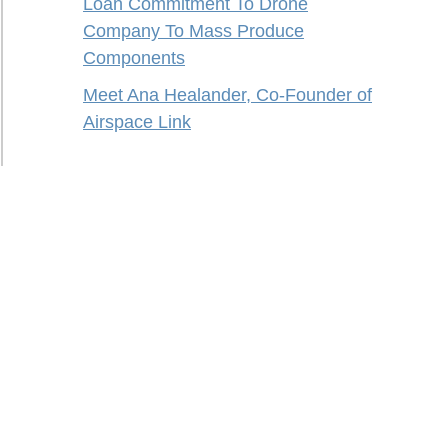
Loan Commitment To Drone
Company To Mass Produce
Components
Meet Ana Healander, Co-Founder of
Airspace Link