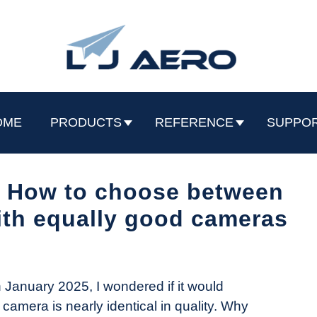
OME
PRODUCTS
REFERENCE
SUPPO
o: How to choose between
th equally good cameras
 January 2025, I wondered if it would
r camera is nearly identical in quality. Why