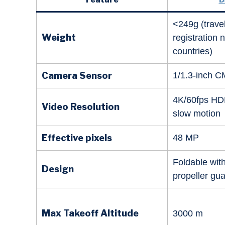
<249g (travel
Weight
registration
countries)
Camera Sensor
1/1.3-inch 
4K/60fps HD
Video Resolution
slow motion
Effective pixels
48 MP
Foldable with
Design
propeller gu
Max Takeoff Altitude
3000 m