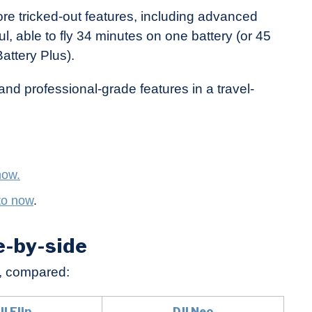
ore tricked-out features, including advanced
ul, able to fly 34 minutes on one battery (or 45
Battery Plus).
and professional-grade features in a travel-
now.
to now
.
de-by-side
, compared:
JI Flip
DJI Neo