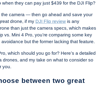
 when they can pay just $439 for the DJI Flip?
l, the camera — then go ahead and save your
great drone, if my
DJI Flip review
is any
t drone than just the camera specs, which makes
ip vs. Mini 4 Pro, you’re comparing some key
e avoidance but the former lacking that feature.
 Pro, which should you go for? Here’s a detailed
 drones, and my take on what to consider so
r you.
choose between two great