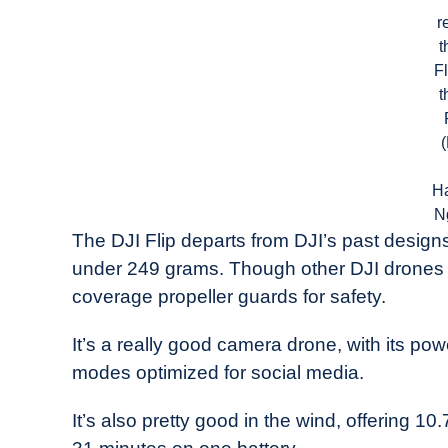
r
t
Fl
t
H
N
The DJI Flip departs from DJI’s past desig
under 249 grams. Though other DJI drones fol
coverage propeller guards for safety.
It’s a really good camera drone, with its 
modes optimized for social media.
It’s also pretty good in the wind, offering 10