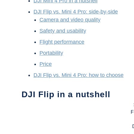
DJI Mini 4 Pro in a nutshell
DJI Flip vs. Mini 4 Pro: side-by-side
Camera and video quality
Safety and usability
Flight performance
Portability
Price
DJI Flip vs. Mini 4 Pro: how to choose
DJI Flip in a nutshell
F