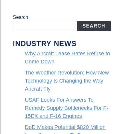
Search
SEARCH
INDUSTRY NEWS
Why Aircraft Lease Rates Refuse to
Come Down
The Weather Revolution: How New
Technology Is Changing the Way
Aircraft Fly
USAF Looks For Answers To
Remedy Supply Bottlenecks For F-
15EX and F-16 Engines
DoD Makes Potential $820 Million