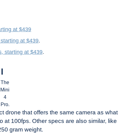
rting at $439
starting at $439
.
, starting at $439
.
l
The
Mini
4
Pro.
ct drone that offers the same camera as what
 at 100fps. Other specs are also similar, like
250 gram weight.