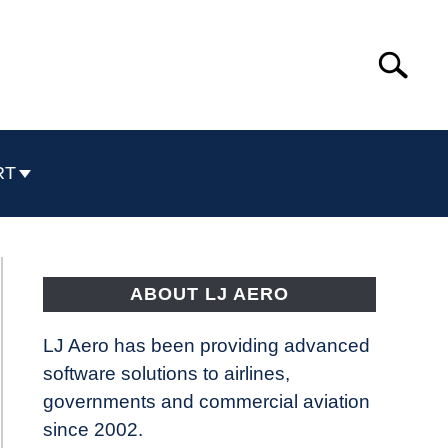
Search
Search
for:
RT
ABOUT LJ AERO
LJ Aero has been providing advanced
software solutions to airlines,
governments and commercial aviation
since 2002.