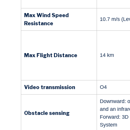
Max Wind Speed
10.7 m/s (Lev
Resistance
Max Flight Distance
14 km
Video transmission
O4
Downward: o
and an infra
Obstacle sensing
Forward: 3D 
System