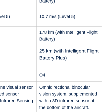
Battery)
el 5)
10.7 m/s (Level 5)
178 km (with Intelligent Flight
Battery)
25 km (with Intelligent Flight
Battery Plus)
O4
ne visual sensor
Omnidirectional binocular
red sensor
vision system, supplemented
Infrared Sensing
with a 3D infrared sensor at
the bottom of the aircraft.