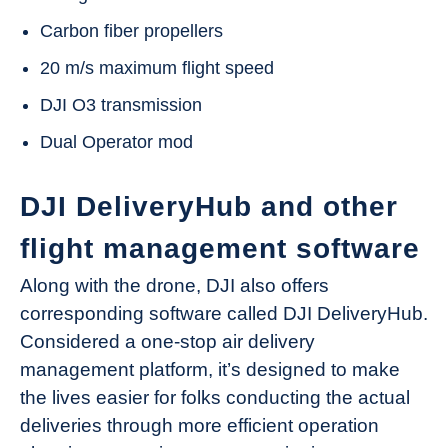
Carbon fiber propellers
20 m/s maximum flight speed
DJI O3 transmission
Dual Operator mod
DJI DeliveryHub and other
flight management software
Along with the drone, DJI also offers
corresponding software called DJI DeliveryHub.
Considered a one-stop air delivery
management platform, it’s designed to make
the lives easier for folks conducting the actual
deliveries through more efficient operation