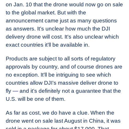
on Jan. 10 that the drone would now go on sale
to the global market. But with the
announcement came just as many questions
as answers. It’s unclear how much the DJI
delivery drone will cost. It’s also unclear which
exact countries it’ll be available in.
Products are subject to all sorts of regulatory
approvals by country, and of course drones are
no exception. It’ll be intriguing to see which
countries allow DJI’s massive deliver drone to
fly — and it’s definitely not a guarantee that the
U.S. will be one of them.
As far as cost, we do have a clue. When the
drone went on sale last August in China, it was
sold in a package for about $17,000. That