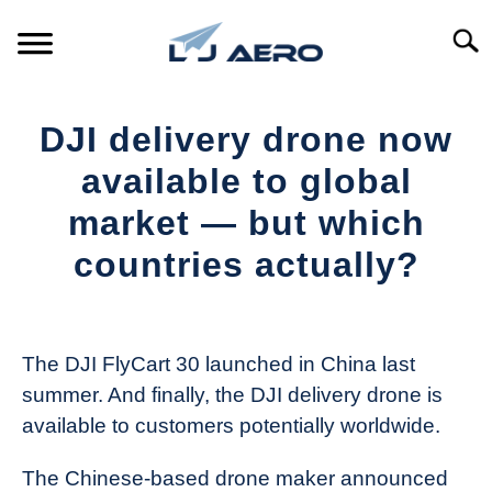
Skip
to
Searc
content
HOME
DJI delivery drone now
PRODUCTS
available to global
S
T
market — but which
REFERENCE
S
countries actually?
T
SUPPORT
S
Written
T
by
The
The DJI FlyCart 30 launched in China last
Drone
summer. And finally, the DJI delivery drone is
Girl
available to customers potentially worldwide.
in
Industry
The Chinese-based drone maker announced
News