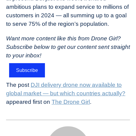
ambitious plans to expand service to millions of
customers in 2024 — all summing up to a goal
to serve 75% of the region’s population.
Want more content like this from Drone Girl?
Subscribe below to get our content sent straight
to your inbox!
Subscribe
The post
DJI delivery drone now available to
global market — but which countries actually?
appeared first on
The Drone Girl
.