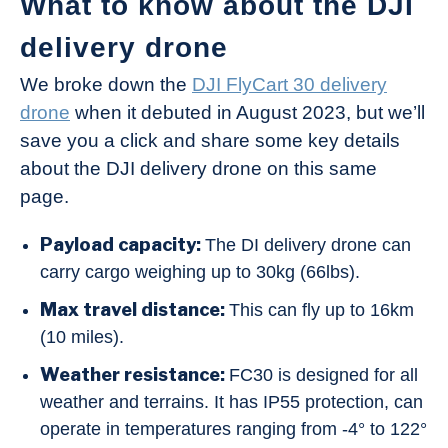
What to know about the DJI
delivery drone
We broke down the
DJI FlyCart 30 delivery
drone
when it debuted in August 2023, but we’ll
save you a click and share some key details
about the DJI delivery drone on this same
page.
Payload capacity:
The DI delivery drone can
carry cargo weighing up to 30kg (66lbs).
Max travel distance:
This can fly up to 16km
(10 miles).
Weather resistance:
FC30 is designed for all
weather and terrains. It has IP55 protection, can
operate in temperatures ranging from -4° to 122°