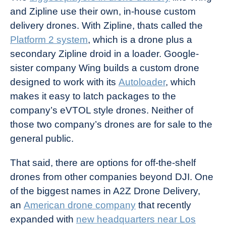
and Zipline use their own, in-house custom
delivery drones. With Zipline, thats called the
Platform 2 system
, which is a drone plus a
secondary Zipline droid in a loader. Google-
sister company Wing builds a custom drone
designed to work with its
Autoloader
, which
makes it easy to latch packages to the
company’s eVTOL style drones. Neither of
those two company’s drones are for sale to the
general public.
That said, there are options for off-the-shelf
drones from other companies beyond DJI. One
of the biggest names in A2Z Drone Delivery,
an
American drone company
that recently
expanded with
new headquarters near Los