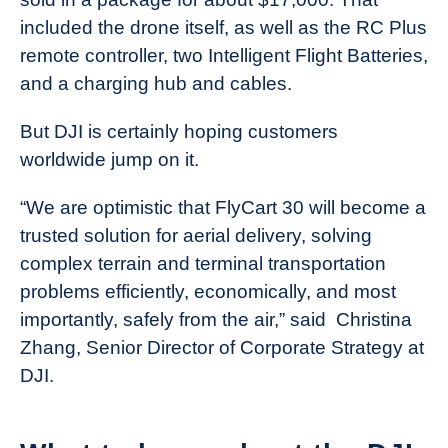
included the drone itself, as well as the RC Plus
remote controller, two Intelligent Flight Batteries,
and a charging hub and cables.
But DJI is certainly hoping customers
worldwide jump on it.
“We are optimistic that FlyCart 30 will become a
trusted solution for aerial delivery, solving
complex terrain and terminal transportation
problems efficiently, economically, and most
importantly, safely from the air,” said Christina
Zhang, Senior Director of Corporate Strategy at
DJI.