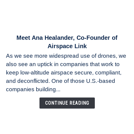
link
Meet Ana Healander, Co-Founder of
to
Airspace Link
Meet
As we see more widespread use of drones, we
Ana
also see an uptick in companies that work to
Healander,
keep low-altitude airspace secure, compliant,
Co-
Founder
and deconflicted. One of those U.S.-based
of
companies building...
Airspace
Link
CONTINUE READING