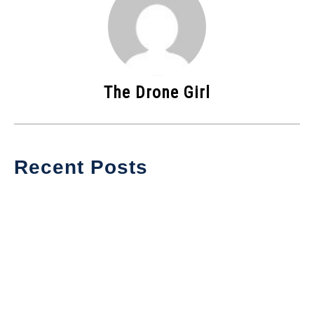
The Drone Girl
Recent Posts