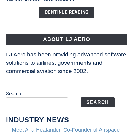
of
the
CONTINUE READING
Seas
is
pushing
the
ABOUT LJ AERO
limits
of
LJ Aero has been providing advanced software
entertainment
solutions to airlines, governments and
commercial aviation since 2002.
Search
SEARCH
INDUSTRY NEWS
Meet Ana Healander, Co-Founder of Airspace