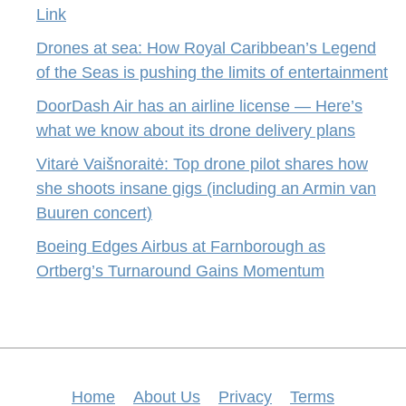
Link
Drones at sea: How Royal Caribbean’s Legend
of the Seas is pushing the limits of entertainment
DoorDash Air has an airline license — Here’s
what we know about its drone delivery plans
Vitarė Vaišnoraitė: Top drone pilot shares how
she shoots insane gigs (including an Armin van
Buuren concert)
Boeing Edges Airbus at Farnborough as
Ortberg’s Turnaround Gains Momentum
Home
About Us
Privacy
Terms