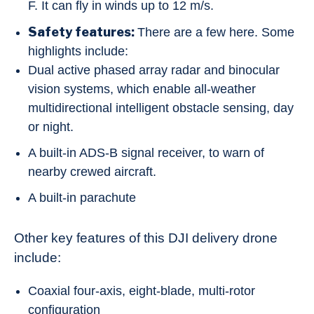
F. It can fly in winds up to 12 m/s.
Safety features:
There are a few here. Some
highlights include:
Dual active phased array radar and binocular
vision systems, which enable all-weather
multidirectional intelligent obstacle sensing, day
or night.
A built-in ADS-B signal receiver, to warn of
nearby crewed aircraft.
A built-in parachute
Other key features of this DJI delivery drone
include:
Coaxial four-axis, eight-blade, multi-rotor
configuration