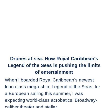
link
Drones at sea: How Royal Caribbean’s
to
Legend of the Seas is pushing the limits
Drones
of entertainment
at
When I boarded Royal Caribbean’s newest
sea:
Icon-class mega-ship, Legend of the Seas, for
How
Royal
a European sailing this summer, I was
Caribbean’s
expecting world-class acrobatics, Broadway-
Legend
caliber theater and stellar...