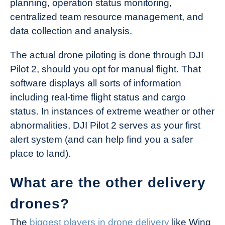
planning, operation status monitoring,
centralized team resource management, and
data collection and analysis.
The actual drone piloting is done through DJI
Pilot 2, should you opt for manual flight. That
software displays all sorts of information
including real-time flight status and cargo
status. In instances of extreme weather or other
abnormalities, DJI Pilot 2 serves as your first
alert system (and can help find you a safer
place to land).
What are the other delivery
drones?
The
biggest players in drone delivery
like Wing