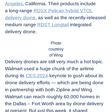
Angeles
, California. Their products include
a long-range
RDSX Pelican hybrid VTOL
delivery drone
, as well as the recently-released
medium range
RDST Longtail
integrated
delivery drone.
Photo
courtesy
of Wing
Delivery drones are still very much a hot topic.
Walmart used a huge chunk of the airtime
during its
CES 2024
keynote to gush about its
drone delivery efforts — which are being done
in partnership with both Zipline
and
Wing.
Walmart can reach roughly 60,000 homes in
the Dallas – Fort Worth area by drone delivery
at present. But just this week, it shared