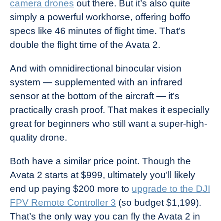
camera drones
out there. But it’s also quite
simply a powerful workhorse, offering boffo
specs like 46 minutes of flight time. That’s
double the flight time of the Avata 2.
And with omnidirectional binocular vision
system — supplemented with an infrared
sensor at the bottom of the aircraft — it’s
practically crash proof. That makes it especially
great for beginners who still want a super-high-
quality drone.
Both have a similar price point. Though the
Avata 2 starts at $999, ultimately you’ll likely
end up paying $200 more to
upgrade to the DJI
FPV Remote Controller 3
(so budget $1,199).
That’s the only way you can fly the Avata 2 in