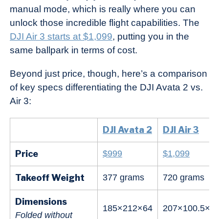
manual mode, which is really where you can
unlock those incredible flight capabilities. The
DJI Air 3 starts at $1,099
, putting you in the
same ballpark in terms of cost.
Beyond just price, though, here’s a comparison
of key specs differentiating the DJI Avata 2 vs.
Air 3:
DJI Avata 2
DJI Air 3
Price
$999
$1,099
Takeoff Weight
377 grams
720 grams
Dimensions
185×212×64
207×100.5×91
Folded without