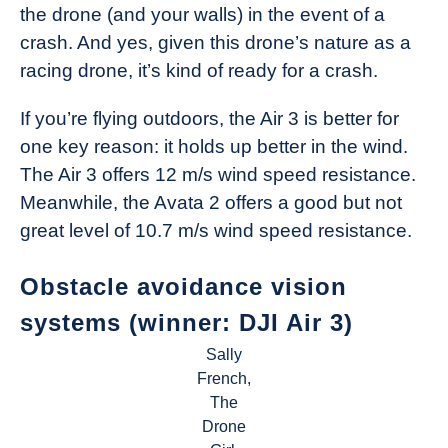
the drone (and your walls) in the event of a
crash. And yes, given this drone’s nature as a
racing drone, it’s kind of ready for a crash.
If you’re flying outdoors, the Air 3 is better for
one key reason: it holds up better in the wind.
The Air 3 offers 12 m/s wind speed resistance.
Meanwhile, the Avata 2 offers a good but not
great level of 10.7 m/s wind speed resistance.
Obstacle avoidance vision
systems (winner: DJI Air 3)
Sally
French,
The
Drone