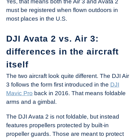
Yes, that means both the Air 3 and Avata 2
must be registered when flown outdoors in
most places in the U.S.
DJI Avata 2 vs. Air 3:
differences in the aircraft
itself
The two aircraft look quite different. The DJI Air
3 follows the form first introduced in the
DJI
Mavic Pro
back in 2016. That means foldable
arms and a gimbal.
The DJI Avata 2 is not foldable, but instead
features propellers protected by built-in
propeller guards. Those are meant to protect