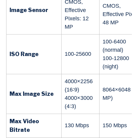
CMOS,
CMOS,
Image Sensor
Effective
Effective Pixel
Pixels: 12
48 MP
MP
100-6400
(normal)
ISO Range
100-25600
100-12800
(night)
4000×2256
(16∶9)
8064×6048 (4
Max Image Size
4000×3000
MP)
(4∶3)
Max Video
130 Mbps
150 Mbps
Bitrate