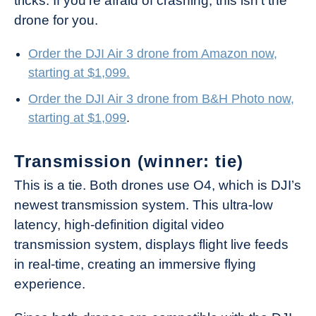
tricks. If you’re afraid of crashing, this isn’t the
drone for you.
Order the DJI Air 3 drone from Amazon now,
starting at $1,099.
Order the DJI Air 3 drone from B&H Photo now,
starting at $1,099
.
Transmission (winner: tie)
This is a tie. Both drones use O4, which is DJI’s
newest transmission system. This ultra-low
latency, high-definition digital video
transmission system, displays flight live feeds
in real-time, creating an immersive flying
experience.