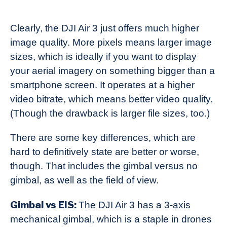
Clearly, the DJI Air 3 just offers much higher
image quality. More pixels means larger image
sizes, which is ideally if you want to display
your aerial imagery on something bigger than a
smartphone screen. It operates at a higher
video bitrate, which means better video quality.
(Though the drawback is larger file sizes, too.)
There are some key differences, which are
hard to definitively state are better or worse,
though. That includes the gimbal versus no
gimbal, as well as the field of view.
Gimbal vs EIS:
The DJI Air 3 has a 3-axis
mechanical gimbal, which is a staple in drones