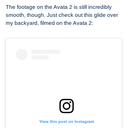
The footage on the Avata 2 is still incredibly
smooth, though. Just check out this glide over
my backyard, filmed on the Avata 2:
View this post on Instagram