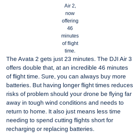
Air 2,
now
offering
46
minutes
of flight
time.
The Avata 2 gets just 23 minutes. The DJI Air 3
offers double that, at an incredible 46 minutes
of flight time. Sure, you can always buy more
batteries. But having longer flight times reduces
risks of problem should your drone be flying far
away in tough wind conditions and needs to
return to home. It also just means less time
needing to spend cutting flights short for
recharging or replacing batteries.