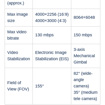
(approx.)
Max image
4000×2256 (16∶9)
8064×6048
size
4000×3000 (4∶3)
Max video
130 mbps
150 mbps
bitrate
3-axis
Video
Electronic Image
Mechanical
Stabilization
Stabilization (EIS)
Gimbal
82° (wide-
angle
Field of
155°
camera)
View (FOV)
35° (medium
tele camera)