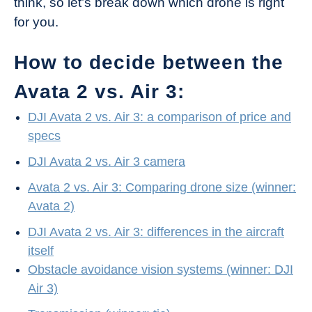
think, so let’s break down which drone is right
for you.
How to decide between the
Avata 2 vs. Air 3:
DJI Avata 2 vs. Air 3: a comparison of price and
specs
DJI Avata 2 vs. Air 3 camera
Avata 2 vs. Air 3: Comparing drone size (winner:
Avata 2)
DJI Avata 2 vs. Air 3: differences in the aircraft
itself
Obstacle avoidance vision systems (winner: DJI
Air 3)