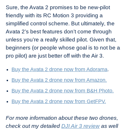
Sure, the Avata 2 promises to be new-pilot
friendly with its RC Motion 3 providing a
simplified control scheme. But ultimately, the
Avata 2’s best features don’t come through
unless you’re a really skilled pilot. Given that,
beginners (or people whose goal is to not be a
pro pilot) are just better off with the Air 3.
Buy the Avata 2 drone now from Adorama
.
Buy the Avata 2 drone now from Amazon.
Buy the Avata 2 drone now from B&H Photo.
Buy the Avata 2 drone now from GetFPV.
For more information about these two drones,
check out my detailed
DJI Air 3 review
as well