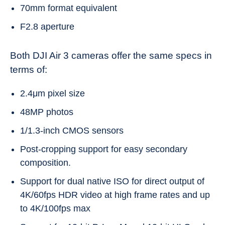
70mm format equivalent
F2.8 aperture
Both DJI Air 3 cameras offer the same specs in
terms of:
2.4μm pixel size
48MP photos
1/1.3-inch CMOS sensors
Post-cropping support for easy secondary
composition.
Support for dual native ISO for direct output of
4K/60fps HDR video at high frame rates and up
to 4K/100fps max