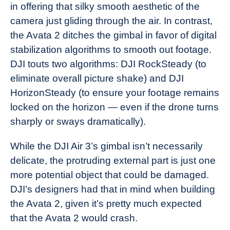
in offering that silky smooth aesthetic of the
camera just gliding through the air. In contrast,
the Avata 2 ditches the gimbal in favor of digital
stabilization algorithms to smooth out footage.
DJI touts two algorithms: DJI RockSteady (to
eliminate overall picture shake) and DJI
HorizonSteady (to ensure your footage remains
locked on the horizon — even if the drone turns
sharply or sways dramatically).
While the DJI Air 3’s gimbal isn’t necessarily
delicate, the protruding external part is just one
more potential object that could be damaged.
DJI’s designers had that in mind when building
the Avata 2, given it’s pretty much expected
that the Avata 2 would crash.