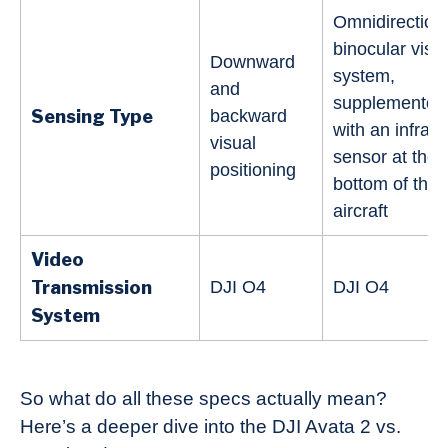
Omnidirection
binocular visi
Downward
system,
and
supplemented
Sensing Type
backward
with an infrar
visual
sensor at the
positioning
bottom of the
aircraft
Video
Transmission
DJI O4
DJI O4
System
So what do all these specs actually mean?
Here’s a deeper dive into the DJI Avata 2 vs.