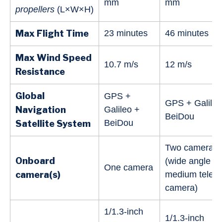
mm
mm
propellers
(L×W×H)
Max Flight Time
23 minutes
46 minutes
Max Wind Speed
10.7 m/s
12 m/s
Resistance
Global
GPS +
GPS + Galileo
Navigation
Galileo +
BeiDou
BeiDou
Satellite System
Two cameras
Onboard
(wide angle a
One camera
camera(s)
medium tele
camera)
‌1/1.3-inch
1/1.3-inch