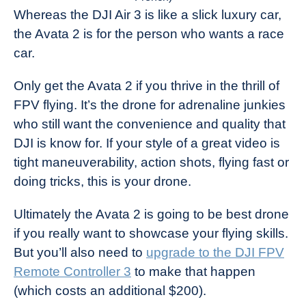
Whereas the DJI Air 3 is like a slick luxury car,
the Avata 2 is for the person who wants a race
car.
Only get the Avata 2 if you thrive in the thrill of
FPV flying. It’s the drone for adrenaline junkies
who still want the convenience and quality that
DJI is know for. If your style of a great video is
tight maneuverability, action shots, flying fast or
doing tricks, this is your drone.
Ultimately the Avata 2 is going to be best drone
if you really want to showcase your flying skills.
But you’ll also need to
upgrade to the DJI FPV
Remote Controller 3
to make that happen
(which costs an additional $200).