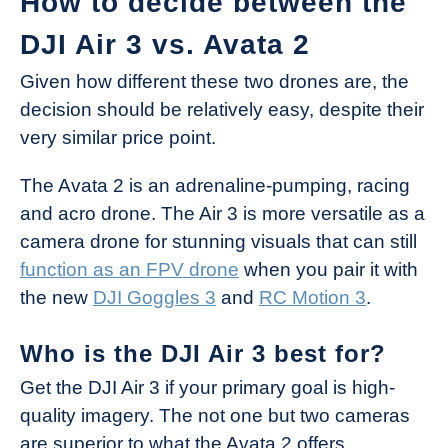
How to decide between the
DJI Air 3 vs. Avata 2
Given how different these two drones are, the
decision should be relatively easy, despite their
very similar price point.
The Avata 2 is an adrenaline-pumping, racing
and acro drone. The Air 3 is more versatile as a
camera drone for stunning visuals that can still
function as an FPV drone
when you pair it with
the new
DJI Goggles 3
and
RC Motion 3
.
Who is the DJI Air 3 best for?
Get the DJI Air 3 if your primary goal is high-
quality imagery. The not one but two cameras
are superior to what the Avata 2 offers.