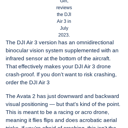
Girl,
reviews
the DJI
Air 3 in
July
2023.
The DJI Air 3 version has an omnidirectional
binocular vision system supplemented with an
infrared sensor at the bottom of the aircraft.
That effectively makes your DJI Air 3 drone
crash-proof. If you don’t want to risk crashing,
order the DJI Air 3
The Avata 2 has just downward and backward
visual positioning — but that’s kind of the point.
This is meant to be a racing or acro drone,
meaning it flies flips and does acrobatic aerial