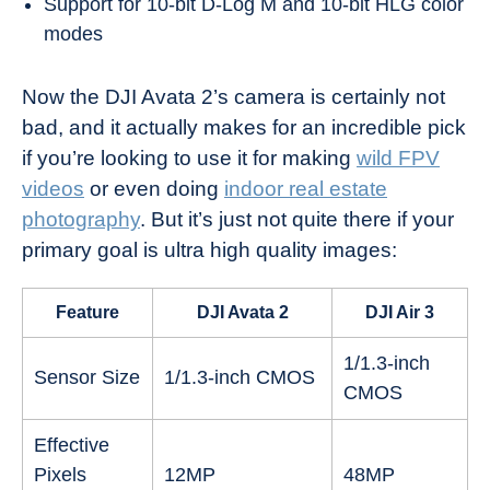
Support for 10-bit D-Log M and 10-bit HLG color
modes
Now the DJI Avata 2’s camera is certainly not
bad, and it actually makes for an incredible pick
if you’re looking to use it for making
wild FPV
videos
or even doing
indoor real estate
photography
. But it’s just not quite there if your
primary goal is ultra high quality images:
Feature
DJI Avata 2
DJI Air 3
1/1.3-inch
Sensor Size
1/1.3-inch CMOS
CMOS
Effective
Pixels
12MP
48MP