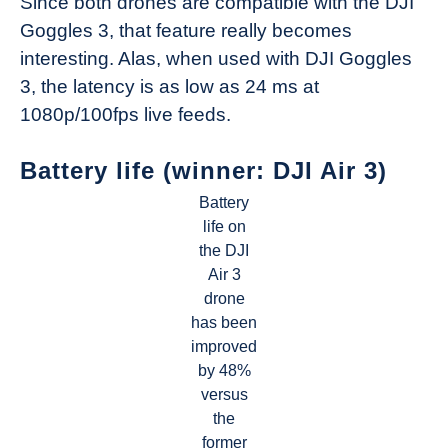
Since both drones are compatible with the DJI
Goggles 3, that feature really becomes
interesting. Alas, when used with DJI Goggles
3, the latency is as low as 24 ms at
1080p/100fps live feeds.
Battery life (winner: DJI Air 3)
Battery
life on
the DJI
Air 3
drone
has been
improved
by 48%
versus
the
former