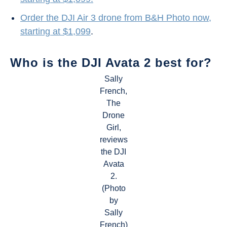
Order the DJI Air 3 drone from B&H Photo now,
starting at $1,099
.
Who is the DJI Avata 2 best for?
Sally
French,
The
Drone
Girl,
reviews
the DJI
Avata
2.
(Photo
by
Sally
French)