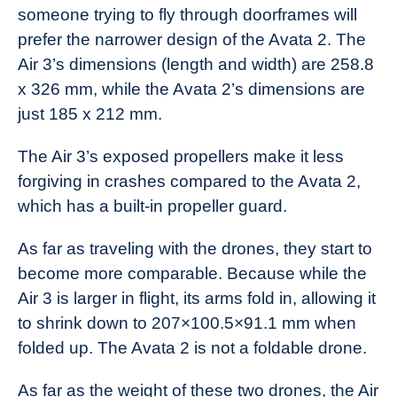
someone trying to fly through doorframes will
prefer the narrower design of the Avata 2. The
Air 3’s dimensions (length and width) are 258.8
x 326 mm, while the Avata 2’s dimensions are
just 185 x 212 mm.
The Air 3’s exposed propellers make it less
forgiving in crashes compared to the Avata 2,
which has a built-in propeller guard.
As far as traveling with the drones, they start to
become more comparable. Because while the
Air 3 is larger in flight, its arms fold in, allowing it
to shrink down to 207×100.5×91.1 mm when
folded up. The Avata 2 is not a foldable drone.
As far as the weight of these two drones, the Air