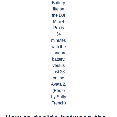
Battery
life on
the DJI
Mini 4
Pro is
34
minutes
with the
standard
battery,
versus
just 23
on the
Avata 2.
(Photo
by Sally
French)