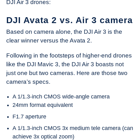
DJI Air 3 drones:
DJI Avata 2 vs. Air 3 camera
Based on camera alone, the DJI Air 3 is the
clear winner versus the Avata 2.
Following in the footsteps of higher-end drones
like the DJI Mavic 3, the DJI Air 3 boasts not
just one but two cameras. Here are those two
camera’s specs.
A 1/1.3-inch CMOS wide-angle camera
24mm format equivalent
F1.7 aperture
A 1/1.3-inch CMOS 3x medium tele camera (can
achieve 3x optical zoom)