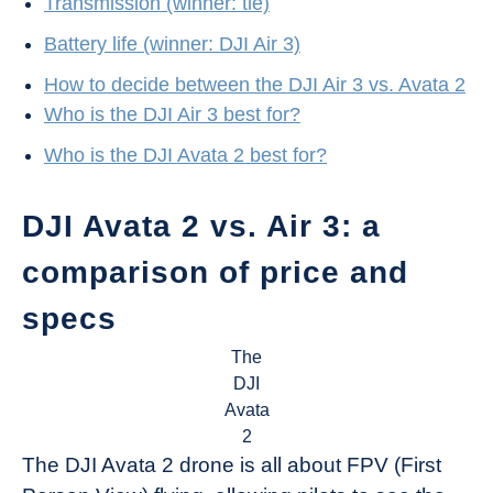
Transmission (winner: tie)
Battery life (winner: DJI Air 3)
How to decide between the DJI Air 3 vs. Avata 2
Who is the DJI Air 3 best for?
Who is the DJI Avata 2 best for?
DJI Avata 2 vs. Air 3: a
comparison of price and
specs
The
DJI
Avata
2
The DJI Avata 2 drone is all about FPV (First