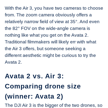
With the Air 3, you have two cameras to choose
from. The zoom camera obviously offers a
relatively narrow field of view at 35°. And even
the 82° FOV on the wide-angle camera is
nothing like what you get on the Avata 2.
Traditional filmmakers will likely err with what
the Air 3 offers, but someone seeking a
different aesthetic might be curious to try the
Avata 2.
Avata 2 vs. Air 3:
Comparing drone size
(winner: Avata 2)
The DJI Air 3 is the bigger of the two drones, so