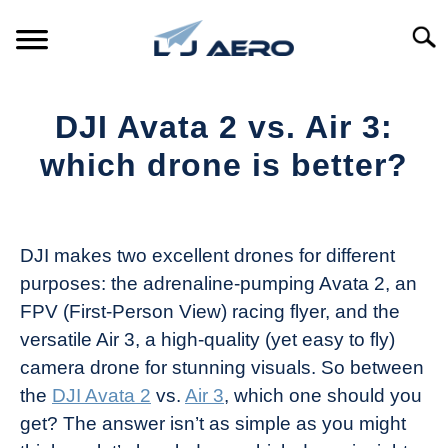
Skip
to
Searc
content
HOME
DJI Avata 2 vs. Air 3:
PRODUCTS
which drone is better?
S
T
Written
REFERENCE
S
by
T
The
DJI makes two excellent drones for different
SUPPORT
Drone
S
purposes: the adrenaline-pumping Avata 2, an
Girl
T
FPV (First-Person View) racing flyer, and the
in
versatile Air 3, a high-quality (yet easy to fly)
Industry
camera drone for stunning visuals. So between
News
the
DJI Avata 2
vs.
Air 3
, which one should you
get? The answer isn’t as simple as you might