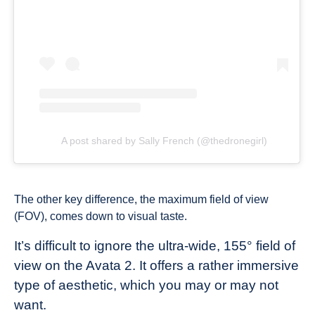
A post shared by Sally French (@thedronegirl)
The other key difference, the maximum field of view
(FOV), comes down to visual taste.
It’s difficult to ignore the ultra-wide, 155° field of
view on the Avata 2. It offers a rather immersive
type of aesthetic, which you may or may not
want.