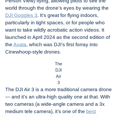
Person View) flying, allowing pilots to see the
world through the drone’s eyes by wearing the
DJI Goggles 3
. It’s great for flying indoors,
particularly in tight spaces, or for people who
want to take wildly acrobatic action videos. It
launched in April 2024 as the second edition of
the
Avata
, which was DJI’s first forray into
Cinewhoop-style drones.
The
DJI
Air
3
The DJI Air 3 is a more traditional camera drone
— and it’s an ultra-high quality one at that. With
two cameras (a wide-angle camera and a 3x
medium tele camera), it’s one of the
best