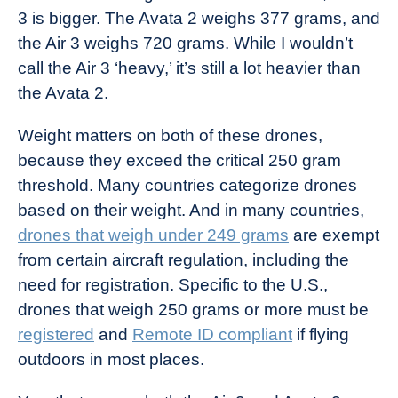
3 is bigger. The Avata 2 weighs 377 grams, and
the Air 3 weighs 720 grams. While I wouldn’t
call the Air 3 ‘heavy,’ it’s still a lot heavier than
the Avata 2.
Weight matters on both of these drones,
because they exceed the critical 250 gram
threshold. Many countries categorize drones
based on their weight. And in many countries,
drones that weigh under 249 grams
are exempt
from certain aircraft regulation, including the
need for registration. Specific to the U.S.,
drones that weigh 250 grams or more must be
registered
and
Remote ID compliant
if flying
outdoors in most places.