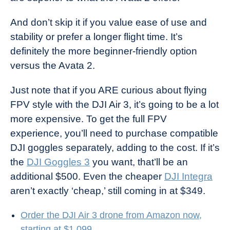
And don’t skip it if you value ease of use and
stability or prefer a longer flight time. It’s
definitely the more beginner-friendly option
versus the Avata 2.
Just note that if you ARE curious about flying
FPV style with the DJI Air 3, it’s going to be a lot
more expensive. To get the full FPV
experience, you’ll need to purchase compatible
DJI goggles separately, adding to the cost. If it’s
the
DJI Goggles 3
you want, that’ll be an
additional $500. Even the cheaper
DJI Integra
aren’t exactly ‘cheap,’ still coming in at $349.
Order the DJI Air 3 drone from Amazon now,
starting at $1,099.