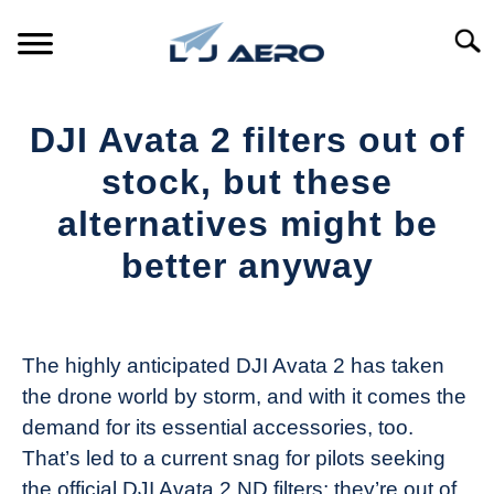
Skip
to
Searc
content
HOME
DJI Avata 2 filters out of
PRODUCTS
stock, but these
S
T
alternatives might be
REFERENCE
S
better anyway
T
SUPPORT
S
Written
T
by
The
The highly anticipated DJI Avata 2 has taken
Drone
the drone world by storm, and with it comes the
Girl
demand for its essential accessories, too.
in
That’s led to a current snag for pilots seeking
Industry
the official DJI Avata 2 ND filters; they’re out of
News