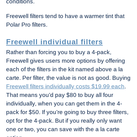
conditions.
Freewell filters tend to have a warmer tint that
Polar Pro filters.
Freewell individual filters
Rather than forcing you to buy a 4-pack,
Freewell gives users more options by offering
each of the filters in the kit named above a la
carte. Per filter, the value is not as good. Buying
Freewell filters individually costs $19.99 each
.
That means you’d pay $80 to buy all four
individually, when you can get them in the 4-
pack for $50. If you’re going to buy three filters,
opt for the 4-pack. But if you really only want
one or two, you can save with the a la carte