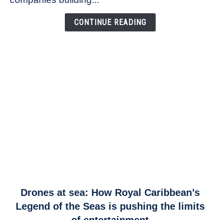
Airspace
Link
CONTINUE READING
link
Drones at sea: How Royal Caribbean’s
to
Legend of the Seas is pushing the limits
Drones
of entertainment