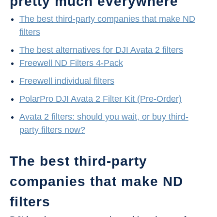
pretty much everywhere
The best third-party companies that make ND
filters
The best alternatives for DJI Avata 2 filters
Freewell ND Filters 4-Pack
Freewell individual filters
PolarPro DJI Avata 2 Filter Kit (Pre-Order)
Avata 2 filters: should you wait, or buy third-
party filters now?
The best third-party
companies that make ND
filters