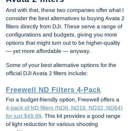
And with that, these two companies offer what I
consider the best alternatives to buying Avata 2
filters directly from DJI. These serve a range of
configurations and budgets, giving you more
options that might turn out to be higher-quality
— yet more affordable — anyway.
Some of your best alternative options for the
official DJI Avata 2 filters include:
Freewell ND Filters 4-Pack
For a budget-friendly option, Freewell offers a
4-pack of ND filters (ND8, ND16, ND32, ND64)
for just $49.99
. This kit provides a good range
of light reduction for various shooting