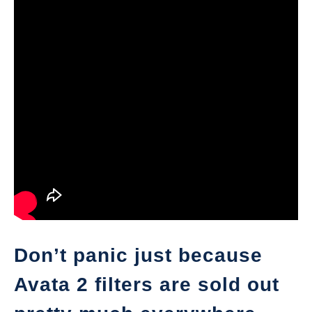
Don’t panic just because
Avata 2 filters are sold out