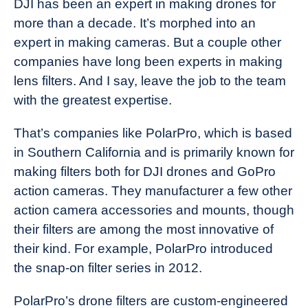
DJI has been an expert in making drones for
more than a decade. It’s morphed into an
expert in making cameras. But a couple other
companies have long been experts in making
lens filters. And I say, leave the job to the team
with the greatest expertise.
That’s companies like PolarPro, which is based
in Southern California and is primarily known for
making filters both for DJI drones and GoPro
action cameras. They manufacturer a few other
action camera accessories and mounts, though
their filters are among the most innovative of
their kind. For example, PolarPro introduced
the snap-on filter series in 2012.
PolarPro’s drone filters are custom-engineered