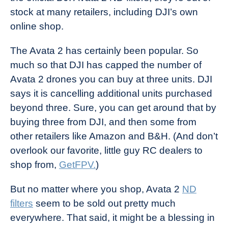
stock at many retailers, including DJI’s own
online shop.
The Avata 2 has certainly been popular. So
much so that DJI has capped the number of
Avata 2 drones you can buy at three units. DJI
says it is cancelling additional units purchased
beyond three. Sure, you can get around that by
buying three from DJI, and then some from
other retailers like Amazon and B&H. (And don’t
overlook our favorite, little guy RC dealers to
shop from,
GetFPV.
)
But no matter where you shop, Avata 2
ND
filters
seem to be sold out pretty much
everywhere. That said, it might be a blessing in