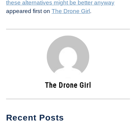
these alternatives might be better anyway
appeared first on
The Drone Girl
.
The Drone Girl
Recent Posts