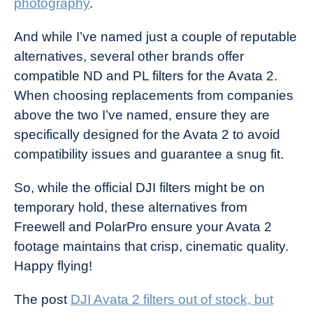
photography
.
And while I’ve named just a couple of reputable
alternatives, several other brands offer
compatible ND and PL filters for the Avata 2.
When choosing replacements from companies
above the two I’ve named, ensure they are
specifically designed for the Avata 2 to avoid
compatibility issues and guarantee a snug fit.
So, while the official DJI filters might be on
temporary hold, these alternatives from
Freewell and PolarPro ensure your Avata 2
footage maintains that crisp, cinematic quality.
Happy flying!
The post
DJI Avata 2 filters out of stock, but