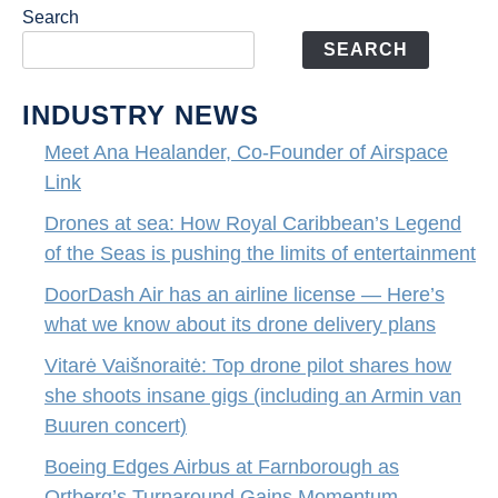
Search
SEARCH
INDUSTRY NEWS
Meet Ana Healander, Co-Founder of Airspace
Link
Drones at sea: How Royal Caribbean’s Legend
of the Seas is pushing the limits of entertainment
DoorDash Air has an airline license — Here’s
what we know about its drone delivery plans
Vitarė Vaišnoraitė: Top drone pilot shares how
she shoots insane gigs (including an Armin van
Buuren concert)
Boeing Edges Airbus at Farnborough as
Ortberg’s Turnaround Gains Momentum