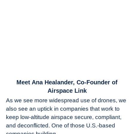
link
Meet Ana Healander, Co-Founder of
to
Airspace Link
Meet
As we see more widespread use of drones, we
Ana
also see an uptick in companies that work to
Healander,
keep low-altitude airspace secure, compliant,
Co-
Founder
and deconflicted. One of those U.S.-based
of
companies building...