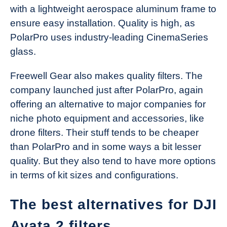
with a lightweight aerospace aluminum frame to
ensure easy installation. Quality is high, as
PolarPro uses industry-leading CinemaSeries
glass.
Freewell Gear also makes quality filters. The
company launched just after PolarPro, again
offering an alternative to major companies for
niche photo equipment and accessories, like
drone filters. Their stuff tends to be cheaper
than PolarPro and in some ways a bit lesser
quality. But they also tend to have more options
in terms of kit sizes and configurations.
The best alternatives for DJI
Avata 2 filters