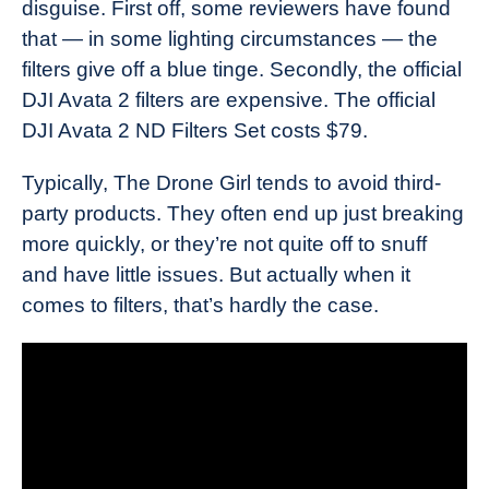
disguise. First off, some reviewers have found
that — in some lighting circumstances — the
filters give off a blue tinge. Secondly, the official
DJI Avata 2 filters are expensive. The official
DJI Avata 2 ND Filters Set costs $79.
Typically, The Drone Girl tends to avoid third-
party products. They often end up just breaking
more quickly, or they’re not quite off to snuff
and have little issues. But actually when it
comes to filters, that’s hardly the case.