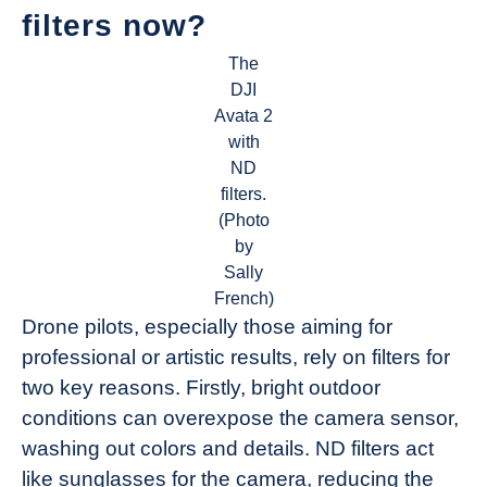
filters now?
The
DJI
Avata 2
with
ND
filters.
(Photo
by
Sally
French)
Drone pilots, especially those aiming for
professional or artistic results, rely on filters for
two key reasons. Firstly, bright outdoor
conditions can overexpose the camera sensor,
washing out colors and details. ND filters act
like sunglasses for the camera, reducing the