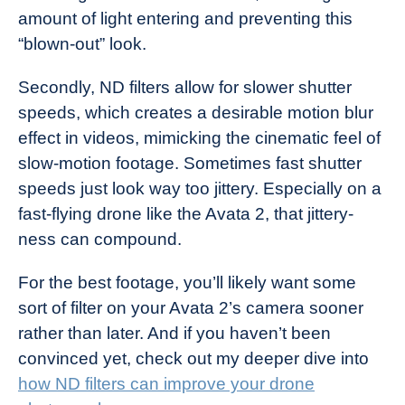
amount of light entering and preventing this
“blown-out” look.
Secondly, ND filters allow for slower shutter
speeds, which creates a desirable motion blur
effect in videos, mimicking the cinematic feel of
slow-motion footage. Sometimes fast shutter
speeds just look way too jittery. Especially on a
fast-flying drone like the Avata 2, that jittery-
ness can compound.
For the best footage, you’ll likely want some
sort of filter on your Avata 2’s camera sooner
rather than later. And if you haven’t been
convinced yet, check out my deeper dive into
how ND filters can improve your drone