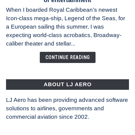
at
When I boarded Royal Caribbean’s newest
sea:
Icon-class mega-ship, Legend of the Seas, for
How
Royal
a European sailing this summer, I was
Caribbean’s
expecting world-class acrobatics, Broadway-
Legend
caliber theater and stellar...
of
the
CONTINUE READING
Seas
is
pushing
the
ABOUT LJ AERO
limits
of
LJ Aero has been providing advanced software
entertainment
solutions to airlines, governments and
commercial aviation since 2002.