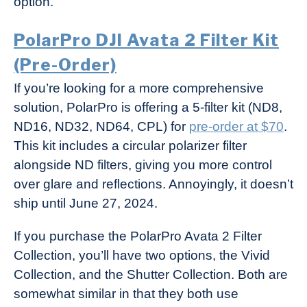
option.
PolarPro DJI Avata 2 Filter Kit
(Pre-Order)
If you’re looking for a more comprehensive
solution, PolarPro is offering a 5-filter kit (ND8,
ND16, ND32, ND64, CPL) for
pre-order at $70
.
This kit includes a circular polarizer filter
alongside ND filters, giving you more control
over glare and reflections. Annoyingly, it doesn’t
ship until June 27, 2024.
If you purchase the PolarPro Avata 2 Filter
Collection, you’ll have two options, the Vivid
Collection, and the Shutter Collection. Both are
somewhat similar in that they both use