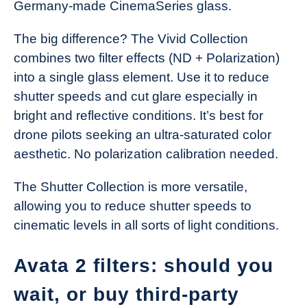
Germany-made CinemaSeries glass.
The big difference? The Vivid Collection
combines two filter effects (ND + Polarization)
into a single glass element. Use it to reduce
shutter speeds and cut glare especially in
bright and reflective conditions. It’s best for
drone pilots seeking an ultra-saturated color
aesthetic. No polarization calibration needed.
The Shutter Collection is more versatile,
allowing you to reduce shutter speeds to
cinematic levels in all sorts of light conditions.
Avata 2 filters: should you
wait, or buy third-party