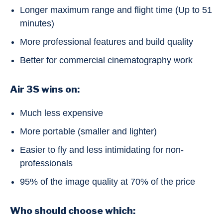
Longer maximum range and flight time (Up to 51
minutes)
More professional features and build quality
Better for commercial cinematography work
Air 3S wins on:
Much less expensive
More portable (smaller and lighter)
Easier to fly and less intimidating for non-
professionals
95% of the image quality at 70% of the price
Who should choose which: