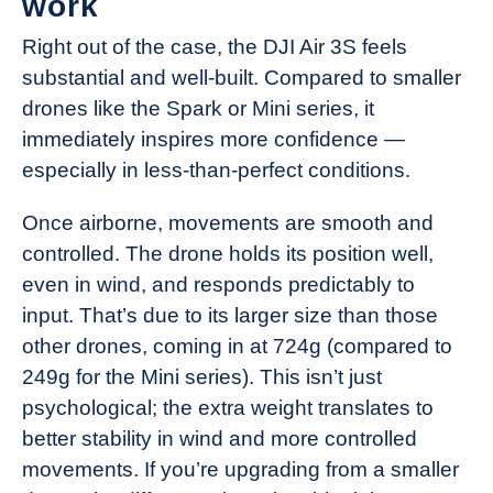
work
Right out of the case, the DJI Air 3S feels
substantial and well-built. Compared to smaller
drones like the Spark or Mini series, it
immediately inspires more confidence —
especially in less-than-perfect conditions.
Once airborne, movements are smooth and
controlled. The drone holds its position well,
even in wind, and responds predictably to
input. That’s due to its larger size than those
other drones, coming in at 724g (compared to
249g for the Mini series). This isn’t just
psychological; the extra weight translates to
better stability in wind and more controlled
movements. If you’re upgrading from a smaller