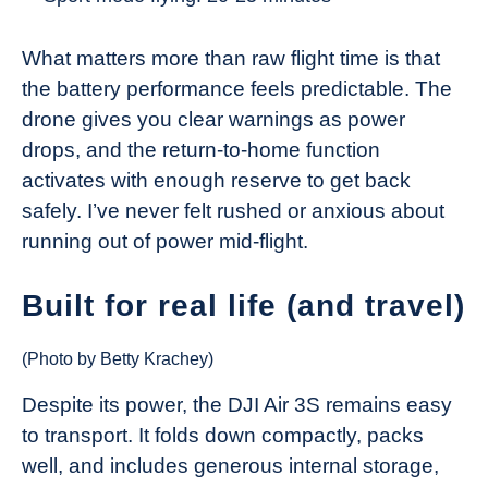
What matters more than raw flight time is that
the battery performance feels predictable. The
drone gives you clear warnings as power
drops, and the return-to-home function
activates with enough reserve to get back
safely. I’ve never felt rushed or anxious about
running out of power mid-flight.
Built for real life (and travel)
(Photo by Betty Krachey)
Despite its power, the DJI Air 3S remains easy
to transport. It folds down compactly, packs
well, and includes generous internal storage,