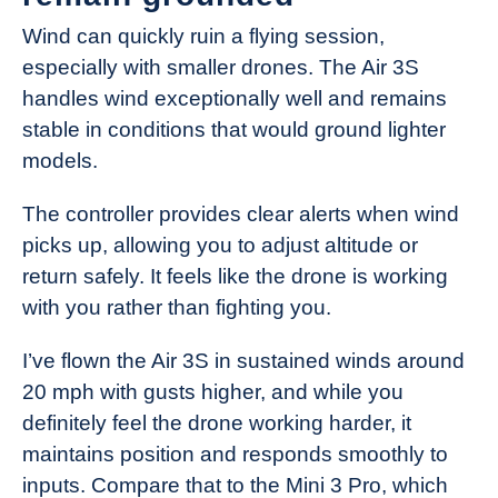
Wind can quickly ruin a flying session,
especially with smaller drones. The Air 3S
handles wind exceptionally well and remains
stable in conditions that would ground lighter
models.
The controller provides clear alerts when wind
picks up, allowing you to adjust altitude or
return safely. It feels like the drone is working
with you rather than fighting you.
I’ve flown the Air 3S in sustained winds around
20 mph with gusts higher, and while you
definitely feel the drone working harder, it
maintains position and responds smoothly to
inputs. Compare that to the Mini 3 Pro, which