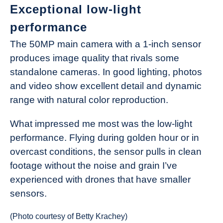
Exceptional low-light
performance
The 50MP main camera with a 1-inch sensor
produces image quality that rivals some
standalone cameras. In good lighting, photos
and video show excellent detail and dynamic
range with natural color reproduction.
What impressed me most was the low-light
performance. Flying during golden hour or in
overcast conditions, the sensor pulls in clean
footage without the noise and grain I’ve
experienced with drones that have smaller
sensors.
(Photo courtesy of Betty Krachey)