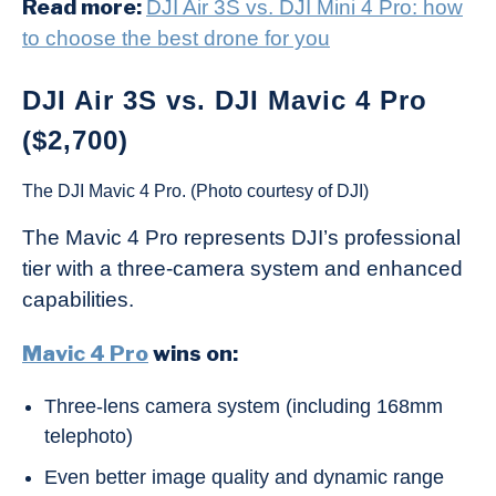
Read more:
DJI Air 3S vs. DJI Mini 4 Pro: how
to choose the best drone for you
DJI Air 3S vs. DJI Mavic 4 Pro
($2,700)
The DJI Mavic 4 Pro. (Photo courtesy of DJI)
The Mavic 4 Pro represents DJI’s professional
tier with a three-camera system and enhanced
capabilities.
Mavic 4 Pro
wins on:
Three-lens camera system (including 168mm
telephoto)
Even better image quality and dynamic range