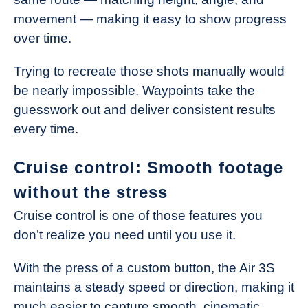
movement — making it easy to show progress
over time.
Trying to recreate those shots manually would
be nearly impossible. Waypoints take the
guesswork out and deliver consistent results
every time.
Cruise control: Smooth footage
without the stress
Cruise control is one of those features you
don’t realize you need until you use it.
With the press of a custom button, the Air 3S
maintains a steady speed or direction, making it
much easier to capture smooth, cinematic