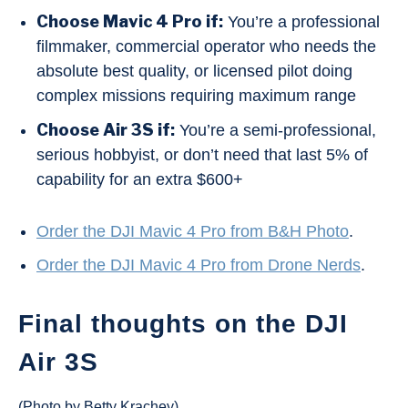
Choose Mavic 4 Pro if:
You’re a professional
filmmaker, commercial operator who needs the
absolute best quality, or licensed pilot doing
complex missions requiring maximum range
Choose Air 3S if:
You’re a semi-professional,
serious hobbyist, or don’t need that last 5% of
capability for an extra $600+
Order the DJI Mavic 4 Pro from B&H Photo
.
Order the DJI Mavic 4 Pro from Drone Nerds
.
Final thoughts on the DJI
Air 3S
(Photo by Betty Krachey)