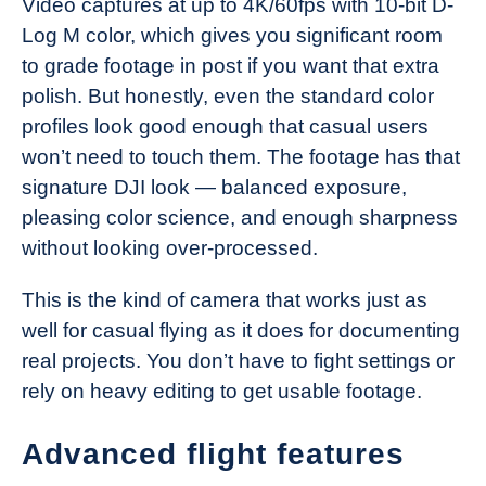
Video captures at up to 4K/60fps with 10-bit D-
Log M color, which gives you significant room
to grade footage in post if you want that extra
polish. But honestly, even the standard color
profiles look good enough that casual users
won’t need to touch them. The footage has that
signature DJI look — balanced exposure,
pleasing color science, and enough sharpness
without looking over-processed.
This is the kind of camera that works just as
well for casual flying as it does for documenting
real projects. You don’t have to fight settings or
rely on heavy editing to get usable footage.
Advanced flight features