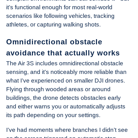
it’s functional enough for most real-world
scenarios like following vehicles, tracking
athletes, or capturing walking shots.
Omnidirectional obstacle
avoidance that actually works
The Air 3S includes omnidirectional obstacle
sensing, and it’s noticeably more reliable than
what I’ve experienced on smaller DJI drones.
Flying through wooded areas or around
buildings, the drone detects obstacles early
and either warns you or automatically adjusts
its path depending on your settings.
I’ve had moments where branches I didn’t see