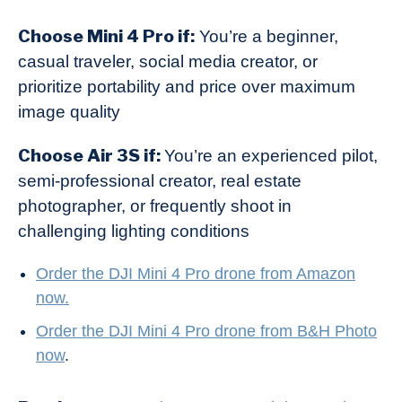
Choose Mini 4 Pro if:
You’re a beginner,
casual traveler, social media creator, or
prioritize portability and price over maximum
image quality
Choose Air 3S if:
You’re an experienced pilot,
semi-professional creator, real estate
photographer, or frequently shoot in
challenging lighting conditions
Order the DJI Mi
ni 4 Pro drone from Amazon
now.
Order the DJI Mini 4 Pro drone from B&H Photo
now
.