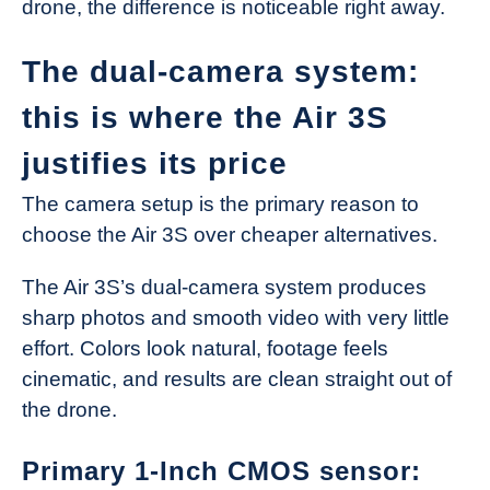
drone, the difference is noticeable right away.
The dual-camera system:
this is where the Air 3S
justifies its price
The camera setup is the primary reason to
choose the Air 3S over cheaper alternatives.
The Air 3S’s dual-camera system produces
sharp photos and smooth video with very little
effort. Colors look natural, footage feels
cinematic, and results are clean straight out of
the drone.
Primary 1-Inch CMOS sensor: