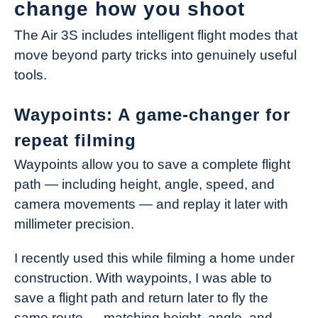
change how you shoot
The Air 3S includes intelligent flight modes that
move beyond party tricks into genuinely useful
tools.
Waypoints: A game-changer for
repeat filming
Waypoints allow you to save a complete flight
path — including height, angle, speed, and
camera movements — and replay it later with
millimeter precision.
I recently used this while filming a home under
construction. With waypoints, I was able to
save a flight path and return later to fly the
same route — matching height, angle, and