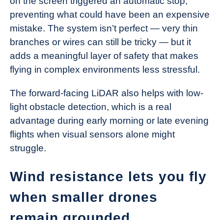
on the screen triggered an automatic stop,
preventing what could have been an expensive
mistake. The system isn’t perfect — very thin
branches or wires can still be tricky — but it
adds a meaningful layer of safety that makes
flying in complex environments less stressful.
The forward-facing LiDAR also helps with low-
light obstacle detection, which is a real
advantage during early morning or late evening
flights when visual sensors alone might
struggle.
Wind resistance lets you fly
when smaller drones
remain grounded