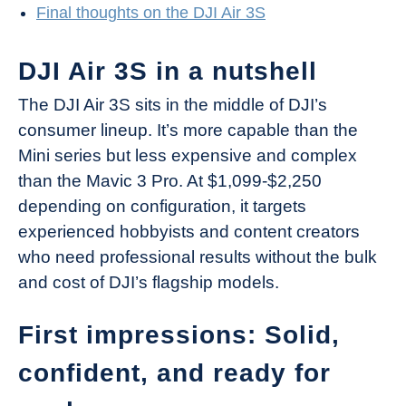
Final thoughts on the DJI Air 3S
DJI Air 3S in a nutshell
The DJI Air 3S sits in the middle of DJI’s
consumer lineup. It’s more capable than the
Mini series but less expensive and complex
than the Mavic 3 Pro. At $1,099-$2,250
depending on configuration, it targets
experienced hobbyists and content creators
who need professional results without the bulk
and cost of DJI’s flagship models.
First impressions: Solid,
confident, and ready for