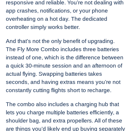
responsive and reliable. You’re not dealing with
app crashes, notifications, or your phone
overheating on a hot day. The dedicated
controller simply works better.
And that’s not the only benefit of upgrading.
The Fly More Combo includes three batteries
instead of one, which is the difference between
a quick 30-minute session and an afternoon of
actual flying. Swapping batteries takes
seconds, and having extras means you’re not
constantly cutting flights short to recharge.
The combo also includes a charging hub that
lets you charge multiple batteries efficiently, a
shoulder bag, and extra propellers. All of these
are things you’d likely end up buying separately