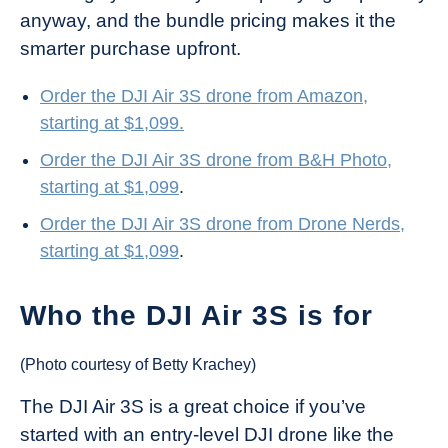
anyway, and the bundle pricing makes it the
smarter purchase upfront.
Order the DJI Air 3S drone from Amazon,
starting at $1,099.
Order the DJI Air 3S drone from B&H Photo,
starting at $1,099
.
Order the DJI Air 3S drone from Drone Nerds,
starting at $1,099
.
Who the DJI Air 3S is for
(Photo courtesy of Betty Krachey)
The DJI Air 3S is a great choice if you’ve
started with an entry-level DJI drone like the