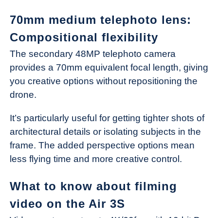
70mm medium telephoto lens:
Compositional flexibility
The secondary 48MP telephoto camera
provides a 70mm equivalent focal length, giving
you creative options without repositioning the
drone.
It’s particularly useful for getting tighter shots of
architectural details or isolating subjects in the
frame. The added perspective options mean
less flying time and more creative control.
What to know about filming
video on the Air 3S