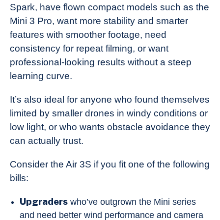
Spark, have flown compact models such as the
Mini 3 Pro, want more stability and smarter
features with smoother footage, need
consistency for repeat filming, or want
professional-looking results without a steep
learning curve.
It’s also ideal for anyone who found themselves
limited by smaller drones in windy conditions or
low light, or who wants obstacle avoidance they
can actually trust.
Consider the Air 3S if you fit one of the following
bills:
Upgraders
who’ve outgrown the Mini series
and need better wind performance and camera