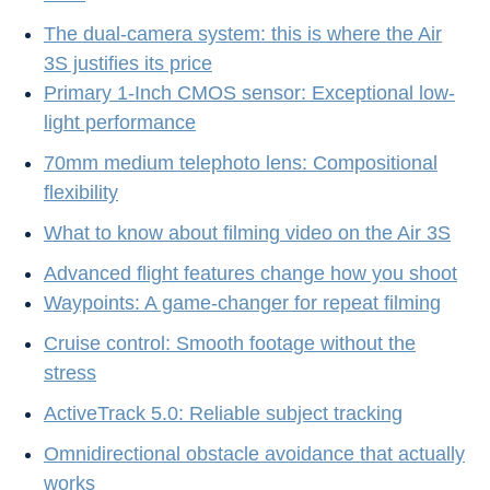
The dual-camera system: this is where the Air
3S justifies its price
Primary 1-Inch CMOS sensor: Exceptional low-
light performance
70mm medium telephoto lens: Compositional
flexibility
What to know about filming video on the Air 3S
Advanced flight features change how you shoot
Waypoints: A game-changer for repeat filming
Cruise control: Smooth footage without the
stress
ActiveTrack 5.0: Reliable subject tracking
Omnidirectional obstacle avoidance that actually
works