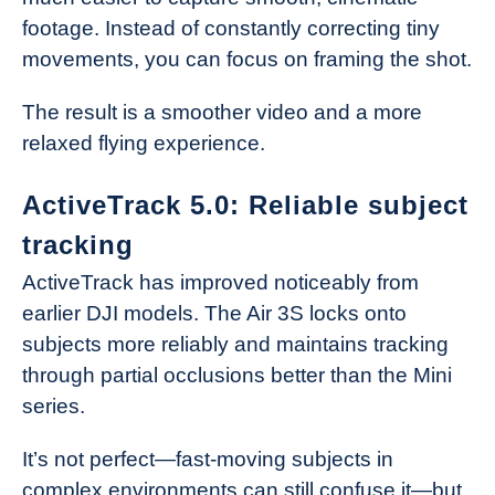
footage. Instead of constantly correcting tiny
movements, you can focus on framing the shot.
The result is a smoother video and a more
relaxed flying experience.
ActiveTrack 5.0: Reliable subject
tracking
ActiveTrack has improved noticeably from
earlier DJI models. The Air 3S locks onto
subjects more reliably and maintains tracking
through partial occlusions better than the Mini
series.
It’s not perfect—fast-moving subjects in
complex environments can still confuse it—but