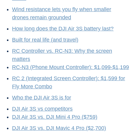
Wind resistance lets you fly when smaller
drones remain grounded
How long does the DJI Air 3S battery last?
Built for real life (and travel)
RC Controller vs. RC-N3: Why the screen
matters
RC-N3 (Phone Mount Controller): $1,099-$1,199
RC 2 (Integrated Screen Controller): $1,599 for
Fly More Combo
Who the DJI Air 3S is for
DJI Air 3S vs competitors
DJI Air 3S vs. DJI Mini 4 Pro ($759)
DJI Air 3S vs. DJI Mavic 4 Pro ($2,700)