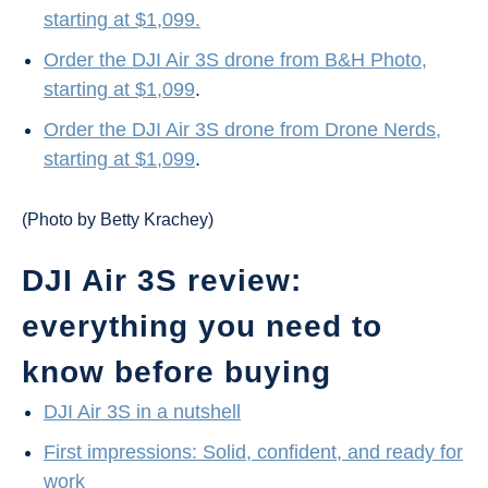
starting at $1,099.
Order the DJI Air 3S drone from B&H Photo,
starting at $1,099
.
Order the DJI Air 3S drone from Drone Nerds,
starting at $1,099
.
(Photo by Betty Krachey)
DJI Air 3S review:
everything you need to
know before buying
DJI Air 3S in a nutshell
First impressions: Solid, confident, and ready for
work