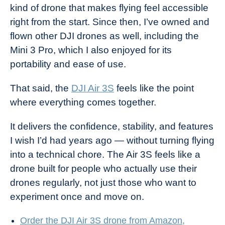
kind of drone that makes flying feel accessible
right from the start. Since then, I’ve owned and
flown other DJI drones as well, including the
Mini 3 Pro, which I also enjoyed for its
portability and ease of use.
That said, the
DJI Air 3S
feels like the point
where everything comes together.
It delivers the confidence, stability, and features
I wish I’d had years ago — without turning flying
into a technical chore. The Air 3S feels like a
drone built for people who actually use their
drones regularly, not just those who want to
experiment once and move on.
Order the DJI Air 3S drone from Amazon,