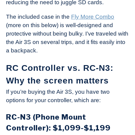
reducing the need to juggle SD cards.
The included case in the
Fly More Combo
(more on this below) is well-designed and
protective without being bulky. I’ve traveled with
the Air 3S on several trips, and it fits easily into
a backpack.
RC Controller vs. RC-N3:
Why the screen matters
If you’re buying the Air 3S, you have two
options for your controller, which are:
RC-N3 (Phone Mount
Controller): $1,099-$1,199