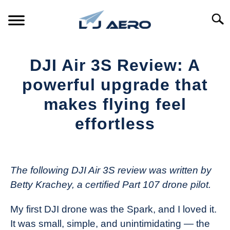
Skip
to
Searc
content
HOME
DJI Air 3S Review: A
PRODUCTS
powerful upgrade that
S
T
makes flying feel
REFERENCE
S
effortless
T
SUPPORT
S
Written
T
by
The
The following DJI Air 3S review was written by
Drone
Betty Krachey, a certified Part 107 drone pilot.
Girl
in
My first DJI drone was the Spark, and I loved it.
Industry
It was small, simple, and unintimidating — the
News