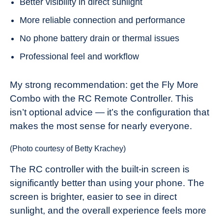
Better visibility in direct sunlight
More reliable connection and performance
No phone battery drain or thermal issues
Professional feel and workflow
My strong recommendation: get the Fly More
Combo with the RC Remote Controller. This
isn’t optional advice — it’s the configuration that
makes the most sense for nearly everyone.
(Photo courtesy of Betty Krachey)
The RC controller with the built-in screen is
significantly better than using your phone. The
screen is brighter, easier to see in direct
sunlight, and the overall experience feels more