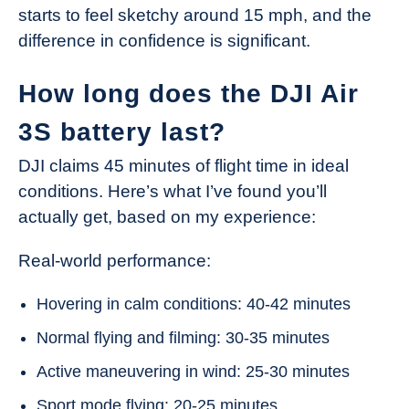
starts to feel sketchy around 15 mph, and the
difference in confidence is significant.
How long does the DJI Air
3S battery last?
DJI claims 45 minutes of flight time in ideal
conditions. Here’s what I’ve found you’ll
actually get, based on my experience:
Real-world performance:
Hovering in calm conditions: 40-42 minutes
Normal flying and filming: 30-35 minutes
Active maneuvering in wind: 25-30 minutes
Sport mode flying: 20-25 minutes