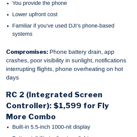
You provide the phone
Lower upfront cost
Familiar if you’ve used DJI’s phone-based
systems
Compromises:
Phone battery drain, app
crashes, poor visibility in sunlight, notifications
interrupting flights, phone overheating on hot
days
RC 2 (Integrated Screen
Controller): $1,599 for Fly
More Combo
Built-in 5.5-inch 1000-nit display