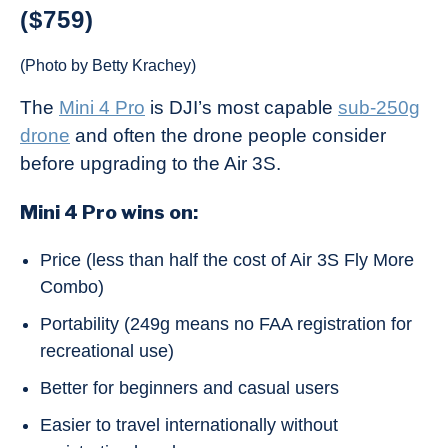
($759)
(Photo by Betty Krachey)
The
Mini 4 Pro
is DJI’s most capable
sub-250g
drone
and often the drone people consider
before upgrading to the Air 3S.
Mini 4 Pro wins on:
Price (less than half the cost of Air 3S Fly More
Combo)
Portability (249g means no FAA registration for
recreational use)
Better for beginners and casual users
Easier to travel internationally without