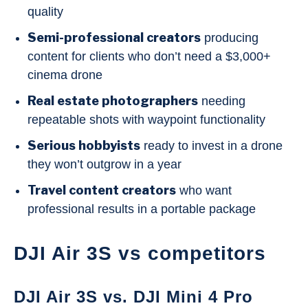
quality
Semi-professional creators
producing
content for clients who don’t need a $3,000+
cinema drone
Real estate photographers
needing
repeatable shots with waypoint functionality
Serious hobbyists
ready to invest in a drone
they won’t outgrow in a year
Travel content creators
who want
professional results in a portable package
DJI Air 3S vs competitors
DJI Air 3S vs. DJI Mini 4 Pro