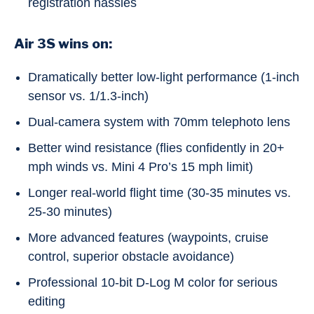
registration hassles
Air 3S wins on:
Dramatically better low-light performance (1-inch
sensor vs. 1/1.3-inch)
Dual-camera system with 70mm telephoto lens
Better wind resistance (flies confidently in 20+
mph winds vs. Mini 4 Pro’s 15 mph limit)
Longer real-world flight time (30-35 minutes vs.
25-30 minutes)
More advanced features (waypoints, cruise
control, superior obstacle avoidance)
Professional 10-bit D-Log M color for serious
editing