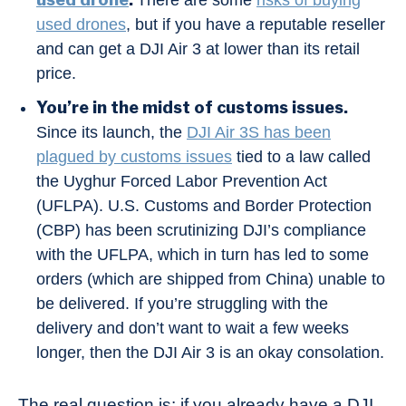
There are some
risks of buying
used drones
, but if you have a reputable reseller
and can get a DJI Air 3 at lower than its retail
price.
You’re in the midst of customs issues.
Since its launch, the
DJI Air 3S has been
plagued by customs issues
tied to a law called
the Uyghur Forced Labor Prevention Act
(UFLPA). U.S. Customs and Border Protection
(CBP) has been scrutinizing DJI’s compliance
with the UFLPA, which in turn has led to some
orders (which are shipped from China) unable to
be delivered. If you’re struggling with the
delivery and don’t want to wait a few weeks
longer, then the DJI Air 3 is an okay consolation.
The real question is: if you already have a DJI