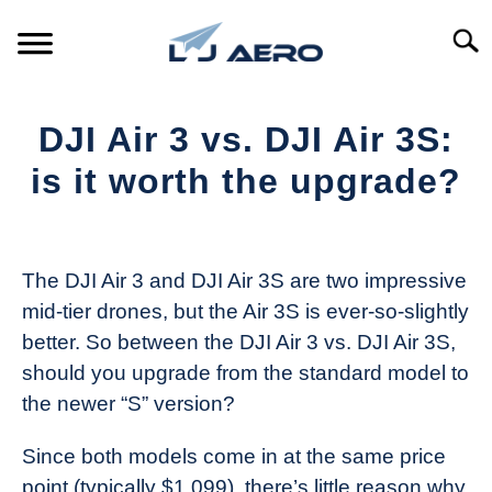
Skip
to
Searc
content
HOME
DJI Air 3 vs. DJI Air 3S:
PRODUCTS
is it worth the upgrade?
S
T
Written
REFERENCE
S
by
T
The
The DJI Air 3 and DJI Air 3S are two impressive
SUPPORT
Drone
S
mid-tier drones, but the Air 3S is ever-so-slightly
Girl
T
better. So between the DJI Air 3 vs. DJI Air 3S,
in
should you upgrade from the standard model to
Industry
the newer “S” version?
News
Since both models come in at the same price
point (typically $1,099), there’s little reason why