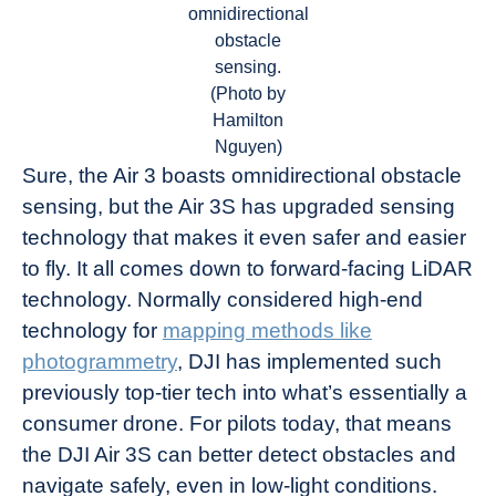
omnidirectional
obstacle
sensing.
(Photo by
Hamilton
Nguyen)
Sure, the Air 3 boasts omnidirectional obstacle
sensing, but the Air 3S has upgraded sensing
technology that makes it even safer and easier
to fly. It all comes down to forward-facing LiDAR
technology. Normally considered high-end
technology for
mapping methods like
photogrammetry
, DJI has implemented such
previously top-tier tech into what’s essentially a
consumer drone. For pilots today, that means
the DJI Air 3S can better detect obstacles and
navigate safely, even in low-light conditions.