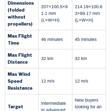
Dimensions
207×100.5×9
214.19×100.6
(folded
1.1 mm
3×89.17 mm
without
(L×W×H)
(L×W×H)
propellers)
Max Flight
46 minutes
45 minutes
Time
Max Flight
32 km
32 km
Distance
Max Wind
Speed
12 m/s
12 m/s
Resistance
New buyers
Intermediate
Target
looking for an
to advanced