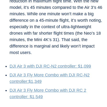
reduction in maximum flight time. With the new
model, it’s 45 minutes compared to the Air 3’s 46
minutes. While one minute won’t make a big
difference on a 45-minute flight, it’s worth noting,
especially in the context of ultra-lightweight
drones with far shorter flight times (the Neo’s 18
minutes, the Mini 4K’s 31). That said, the
difference is marginal and likely won’t impact
most users.
DJI Air 3 with DJI RC-N2 controller: $1,099
DJI Air 3 Fly More Combo with DJI RC-N2
controller:$1,349
DJI Air 3 Fly More Combo with DJI RC 2
controller: $1,549