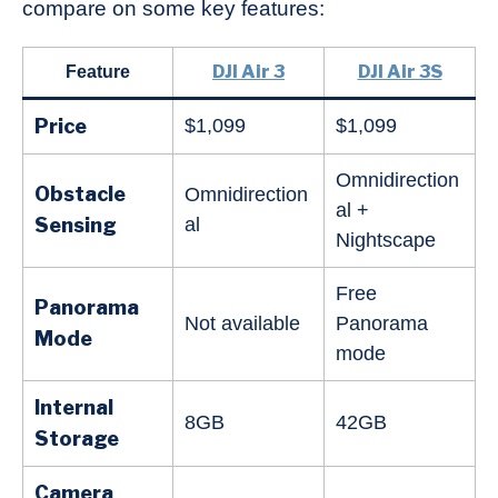
compare on some key features:
DJI Air 3
DJI Air 3S
Feature
Price
$1,099
$1,099
Omnidirection
Obstacle
Omnidirection
al +
Sensing
al
Nightscape
Free
Panorama
Not available
Panorama
Mode
mode
Internal
8GB
42GB
Storage
Camera