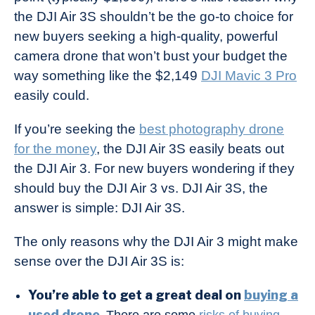
the DJI Air 3S shouldn’t be the go-to choice for
new buyers seeking a high-quality, powerful
camera drone that won’t bust your budget the
way something like the $2,149
DJI Mavic 3 Pro
easily could.
If you’re seeking the
best photography drone
for the money
, the DJI Air 3S easily beats out
the DJI Air 3. For new buyers wondering if they
should buy the DJI Air 3 vs. DJI Air 3S, the
answer is simple: DJI Air 3S.
The only reasons why the DJI Air 3 might make
sense over the DJI Air 3S is:
You’re able to get a great deal on
buying a
used drone
.