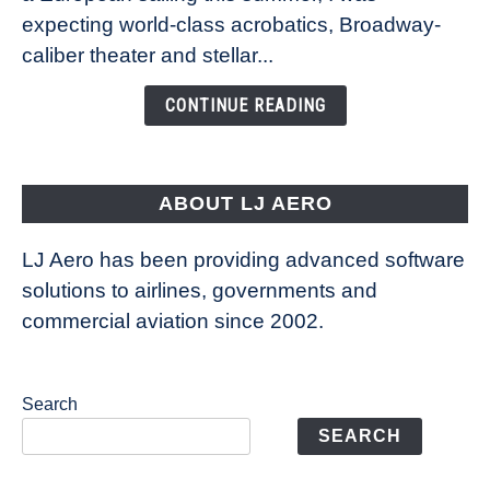
Caribbean’s
expecting world-class acrobatics, Broadway-
Legend
caliber theater and stellar...
of
the
CONTINUE READING
Seas
is
pushing
the
ABOUT LJ AERO
limits
of
LJ Aero has been providing advanced software
entertainment
solutions to airlines, governments and
commercial aviation since 2002.
Search
SEARCH