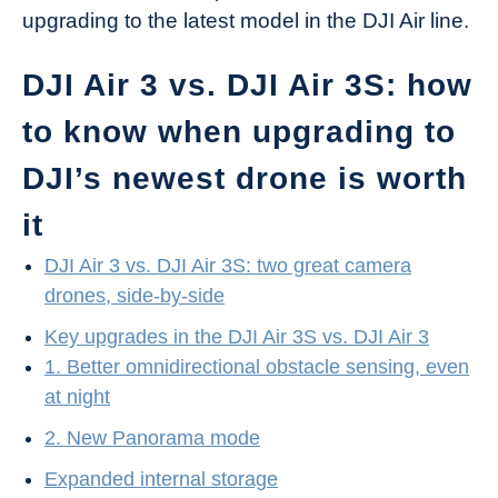
upgrading to the latest model in the DJI Air line.
DJI Air 3 vs. DJI Air 3S: how
to know when upgrading to
DJI’s newest drone is worth
it
DJI Air 3 vs. DJI Air 3S: two great camera
drones, side-by-side
Key upgrades in the DJI Air 3S vs. DJI Air 3
1. Better omnidirectional obstacle sensing, even
at night
2. New Panorama mode
Expanded internal storage