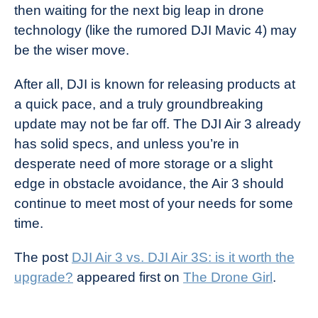
then waiting for the next big leap in drone
technology (like the rumored DJI Mavic 4) may
be the wiser move.
After all, DJI is known for releasing products at
a quick pace, and a truly groundbreaking
update may not be far off. The DJI Air 3 already
has solid specs, and unless you’re in
desperate need of more storage or a slight
edge in obstacle avoidance, the Air 3 should
continue to meet most of your needs for some
time.
The post
DJI Air 3 vs. DJI Air 3S: is it worth the
upgrade?
appeared first on
The Drone Girl
.