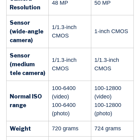
48 MP
50 MP
Resolution
Sensor
1/1.3-inch
(wide-angle
1-inch CMOS
CMOS
camera)
Sensor
1/1.3-inch
1/1.3-inch
(medium
CMOS
CMOS
tele camera)
100-6400
100-12800
Normal ISO
(video)
(video)
range
100-6400
100-12800
(photo)
(photo)
Weight
720 grams
724 grams