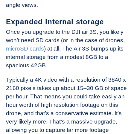
angle views.
Expanded internal storage
Once you upgrade to the DJI air 3S, you likely
won’t need SD cards (or in the case of drones,
microSD cards
) at all. The Air 3S bumps up its
internal storage from a modest 8GB to a
spacious 42GB.
Typically a 4K video with a resolution of 3840 x
2160 pixels takes up about 15–30 GB of space
per hour. That means you could take easily an
hour worth of high resolution footage on this
drone, and that’s a conservative estimate. It’s
very likely more. That’s a massive upgrade,
allowing you to capture far more footage