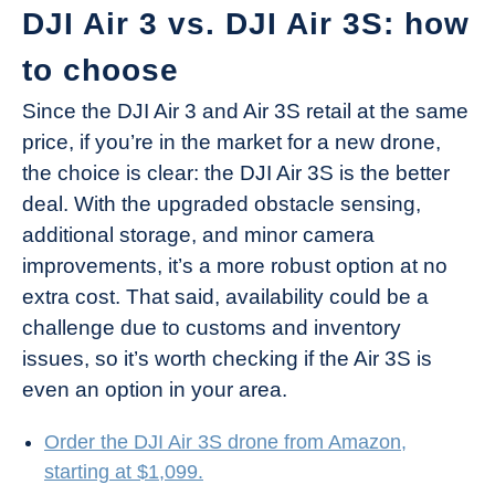
DJI Air 3 vs. DJI Air 3S: how
to choose
Since the DJI Air 3 and Air 3S retail at the same
price, if you’re in the market for a new drone,
the choice is clear: the DJI Air 3S is the better
deal. With the upgraded obstacle sensing,
additional storage, and minor camera
improvements, it’s a more robust option at no
extra cost. That said, availability could be a
challenge due to customs and inventory
issues, so it’s worth checking if the Air 3S is
even an option in your area.
Order the DJI Air 3S drone from Amazon,
starting at $1,099.