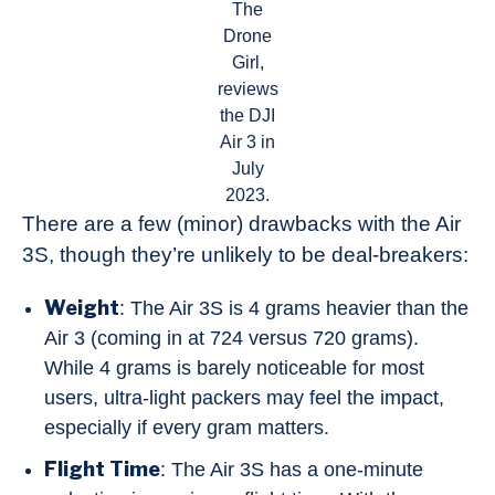
The
Drone
Girl,
reviews
the DJI
Air 3 in
July
2023.
There are a few (minor) drawbacks with the Air
3S, though they’re unlikely to be deal-breakers:
Weight
: The Air 3S is 4 grams heavier than the
Air 3 (coming in at 724 versus 720 grams).
While 4 grams is barely noticeable for most
users, ultra-light packers may feel the impact,
especially if every gram matters.
Flight Time
: The Air 3S has a one-minute