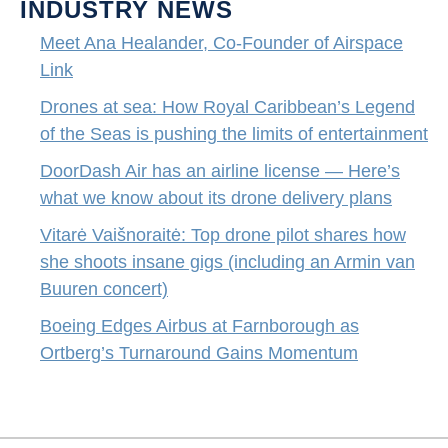
INDUSTRY NEWS
Meet Ana Healander, Co-Founder of Airspace
Link
Drones at sea: How Royal Caribbean’s Legend
of the Seas is pushing the limits of entertainment
DoorDash Air has an airline license — Here’s
what we know about its drone delivery plans
Vitarė Vaišnoraitė: Top drone pilot shares how
she shoots insane gigs (including an Armin van
Buuren concert)
Boeing Edges Airbus at Farnborough as
Ortberg’s Turnaround Gains Momentum