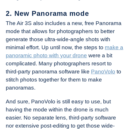
2. New Panorama mode
The Air 3S also includes a new, free Panorama
mode that allows for photographers to better
generate those ultra-wide-angle shots with
minimal effort. Up until now, the steps to
make a
panoramic photo with your drone
were a bit
complicated. Many photographers resort to
third-party panorama software like
PanoVolo
to
stitch photos together for them to make
panoramas.
And sure, PanoVolo is still easy to use, but
having the mode within the drone is much
easier. No separate lens, third-party software
nor extensive post-editing to get those wide-