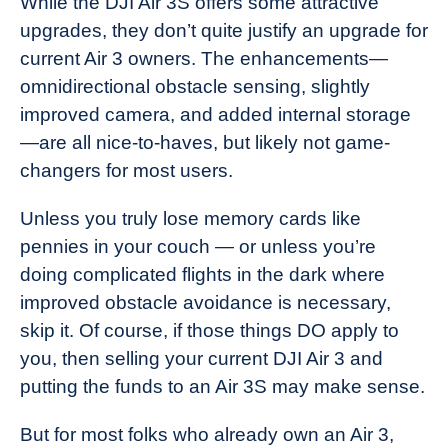
While the DJI Air 3S offers some attractive
upgrades, they don’t quite justify an upgrade for
current Air 3 owners. The enhancements—
omnidirectional obstacle sensing, slightly
improved camera, and added internal storage
—are all nice-to-haves, but likely not game-
changers for most users.
Unless you truly lose memory cards like
pennies in your couch — or unless you’re
doing complicated flights in the dark where
improved obstacle avoidance is necessary,
skip it. Of course, if those things DO apply to
you, then selling your current DJI Air 3 and
putting the funds to an Air 3S may make sense.
But for most folks who already own an Air 3,