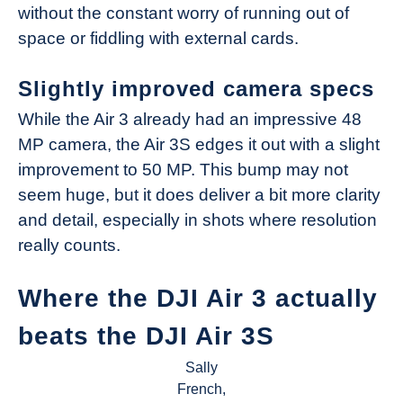
without the constant worry of running out of
space or fiddling with external cards.
Slightly improved camera specs
While the Air 3 already had an impressive 48
MP camera, the Air 3S edges it out with a slight
improvement to 50 MP. This bump may not
seem huge, but it does deliver a bit more clarity
and detail, especially in shots where resolution
really counts.
Where the DJI Air 3 actually
beats the DJI Air 3S
Sally
French,