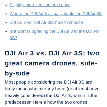
Slightly improved camera specs
Where the DJI Air 3 actually beats the DJI Air 3S
DJI Air 3 vs. DJI Air 3S: how to choose
Is it worth upgrading the DJI Air 3 to the DJI Air
3S?
DJI Air 3 vs. DJI Air 3S: two
great camera drones, side-
by-side
Most people considering the DJI Air 3S are
likely those who already have (or at least have
heavily considered) the DJI Air 3, which is the
predecessor. Here’s how the two drones