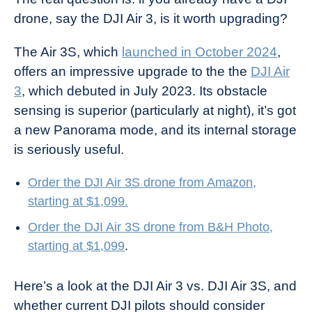
drone, say the DJI Air 3, is it worth upgrading?
The Air 3S, which
launched in October 2024
,
offers an impressive upgrade to the the
DJI Air
3
, which debuted in July 2023. Its obstacle
sensing is superior (particularly at night), it’s got
a new Panorama mode, and its internal storage
is seriously useful.
Order the DJI Air 3S drone from Amazon,
starting at $1,099.
Order the DJI Air 3S drone from B&H Photo,
starting at $1,099
.
Here’s a look at the DJI Air 3 vs. DJI Air 3S, and
whether current DJI pilots should consider