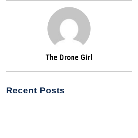
The Drone Girl
Recent Posts