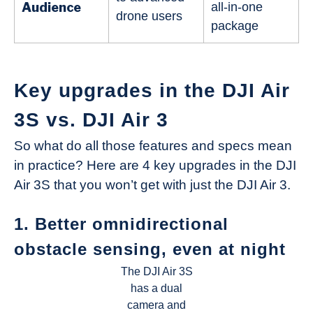
Audience
all-in-one
drone users
package
Key upgrades in the DJI Air
3S vs. DJI Air 3
So what do all those features and specs mean
in practice? Here are 4 key upgrades in the DJI
Air 3S that you won’t get with just the DJI Air 3.
1. Better omnidirectional
obstacle sensing, even at night
The DJI Air 3S
has a dual
camera and