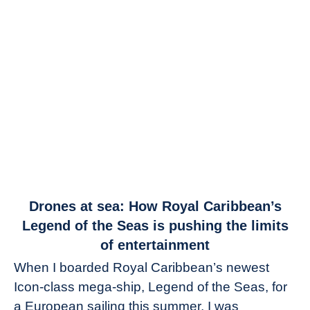
link
Drones at sea: How Royal Caribbean’s
to
Legend of the Seas is pushing the limits
Drones
of entertainment
at
When I boarded Royal Caribbean’s newest
sea:
Icon-class mega-ship, Legend of the Seas, for
How
Royal
a European sailing this summer, I was