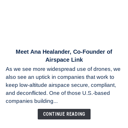
link
Meet Ana Healander, Co-Founder of
to
Airspace Link
Meet
As we see more widespread use of drones, we
Ana
also see an uptick in companies that work to
Healander,
keep low-altitude airspace secure, compliant,
Co-
Founder
and deconflicted. One of those U.S.-based
of
companies building...
Airspace
Link
CONTINUE READING