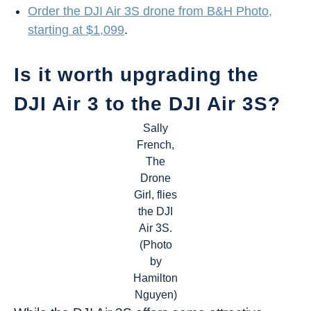
Order the DJI Air 3S drone from B&H Photo,
starting at $1,099
.
Is it worth upgrading the
DJI Air 3 to the DJI Air 3S?
Sally
French,
The
Drone
Girl, flies
the DJI
Air 3S.
(Photo
by
Hamilton
Nguyen)