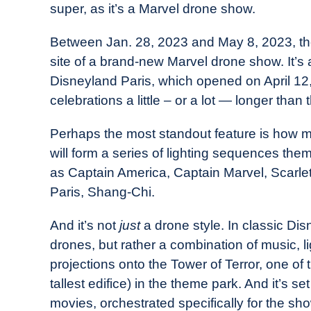
super, as it’s a Marvel drone show.
in
Industry
Between Jan. 28, 2023 and May 8, 2023, the 
News
site of a brand-new Marvel drone show. It’s a
Disneyland Paris, which opened on April 12,
celebrations a little – or a lot — longer than
Perhaps the most standout feature is how m
will form a series of lighting sequences th
as Captain America, Captain Marvel, Scarlet 
Paris, Shang-Chi.
And it’s not
just
a drone style. In classic Disn
drones, but rather a combination of music, l
projections onto the Tower of Terror, one of 
tallest edifice) in the theme park. And it’s 
movies, orchestrated specifically for the 