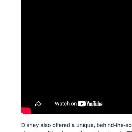
Disney also offered a unique, behind-the-sce