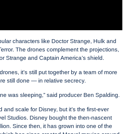
ular characters like Doctor Strange, Hulk and
Terror. The drones complement the projections,
or Strange and Captain America’s shield.
ones, it’s still put together by a team of more
e still done — in relative secrecy.
one was sleeping,” said producer Ben Spalding.
d and scale for Disney, but it’s the first-ever
vel Studios. Disney bought the then-nascent
ion. Since then, it has grown into one of the