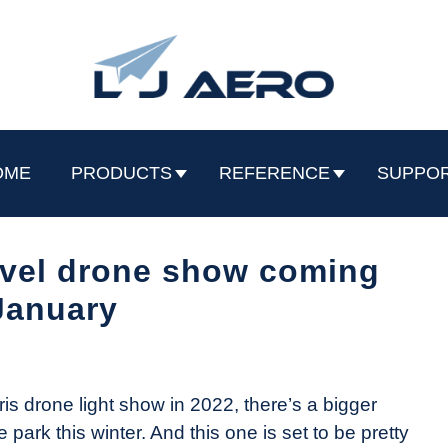
OME
PRODUCTS
REFERENCE
SUPPO
rvel drone show coming
January
is drone light show in 2022, there’s a bigger
ark this winter. And this one is set to be pretty