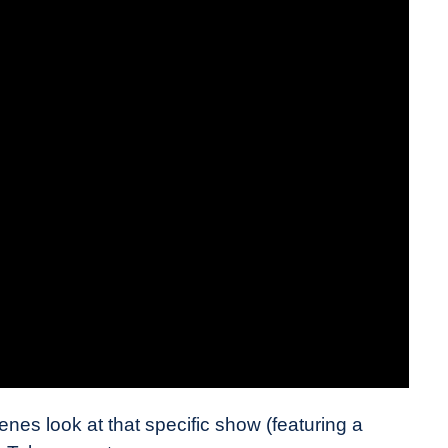
nes look at that specific show (featuring a