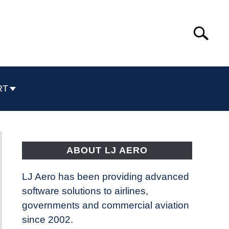
Search
Search
for:
RT
ABOUT LJ AERO
LJ Aero has been providing advanced
software solutions to airlines,
governments and commercial aviation
since 2002.