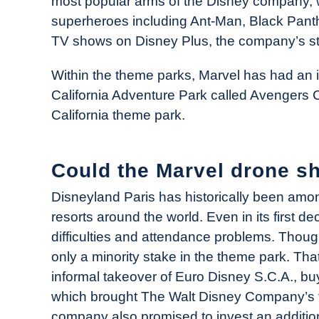
most popular arms of the Disney company, 
superheroes including Ant-Man, Black Panth
TV shows on Disney Plus, the company’s st
Within the theme parks, Marvel has had an i
California Adventure Park called Avengers
California theme park.
Could the Marvel drone s
Disneyland Paris has historically been amon
resorts around the world. Even in its first d
difficulties and attendance problems. Thou
only a minority stake in the theme park. T
informal takeover of Euro Disney S.C.A., 
which brought The Walt Disney Company’s t
company also promised to invest an addition