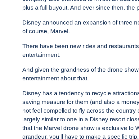
plus a full buyout. And ever since then, the
Disney announced an expansion of three n
of course, Marvel.
There have been new rides and restaurants
entertainment.
And given the grandness of the drone show,
entertainment about that.
Disney has a tendency to recycle attraction
saving measure for them (and also a money-
not feel compelled to fly across the country 
largely similar to one in a Disney resort clos
that the Marvel drone show is exclusive to 
grandeur, you’ll have to make a specific trip.