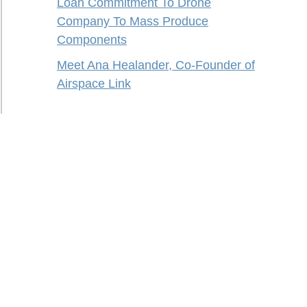
Loan Commitment To Drone
Company To Mass Produce
Components
Meet Ana Healander, Co-Founder of
Airspace Link