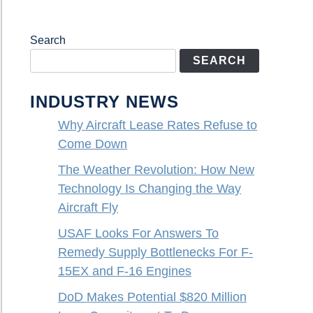
Search
SEARCH
INDUSTRY NEWS
Why Aircraft Lease Rates Refuse to
Come Down
The Weather Revolution: How New
Technology Is Changing the Way
Aircraft Fly
USAF Looks For Answers To
Remedy Supply Bottlenecks For F-
15EX and F-16 Engines
DoD Makes Potential $820 Million