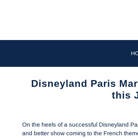
Skip
to
content
H
Disneyland Paris Ma
this 
Written
by
The
On the heels of a successful Disneyland Par
Drone
and better show coming to the French theme p
Girl