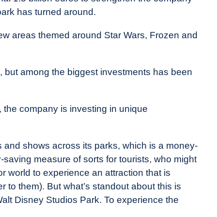
 park has turned around.
ew areas themed around Star Wars, Frozen and
, but among the biggest investments has been
 the company is investing in unique
s and shows across its parks, which is a money-
saving measure of sorts for tourists, who might
or world to experience an attraction that is
er to them). But what’s standout about this is
Walt Disney Studios Park. To experience the