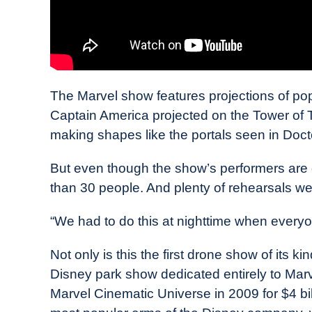
The Marvel show features projections of pop
Captain America projected on the Tower of 
making shapes like the portals seen in Doct
But even though the show’s performers are dr
than 30 people. And plenty of rehearsals wer
“We had to do this at nighttime when every
Not only is this the first drone show of its kin
Disney park show dedicated entirely to Mar
Marvel Cinematic Universe in 2009 for $4 bill