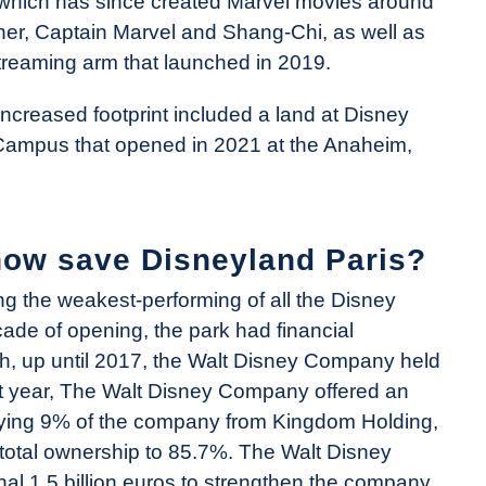
which has since created Marvel movies around
er, Captain Marvel and Shang-Chi, as well as
reaming arm that launched in 2019.
ncreased footprint included a land at Disney
 Campus that opened in 2021 at the Anaheim,
how save Disneyland Paris?
g the weakest-performing of all the Disney
ecade of opening, the park had financial
gh, up until 2017, the Walt Disney Company held
hat year, The Walt Disney Company offered an
buying 9% of the company from Kingdom Holding,
otal ownership to 85.7%. The Walt Disney
al 1.5 billion euros to strengthen the company