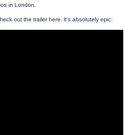
os in London.
ck out the trailer here. It’s absolutely epic: