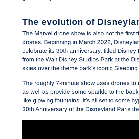
The evolution of Disneyla
The Marvel drone show is also not the first 
drones. Beginning in March 2022, Disneylan
celebrate its 30th anniversary, titled Disne
from the Walt Disney Studios Park at the Dis
skies over the theme park’s iconic Sleeping
The roughly 7-minute show uses drones to 
as well as provide some sparkle to the backd
like glowing fountains. It’s all set to some 
30th Anniversary of the Disneyland Paris th