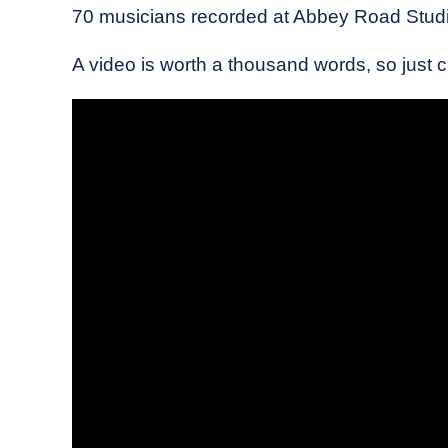
70 musicians recorded at Abbey Road Studi
A video is worth a thousand words, so just che