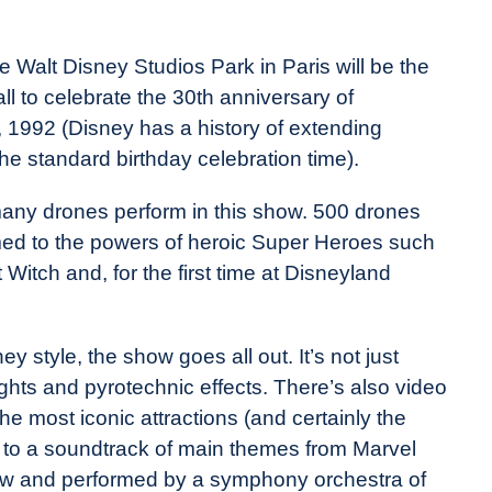
Walt Disney Studios Park in Paris will be the
ll to celebrate the 30th anniversary of
 1992 (Disney has a history of extending
 the standard birthday celebration time).
any drones perform in this show. 500 drones
emed to the powers of heroic Super Heroes such
Witch and, for the first time at Disneyland
ey style, the show goes all out. It’s not just
ights and pyrotechnic effects. There’s also video
the most iconic attractions (and certainly the
set to a soundtrack of main themes from Marvel
show and performed by a symphony orchestra of