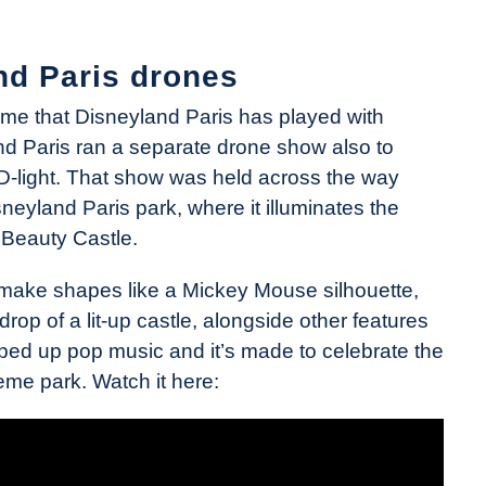
nd Paris drones
time that Disneyland Paris has played with
d Paris ran a separate drone show also to
y D-light. That show was held across the way
neyland Paris park, where it illuminates the
 Beauty Castle.
make shapes like a Mickey Mouse silhouette,
rop of a lit-up castle, alongside other features
hyped up pop music and it’s made to celebrate the
eme park. Watch it here: