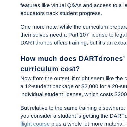
features like virtual Q&As and access to a
educators track student progress.
One more note: while the curriculum prepares
themselves need a Part 107 license to legall
DARTdrones offers training, but it’s an extra
How much does DARTdrones’ “
curriculum cost?
Now from the outset, it might seem like the
a 12-student package or $2,000 for a 20-stu
individual student license, which costs $200
But relative to the same training elsewhere
you consider a student is getting the DAR
flight course
plus a whole lot more material — 