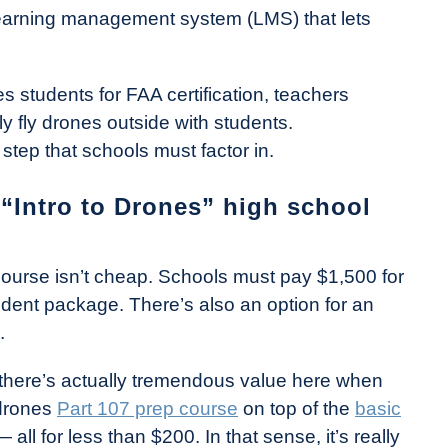
 learning management system (LMS) that lets
 students for FAA certification, teachers
y fly drones outside with students.
 step that schools must factor in.
Intro to Drones” high school
 course isn’t cheap. Schools must pay $1,500 for
dent package. There’s also an option for an
.
, there’s actually tremendous value here when
Tdrones
Part 107 prep course
on top of the
basic
all for less than $200. In that sense, it’s really