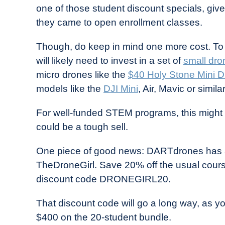
one of those student discount specials, give
they came to open enrollment classes.
Though, do keep in mind one more cost. To
will likely need to invest in a set of
small dro
micro drones like the
$40 Holy Stone Mini 
models like the
DJI Mini
, Air, Mavic or similar
For well-funded STEM programs, this might 
could be a tough sell.
One piece of good news: DARTdrones has a 
TheDroneGirl. Save 20% off the usual cour
discount code DRONEGIRL20.
That discount code will go a long way, as y
$400 on the 20-student bundle.