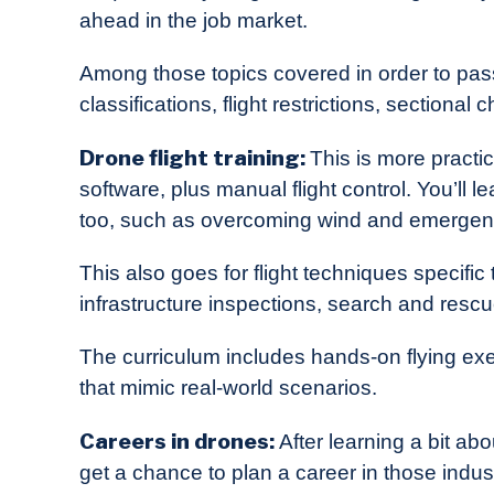
ahead in the job market.
Among those topics covered in order to pass
classifications, flight restrictions, section
Drone flight training:
This is more practi
software, plus manual flight control. You’ll 
too, such as overcoming wind and emergen
This also goes for flight techniques specific
infrastructure inspections, search and rescu
The curriculum includes hands-on flying exe
that mimic real-world scenarios.
Careers in drones:
After learning a bit abo
get a chance to plan a career in those indus