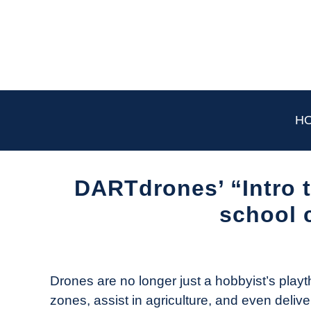
Skip
to
content
H
DARTdrones’ “Intro t
school 
Written
by
The
Drones are no longer just a hobbyist’s playt
Drone
zones, assist in agriculture, and even deliv
Girl