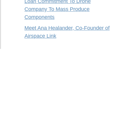
Loan Commitment To Drone
Company To Mass Produce
Components
Meet Ana Healander, Co-Founder of
Airspace Link