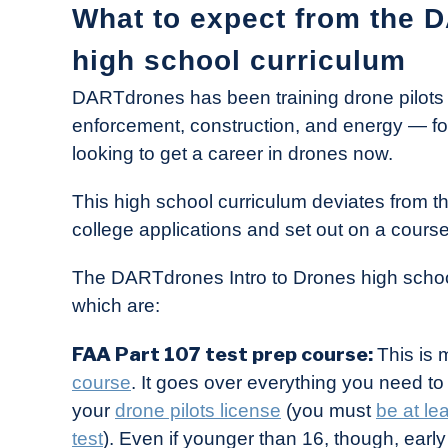
What to expect from the 
high school curriculum
DARTdrones has been training drone pilots f
enforcement, construction, and energy — for 
looking to get a career in drones now.
This high school curriculum deviates from t
college applications and set out on a course
The DARTdrones Intro to Drones high school 
which are:
FAA Part 107 test prep course:
This is 
course
. It goes over everything you need t
your
drone pilots license
(you must
be at le
test
). Even if younger than 16, though, ear