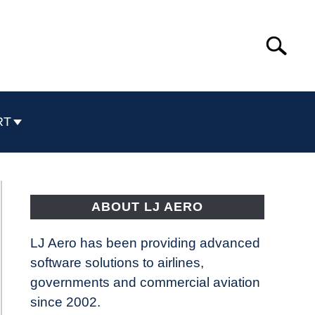
Search
Search
for:
RT
ABOUT LJ AERO
LJ Aero has been providing advanced
software solutions to airlines,
governments and commercial aviation
since 2002.