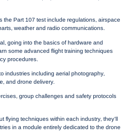
 the Part 107 test include regulations, airspace
al charts, weather and radio communications.
cal, going into the basics of hardware and
learn some advanced flight training techniques
cy procedures.
 to industries including aerial photography,
e, and drone delivery.
rcises, group challenges and safety protocols
ut flying techniques within each industry, they’ll
tries in a module entirely dedicated to the drone