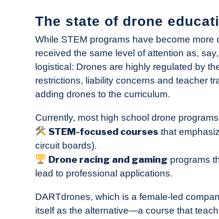
The state of drone educat
While STEM programs have become more co
received the same level of attention as, say,
logistical: Drones are highly regulated by 
restrictions, liability concerns and teacher 
adding drones to the curriculum.
Currently, most high school drone programs f
STEM-focused courses
that emphasize
circuit boards).
Drone racing and gaming
programs tha
lead to professional applications.
DARTdrones, which is a female-led compa
itself as the alternative—a course that teach