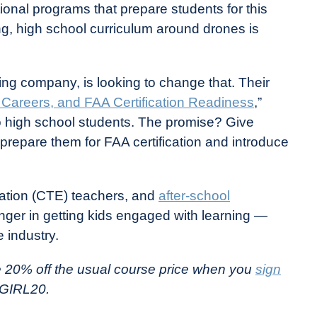
onal programs that prepare students for this
g, high school curriculum around drones is
ng company, is looking to change that. Their
, Careers, and FAA Certification Readiness
,”
o high school students. The promise? Give
repare them for FAA certification and introduce
ation (CTE) teachers, and
after-school
nger in getting kids engaged with learning —
 industry.
e 20% off the usual course price when you
sign
GIRL20.