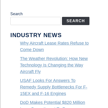
Search
SEARCH
INDUSTRY NEWS
Why Aircraft Lease Rates Refuse to
Come Down
The Weather Revolution: How New
Technology Is Changing the Way
Aircraft Fly
USAF Looks For Answers To
Remedy Supply Bottlenecks For F-
15EX and F-16 Engines
DoD Makes Potential $820 Million