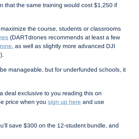
n that the same training would cost $1,250 if
 maximize the course, students or classrooms
nes
(DARTdrones recommends at least a few
Drone
, as well as slightly more advanced DJI
).
be manageable, but for underfunded schools, it
deal exclusive to you reading this on
se price when you
sign up here
and use
ou’ll save $300 on the 12-student bundle, and