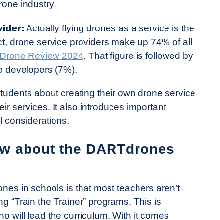
rone industry.
vider:
Actually flying drones as a service is the
, drone service providers make up 74% of all
l Drone Review 2024
. That figure is followed by
e developers (7%).
students about creating their own drone service
ir services. It also introduces important
l considerations.
ow about the DARTdrones
ones in schools is that most teachers aren’t
g “Train the Trainer” programs. This is
ho will lead the curriculum. With it comes