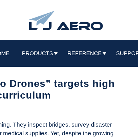
OME
PRODUCTS
REFERENCE
SUPPO
o Drones” targets high
curriculum
hing. They inspect bridges, survey disaster
er medical supplies. Yet, despite the growing