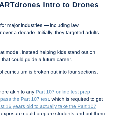
DARTdrones Intro to Drones
or major industries — including law
over a decade. Initially, they targeted adults
hat model, instead helping kids stand out on
 that could guide a future career.
curriculum is broken out into four sections,
more akin to any
Part 107 online test prep
o
pass the Part 107 test
, which is required to get
ast 16 years old to actually take the Part 107
ly exposure could prepare students and put them