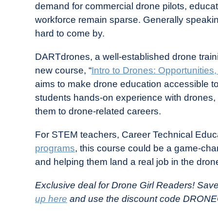
demand for commercial drone pilots, educati
in
workforce remain sparse. Generally speakin
Industry
hard to come by.
News
DARTdrones, a well-established drone traini
new course, “
Intro to Drones: Opportunities
aims to make drone education accessible t
students hands-on experience with drones, p
them to drone-related careers.
For STEM teachers, Career Technical Educ
programs
, this course could be a game-cha
and helping them land a real job in the drone
Exclusive deal for Drone Girl Readers! Sav
up here
and use the discount code DRONE