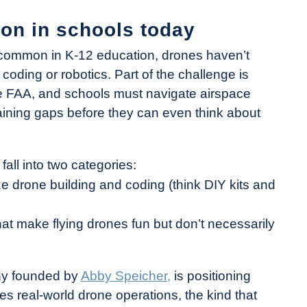
ion in schools today
mmon in K-12 education, drones haven’t
 coding or robotics. Part of the challenge is
the FAA, and schools must navigate airspace
training gaps before they can even think about
all into two categories:
 drone building and coding (think DIY kits and
t make flying drones fun but don’t necessarily
ny founded by
Abby Speicher,
is positioning
es real-world drone operations, the kind that