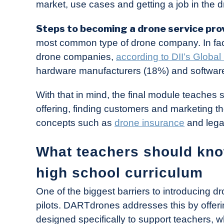
market, use cases and getting a job in the d
Steps to becoming a drone service pro
most common type of drone company. In fact
drone companies,
according to DII’s Globa
hardware manufacturers (18%) and softwar
With that in mind, the final module teaches 
offering, finding customers and marketing the
concepts such as
drone insurance
and lega
What teachers should kn
high school curriculum
One of the biggest barriers to introducing dr
pilots. DARTdrones addresses this by offerin
designed specifically to support teachers, w