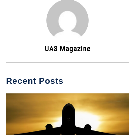
UAS Magazine
Recent Posts