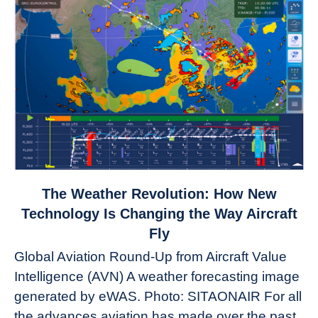
link
The Weather Revolution: How New
to
Technology Is Changing the Way Aircraft
The
Fly
Weather
Global Aviation Round-Up from Aircraft Value
Revolution:
Intelligence (AVN) A weather forecasting image
How
New
generated by eWAS. Photo: SITAONAIR For all
Technology
the advances aviation has made over the past