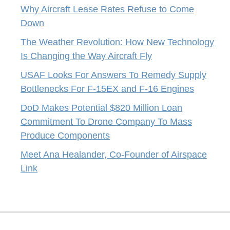
Why Aircraft Lease Rates Refuse to Come
Down
The Weather Revolution: How New Technology
Is Changing the Way Aircraft Fly
USAF Looks For Answers To Remedy Supply
Bottlenecks For F-15EX and F-16 Engines
DoD Makes Potential $820 Million Loan
Commitment To Drone Company To Mass
Produce Components
Meet Ana Healander, Co-Founder of Airspace
Link