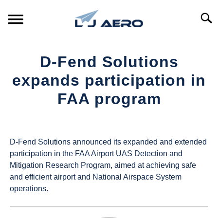
Skip
to
Searc
content
HOME
D-Fend Solutions
PRODUCTS
expands participation in
S
T
FAA program
REFERENCE
S
T
Written
by
SUPPORT
S
UAS
T
D-Fend Solutions announced its expanded and extended
Magazine
participation in the FAA Airport UAS Detection and
Mitigation Research Program, aimed at achieving safe
in
and efficient airport and National Airspace System
Industry
operations.
News