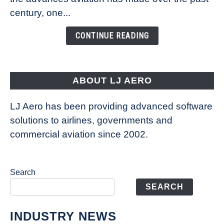
Is
century, one...
Changing
the
CONTINUE READING
Way
Aircraft
Fly
ABOUT LJ AERO
LJ Aero has been providing advanced software
solutions to airlines, governments and
commercial aviation since 2002.
Search
SEARCH
INDUSTRY NEWS