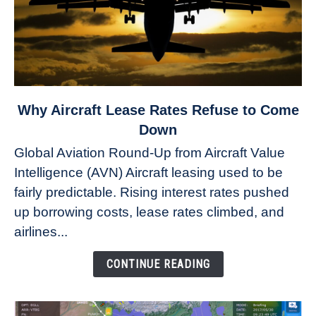
link
Why Aircraft Lease Rates Refuse to Come
to
Down
Why
Global Aviation Round-Up from Aircraft Value
Aircraft
Intelligence (AVN) Aircraft leasing used to be
Lease
fairly predictable. Rising interest rates pushed
Rates
Refuse
up borrowing costs, lease rates climbed, and
to
airlines...
Come
Down
CONTINUE READING