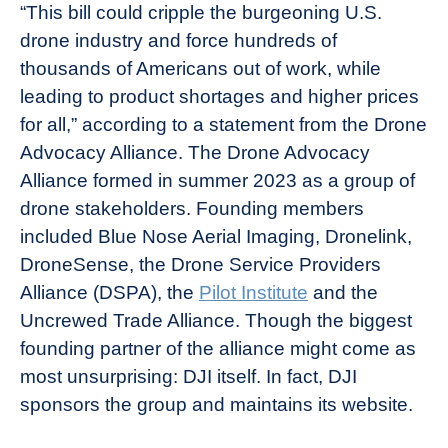
“This bill could cripple the burgeoning U.S.
drone industry and force hundreds of
thousands of Americans out of work, while
leading to product shortages and higher prices
for all,” according to a statement from the Drone
Advocacy Alliance. The Drone Advocacy
Alliance formed in summer 2023 as a group of
drone stakeholders. Founding members
included Blue Nose Aerial Imaging, Dronelink,
DroneSense, the Drone Service Providers
Alliance (DSPA), the
Pilot Institute
and the
Uncrewed Trade Alliance. Though the biggest
founding partner of the alliance might come as
most unsurprising: DJI itself. In fact, DJI
sponsors the group and maintains its website.