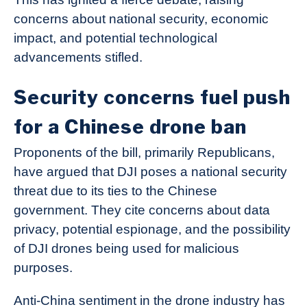
concerns about national security, economic
impact, and potential technological
advancements stifled.
Security concerns fuel push
for a Chinese drone ban
Proponents of the bill, primarily Republicans,
have argued that DJI poses a national security
threat due to its ties to the Chinese
government. They cite concerns about data
privacy, potential espionage, and the possibility
of DJI drones being used for malicious
purposes.
Anti-China sentiment in the drone industry has