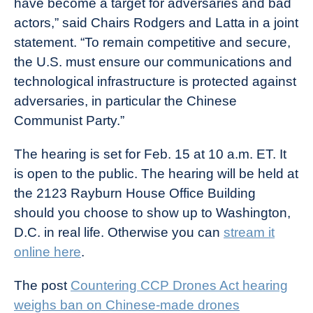
have become a target for adversaries and bad
actors,” said Chairs Rodgers and Latta in a joint
statement. “To remain competitive and secure,
the U.S. must ensure our communications and
technological infrastructure is protected against
adversaries, in particular the Chinese
Communist Party.”
The hearing is set for Feb. 15 at 10 a.m. ET. It
is open to the public. The hearing will be held at
the 2123 Rayburn House Office Building
should you choose to show up to Washington,
D.C. in real life. Otherwise you can
stream it
online here
.
The post
Countering CCP Drones Act hearing
weighs ban on Chinese-made drones