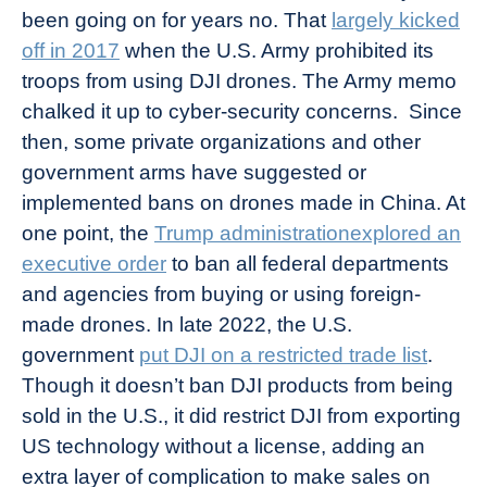
been going on for years no. That
largely kicked
off in 2017
when the U.S. Army prohibited its
troops from using DJI drones. The Army memo
chalked it up to cyber-security concerns. Since
then, some private organizations and other
government arms have suggested or
implemented bans on drones made in China. At
one point, the
Trump administrationexplored an
executive order
to ban all federal departments
and agencies from buying or using foreign-
made drones. In late 2022, the U.S.
government
put DJI on a restricted trade list
.
Though it doesn’t ban DJI products from being
sold in the U.S., it did restrict DJI from exporting
US technology without a license, adding an
extra layer of complication to make sales on