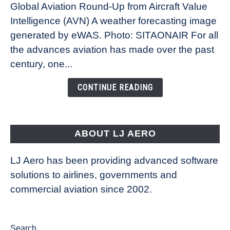
Global Aviation Round-Up from Aircraft Value
Revolution:
Intelligence (AVN) A weather forecasting image
How
New
generated by eWAS. Photo: SITAONAIR For all
Technology
the advances aviation has made over the past
Is
century, one...
Changing
the
CONTINUE READING
Way
Aircraft
Fly
ABOUT LJ AERO
LJ Aero has been providing advanced software
solutions to airlines, governments and
commercial aviation since 2002.
Search