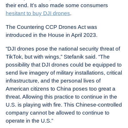
their end. It’s also made some consumers
hesitant to buy DJI drones
.
The Countering CCP Drones Act was
introduced in the House in April 2023.
“DJI drones pose the national security threat of
TikTok, but with wings,” Stefanik said. “The
possibility that DJI drones could be equipped to
send live imagery of military installations, critical
infrastructure, and the personal lives of
American citizens to China poses too great a
threat. Allowing this practice to continue in the
U.S. is playing with fire. This Chinese-controlled
company cannot be allowed to continue to
operate in the U.S.”