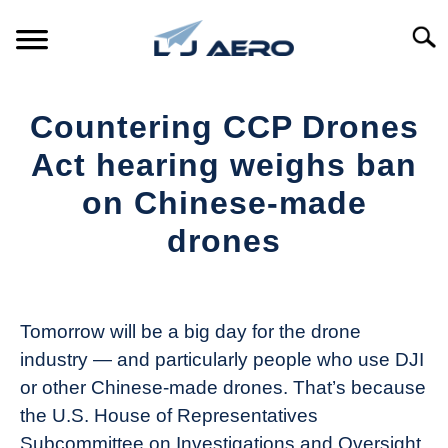
Skip
to
Searc
content
HOME
Countering CCP Drones
PRODUCTS
Act hearing weighs ban
S
T
on Chinese-made
REFERENCE
S
drones
T
SUPPORT
S
Written
T
by
The
Tomorrow will be a big day for the drone
Drone
industry — and particularly people who use DJI
Girl
or other Chinese-made drones. That’s because
in
the U.S. House of Representatives
Industry
Subcommittee on Investigations and Oversight
News