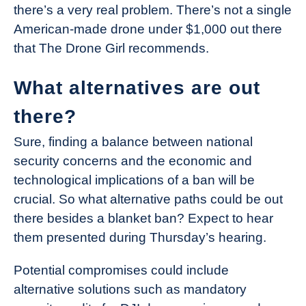
there’s a very real problem. There’s not a single
American-made drone under $1,000 out there
that The Drone Girl recommends.
What alternatives are out
there?
Sure, finding a balance between national
security concerns and the economic and
technological implications of a ban will be
crucial. So what alternative paths could be out
there besides a blanket ban? Expect to hear
them presented during Thursday’s hearing.
Potential compromises could include
alternative solutions such as mandatory