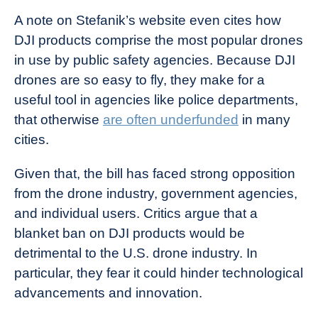
A note on Stefanik’s website even cites how
DJI products comprise the most popular drones
in use by public safety agencies. Because DJI
drones are so easy to fly, they make for a
useful tool in agencies like police departments,
that otherwise
are often underfunded
in many
cities.
Given that, the bill has faced strong opposition
from the drone industry, government agencies,
and individual users. Critics argue that a
blanket ban on DJI products would be
detrimental to the U.S. drone industry. In
particular, they fear it could hinder technological
advancements and innovation.