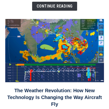
Down
CONTINUE READING
link
The Weather Revolution: How New
to
Technology Is Changing the Way Aircraft
The
Fly
Weather