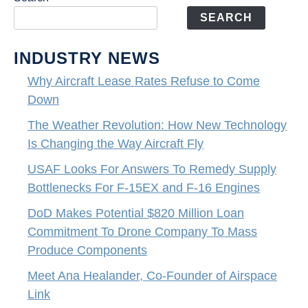
SEARCH
INDUSTRY NEWS
Why Aircraft Lease Rates Refuse to Come
Down
The Weather Revolution: How New Technology
Is Changing the Way Aircraft Fly
USAF Looks For Answers To Remedy Supply
Bottlenecks For F-15EX and F-16 Engines
DoD Makes Potential $820 Million Loan
Commitment To Drone Company To Mass
Produce Components
Meet Ana Healander, Co-Founder of Airspace
Link