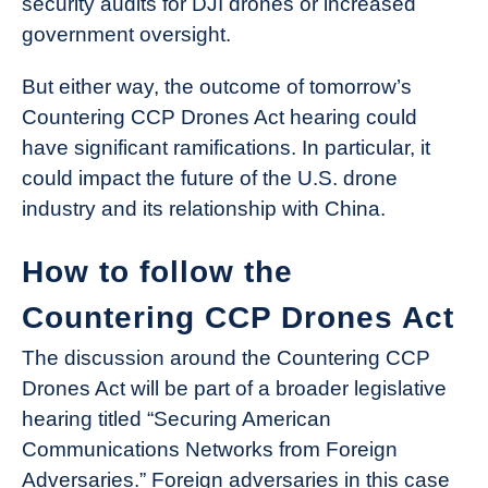
security audits for DJI drones or increased
government oversight.
But either way, the outcome of tomorrow’s
Countering CCP Drones Act hearing could
have significant ramifications. In particular, it
could impact the future of the U.S. drone
industry and its relationship with China.
How to follow the
Countering CCP Drones Act
The discussion around the Countering CCP
Drones Act will be part of a broader legislative
hearing titled “Securing American
Communications Networks from Foreign
Adversaries.” Foreign adversaries in this case