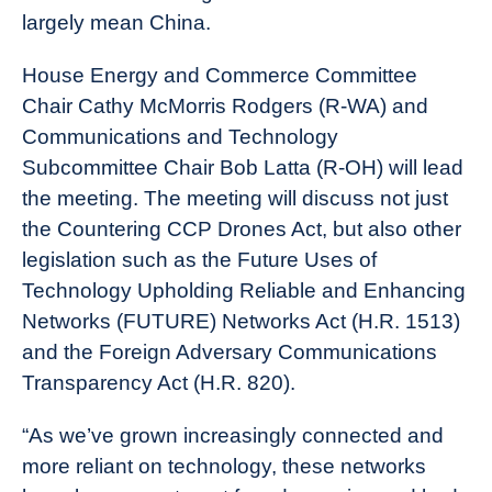
largely mean China.
House Energy and Commerce Committee
Chair Cathy McMorris Rodgers (R-WA) and
Communications and Technology
Subcommittee Chair Bob Latta (R-OH) will lead
the meeting. The meeting will discuss not just
the Countering CCP Drones Act, but also other
legislation such as the Future Uses of
Technology Upholding Reliable and Enhancing
Networks (FUTURE) Networks Act (H.R. 1513)
and the Foreign Adversary Communications
Transparency Act (H.R. 820).
“As we’ve grown increasingly connected and
more reliant on technology, these networks