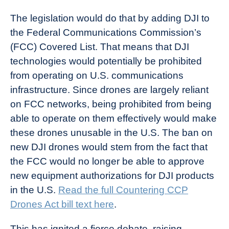
The legislation would do that by adding DJI to
the Federal Communications Commission’s
(FCC) Covered List. That means that DJI
technologies would potentially be prohibited
from operating on U.S. communications
infrastructure. Since drones are largely reliant
on FCC networks, being prohibited from being
able to operate on them effectively would make
these drones unusable in the U.S. The ban on
new DJI drones would stem from the fact that
the FCC would no longer be able to approve
new equipment authorizations for DJI products
in the U.S.
Read the
full Countering CCP
Drones Act bill
text here
.
This has ignited a fierce debate, raising