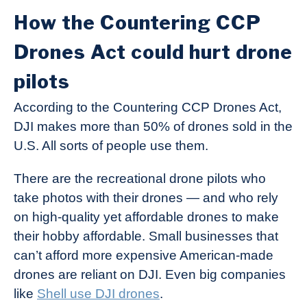
How the Countering CCP
Drones Act could hurt drone
pilots
According to the Countering CCP Drones Act,
DJI makes more than 50% of drones sold in the
U.S. All sorts of people use them.
There are the recreational drone pilots who
take photos with their drones — and who rely
on high-quality yet affordable drones to make
their hobby affordable. Small businesses that
can’t afford more expensive American-made
drones are reliant on DJI. Even big companies
like
Shell use DJI drones
.