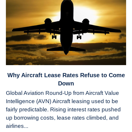
link
Why Aircraft Lease Rates Refuse to Come
to
Down
Why
Global Aviation Round-Up from Aircraft Value
Aircraft
Intelligence (AVN) Aircraft leasing used to be
Lease
fairly predictable. Rising interest rates pushed
Rates
Refuse
up borrowing costs, lease rates climbed, and
to
airlines...
Come