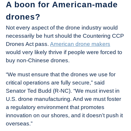
A boon for American-made
drones?
Not every aspect of the drone industry would
necessarily be hurt should the Countering CCP
Drones Act pass.
American drone makers
would very likely thrive if people were forced to
buy non-Chinese drones.
“We must ensure that the drones we use for
critical operations are fully secure,” said
Senator Ted Budd (R-NC). “We must invest in
U.S. drone manufacturing. And we must foster
a regulatory environment that promotes
innovation on our shores, and it doesn’t push it
overseas.”