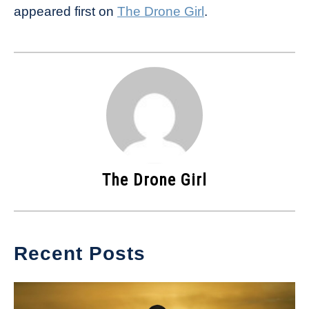
appeared first on
The Drone Girl
.
The Drone Girl
Recent Posts