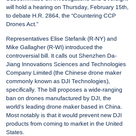
will hold a hearing on Thursday, February 15th,
to debate H.R. 2864, the “Countering CCP
Drones Act.”
Representatives Elise Stefanik (R-NY) and
Mike Gallagher (R-WI) introduced the
controversial bill. It calls out Shenzhen Da-
Jiang Innovations Sciences and Technologies
Company Limited (the Chinese drone maker
commonly known as DJI Technologies),
specifically. The bill proposes a wide-ranging
ban on drones manufactured by DJI, the
world’s leading drone maker based in China.
Most notably is that it would prevent new DJI
products from coming to market in the United
States.