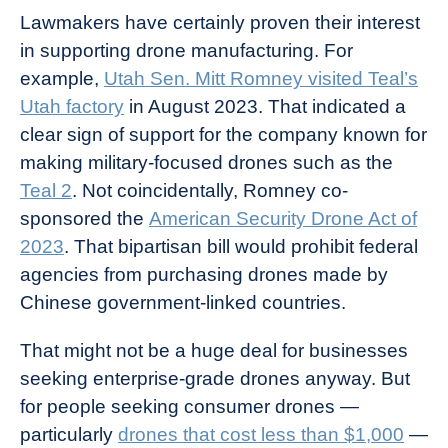
Lawmakers have certainly proven their interest
in supporting drone manufacturing. For
example,
Utah Sen. Mitt Romney visited Teal’s
Utah factory
in August 2023. That indicated a
clear sign of support for the company known for
making military-focused drones such as the
Teal 2
. Not coincidentally, Romney co-
sponsored the
American Security Drone Act of
2023
. That bipartisan bill would prohibit federal
agencies from purchasing drones made by
Chinese government-linked countries.
That might not be a huge deal for businesses
seeking enterprise-grade drones anyway. But
for people seeking consumer drones —
particularly
drones that cost less than $1,000
—