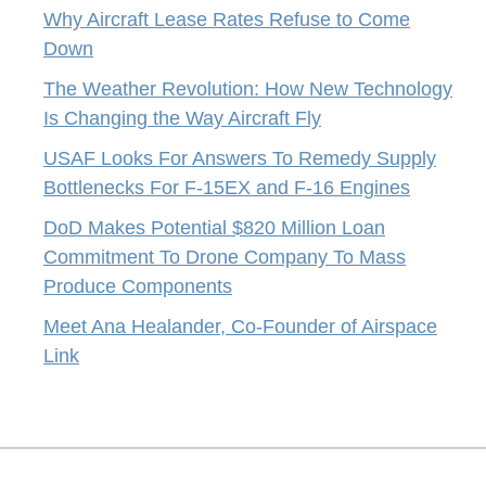
Why Aircraft Lease Rates Refuse to Come
Down
The Weather Revolution: How New Technology
Is Changing the Way Aircraft Fly
USAF Looks For Answers To Remedy Supply
Bottlenecks For F-15EX and F-16 Engines
DoD Makes Potential $820 Million Loan
Commitment To Drone Company To Mass
Produce Components
Meet Ana Healander, Co-Founder of Airspace
Link