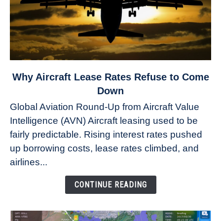
link
Why Aircraft Lease Rates Refuse to Come
to
Down
Why
Global Aviation Round-Up from Aircraft Value
Aircraft
Intelligence (AVN) Aircraft leasing used to be
Lease
fairly predictable. Rising interest rates pushed
Rates
Refuse
up borrowing costs, lease rates climbed, and
to
airlines...
Come
Down
CONTINUE READING