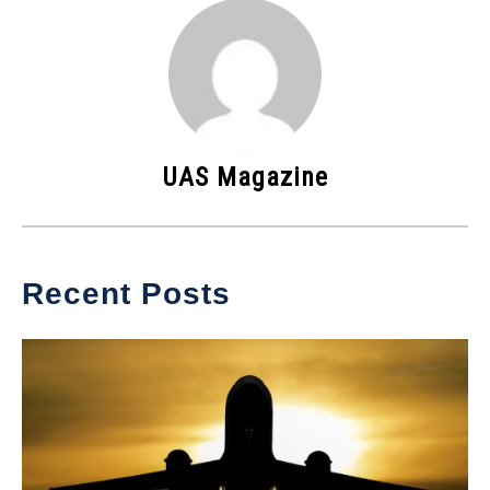
UAS Magazine
Recent Posts