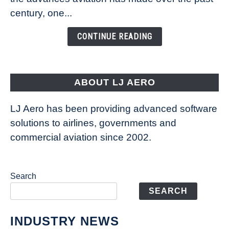
Is
century, one...
Changing
the
CONTINUE READING
Way
Aircraft
Fly
ABOUT LJ AERO
LJ Aero has been providing advanced software
solutions to airlines, governments and
commercial aviation since 2002.
Search
SEARCH
INDUSTRY NEWS