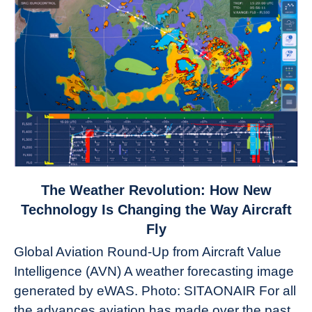
link
The Weather Revolution: How New
to
Technology Is Changing the Way Aircraft
The
Fly
Weather
Global Aviation Round-Up from Aircraft Value
Revolution:
Intelligence (AVN) A weather forecasting image
How
New
generated by eWAS. Photo: SITAONAIR For all
Technology
the advances aviation has made over the past