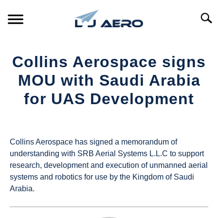
Skip
to
Searc
content
HOME
Collins Aerospace signs
PRODUCTS
MOU with Saudi Arabia
S
T
for UAS Development
REFERENCE
S
T
Written
by
SUPPORT
S
UAS
T
Collins Aerospace has signed a memorandum of
Magazine
understanding with SRB Aerial Systems L.L.C to support
research, development and execution of unmanned aerial
in
systems and robotics for use by the Kingdom of Saudi
Industry
Arabia.
News