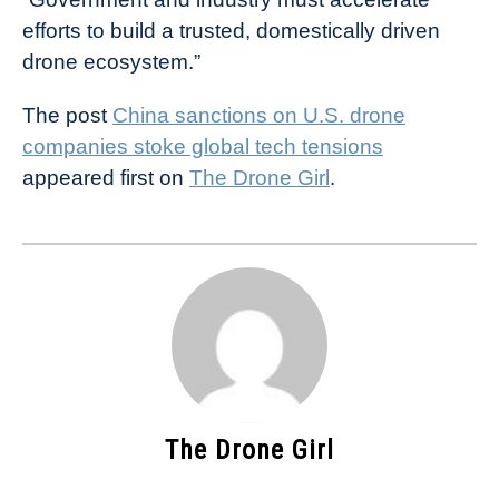
efforts to build a trusted, domestically driven
drone ecosystem.”
The post
China sanctions on U.S. drone
companies stoke global tech tensions
appeared first on
The Drone Girl
.
The Drone Girl