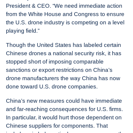
President & CEO. “We need immediate action
from the White House and Congress to ensure
the U.S. drone industry is competing on a level
playing field.”
Though the United States has labeled certain
Chinese drones a national security risk, it has
stopped short of imposing comparable
sanctions or export restrictions on China’s
drone manufacturers the way China has now
done toward U.S. drone companies.
China’s new measures could have immediate
and far-reaching consequences for U.S. firms.
In particular, it would hurt those dependent on
Chinese suppliers for components. That