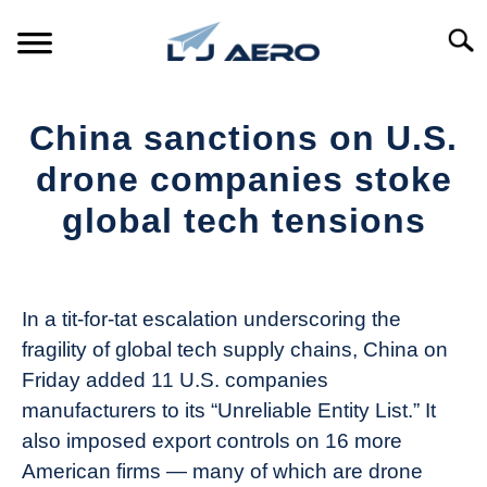
Skip
to
Searc
content
HOME
China sanctions on U.S.
PRODUCTS
drone companies stoke
S
T
global tech tensions
REFERENCE
S
T
Written
by
SUPPORT
S
The
T
In a tit-for-tat escalation underscoring the
Drone
fragility of global tech supply chains, China on
Girl
Friday added 11 U.S. companies
in
manufacturers to its “Unreliable Entity List.” It
Industry
also imposed export controls on 16 more
News
American firms — many of which are drone