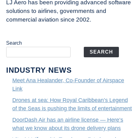
LJ Aero has been providing advanced software
entertainment
solutions to airlines, governments and
commercial aviation since 2002.
Search
SEARCH
INDUSTRY NEWS
Meet Ana Healander, Co-Founder of Airspace
Link
Drones at sea: How Royal Caribbean’s Legend
of the Seas is pushing the limits of entertainment
DoorDash Air has an airline license — Here’s
what we know about its drone delivery plans