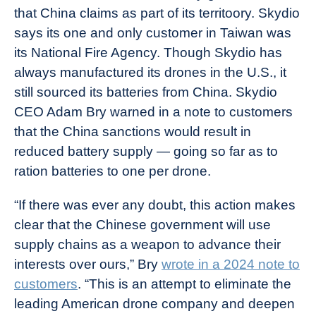
that China claims as part of its territoory. Skydio
says its one and only customer in Taiwan was
its National Fire Agency. Though Skydio has
always manufactured its drones in the U.S., it
still sourced its batteries from China. Skydio
CEO Adam Bry warned in a note to customers
that the China sanctions would result in
reduced battery supply — going so far as to
ration batteries to one per drone.
“If there was ever any doubt, this action makes
clear that the Chinese government will use
supply chains as a weapon to advance their
interests over ours,” Bry
wrote in a 2024 note to
customers
. “This is an attempt to eliminate the
leading American drone company and deepen