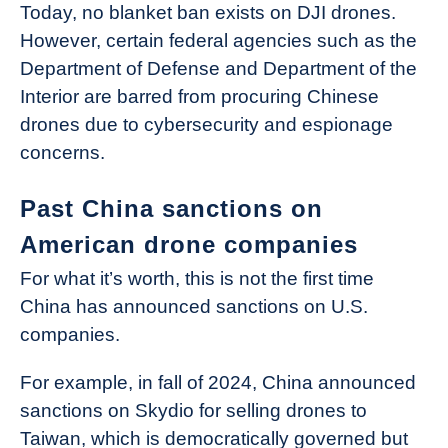
Today, no blanket ban exists on DJI drones.
However, certain federal agencies such as the
Department of Defense and Department of the
Interior are barred from procuring Chinese
drones due to cybersecurity and espionage
concerns.
Past China sanctions on
American drone companies
For what it’s worth, this is not the first time
China has announced sanctions on U.S.
companies.
For example, in fall of 2024, China announced
sanctions on Skydio for selling drones to
Taiwan, which is democratically governed but