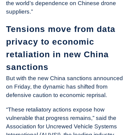
the world’s dependence on Chinese drone
suppliers.”
Tensions move from data
privacy to economic
retaliation in new China
sanctions
But with the new China sanctions announced
on Friday, the dynamic has shifted from
defensive caution to economic reprisal.
“These retaliatory actions expose how
vulnerable that progress remains,” said the
Association for Uncrewed Vehicle Systems
International (AUVSI), the leading industry