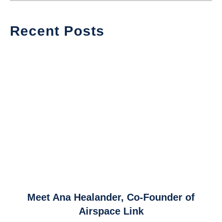
Recent Posts
link
Meet Ana Healander, Co-Founder of
to
Airspace Link
Meet