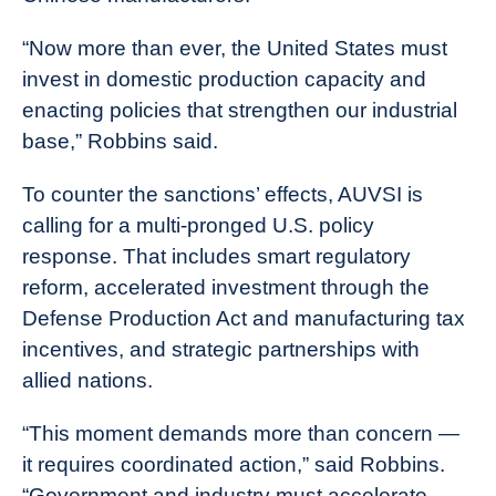
“Now more than ever, the United States must
invest in domestic production capacity and
enacting policies that strengthen our industrial
base,” Robbins said.
To counter the sanctions’ effects, AUVSI is
calling for a multi-pronged U.S. policy
response. That includes smart regulatory
reform, accelerated investment through the
Defense Production Act and manufacturing tax
incentives, and strategic partnerships with
allied nations.
“This moment demands more than concern —
it requires coordinated action,” said Robbins.
“Government and industry must accelerate