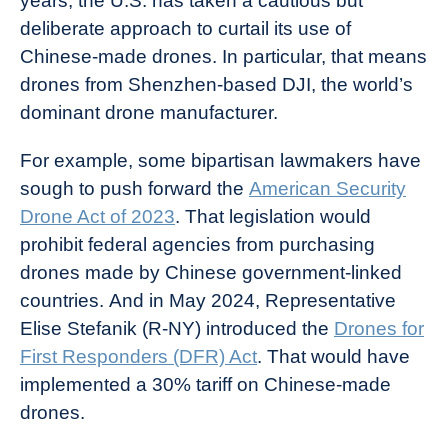
years, the U.S. has taken a cautious but
deliberate approach to curtail its use of
Chinese-made drones. In particular, that means
drones from Shenzhen-based DJI, the world’s
dominant drone manufacturer.
For example, some bipartisan lawmakers have
sough to push forward the
American Security
Drone Act of 2023
. That legislation would
prohibit federal agencies from purchasing
drones made by Chinese government-linked
countries. And in May 2024, Representative
Elise Stefanik (R-NY) introduced the
Drones for
First Responders (DFR) Act
. That would have
implemented a 30% tariff on Chinese-made
drones.