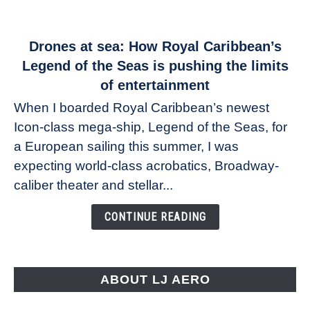
link
Drones at sea: How Royal Caribbean’s
to
Legend of the Seas is pushing the limits
Drones
of entertainment
at
When I boarded Royal Caribbean’s newest
sea:
Icon-class mega-ship, Legend of the Seas, for
How
Royal
a European sailing this summer, I was
Caribbean’s
expecting world-class acrobatics, Broadway-
Legend
caliber theater and stellar...
of
the
CONTINUE READING
Seas
is
pushing
the
ABOUT LJ AERO
limits
of