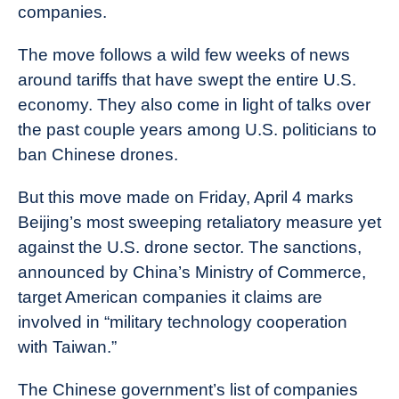
companies.
The move follows a wild few weeks of news
around tariffs that have swept the entire U.S.
economy. They also come in light of talks over
the past couple years among U.S. politicians to
ban Chinese drones.
But this move made on Friday, April 4 marks
Beijing’s most sweeping retaliatory measure yet
against the U.S. drone sector. The sanctions,
announced by China’s Ministry of Commerce,
target American companies it claims are
involved in “military technology cooperation
with Taiwan.”
The Chinese government’s list of companies