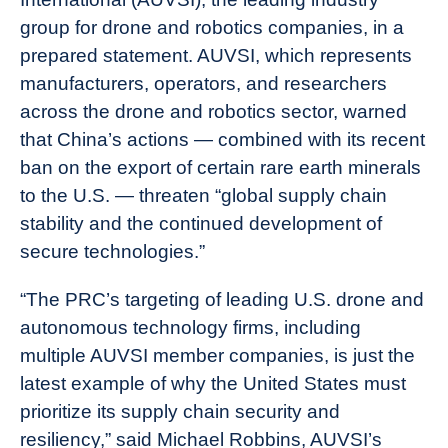
group for drone and robotics companies, in a
prepared statement. AUVSI, which represents
manufacturers, operators, and researchers
across the drone and robotics sector, warned
that China’s actions — combined with its recent
ban on the export of certain rare earth minerals
to the U.S. — threaten “global supply chain
stability and the continued development of
secure technologies.”
“The PRC’s targeting of leading U.S. drone and
autonomous technology firms, including
multiple AUVSI member companies, is just the
latest example of why the United States must
prioritize its supply chain security and
resiliency,” said Michael Robbins, AUVSI’s