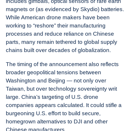
includes gimbals, optical sensors or rare earth
magnets or (as evidenced by Skydio) batteries.
While American drone makers have been
working to “reshore” their manufacturing
processes and reduce reliance on Chinese
parts, many remain tethered to global supply
chains built over decades of globalization.
The timing of the announcement also reflects
broader geopolitical tensions between
Washington and Beijing — not only over
Taiwan, but over technology sovereignty writ
large. China’s targeting of U.S. drone
companies appears calculated. It could stifle a
burgeoning U.S. effort to build secure,
homegrown alternatives to DJI and other
Chinese manufacturers.