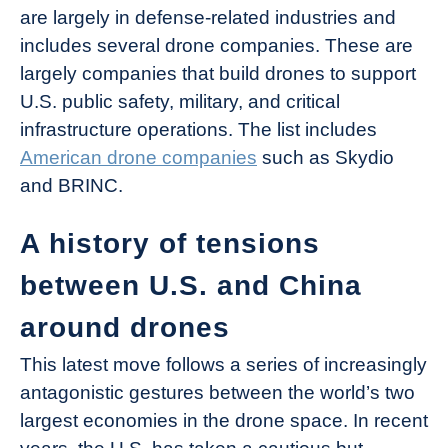
are largely in defense-related industries and
includes several drone companies. These are
largely companies that build drones to support
U.S. public safety, military, and critical
infrastructure operations. The list includes
American drone companies
such as Skydio
and BRINC.
A history of tensions
between U.S. and China
around drones
This latest move follows a series of increasingly
antagonistic gestures between the world’s two
largest economies in the drone space. In recent