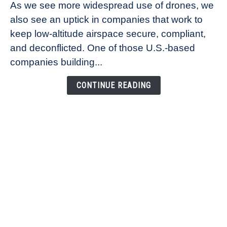
As we see more widespread use of drones, we
Ana
also see an uptick in companies that work to
Healander,
keep low-altitude airspace secure, compliant,
Co-
Founder
and deconflicted. One of those U.S.-based
of
companies building...
Airspace
Link
CONTINUE READING