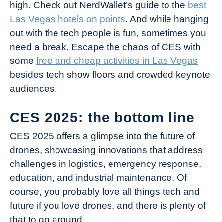
high. Check out NerdWallet’s guide to the
best
Las Vegas hotels on points
. And while hanging
out with the tech people is fun, sometimes you
need a break. Escape the chaos of CES with
some
free and cheap activities in Las Vegas
besides tech show floors and crowded keynote
audiences.
CES 2025: the bottom line
CES 2025 offers a glimpse into the future of
drones, showcasing innovations that address
challenges in logistics, emergency response,
education, and industrial maintenance. Of
course, you probably love all things tech and
future if you love drones, and there is plenty of
that to go around.