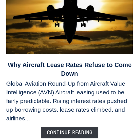
link
Why Aircraft Lease Rates Refuse to Come
to
Down
Why
Global Aviation Round-Up from Aircraft Value
Aircraft
Intelligence (AVN) Aircraft leasing used to be
Lease
fairly predictable. Rising interest rates pushed
Rates
Refuse
up borrowing costs, lease rates climbed, and
to
airlines...
Come
Down
CONTINUE READING