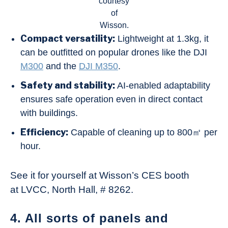
courtesy
of
Wisson.
Compact versatility:
Lightweight at 1.3kg, it
can be outfitted on popular drones like the DJI
M300
and the
DJI M350
.
Safety and stability:
AI-enabled adaptability
ensures safe operation even in direct contact
with buildings.
Efficiency:
Capable of cleaning up to 800㎡ per
hour.
See it for yourself at Wisson’s CES booth
at LVCC, North Hall, # 8262.
4. All sorts of panels and