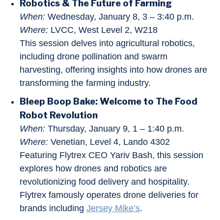
Robotics & The Future of Farming
When:
Wednesday, January 8, 3 – 3:40 p.m.
Where:
LVCC, West Level 2, W218
This session delves into agricultural robotics,
including drone pollination and swarm
harvesting, offering insights into how drones are
transforming the farming industry.
Bleep Boop Bake: Welcome to The Food
Robot Revolution
When:
Thursday, January 9, 1 – 1:40 p.m.
Where:
Venetian, Level 4, Lando 4302
Featuring Flytrex CEO Yariv Bash, this session
explores how drones and robotics are
revolutionizing food delivery and hospitality.
Flytrex famously operates drone deliveries for
brands including
Jersey Mike’s
.