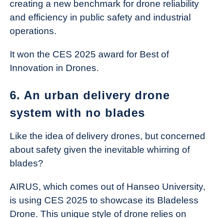
creating a new benchmark for drone reliability
and efficiency in public safety and industrial
operations.
It won the CES 2025 award for Best of
Innovation in Drones.
6. An urban delivery drone
system with no blades
Like the idea of delivery drones, but concerned
about safety given the inevitable whirring of
blades?
AIRUS, which comes out of Hanseo University,
is using CES 2025 to showcase its Bladeless
Drone. This unique style of drone relies on