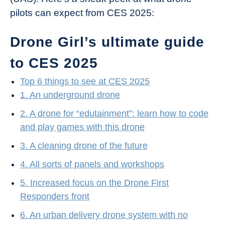
pilots can expect from CES 2025:
Drone Girl’s ultimate guide
to CES 2025
Top 6 things to see at CES 2025
1. An underground drone
2. A drone for “edutainment”: learn how to code
and play games with this drone
3. A cleaning drone of the future
4. All sorts of panels and workshops
5. Increased focus on the Drone First
Responders front
6. An urban delivery drone system with no