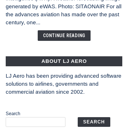
New
generated by eWAS. Photo: SITAONAIR For all
Technology
the advances aviation has made over the past
Is
century, one...
Changing
the
CONTINUE READING
Way
Aircraft
Fly
ABOUT LJ AERO
LJ Aero has been providing advanced software
solutions to airlines, governments and
commercial aviation since 2002.
Search
SEARCH