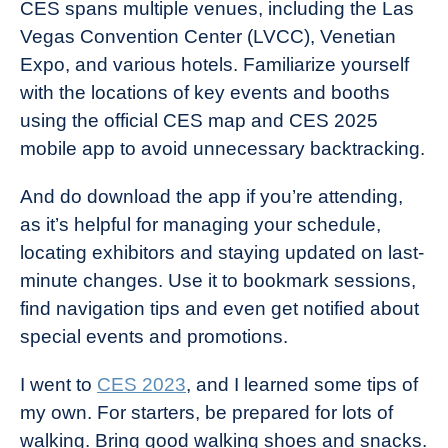
CES spans multiple venues, including the Las
Vegas Convention Center (LVCC), Venetian
Expo, and various hotels. Familiarize yourself
with the locations of key events and booths
using the official CES map and CES 2025
mobile app to avoid unnecessary backtracking.
And do download the app if you’re attending,
as it’s helpful for managing your schedule,
locating exhibitors and staying updated on last-
minute changes. Use it to bookmark sessions,
find navigation tips and even get notified about
special events and promotions.
I went to
CES 2023
, and I learned some tips of
my own. For starters, be prepared for lots of
walking. Bring good walking shoes and snacks.