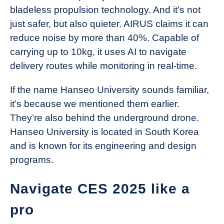
bladeless propulsion technology. And it’s not
just safer, but also quieter. AIRUS claims it can
reduce noise by more than 40%. Capable of
carrying up to 10kg, it uses AI to navigate
delivery routes while monitoring in real-time.
If the name Hanseo University sounds familiar,
it’s because we mentioned them earlier.
They’re also behind the underground drone.
Hanseo University is located in South Korea
and is known for its engineering and design
programs.
Navigate CES 2025 like a
pro