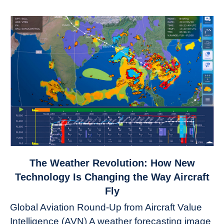
link
The Weather Revolution: How New
to
Technology Is Changing the Way Aircraft
The
Fly
Weather
Global Aviation Round-Up from Aircraft Value
Revolution:
Intelligence (AVN) A weather forecasting image
How