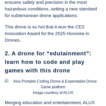
ensures safety and precision in the most
hazardous conditions, setting a new standard
for subterranean drone applications.
This drone is so hot that it won the CES
Innovation Award for the 2025 Honoree in
Drones.
2. A drone for “edutainment”:
learn how to code and play
games with this drone
Image courtesy of ALUX
Merging education and entertainment, ALUX