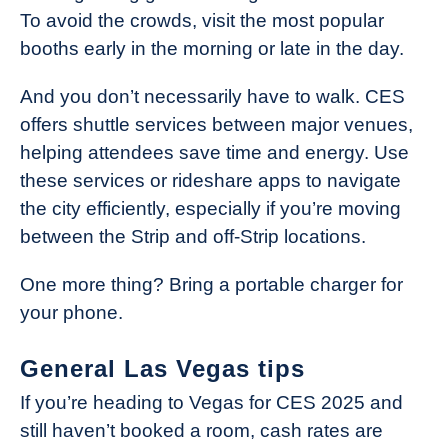
To avoid the crowds, visit the most popular
booths early in the morning or late in the day.
And you don’t necessarily have to walk. CES
offers shuttle services between major venues,
helping attendees save time and energy. Use
these services or rideshare apps to navigate
the city efficiently, especially if you’re moving
between the Strip and off-Strip locations.
One more thing? Bring a portable charger for
your phone.
General Las Vegas tips
If you’re heading to Vegas for CES 2025 and
still haven’t booked a room, cash rates are