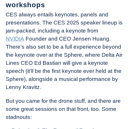
workshops
CES always entails keynotes, panels and
presentations. The CES 2025 speaker lineup is
jam-packed, including a keynote from
NVIDIA
Founder and CEO Jensen Huang.
There’s also set to be a full experience beyond
the keynote over at the Sphere, where Delta Air
Lines CEO Ed Bastian will give a keynote
speech (it’ll be the first keynote ever held at the
Sphere), alongside a musical performance by
Lenny Kravitz.
But you came for the drone stuff, and there are
some great sessions on that front, too. Some
stadnouts: