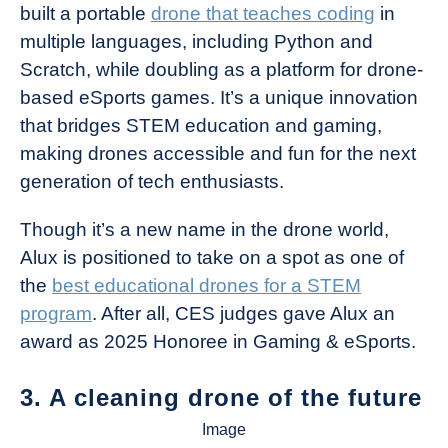
built a portable
drone that teaches coding
in
multiple languages, including Python and
Scratch, while doubling as a platform for drone-
based eSports games. It’s a unique innovation
that bridges STEM education and gaming,
making drones accessible and fun for the next
generation of tech enthusiasts.
Though it’s a new name in the drone world,
Alux is positioned to take on a spot as one of
the
best educational drones for a STEM
program
. After all, CES judges gave Alux an
award as 2025 Honoree in Gaming & eSports.
3. A cleaning drone of the future
Image