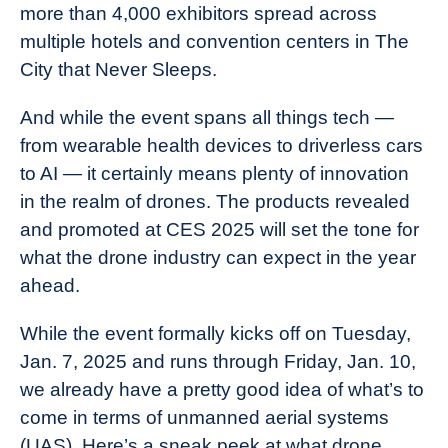
more than 4,000 exhibitors spread across
multiple hotels and convention centers in The
City that Never Sleeps.
And while the event spans all things tech —
from wearable health devices to driverless cars
to AI — it certainly means plenty of innovation
in the realm of drones. The products revealed
and promoted at CES 2025 will set the tone for
what the drone industry can expect in the year
ahead.
While the event formally kicks off on Tuesday,
Jan. 7, 2025 and runs through Friday, Jan. 10,
we already have a pretty good idea of what’s to
come in terms of unmanned aerial systems
(UAS). Here’s a sneak peek at what drone