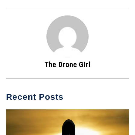
The Drone Girl
Recent Posts