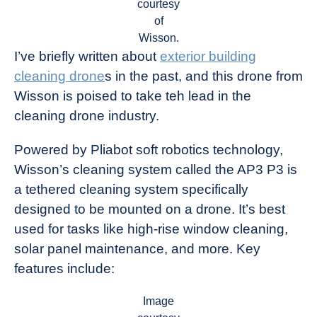
courtesy
of
Wisson.
I’ve briefly written about
exterior building
cleaning drone
s in the past, and this drone from
Wisson is poised to take teh lead in the
cleaning drone industry.
Powered by Pliabot soft robotics technology,
Wisson’s cleaning system called the AP3 P3 is
a tethered cleaning system specifically
designed to be mounted on a drone. It’s best
used for tasks like high-rise window cleaning,
solar panel maintenance, and more. Key
features include:
Image