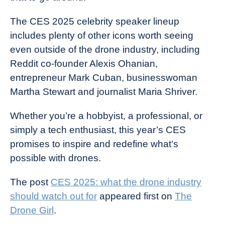
The CES 2025 celebrity speaker lineup
includes plenty of other icons worth seeing
even outside of the drone industry, including
Reddit co-founder Alexis Ohanian,
entrepreneur Mark Cuban, businesswoman
Martha Stewart and journalist Maria Shriver.
Whether you’re a hobbyist, a professional, or
simply a tech enthusiast, this year’s CES
promises to inspire and redefine what’s
possible with drones.
The post
CES 2025: what the drone industry
should watch out for
appeared first on
The
Drone Girl
.