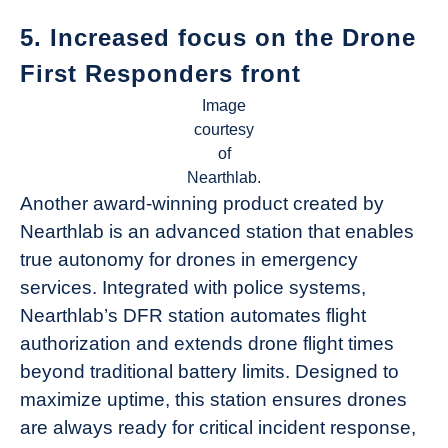
5. Increased focus on the Drone
First Responders front
Image
courtesy
of
Nearthlab.
Another award-winning product created by
Nearthlab is an advanced station that enables
true autonomy for drones in emergency
services. Integrated with police systems,
Nearthlab’s DFR station automates flight
authorization and extends drone flight times
beyond traditional battery limits. Designed to
maximize uptime, this station ensures drones
are always ready for critical incident response,