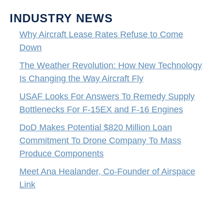
INDUSTRY NEWS
Why Aircraft Lease Rates Refuse to Come
Down
The Weather Revolution: How New Technology
Is Changing the Way Aircraft Fly
USAF Looks For Answers To Remedy Supply
Bottlenecks For F-15EX and F-16 Engines
DoD Makes Potential $820 Million Loan
Commitment To Drone Company To Mass
Produce Components
Meet Ana Healander, Co-Founder of Airspace
Link