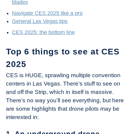
blades
Navigate CES 2025 like a pro
General Las Vegas tips
CES 2025: the bottom line
Top 6 things to see at CES
2025
CES is HUGE, sprawling multiple convention
centers in Las Vegas. There’s stuff to see on
and off the Strip, which in itself is massive.
There’s no way you’ll see everything, but here
are some highlights that drone pilots may be
interested in:
1. An underground drone