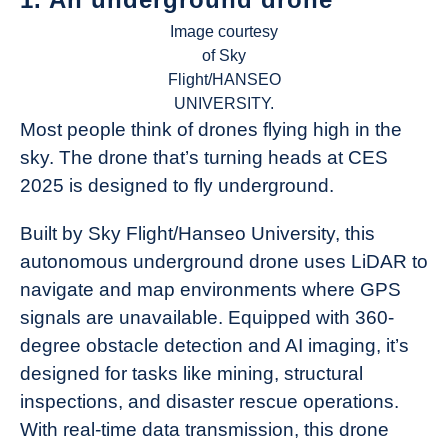
Image courtesy
of Sky
Flight/HANSEO
UNIVERSITY.
Most people think of drones flying high in the
sky. The drone that’s turning heads at CES
2025 is designed to fly underground.
Built by Sky Flight/Hanseo University, this
autonomous underground drone uses LiDAR to
navigate and map environments where GPS
signals are unavailable. Equipped with 360-
degree obstacle detection and AI imaging, it’s
designed for tasks like mining, structural
inspections, and disaster rescue operations.
With real-time data transmission, this drone