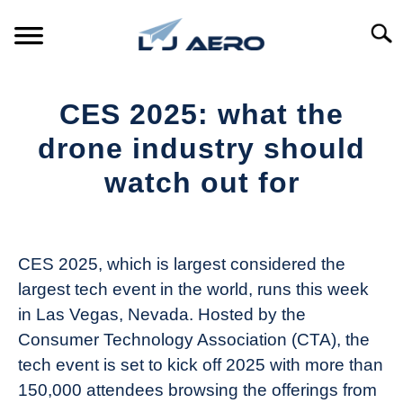
Skip
to
Searc
content
HOME
CES 2025: what the
PRODUCTS
drone industry should
S
T
watch out for
REFERENCE
S
T
Written
by
SUPPORT
S
The
T
CES 2025, which is largest considered the
Drone
largest tech event in the world, runs this week
Girl
in Las Vegas, Nevada. Hosted by the
in
Consumer Technology Association (CTA), the
Industry
tech event is set to kick off 2025 with more than
News
150,000 attendees browsing the offerings from