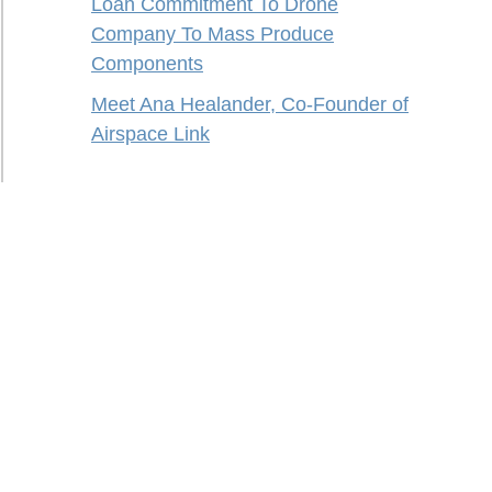
Loan Commitment To Drone
Company To Mass Produce
Components
Meet Ana Healander, Co-Founder of
Airspace Link