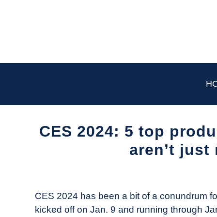
Skip
to
content
H
CES 2024: 5 top produc
aren’t jus
Written
by
The
CES 2024 has been a bit of a conundrum for 
Drone
kicked off on Jan. 9 and running through Ja
Girl