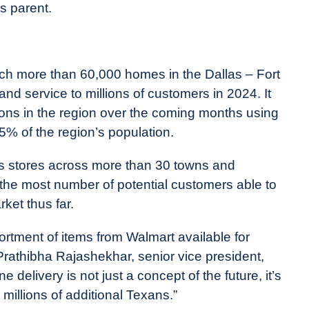
s parent.
ch more than 60,000 homes in the Dallas – Fort
pand service to millions of customers in 2024. It
ions in the region over the coming months using
5% of the region’s population.
es stores across more than 30 towns and
 the most number of potential customers able to
rket thus far.
rtment of items from Walmart available for
 Prathibha Rajashekhar, senior vice president,
delivery is not just a concept of the future, it’s
 millions of additional Texans.”