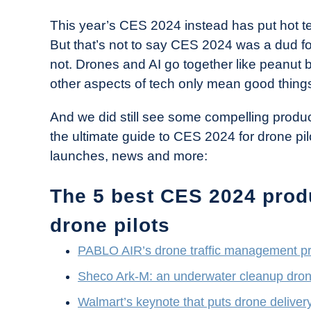
This year’s CES 2024 instead has put hot tech 
But that’s not to say CES 2024 was a dud for
not. Drones and AI go together like peanut b
other aspects of tech only mean good things
And we did still see some compelling product
the ultimate guide to CES 2024 for drone pilo
launches, news and more:
The 5 best CES 2024 prod
drone pilots
PABLO AIR’s drone traffic management p
Sheco Ark-M: an underwater cleanup dro
Walmart’s keynote that puts drone delivery