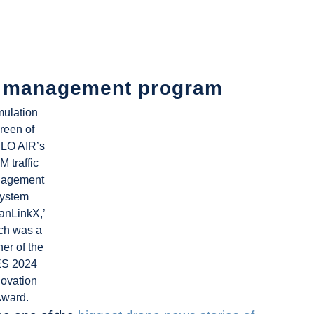
ic management program
mulation
reen of
LO AIR’s
 traffic
agement
ystem
anLinkX,’
ch was a
er of the
S 2024
novation
ward.