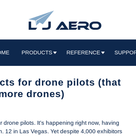
OME
PRODUCTS
REFERENCE
SUPPO
ts for drone pilots (that
t more drones)
drone pilots. It’s happening right now, having
n. 12 in Las Vegas. Yet despite 4,000 exhibitors