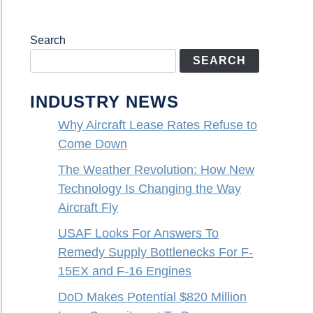
Search
SEARCH
INDUSTRY NEWS
Why Aircraft Lease Rates Refuse to
Come Down
The Weather Revolution: How New
Technology Is Changing the Way
Aircraft Fly
USAF Looks For Answers To
Remedy Supply Bottlenecks For F-
15EX and F-16 Engines
DoD Makes Potential $820 Million