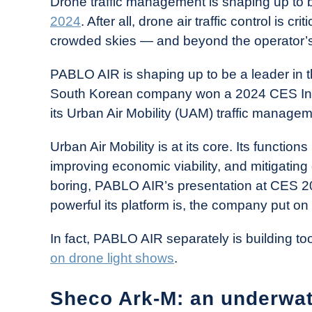
Drone traffic management is shaping up to 
2024
. After all, drone air traffic control is c
crowded skies — and beyond the operator’s 
PABLO AIR is shaping up to be a leader in t
South Korean company won a 2024 CES Inno
its Urban Air Mobility (UAM) traffic managem
Urban Air Mobility is at its core. Its functi
improving economic viability, and mitigating 
boring, PABLO AIR’s presentation at CES 2
powerful its platform is, the company put o
In fact, PABLO AIR separately is building to
on drone light shows
.
Sheco Ark-M: an underwat