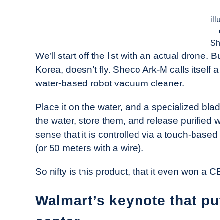
ill
Sh
We’ll start off the list with an actual drone
Korea, doesn’t fly. Sheco Ark-M calls itself a
water-based robot vacuum cleaner.
Place it on the water, and a specialized blad
the water, store them, and release purified w
sense that it is controlled via a touch-based
(or 50 meters with a wire).
So nifty is this product, that it even won a
Walmart’s keynote that pu