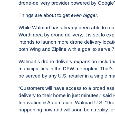
drone-delivery provider powered by Google’
Things are about to get
even bigger.
While Walmart has already been able to rea
Worth area by drone delivery, it is set to ex
intends to launch more drone delivery locat
both Wing and Zipline with a goal to serve 7
Walmart’s drone delivery expansion includ
municipalities in the DFW metroplex. That’s
be served by any U.S. retailer in a single ma
“Customers will have access to a broad asso
delivery to their home in just minutes,” said
Innovation & Automation, Walmart U.S. “Drone 
happening now and will soon be a reality for