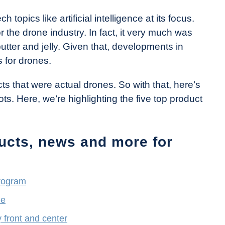
topics like artificial intelligence at its focus.
 the drone industry. In fact, it very much was
utter and jelly. Given that, developments in
 for drones.
s that were actual drones. So with that, here’s
ts. Here, we’re highlighting the five top product
ucts, news and more for
rogram
ne
 front and center