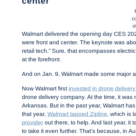
center
c
o
Walmart delivered the opening day CES 2024
were front and center. The keynote was about 
retail tech.” Sure, that encompasses electri
at the forefront.
And on Jan. 9, Walmart made some major a
Now Walmart first
invested in drone deliver
drone delivery company. At the time, it was 
Arkansas. But in the past year, Walmart has 
that year,
Walmart tapped Zipline
, which is 
provider
out there, to help. And last year, i
to take it even further. That’s because, in 