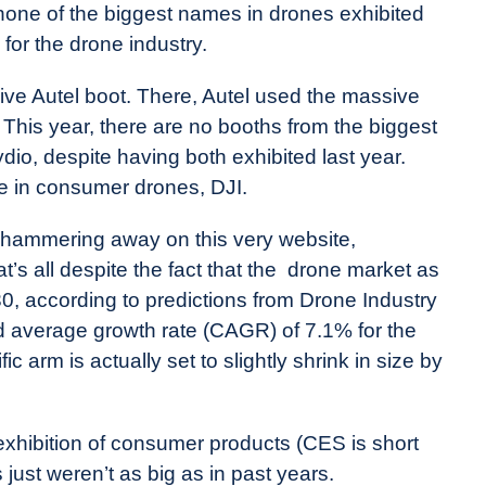
one of the biggest names in drones exhibited
 for the drone industry.
sive Autel boot. There, Autel used the massive
. This year, there are no booths from the biggest
io, despite having both exhibited last year.
e in consumer drones, DJI.
 hammering away on this very website,
at’s all despite the fact that the drone market as
030, according to predictions from Drone Industry
d average growth rate (CAGR) of 7.1% for the
 arm is actually set to slightly shrink in size by
exhibition of consumer products (CES is short
just weren’t as big as in past years.