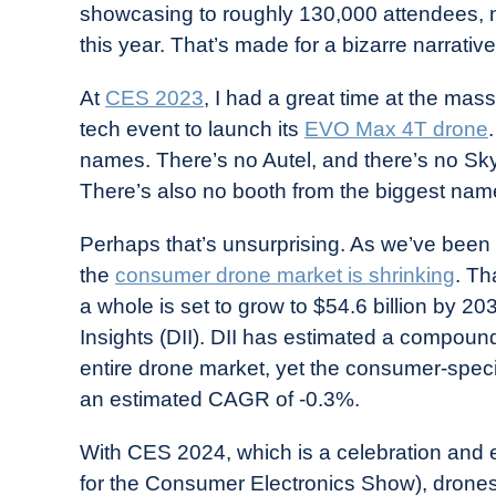
showcasing to roughly 130,000 attendees, n
in
this year. That’s made for a bizarre narrative
Industry
News
At
CES 2023
, I had a great time at the mas
tech event to launch its
EVO Max 4T drone
names. There’s no Autel, and there’s no Skyd
There’s also no booth from the biggest nam
Perhaps that’s unsurprising. As we’ve been
the
consumer drone market is shrinking
. Th
a whole is set to grow to $54.6 billion by 2
Insights (DII). DII has estimated a compoun
entire drone market, yet the consumer-specific
an estimated CAGR of -0.3%.
With CES 2024, which is a celebration and 
for the Consumer Electronics Show), drones 