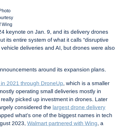
Photo
ourtesy
f Wing
 keynote on Jan. 9, and its delivery drones
its entire system of what it calls “disruptive
c vehicle deliveries and AI, but drones were also
nnouncements around its expansion plans.
y in 2021 through DroneUp
, which is a smaller
mostly operating small deliveries mostly in
really picked up investment in drones. Later
largely considered the
largest drone delivery
t tapped what’s one of the biggest names in tech
August 2023,
Walmart partnered with Wing
, a