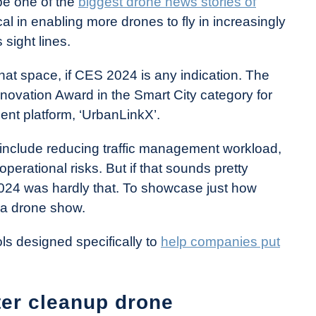
be one of the
biggest drone news stories of
ritical in enabling more drones to fly in increasingly
sight lines.
hat space, if CES 2024 is any indication. The
vation Award in the Smart City category for
ent platform, ‘UrbanLinkX’.
ons include reducing traffic management workload,
operational risks. But if that sounds pretty
024 was hardly that. To showcase just how
n a drone show.
ols designed specifically to
help companies put
er cleanup drone