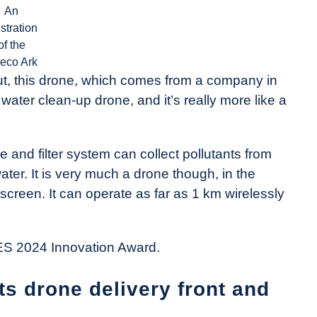
An
ustration
of the
eco Ark
. But, this drone, which comes from a company in
 water clean-up drone, and it’s really more like a
e and filter system can collect pollutants from
ater. It is very much a drone though, in the
 screen. It can operate as far as 1 km wirelessly
 CES 2024 Innovation Award.
ts drone delivery front and