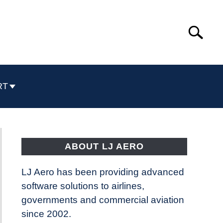
Search
Search
for:
RT
ABOUT LJ AERO
LJ Aero has been providing advanced
software solutions to airlines,
governments and commercial aviation
since 2002.