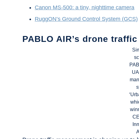
Canon MS-500: a tiny, nighttime camera
RuggON’s Ground Control System (GCS)
PABLO AIR’s drone traff
Si
sc
PAB
UAM
man
s
‘Urb
whi
winn
CE
In
A