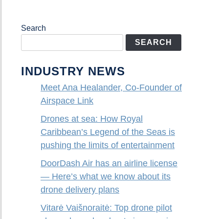
Search
SEARCH
INDUSTRY NEWS
Meet Ana Healander, Co-Founder of
Airspace Link
Drones at sea: How Royal
Caribbean’s Legend of the Seas is
pushing the limits of entertainment
DoorDash Air has an airline license
— Here’s what we know about its
drone delivery plans
Vitarė Vaišnoraitė: Top drone pilot