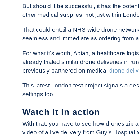
But should it be successful, it has the poten
other medical supplies, not just within Lon
That could entail a NHS-wide drone network
seamless and immediate as ordering from a f
For what it’s worth, Apian, a healthcare log
already trialed similar drone deliveries in r
previously partnered on medical
drone deliv
This latest London test project signals a d
settings too.
Watch it in action
With that, you have to see how drones zip
video of a live delivery from Guy’s Hospital 