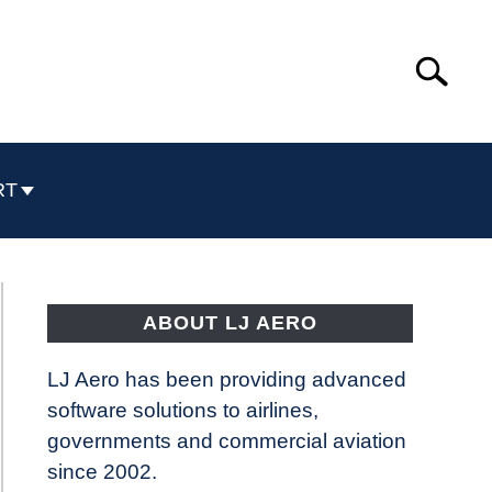
Search
Search
for:
RT
ABOUT LJ AERO
LJ Aero has been providing advanced
software solutions to airlines,
governments and commercial aviation
since 2002.