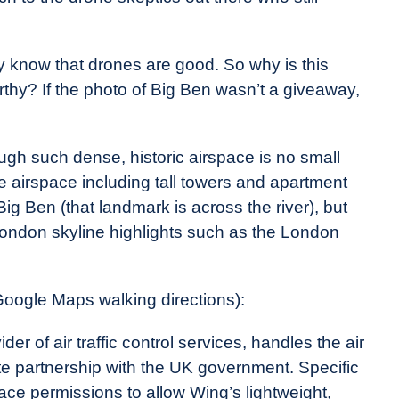
dy know that drones are good. So why is this
rthy? If the photo of Big Ben wasn’t a giveaway,
ough such dense, historic airspace is no small
se airspace including tall towers and apartment
Big Ben (that landmark is across the river), but
 London skyline highlights such as the London
Google Maps walking directions):
er of air traffic control services, handles the air
te partnership with the UK government. Specific
ace permissions to allow Wing’s lightweight,