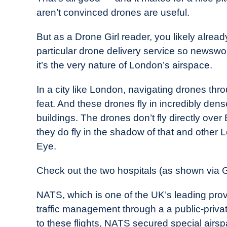
aren’t convinced drones are useful.
But as a Drone Girl reader, you likely alrea
particular drone delivery service so newswo
it’s the very nature of London’s airspace.
In a city like London, navigating drones thr
feat. And these drones fly in incredibly den
buildings. The drones don’t fly directly over 
they do fly in the shadow of that and other
Eye.
Check out the two hospitals (as shown via 
NATS, which is one of the UK’s leading provid
traffic management through a a public-priva
to these flights, NATS secured special airsp