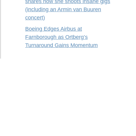
shares how she shoots insane gigs
(including an Armin van Buuren
concert)
Boeing Edges Airbus at
Farnborough as Ortberg’s
Turnaround Gains Momentum