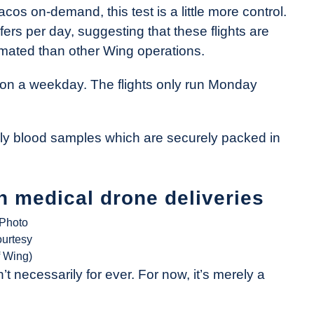
os on-demand, this test is a little more control.
rs per day, suggesting that these flights are
mated than other Wing operations.
ive on a weekday. The flights only run Monday
ally blood samples which are securely packed in
n medical drone deliveries
(Photo
ourtesy
f Wing)
t necessarily for ever. For now, it’s merely a