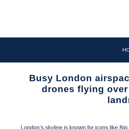
Skip
to
content
H
Busy London airspac
drones flying over
land
Written
by
The
London’s skyline is known for icons like Bi