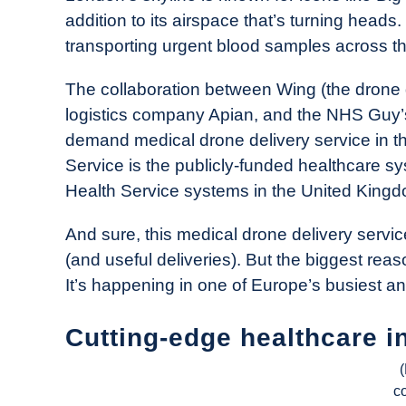
Drone
addition to its airspace that’s turning heads.
Girl
transporting urgent blood samples across the
in
Industry
The collaboration between Wing (the drone d
News
logistics company Apian, and the NHS Guy’
demand medical drone delivery service in th
Service is the publicly-funded healthcare sy
Health Service systems in the United Kingd
And sure, this medical drone delivery servi
(and useful deliveries). But the biggest rea
It’s happening in one of Europe’s busiest 
Cutting-edge healthcare 
c