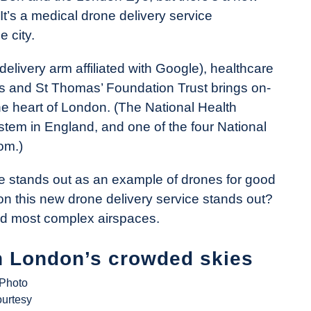
 It’s a medical drone delivery service
 city.
elivery arm affiliated with Google), healthcare
s and St Thomas’ Foundation Trust brings on-
e heart of London. (The National Health
stem in England, and one of the four National
om.)
ce stands out as an example of drones for good
son this new drone delivery service stands out?
and most complex airspaces.
in London’s crowded skies
(Photo
ourtesy