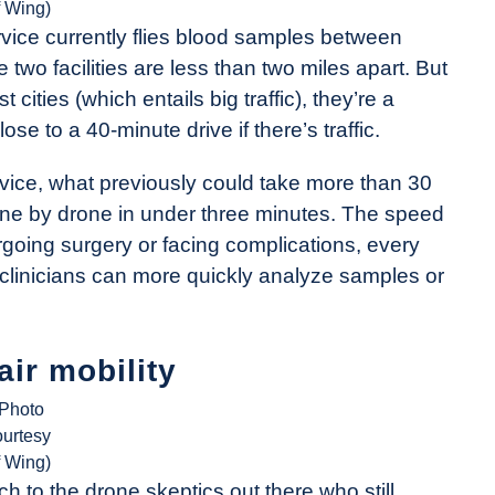
f Wing)
ice currently flies blood samples between
two facilities are less than two miles apart. But
 cities (which entails big traffic), they’re a
 to a 40-minute drive if there’s traffic.
vice, what previously could take more than 30
ne by drone in under three minutes. The speed
ergoing surgery or facing complications, every
 clinicians can more quickly analyze samples or
air mobility
(Photo
ourtesy
f Wing)
ch to the drone skeptics out there who still