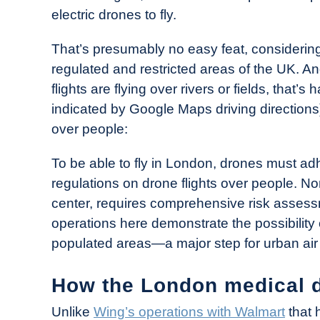
electric drones to fly.
That’s presumably no easy feat, considerin
regulated and restricted areas of the UK. An
flights are flying over rivers or fields, that’s
indicated by Google Maps driving directions)
over people:
To be able to fly in London, drones must adhe
regulations on drone flights over people. Norm
center, requires comprehensive risk assess
operations here demonstrate the possibility 
populated areas—a major step for urban air 
How the London medical d
Unlike
Wing’s operations with Walmart
that 