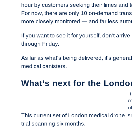
hour by customers seeking their limes and tac
For now, there are only 10 on-demand transfe
more closely monitored — and far less auto
If you want to see it for yourself, don’t arr
through Friday.
As far as what’s being delivered, it’s gener
medical canisters.
What’s next for the Londo
c
o
This current set of London medical drone isn’
trial spanning six months.