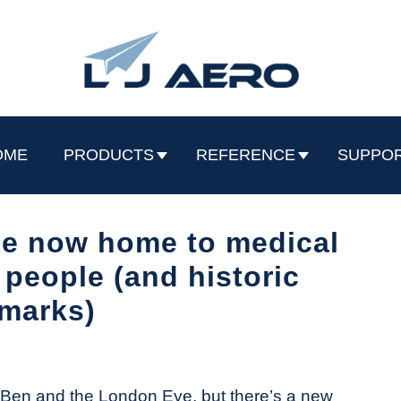
OME
PRODUCTS
REFERENCE
SUPPO
e now home to medical
 people (and historic
marks)
g Ben and the London Eye, but there’s a new