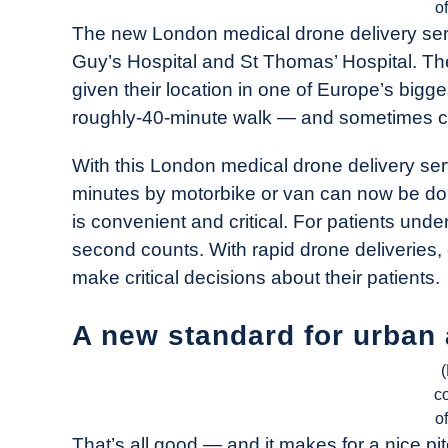
o
The new London medical drone delivery serv
Guy’s Hospital and St Thomas’ Hospital. The 
given their location in one of Europe’s biggest
roughly-40-minute walk — and sometimes close
With this London medical drone delivery ser
minutes by motorbike or van can now be do
is convenient and critical. For patients und
second counts. With rapid drone deliveries,
make critical decisions about their patients.
A new standard for urban 
c
o
That’s all good — and it makes for a nice pit