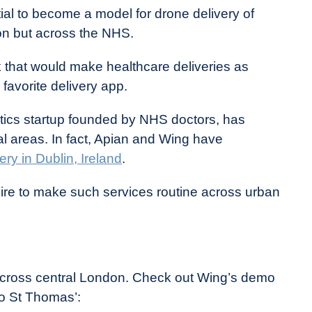
tial to become a model for drone delivery of
don but across the NHS.
 that would make healthcare deliveries as
avorite delivery app.
istics startup founded by NHS doctors, has
ural areas. In fact, Apian and Wing have
ery in Dublin, Ireland
.
esire to make such services routine across urban
 across central London. Check out Wing’s demo
to St Thomas’: