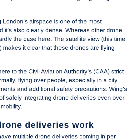
g London’s airspace is one of the most
d it’s also clearly dense. Whereas other drone
 hardly the case here. The satellite view (this time
 makes it clear that these drones are flying
re to the Civil Aviation Authority’s (CAA) strict
ally, flying over people, especially in a city
ments and additional safety precautions. Wing’s
of safely integrating drone deliveries even over
mobility.
rone deliveries work
have multiple drone deliveries coming in per