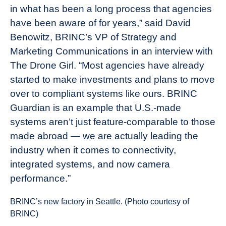
in what has been a long process that agencies
have been aware of for years,” said David
Benowitz, BRINC’s VP of Strategy and
Marketing Communications in an interview with
The Drone Girl. “Most agencies have already
started to make investments and plans to move
over to compliant systems like ours. BRINC
Guardian is an example that U.S.-made
systems aren’t just feature-comparable to those
made abroad — we are actually leading the
industry when it comes to connectivity,
integrated systems, and now camera
performance.”
BRINC’s new factory in Seattle. (Photo courtesy of
BRINC)