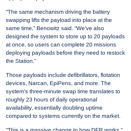
“The same mechanism driving the battery
swapping lifts the payload into place at the
same time,” Benowitz said. “We’ve also
designed the system to store up to 20 payloads
at once, so users can complete 20 missions
deploying payloads before they need to restock
the Station.”
Those payloads include defibrillators, flotation
devices, Narcan, EpiPens, and more. The
system’s three-minute swap time translates to
roughly 23 hours of daily operational
availability, essentially doubling uptime
compared to systems currently on the market.
“This is a massive change to how DFR works,”