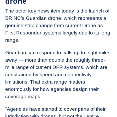
drone
The other key news item today is the launch of
BRINC’s Guardian drone, which represents a
genuine step change from current Drone as
First Responder systems largely due to its long
range.
Guardian can respond to calls up to eight miles
away — more than double the roughly three-
mile range of current DFR systems, which are
constrained by speed and connectivity
limitations. That extra range matters
enormously for how agencies design their
coverage maps.
“Agencies have started to cover parts of their
jurisdiction with drones, but not their entire