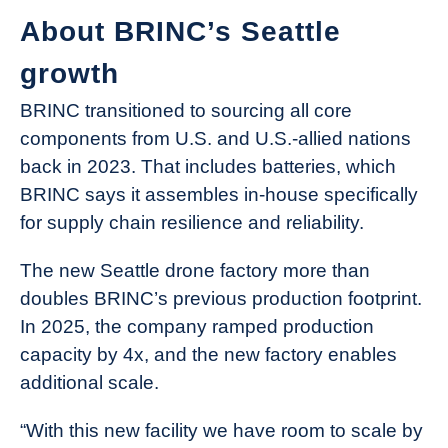
About BRINC’s Seattle
growth
BRINC transitioned to sourcing all core
components from U.S. and U.S.-allied nations
back in 2023. That includes batteries, which
BRINC says it assembles in-house specifically
for supply chain resilience and reliability.
The new Seattle drone factory more than
doubles BRINC’s previous production footprint.
In 2025, the company ramped production
capacity by 4x, and the new factory enables
additional scale.
“With this new facility we have room to scale by