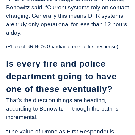
Benowitz said. “Current systems rely on contact
charging. Generally this means DFR systems
are truly only operational for less than 12 hours
a day.
(Photo of BRINC’s Guardian drone for first response)
Is every fire and police
department going to have
one of these eventually?
That’s the direction things are heading,
according to Benowitz — though the path is
incremental.
“The value of Drone as First Responder is