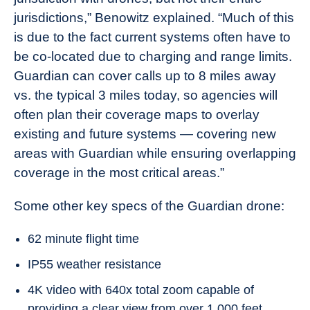
jurisdictions,” Benowitz explained. “Much of this
is due to the fact current systems often have to
be co-located due to charging and range limits.
Guardian can cover calls up to 8 miles away
vs. the typical 3 miles today, so agencies will
often plan their coverage maps to overlay
existing and future systems — covering new
areas with Guardian while ensuring overlapping
coverage in the most critical areas.”
Some other key specs of the Guardian drone:
62 minute flight time
IP55 weather resistance
4K video with 640x total zoom capable of
providing a clear view from over 1,000 feet