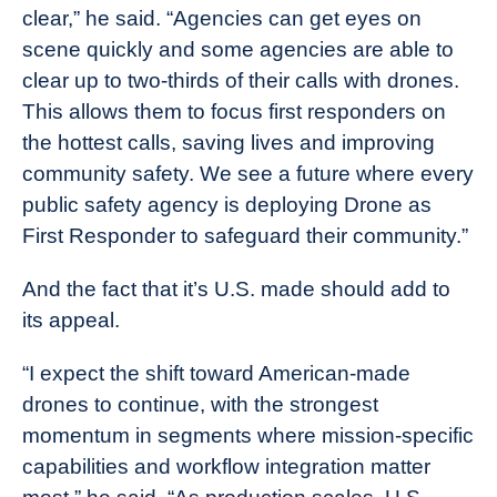
clear,” he said. “Agencies can get eyes on
scene quickly and some agencies are able to
clear up to two-thirds of their calls with drones.
This allows them to focus first responders on
the hottest calls, saving lives and improving
community safety. We see a future where every
public safety agency is deploying Drone as
First Responder to safeguard their community.”
And the fact that it’s U.S. made should add to
its appeal.
“I expect the shift toward American-made
drones to continue, with the strongest
momentum in segments where mission-specific
capabilities and workflow integration matter