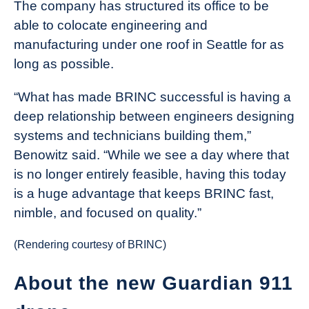
The company has structured its office to be
able to colocate engineering and
manufacturing under one roof in Seattle for as
long as possible.
“What has made BRINC successful is having a
deep relationship between engineers designing
systems and technicians building them,”
Benowitz said. “While we see a day where that
is no longer entirely feasible, having this today
is a huge advantage that keeps BRINC fast,
nimble, and focused on quality.”
(Rendering courtesy of BRINC)
About the new Guardian 911