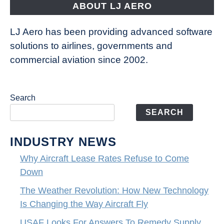
ABOUT LJ AERO
LJ Aero has been providing advanced software
solutions to airlines, governments and
commercial aviation since 2002.
Search
SEARCH
INDUSTRY NEWS
Why Aircraft Lease Rates Refuse to Come
Down
The Weather Revolution: How New Technology
Is Changing the Way Aircraft Fly
USAF Looks For Answers To Remedy Supply