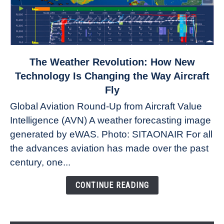
link
The Weather Revolution: How New
to
Technology Is Changing the Way Aircraft
The
Fly
Weather
Global Aviation Round-Up from Aircraft Value
Revolution:
Intelligence (AVN) A weather forecasting image
How
New
generated by eWAS. Photo: SITAONAIR For all
Technology
the advances aviation has made over the past
Is
century, one...
Changing
the
CONTINUE READING
Way
Aircraft
Fly