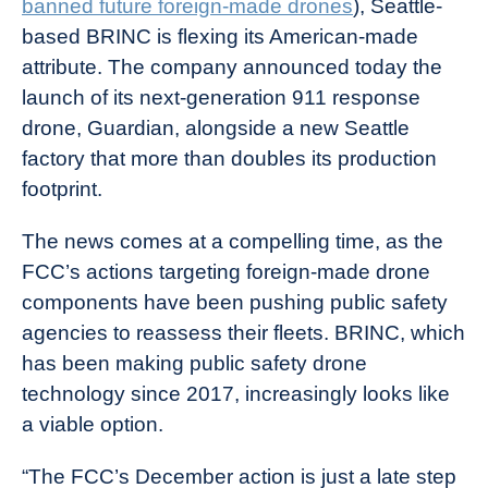
banned future foreign-made drones
), Seattle-
Industry
based BRINC is flexing its American-made
News
attribute. The company announced today the
launch of its next-generation 911 response
drone, Guardian, alongside a new Seattle
factory that more than doubles its production
footprint.
The news comes at a compelling time, as the
FCC’s actions targeting foreign-made drone
components have been pushing public safety
agencies to reassess their fleets. BRINC, which
has been making public safety drone
technology since 2017, increasingly looks like
a viable option.
“The FCC’s December action is just a late step