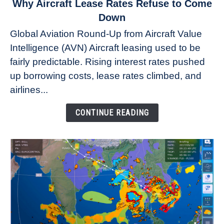
link
Why Aircraft Lease Rates Refuse to Come
to
Down
Why
Global Aviation Round-Up from Aircraft Value
Aircraft
Intelligence (AVN) Aircraft leasing used to be
Lease
fairly predictable. Rising interest rates pushed
Rates
Refuse
up borrowing costs, lease rates climbed, and
to
airlines...
Come
Down
CONTINUE READING