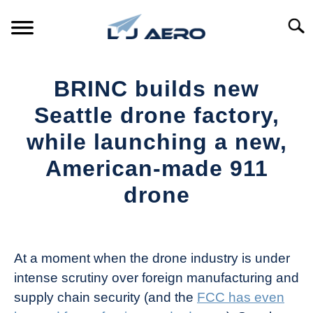
Skip
to
Searc
content
HOME
BRINC builds new
PRODUCTS
Seattle drone factory,
S
T
while launching a new,
REFERENCE
S
American-made 911
T
SUPPORT
drone
S
T
Written
by
The
At a moment when the drone industry is under
Drone
intense scrutiny over foreign manufacturing and
Girl
supply chain security (and the
FCC has even
in