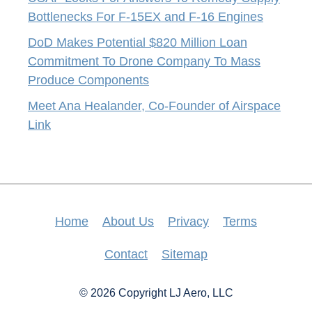
Bottlenecks For F-15EX and F-16 Engines
DoD Makes Potential $820 Million Loan
Commitment To Drone Company To Mass
Produce Components
Meet Ana Healander, Co-Founder of Airspace
Link
Home
About Us
Privacy
Terms
Contact
Sitemap
© 2026 Copyright LJ Aero, LLC