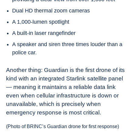
Dual HD thermal zoom cameras
A 1,000-lumen spotlight
A built-in laser rangefinder
A speaker and siren three times louder than a
police car.
Another thing: Guardian is the first drone of its
kind with an integrated Starlink satellite panel
— meaning it maintains a reliable data link
even when cellular infrastructure is down or
unavailable, which is precisely when
emergency response is most critical.
(Photo of BRINC’s Guardian drone for first response)