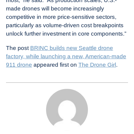
most,” he said. “As production scales, U.S.-
made drones will become increasingly
competitive in more price-sensitive sectors,
particularly as volume-driven cost breakpoints
unlock further investment in core components.”
The post
BRINC builds new Seattle drone
factory, while launching a new, American-made
911 drone
appeared first on
The Drone Girl
.