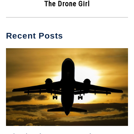
The Drone Girl
Recent Posts