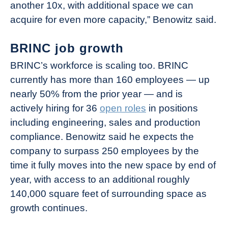
another 10x, with additional space we can
acquire for even more capacity,” Benowitz said.
BRINC job growth
BRINC’s workforce is scaling too. BRINC
currently has more than 160 employees — up
nearly 50% from the prior year — and is
actively hiring for 36
open roles
in positions
including engineering, sales and production
compliance. Benowitz said he expects the
company to surpass 250 employees by the
time it fully moves into the new space by end of
year, with access to an additional roughly
140,000 square feet of surrounding space as
growth continues.