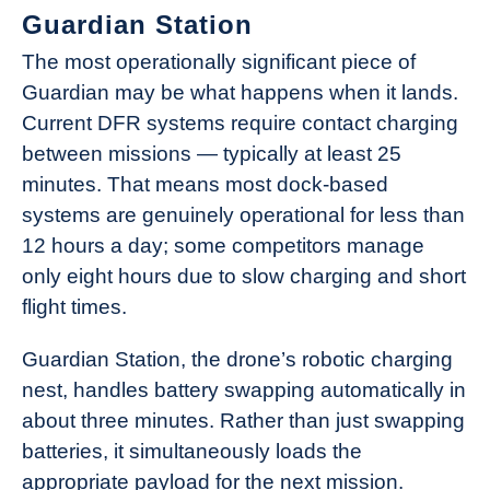
Guardian Station
The most operationally significant piece of
Guardian may be what happens when it lands.
Current DFR systems require contact charging
between missions — typically at least 25
minutes. That means most dock-based
systems are genuinely operational for less than
12 hours a day; some competitors manage
only eight hours due to slow charging and short
flight times.
Guardian Station, the drone’s robotic charging
nest, handles battery swapping automatically in
about three minutes. Rather than just swapping
batteries, it simultaneously loads the
appropriate payload for the next mission.