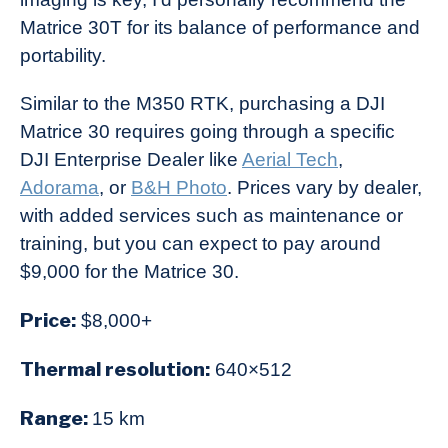
Matrice 30T for its balance of performance and
portability.
Similar to the M350 RTK, purchasing a DJI
Matrice 30 requires going through a specific
DJI Enterprise Dealer like
Aerial Tech
,
Adorama
, or
B&H Photo
. Prices vary by dealer,
with added services such as maintenance or
training, but you can expect to pay around
$9,000 for the Matrice 30.
Price:
$8,000+
Thermal resolution:
640×512
Range:
15 km