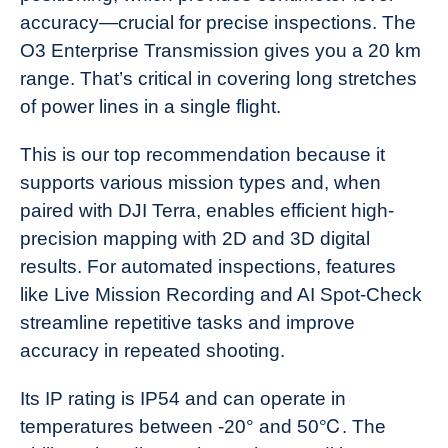
accuracy—crucial for precise inspections. The
O3 Enterprise Transmission gives you a 20 km
range. That’s critical in covering long stretches
of power lines in a single flight.
This is our top recommendation because it
supports various mission types and, when
paired with DJI Terra, enables efficient high-
precision mapping with 2D and 3D digital
results. For automated inspections, features
like Live Mission Recording and AI Spot-Check
streamline repetitive tasks and improve
accuracy in repeated shooting.
Its IP rating is IP54 and can operate in
temperatures between -20° and 50℃. The