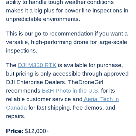
ability to handle tough weather conditions
makes it a big plus for power line inspections in
unpredictable environments.
This is our go-to recommendation if you want a
versatile, high-performing drone for large-scale
inspections.
The
DJI M350 RTK
is available for purchase,
but pricing is only accessible through approved
DJI Enterprise Dealers. TheDroneGirl
recommends
B&H Photo in the U.S.
for its
reliable customer service and
Aerial Tech in
Canada
for fast shipping, free demos, and
repairs.
Price:
$12,000+