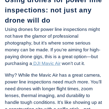
inspections: not just any
drone will do
Using drones for power line inspections might
not have the glamor of professional
photography, but it’s where some serious
money can be made. If you’re aiming for high-
paying drone gigs, this is a great option—but
purchasing a
DJI Mavic Air
won’t cut it.
Why? While the Mavic Air has a great camera,
power line inspections need much more. You’ll
need drones with longer flight times, zoom
lenses, thermal imaging, and durability to
handle tough conditions. It’s like showing up at