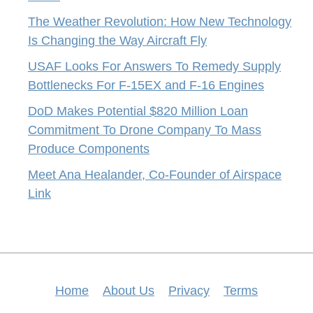
The Weather Revolution: How New Technology
Is Changing the Way Aircraft Fly
USAF Looks For Answers To Remedy Supply
Bottlenecks For F-15EX and F-16 Engines
DoD Makes Potential $820 Million Loan
Commitment To Drone Company To Mass
Produce Components
Meet Ana Healander, Co-Founder of Airspace
Link
Home
About Us
Privacy
Terms