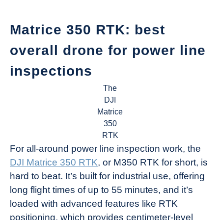
Matrice 350 RTK: best
overall drone for power line
inspections
The
DJI
Matrice
350
RTK
For all-around power line inspection work, the
DJI Matrice 350 RTK
, or M350 RTK for short, is
hard to beat. It’s built for industrial use, offering
long flight times of up to 55 minutes, and it’s
loaded with advanced features like RTK
positioning, which provides centimeter-level