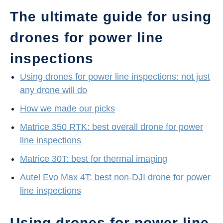
The ultimate guide for using
drones for power line
inspections
Using drones for power line inspections: not just
any drone will do
How we made our picks
Matrice 350 RTK: best overall drone for power
line inspections
Matrice 30T: best for thermal imaging
Autel Evo Max 4T: best non-DJI drone for power
line inspections
Using drones for power line