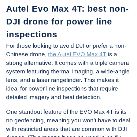
Autel Evo Max 4T: best non-
DJI drone for power line
inspections
For those looking to avoid DJI or prefer a non-
Chinese drone,
the Autel EVO Max 4T
is a
strong alternative. It comes with a triple camera
system featuring thermal imaging, a wide-angle
lens, and a laser rangefinder. This makes it
ideal for power line inspections that require
detailed imagery and heat detection.
One standout feature of the EVO Max 4T is its
no geofencing, meaning you won’t have to deal
with restricted areas that are common with DJI