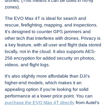
drones. (This means it can be used in no-fly
zones).
The EVO Max 4T is ideal for search and
rescue, firefighting, mapping, and inspections.
It’s designed to counter GPS jammers and
other tech that interferes with drones. Privacy is
a key feature, with all user and flight data stored
locally, not in the cloud. It also supports AES-
256 encryption for added security on photos,
videos, and flight logs.
It’s also slightly more affordable than DJI’s
higher-end models, which makes it an
appealing option if you’re looking for solid
performance at a lower price point. You can
purchase the EVO Max 4T directly
from Autel’s