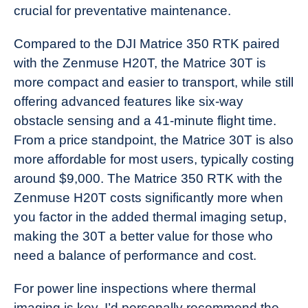
crucial for preventative maintenance.
Compared to the DJI Matrice 350 RTK paired
with the Zenmuse H20T, the Matrice 30T is
more compact and easier to transport, while still
offering advanced features like six-way
obstacle sensing and a 41-minute flight time.
From a price standpoint, the Matrice 30T is also
more affordable for most users, typically costing
around $9,000. The Matrice 350 RTK with the
Zenmuse H20T costs significantly more when
you factor in the added thermal imaging setup,
making the 30T a better value for those who
need a balance of performance and cost.
For power line inspections where thermal
imaging is key, I’d personally recommend the