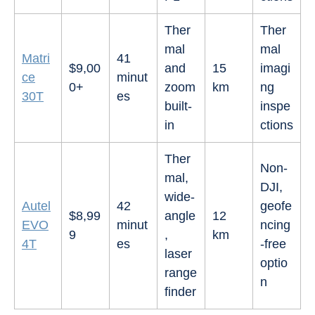
Ther
Ther
mal
mal
Matri
41
$9,00
and
15
imagi
ce
minut
0+
zoom
km
ng
30T
es
built-
inspe
in
ctions
Ther
Non-
mal,
DJI,
wide-
Autel
42
geofe
$8,99
angle
12
EVO
minut
ncing
9
,
km
4T
es
-free
laser
optio
range
n
finder