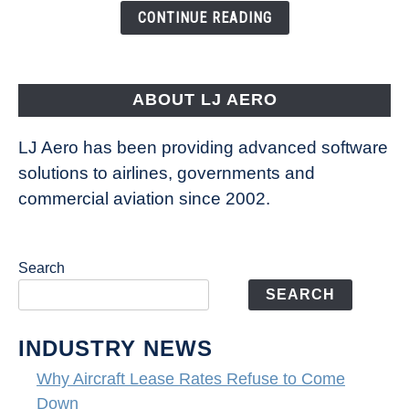
the
CONTINUE READING
Way
Aircraft
Fly
ABOUT LJ AERO
LJ Aero has been providing advanced software
solutions to airlines, governments and
commercial aviation since 2002.
Search
SEARCH
INDUSTRY NEWS
Why Aircraft Lease Rates Refuse to Come
Down