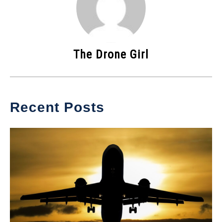
The Drone Girl
Recent Posts