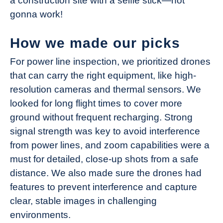
a construction site with a selfie stick—not
gonna work!
How we made our picks
For power line inspection, we prioritized drones
that can carry the right equipment, like high-
resolution cameras and thermal sensors. We
looked for long flight times to cover more
ground without frequent recharging. Strong
signal strength was key to avoid interference
from power lines, and zoom capabilities were a
must for detailed, close-up shots from a safe
distance. We also made sure the drones had
features to prevent interference and capture
clear, stable images in challenging
environments.