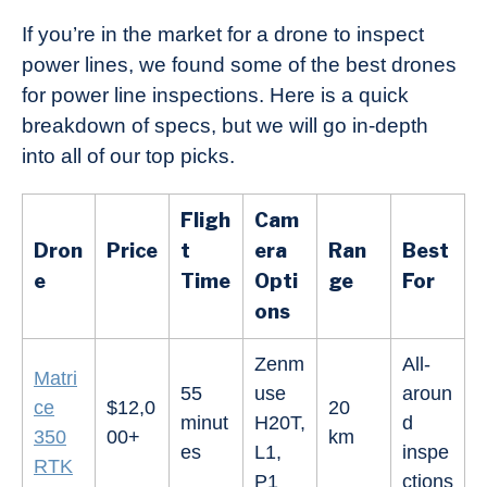
If you’re in the market for a drone to inspect
power lines, we found some of the best drones
for power line inspections. Here is a quick
breakdown of specs, but we will go in-depth
into all of our top picks.
Fligh
Cam
Dron
Price
t
era
Ran
Best
e
Time
Opti
ge
For
ons
Zenm
All-
Matri
55
use
aroun
ce
$12,0
20
minut
H20T,
d
350
00+
km
es
L1,
inspe
RTK
P1
ctions