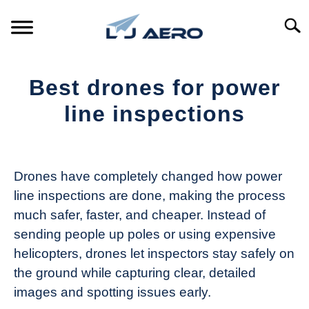
Skip
to
Searc
content
HOME
Best drones for power
PRODUCTS
line inspections
S
T
Written
REFERENCE
S
by
T
The
Drones have completely changed how power
SUPPORT
Drone
S
line inspections are done, making the process
Girl
T
much safer, faster, and cheaper. Instead of
in
sending people up poles or using expensive
Industry
helicopters, drones let inspectors stay safely on
News
the ground while capturing clear, detailed
images and spotting issues early.