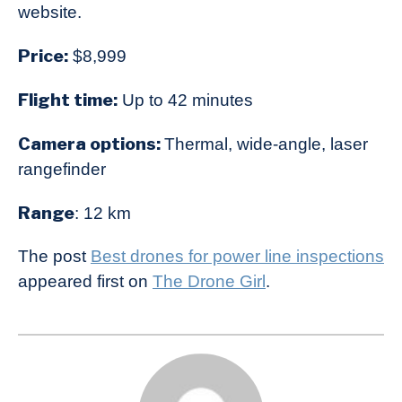
website.
Price:
$8,999
Flight time:
Up to 42 minutes
Camera options:
Thermal, wide-angle, laser
rangefinder
Range
: 12 km
The post
Best drones for power line inspections
appeared first on
The Drone Girl
.