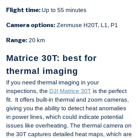
Flight time:
Up to 55 minutes
Camera options:
Zenmuse H20T, L1, P1
Range:
20 km
Matrice 30T: best for
thermal imaging
If you need thermal imaging in your
inspections, the
DJI Matrice 30T
is the perfect
fit. It offers built-in thermal and zoom cameras,
giving you the ability to detect heat anomalies
in power lines, which could indicate potential
issues like overheating. The thermal camera on
the 30T captures detailed heat maps, which are