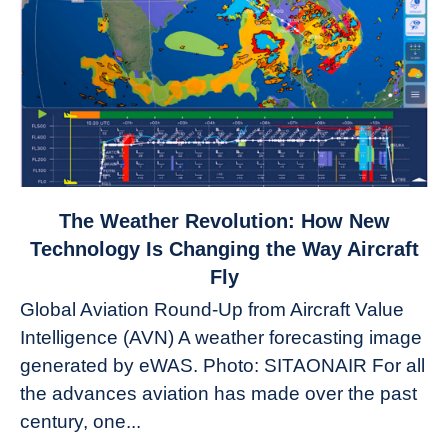
link
The Weather Revolution: How New
to
Technology Is Changing the Way Aircraft
The
Fly
Weather
Global Aviation Round-Up from Aircraft Value
Revolution:
Intelligence (AVN) A weather forecasting image
How
New
generated by eWAS. Photo: SITAONAIR For all
Technology
the advances aviation has made over the past
Is
century, one...
Changing