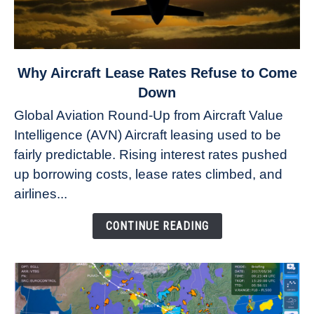
link
Why Aircraft Lease Rates Refuse to Come
to
Down
Why
Global Aviation Round-Up from Aircraft Value
Aircraft
Intelligence (AVN) Aircraft leasing used to be
Lease
fairly predictable. Rising interest rates pushed
Rates
Refuse
up borrowing costs, lease rates climbed, and
to
airlines...
Come
Down
CONTINUE READING