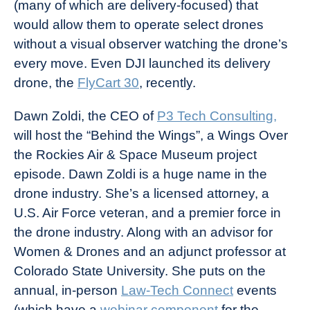
(many of which are delivery-focused) that
would allow them to operate select drones
without a visual observer watching the drone’s
every move. Even DJI launched its delivery
drone, the
FlyCart 30
, recently.
Dawn Zoldi, the CEO of
P3 Tech Consulting,
will host the “Behind the Wings”, a Wings Over
the Rockies Air & Space Museum project
episode. Dawn Zoldi is a huge name in the
drone industry. She’s a licensed attorney, a
U.S. Air Force veteran, and a premier force in
the drone industry. Along with an advisor for
Women & Drones and an adjunct professor at
Colorado State University. She puts on the
annual, in-person
Law-Tech Connect
events
(which have a
webinar component
for the