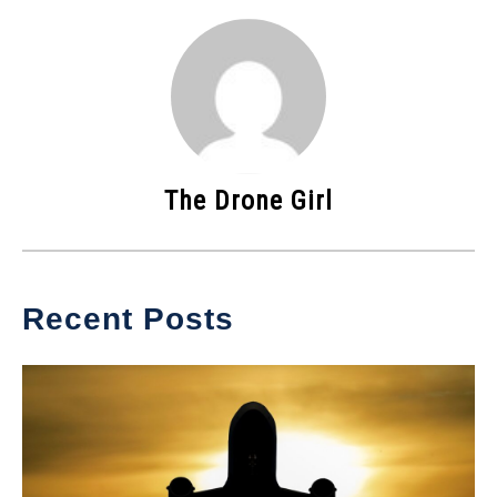
The Drone Girl
Recent Posts