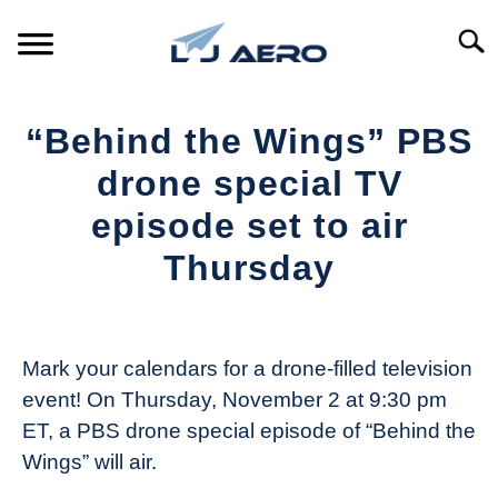
Skip
to
Searc
content
HOME
“Behind the Wings” PBS
PRODUCTS
drone special TV
S
T
episode set to air
REFERENCE
S
Thursday
T
SUPPORT
S
Written
T
by
The
Mark your calendars for a drone-filled television
Drone
event! On Thursday, November 2 at 9:30 pm
Girl
ET, a PBS drone special episode of “Behind the
in
Wings” will air.
Industry
News