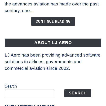
Technology
the advances aviation has made over the past
Is
century, one...
Changing
the
CONTINUE READING
Way
Aircraft
Fly
ABOUT LJ AERO
LJ Aero has been providing advanced software
solutions to airlines, governments and
commercial aviation since 2002.
Search
SEARCH