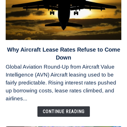
link
Why Aircraft Lease Rates Refuse to Come
to
Down
Why
Global Aviation Round-Up from Aircraft Value
Aircraft
Intelligence (AVN) Aircraft leasing used to be
Lease
fairly predictable. Rising interest rates pushed
Rates
Refuse
up borrowing costs, lease rates climbed, and
to
airlines...
Come
Down
CONTINUE READING