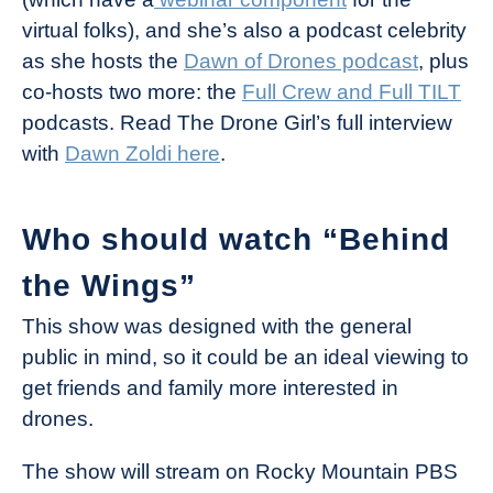
virtual folks), and she’s also a podcast celebrity
as she hosts the
Dawn of Drones podcast
, plus
co-hosts two more: the
Full Crew and Full TILT
podcasts. Read The Drone Girl’s full interview
with
Dawn Zoldi here
.
Who should watch “Behind
the Wings”
This show was designed with the general
public in mind, so it could be an ideal viewing to
get friends and family more interested in
drones.
The show will stream on Rocky Mountain PBS