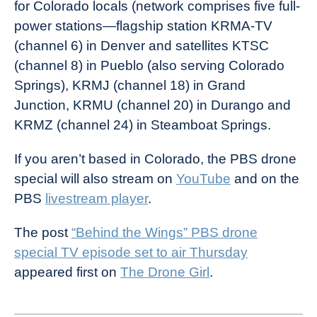
for Colorado locals (network comprises five full-
power stations—flagship station KRMA-TV
(channel 6) in Denver and satellites KTSC
(channel 8) in Pueblo (also serving Colorado
Springs), KRMJ (channel 18) in Grand
Junction, KRMU (channel 20) in Durango and
KRMZ (channel 24) in Steamboat Springs.
If you aren’t based in Colorado, the PBS drone
special will also stream on
YouTube
and on the
PBS
livestream player
.
The post
“Behind the Wings” PBS drone
special TV episode set to air Thursday
appeared first on
The Drone Girl
.