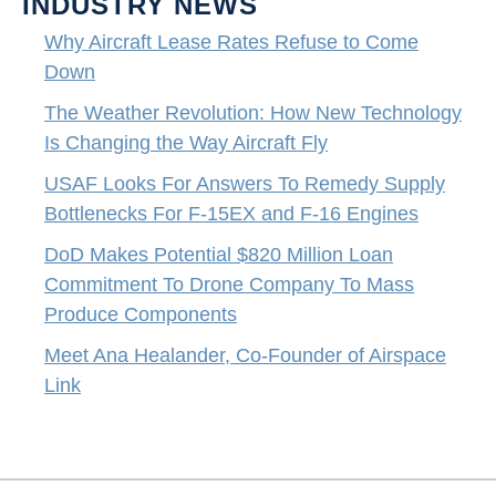
INDUSTRY NEWS
Why Aircraft Lease Rates Refuse to Come
Down
The Weather Revolution: How New Technology
Is Changing the Way Aircraft Fly
USAF Looks For Answers To Remedy Supply
Bottlenecks For F-15EX and F-16 Engines
DoD Makes Potential $820 Million Loan
Commitment To Drone Company To Mass
Produce Components
Meet Ana Healander, Co-Founder of Airspace
Link