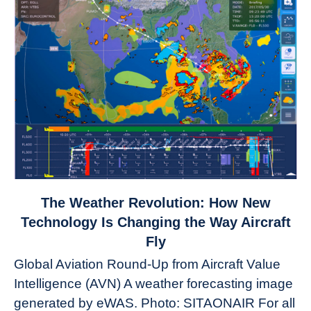
link
The Weather Revolution: How New
to
Technology Is Changing the Way Aircraft
The
Fly
Weather
Global Aviation Round-Up from Aircraft Value
Revolution:
Intelligence (AVN) A weather forecasting image
How
New
generated by eWAS. Photo: SITAONAIR For all