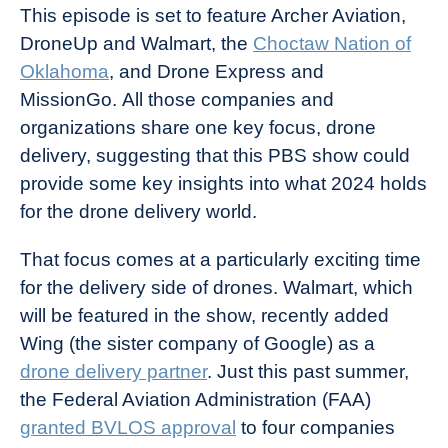
This episode is set to feature Archer Aviation,
DroneUp and Walmart, the
Choctaw Nation of
Oklahoma
, and Drone Express and
MissionGo. All those companies and
organizations share one key focus, drone
delivery, suggesting that this PBS show could
provide some key insights into what 2024 holds
for the drone delivery world.
That focus comes at a particularly exciting time
for the delivery side of drones. Walmart, which
will be featured in the show, recently added
Wing (the sister company of Google) as a
drone delivery partner
. Just this past summer,
the Federal Aviation Administration (FAA)
granted BVLOS approval
to four companies