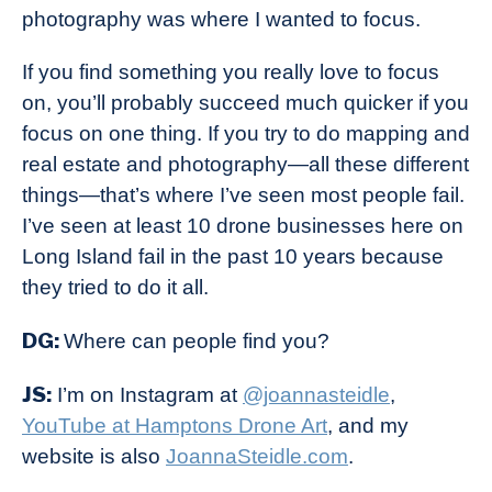
photography was where I wanted to focus.
If you find something you really love to focus
on, you’ll probably succeed much quicker if you
focus on one thing. If you try to do mapping and
real estate and photography—all these different
things—that’s where I’ve seen most people fail.
I’ve seen at least 10 drone businesses here on
Long Island fail in the past 10 years because
they tried to do it all.
DG:
Where can people find you?
JS:
I’m on Instagram at
@joannasteidle
,
YouTube at Hamptons Drone Art
, and my
website is also
JoannaSteidle.com
.