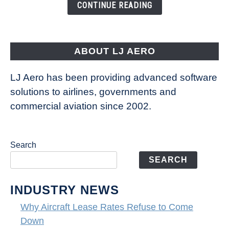
the
CONTINUE READING
Way
Aircraft
Fly
ABOUT LJ AERO
LJ Aero has been providing advanced software
solutions to airlines, governments and
commercial aviation since 2002.
Search
SEARCH
INDUSTRY NEWS
Why Aircraft Lease Rates Refuse to Come
Down