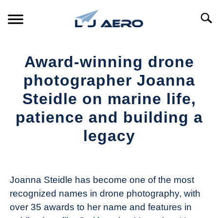
Skip
to
Searc
content
HOME
Award-winning drone
PRODUCTS
photographer Joanna
S
T
Steidle on marine life,
REFERENCE
S
patience and building a
T
SUPPORT
legacy
S
T
Written
by
The
Joanna Steidle has become one of the most
Drone
recognized names in drone photography, with
Girl
over 35 awards to her name and features in
in