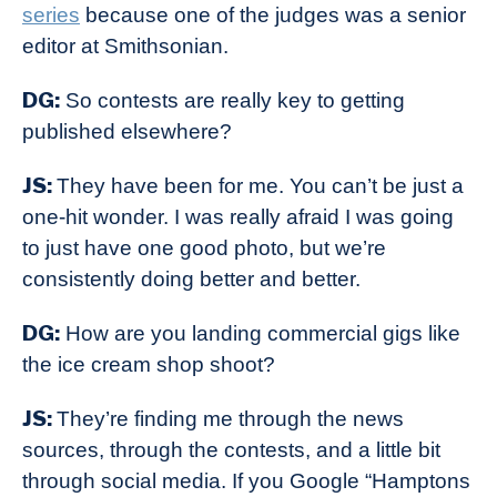
series
because one of the judges was a senior
editor at Smithsonian.
DG:
So contests are really key to getting
published elsewhere?
JS:
They have been for me. You can’t be just a
one-hit wonder. I was really afraid I was going
to just have one good photo, but we’re
consistently doing better and better.
DG:
How are you landing commercial gigs like
the ice cream shop shoot?
JS:
They’re finding me through the news
sources, through the contests, and a little bit
through social media. If you Google “Hamptons