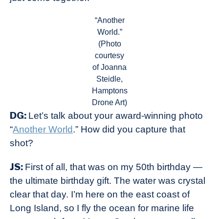
“Another
World.”
(Photo
courtesy
of Joanna
Steidle,
Hamptons
Drone Art)
DG:
Let’s talk about your award-winning photo
“
Another World
.” How did you capture that
shot?
JS:
First of all, that was on my 50th birthday —
the ultimate birthday gift. The water was crystal
clear that day. I’m here on the east coast of
Long Island, so I fly the ocean for marine life