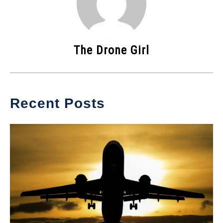
The Drone Girl
Recent Posts