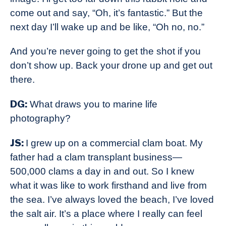
come out and say, “Oh, it’s fantastic.” But the
next day I’ll wake up and be like, “Oh no, no.”
And you’re never going to get the shot if you
don’t show up. Back your drone up and get out
there.
DG:
What draws you to marine life
photography?
JS:
I grew up on a commercial clam boat. My
father had a clam transplant business—
500,000 clams a day in and out. So I knew
what it was like to work firsthand and live from
the sea. I’ve always loved the beach, I’ve loved
the salt air. It’s a place where I really can feel