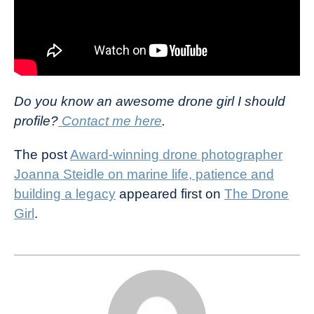
Do you know an awesome drone girl I should
profile?
Contact me here
.
The post
Award-winning drone photographer
Joanna Steidle on marine life, patience and
building a legacy
appeared first on
The Drone
Girl
.