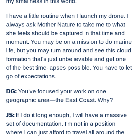
my smallness in this world.
I have a little routine when I launch my drone. I
always ask Mother Nature to take me to what
she feels should be captured in that time and
moment. You may be on a mission to do marine
life, but you may turn around and see this cloud
formation that’s just unbelievable and get one
of the best time-lapses possible. You have to let
go of expectations.
DG:
You’ve focused your work on one
geographic area—the East Coast. Why?
JS:
If I do it long enough, I will have a massive
set of documentation. I’m not in a position
where I can just afford to travel all around the