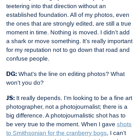
teetering into that direction without an
established foundation. All of my photos, even
the ones that are strongly edited, are still a true
moment in time. Nothing is moved. I didn’t add
a shark or move something. It’s really important
for my reputation not to go down that road and
confuse people.
DG:
What’s the line on editing photos? What
won’t you do?
JS:
It really depends. I’m looking to be a fine art
photographer, not a photojournalist; there is a
big difference. A photojournalistic shot has to
be very true to the moment. When I gave
shots
to Smithsonian for the cranberry bogs
, I can’t