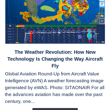
link
The Weather Revolution: How New
to
Technology Is Changing the Way Aircraft
The
Fly
Weather
Global Aviation Round-Up from Aircraft Value
Revolution:
Intelligence (AVN) A weather forecasting image
How
New
generated by eWAS. Photo: SITAONAIR For all
Technology
the advances aviation has made over the past
Is
century, one...
Changing