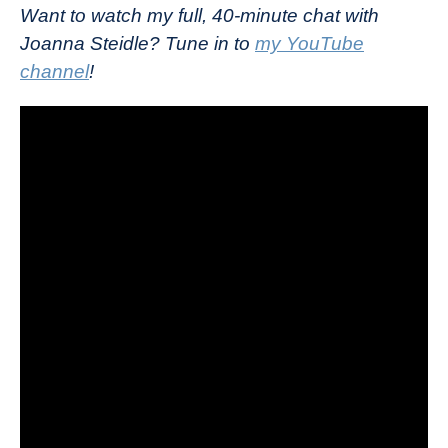
Want to watch my full, 40-minute chat with
Joanna Steidle? Tune in to
my YouTube
channel
!