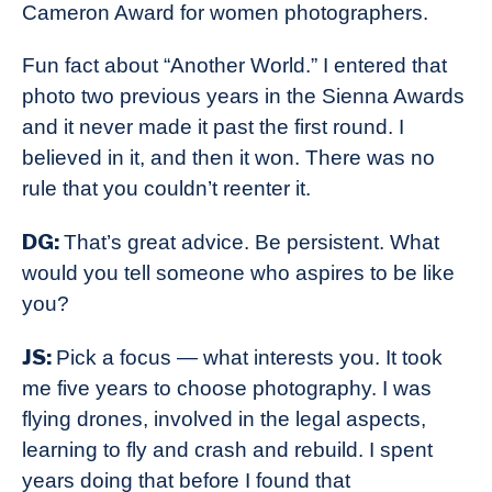
Cameron Award for women photographers.
Fun fact about “Another World.” I entered that
photo two previous years in the Sienna Awards
and it never made it past the first round. I
believed in it, and then it won. There was no
rule that you couldn’t reenter it.
DG:
That’s great advice. Be persistent. What
would you tell someone who aspires to be like
you?
JS:
Pick a focus — what interests you. It took
me five years to choose photography. I was
flying drones, involved in the legal aspects,
learning to fly and crash and rebuild. I spent
years doing that before I found that