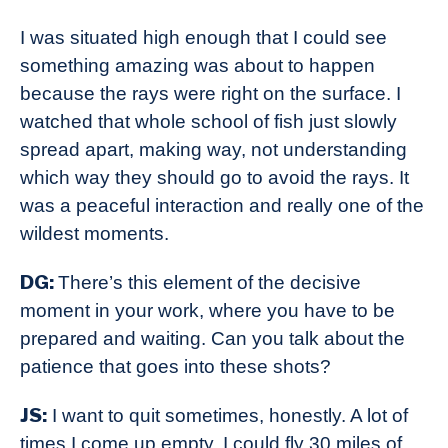
I was situated high enough that I could see
something amazing was about to happen
because the rays were right on the surface. I
watched that whole school of fish just slowly
spread apart, making way, not understanding
which way they should go to avoid the rays. It
was a peaceful interaction and really one of the
wildest moments.
DG:
There’s this element of the decisive
moment in your work, where you have to be
prepared and waiting. Can you talk about the
patience that goes into these shots?
JS:
I want to quit sometimes, honestly. A lot of
times I come up empty. I could fly 30 miles of