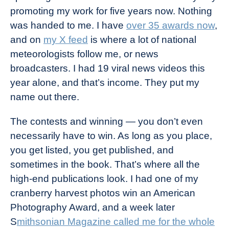
promoting my work for five years now. Nothing
was handed to me. I have
over 35 awards now
,
and on
my X feed
is where a lot of national
meteorologists follow me, or news
broadcasters. I had 19 viral news videos this
year alone, and that’s income. They put my
name out there.
The contests and winning — you don’t even
necessarily have to win. As long as you place,
you get listed, you get published, and
sometimes in the book. That’s where all the
high-end publications look. I had one of my
cranberry harvest photos win an American
Photography Award, and a week later
S
mithsonian Magazine called me for the whole