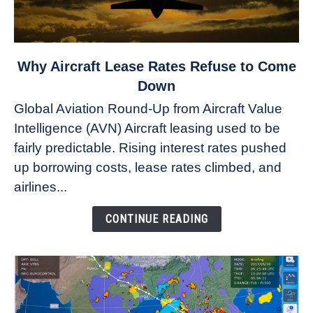
link
Why Aircraft Lease Rates Refuse to Come
to
Down
Why
Global Aviation Round-Up from Aircraft Value
Aircraft
Intelligence (AVN) Aircraft leasing used to be
Lease
fairly predictable. Rising interest rates pushed
Rates
Refuse
up borrowing costs, lease rates climbed, and
to
airlines...
Come
Down
CONTINUE READING