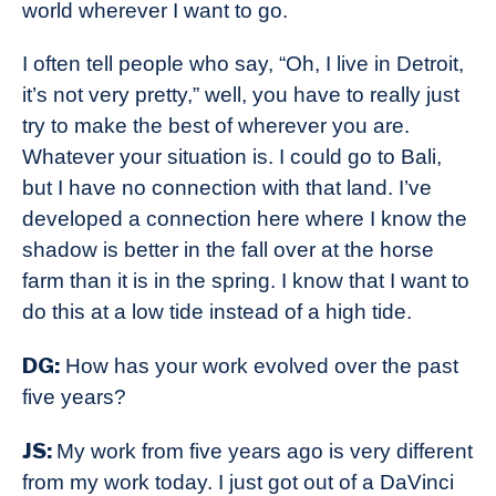
world wherever I want to go.
I often tell people who say, “Oh, I live in Detroit,
it’s not very pretty,” well, you have to really just
try to make the best of wherever you are.
Whatever your situation is. I could go to Bali,
but I have no connection with that land. I’ve
developed a connection here where I know the
shadow is better in the fall over at the horse
farm than it is in the spring. I know that I want to
do this at a low tide instead of a high tide.
DG:
How has your work evolved over the past
five years?
JS:
My work from five years ago is very different
from my work today. I just got out of a DaVinci