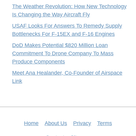
The Weather Revolution: How New Technology
Is Changing the Way Aircraft Fly
USAF Looks For Answers To Remedy Supply
Bottlenecks For F-15EX and F-16 Engines
DoD Makes Potential $820 Million Loan
Commitment To Drone Company To Mass
Produce Components
Meet Ana Healander, Co-Founder of Airspace
Link
Home
About Us
Privacy
Terms