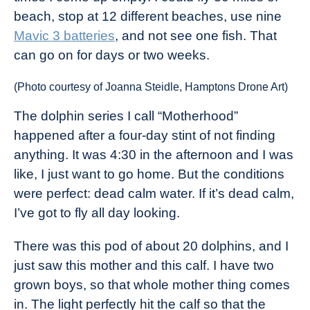
beach, stop at 12 different beaches, use nine
Mavic 3 batteries
, and not see one fish. That
can go on for days or two weeks.
(Photo courtesy of Joanna Steidle, Hamptons Drone Art)
The dolphin series I call “Motherhood”
happened after a four-day stint of not finding
anything. It was 4:30 in the afternoon and I was
like, I just want to go home. But the conditions
were perfect: dead calm water. If it’s dead calm,
I’ve got to fly all day looking.
There was this pod of about 20 dolphins, and I
just saw this mother and this calf. I have two
grown boys, so that whole mother thing comes
in. The light perfectly hit the calf so that the