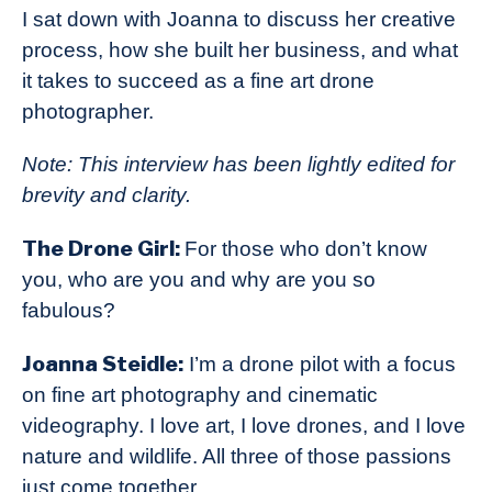
I sat down with Joanna to discuss her creative
process, how she built her business, and what
it takes to succeed as a fine art drone
photographer.
Note: This interview has been lightly edited for
brevity and clarity.
The Drone Girl:
For those who don’t know
you, who are you and why are you so
fabulous?
Joanna Steidle:
I’m a drone pilot with a focus
on fine art photography and cinematic
videography. I love art, I love drones, and I love
nature and wildlife. All three of those passions
just come together.