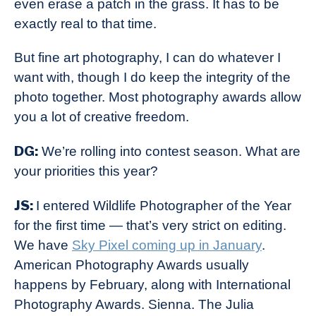
even erase a patch in the grass. It has to be
exactly real to that time.
But fine art photography, I can do whatever I
want with, though I do keep the integrity of the
photo together. Most photography awards allow
you a lot of creative freedom.
DG:
We’re rolling into contest season. What are
your priorities this year?
JS:
I entered Wildlife Photographer of the Year
for the first time — that’s very strict on editing.
We have
Sky Pixel coming up in January
.
American Photography Awards usually
happens by February, along with International
Photography Awards. Sienna. The Julia