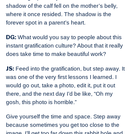
shadow of the calf fell on the mother’s belly,
where it once resided. The shadow is the
forever spot in a parent’s heart.
DG:
What would you say to people about this
instant gratification culture? About that it really
does take time to make beautiful work?
JS:
Feed into the gratification, but step away. It
was one of the very first lessons I learned. I
would go out, take a photo, edit it, put it out
there, and the next day I’d be like, “Oh my
gosh, this photo is horrible.”
Give yourself the time and space. Step away
because sometimes you get too close to the
image. I’ll get too far down this rabbit hole and