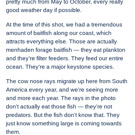
pretty much from May to October, every really
good weather day if possible.
At the time of this shot, we had a tremendous
amount of baitfish along our coast, which
attracts everything else. Those are actually
menhaden forage baitfish — they eat plankton
and they’re filter feeders. They feed our entire
ocean. They’re a major keystone species.
The cow nose rays migrate up here from South
America every year, and we’re seeing more
and more each year. The rays in the photo
don’t actually eat those fish — they’re not
predators. But the fish don’t know that. They
just know something large is coming towards
them.