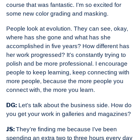
course that was fantastic. I’m so excited for
some new color grading and masking.
People look at evolution. They can see, okay,
where has she gone and what has she
accomplished in five years? How different has
her work progressed? It’s constantly trying to
polish and be more professional. I encourage
people to keep learning, keep connecting with
more people, because the more people you
connect with, the more you learn.
DG:
Let’s talk about the business side. How do
you get your work in galleries and magazines?
JS:
They’re finding me because I’ve been
spending an extra two to three hours every day