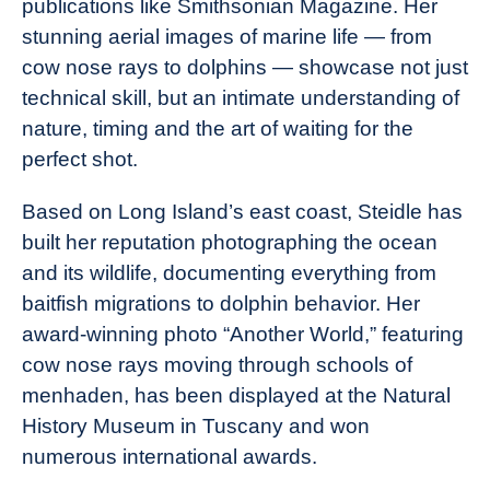
publications like Smithsonian Magazine. Her
Industry
stunning aerial images of marine life — from
News
cow nose rays to dolphins — showcase not just
technical skill, but an intimate understanding of
nature, timing and the art of waiting for the
perfect shot.
Based on Long Island’s east coast, Steidle has
built her reputation photographing the ocean
and its wildlife, documenting everything from
baitfish migrations to dolphin behavior. Her
award-winning photo “Another World,” featuring
cow nose rays moving through schools of
menhaden, has been displayed at the Natural
History Museum in Tuscany and won
numerous international awards.