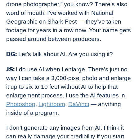
drone photographer,” you know? There’s also
word of mouth. I’ve worked with National
Geographic on Shark Fest — they’ve taken
footage for years in a row now. Your name gets
passed around between producers.
DG:
Let’s talk about AI. Are you using it?
JS:
I do use AI when I enlarge. There’s just no
way I can take a 3,000-pixel photo and enlarge
it up to six to 10 feet without AI to help that
enlargement process. I use the AI features in
Photoshop
,
Lightroom
,
DaVinci
— anything
inside of a program.
I don’t generate any images from AI. I think it
can really damage your credibility if you start