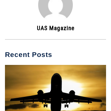
UAS Magazine
Recent Posts