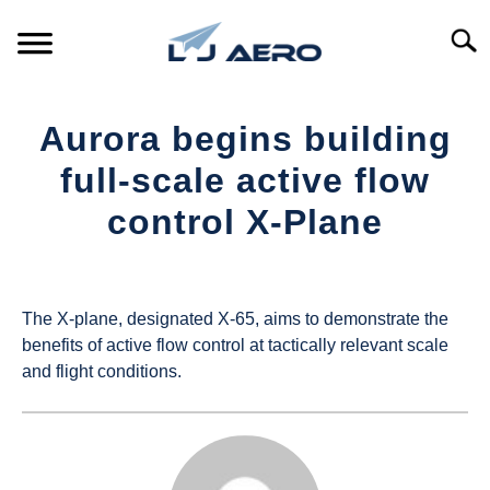
Skip
to
Searc
content
HOME
Aurora begins building
PRODUCTS
full-scale active flow
S
T
control X-Plane
REFERENCE
S
T
Written
by
SUPPORT
S
UAS
T
The X-plane, designated X-65, aims to demonstrate the
Magazine
benefits of active flow control at tactically relevant scale
and flight conditions.
in
Industry
News