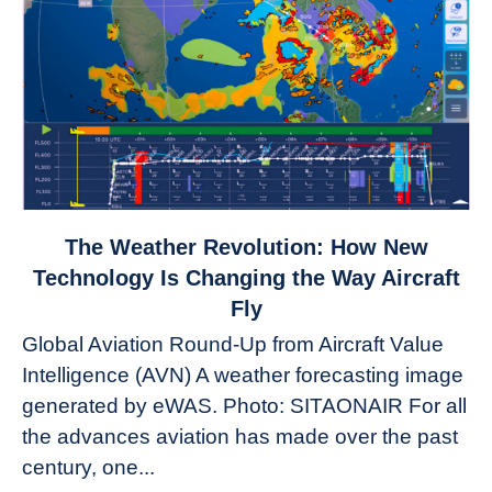
link
The Weather Revolution: How New
to
Technology Is Changing the Way Aircraft
The
Fly
Weather
Global Aviation Round-Up from Aircraft Value
Revolution:
Intelligence (AVN) A weather forecasting image
How
New
generated by eWAS. Photo: SITAONAIR For all
Technology
the advances aviation has made over the past
Is
century, one...
Changing