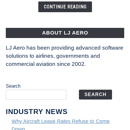
the
CONTINUE READING
Way
Aircraft
Fly
ABOUT LJ AERO
LJ Aero has been providing advanced software
solutions to airlines, governments and
commercial aviation since 2002.
Search
SEARCH
INDUSTRY NEWS
Why Aircraft Lease Rates Refuse to Come
Down