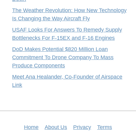
The Weather Revolution: How New Technology
Is Changing the Way Aircraft Fly
USAF Looks For Answers To Remedy Supply
Bottlenecks For F-15EX and F-16 Engines
DoD Makes Potential $820 Million Loan
Commitment To Drone Company To Mass
Produce Components
Meet Ana Healander, Co-Founder of Airspace
Link
Home
About Us
Privacy
Terms