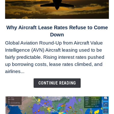
link
Why Aircraft Lease Rates Refuse to Come
to
Down
Why
Global Aviation Round-Up from Aircraft Value
Aircraft
Intelligence (AVN) Aircraft leasing used to be
Lease
fairly predictable. Rising interest rates pushed
Rates
Refuse
up borrowing costs, lease rates climbed, and
to
airlines...
Come
Down
CONTINUE READING