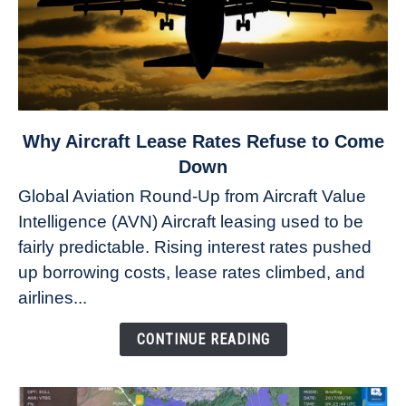
link
Why Aircraft Lease Rates Refuse to Come
to
Down
Why
Global Aviation Round-Up from Aircraft Value
Aircraft
Intelligence (AVN) Aircraft leasing used to be
Lease
fairly predictable. Rising interest rates pushed
Rates
Refuse
up borrowing costs, lease rates climbed, and
to
airlines...
Come
Down
CONTINUE READING