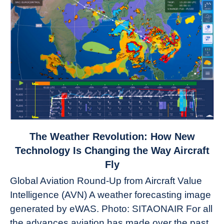
link
The Weather Revolution: How New
to
Technology Is Changing the Way Aircraft
The
Fly
Weather
Global Aviation Round-Up from Aircraft Value
Revolution:
Intelligence (AVN) A weather forecasting image
How
New
generated by eWAS. Photo: SITAONAIR For all
Technology
the advances aviation has made over the past