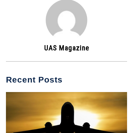
UAS Magazine
Recent Posts