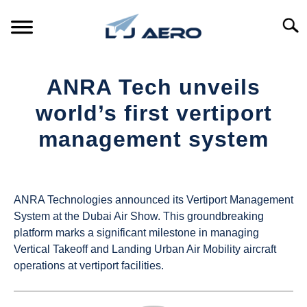
Skip
to
Searc
content
HOME
ANRA Tech unveils
PRODUCTS
world’s first vertiport
S
T
management system
REFERENCE
S
T
Written
by
SUPPORT
S
UAS
T
ANRA Technologies announced its Vertiport Management
Magazine
System at the Dubai Air Show. This groundbreaking
platform marks a significant milestone in managing
in
Vertical Takeoff and Landing Urban Air Mobility aircraft
Industry
operations at vertiport facilities.
News