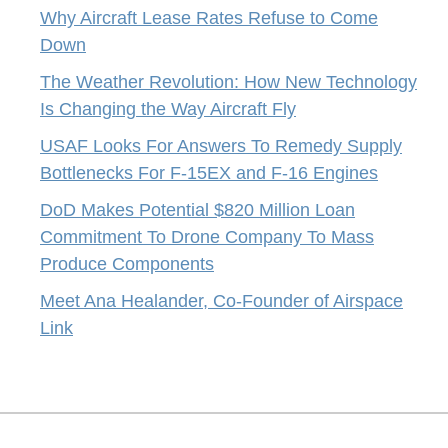
Why Aircraft Lease Rates Refuse to Come
Down
The Weather Revolution: How New Technology
Is Changing the Way Aircraft Fly
USAF Looks For Answers To Remedy Supply
Bottlenecks For F-15EX and F-16 Engines
DoD Makes Potential $820 Million Loan
Commitment To Drone Company To Mass
Produce Components
Meet Ana Healander, Co-Founder of Airspace
Link