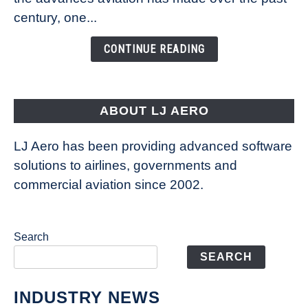
Is
century, one...
Changing
the
CONTINUE READING
Way
Aircraft
Fly
ABOUT LJ AERO
LJ Aero has been providing advanced software
solutions to airlines, governments and
commercial aviation since 2002.
Search
SEARCH
INDUSTRY NEWS