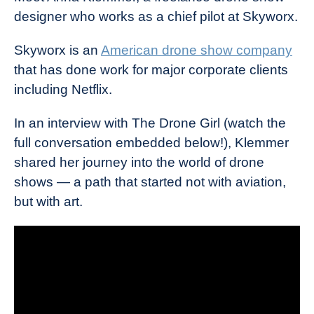
designer who works as a chief pilot at Skyworx.
Skyworx is an
American drone show company
that has done work for major corporate clients
including Netflix.
In an interview with The Drone Girl (watch the
full conversation embedded below!), Klemmer
shared her journey into the world of drone
shows — a path that started not with aviation,
but with art.