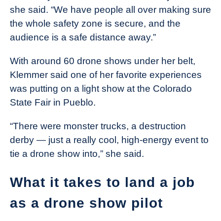
she said. “We have people all over making sure
the whole safety zone is secure, and the
audience is a safe distance away.”
With around 60 drone shows under her belt,
Klemmer said one of her favorite experiences
was putting on a light show at the Colorado
State Fair in Pueblo.
“There were monster trucks, a destruction
derby — just a really cool, high-energy event to
tie a drone show into,” she said.
What it takes to land a job
as a drone show pilot