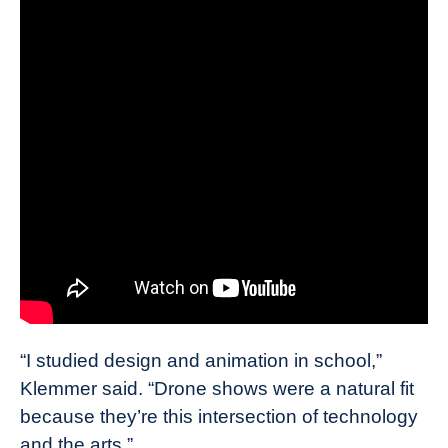
“I studied design and animation in school,”
Klemmer said. “Drone shows were a natural fit
because they’re this intersection of technology
and the arts.”