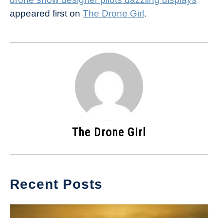
appeared first on
The Drone Girl
.
The Drone Girl
Recent Posts