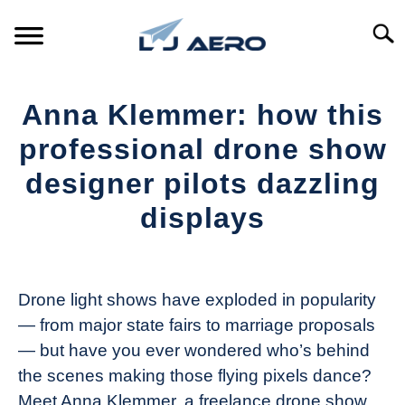
Skip
to
Searc
content
HOME
Anna Klemmer: how this
PRODUCTS
professional drone show
S
T
designer pilots dazzling
REFERENCE
S
displays
T
SUPPORT
S
Written
T
by
The
Drone light shows have exploded in popularity
Drone
— from major state fairs to marriage proposals
Girl
— but have you ever wondered who’s behind
in
the scenes making those flying pixels dance?
Industry
Meet Anna Klemmer, a freelance drone show
News