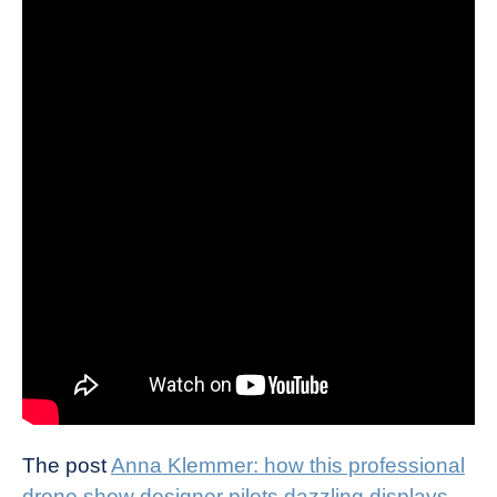
The post
Anna Klemmer: how this professional
drone show designer pilots dazzling displays