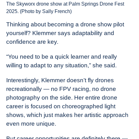
The Skyworx drone show at Palm Springs Drone Fest
2025. (Photo by Sally French)
Thinking about becoming a drone show pilot
yourself? Klemmer says adaptability and
confidence are key.
“You need to be a quick learner and really
willing to adapt to any situation,” she said.
Interestingly, Klemmer doesn’t fly drones
recreationally — no FPV racing, no drone
photography on the side. Her entire drone
career is focused on choreographed light
shows, which just makes her artistic approach
even more unique.
But career opportunities are definitely there —