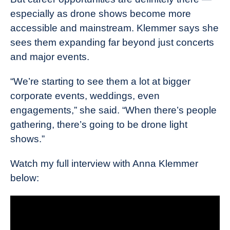
especially as drone shows become more
accessible and mainstream. Klemmer says she
sees them expanding far beyond just concerts
and major events.
“We’re starting to see them a lot at bigger
corporate events, weddings, even
engagements,” she said. “When there’s people
gathering, there’s going to be drone light
shows.”
Watch my full interview with Anna Klemmer
below: