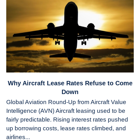
link
Why Aircraft Lease Rates Refuse to Come
to
Down
Why
Global Aviation Round-Up from Aircraft Value
Aircraft
Intelligence (AVN) Aircraft leasing used to be
Lease
fairly predictable. Rising interest rates pushed
Rates
Refuse
up borrowing costs, lease rates climbed, and
to
airlines...