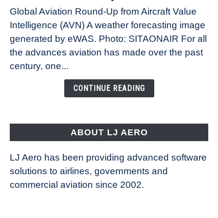
Weather
Global Aviation Round-Up from Aircraft Value
Revolution:
Intelligence (AVN) A weather forecasting image
How
New
generated by eWAS. Photo: SITAONAIR For all
Technology
the advances aviation has made over the past
Is
century, one...
Changing
the
CONTINUE READING
Way
Aircraft
Fly
ABOUT LJ AERO
LJ Aero has been providing advanced software
solutions to airlines, governments and
commercial aviation since 2002.