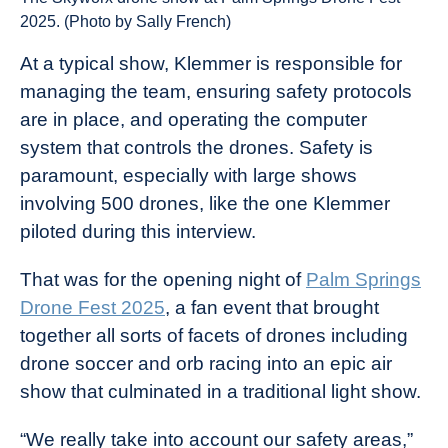
2025. (Photo by Sally French)
At a typical show, Klemmer is responsible for
managing the team, ensuring safety protocols
are in place, and operating the computer
system that controls the drones. Safety is
paramount, especially with large shows
involving 500 drones, like the one Klemmer
piloted during this interview.
That was for the opening night of
Palm Springs
Drone Fest 2025
, a fan event that brought
together all sorts of facets of drones including
drone soccer and orb racing into an epic air
show that culminated in a traditional light show.
“We really take into account our safety areas,”