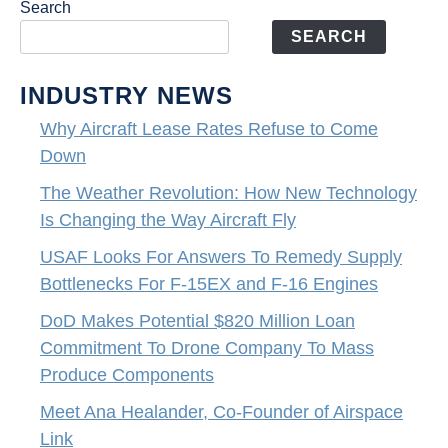
Search
SEARCH
INDUSTRY NEWS
Why Aircraft Lease Rates Refuse to Come
Down
The Weather Revolution: How New Technology
Is Changing the Way Aircraft Fly
USAF Looks For Answers To Remedy Supply
Bottlenecks For F-15EX and F-16 Engines
DoD Makes Potential $820 Million Loan
Commitment To Drone Company To Mass
Produce Components
Meet Ana Healander, Co-Founder of Airspace
Link