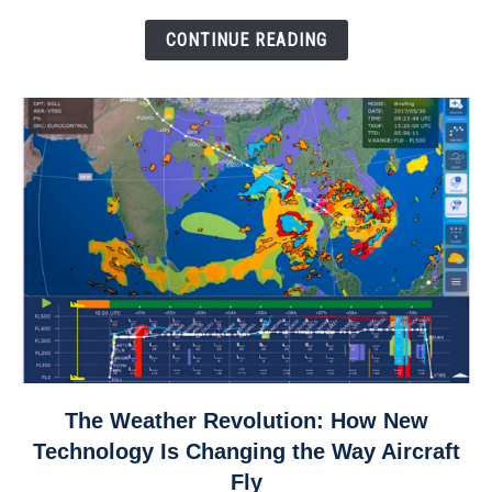
Come
Down
CONTINUE READING
link
The Weather Revolution: How New
to
Technology Is Changing the Way Aircraft
The
Fly