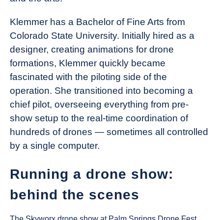
Klemmer has a Bachelor of Fine Arts from
Colorado State University. Initially hired as a
designer, creating animations for drone
formations, Klemmer quickly became
fascinated with the piloting side of the
operation. She transitioned into becoming a
chief pilot, overseeing everything from pre-
show setup to the real-time coordination of
hundreds of drones — sometimes all controlled
by a single computer.
Running a drone show:
behind the scenes
The Skyworx drone show at Palm Springs Drone Fest