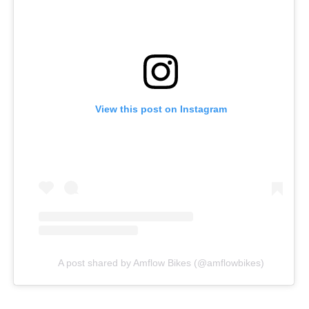
View this post on Instagram
A post shared by Amflow Bikes (@amflowbikes)