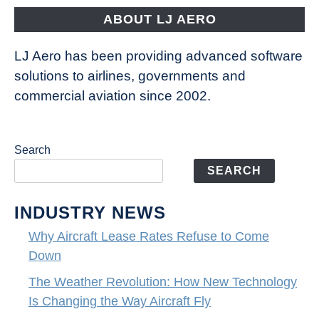
ABOUT LJ AERO
LJ Aero has been providing advanced software
solutions to airlines, governments and
commercial aviation since 2002.
Search
SEARCH
INDUSTRY NEWS
Why Aircraft Lease Rates Refuse to Come
Down
The Weather Revolution: How New Technology
Is Changing the Way Aircraft Fly