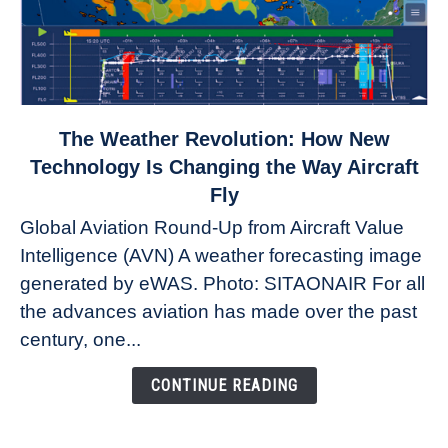
link
The Weather Revolution: How New
to
Technology Is Changing the Way Aircraft
The
Fly
Weather
Global Aviation Round-Up from Aircraft Value
Revolution:
Intelligence (AVN) A weather forecasting image
How
New
generated by eWAS. Photo: SITAONAIR For all
Technology
the advances aviation has made over the past
Is
century, one...
Changing
the
CONTINUE READING
Way
Aircraft
Fly