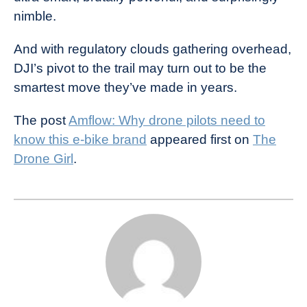
nimble.
And with regulatory clouds gathering overhead,
DJI’s pivot to the trail may turn out to be the
smartest move they’ve made in years.
The post
Amflow: Why drone pilots need to
know this e-bike brand
appeared first on
The
Drone Girl
.