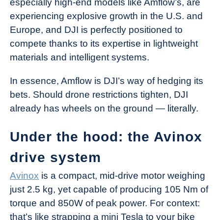
especially high-end models like Amflow’s, are
experiencing explosive growth in the U.S. and
Europe, and DJI is perfectly positioned to
compete thanks to its expertise in lightweight
materials and intelligent systems.
In essence, Amflow is DJI’s way of hedging its
bets. Should drone restrictions tighten, DJI
already has wheels on the ground — literally.
Under the hood: the Avinox
drive system
Avinox
is a compact, mid-drive motor weighing
just 2.5 kg, yet capable of producing 105 Nm of
torque and 850W of peak power. For context:
that’s like strapping a mini Tesla to your bike