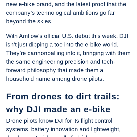
new e-bike brand, and the latest proof that the
company’s technological ambitions go far
beyond the skies.
With Amflow’s official U.S. debut this week, DJI
isn’t just dipping a toe into the e-bike world.
They’re cannonballing into it, bringing with them
the same engineering precision and tech-
forward philosophy that made them a
household name among drone pilots.
From drones to dirt trails:
why DJI made an e-bike
Drone pilots know DJI for its flight control
systems, battery innovation and lightweight,