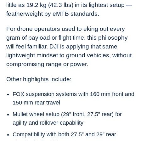
little as 19.2 kg (42.3 lbs) in its lightest setup —
featherweight by eMTB standards.
For drone operators used to eking out every
gram of payload or flight time, this philosophy
will feel familiar. DJI is applying that same
lightweight mindset to ground vehicles, without
compromising range or power.
Other highlights include:
FOX suspension systems with 160 mm front and
150 mm rear travel
Mullet wheel setup (29” front, 27.5” rear) for
agility and rollover capability
Compatibility with both 27.5” and 29” rear