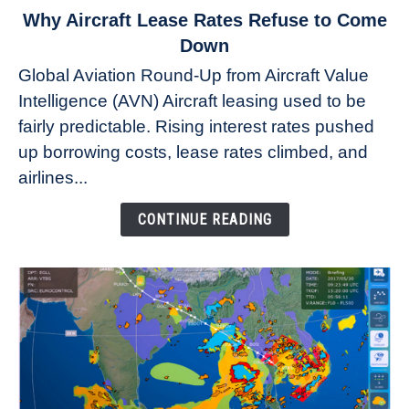
link
Why Aircraft Lease Rates Refuse to Come
to
Down
Why
Global Aviation Round-Up from Aircraft Value
Aircraft
Intelligence (AVN) Aircraft leasing used to be
Lease
fairly predictable. Rising interest rates pushed
Rates
Refuse
up borrowing costs, lease rates climbed, and
to
airlines...
Come
Down
CONTINUE READING