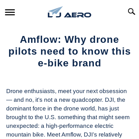
Skip
to
Searc
content
HOME
Amflow: Why drone
PRODUCTS
pilots need to know this
S
T
e-bike brand
REFERENCE
S
T
Written
by
SUPPORT
S
The
T
Drone enthusiasts, meet your next obsession
Drone
— and no, it’s not a new quadcopter. DJI, the
Girl
dominant force in the drone world, has just
in
brought to the U.S. something that might seem
Industry
unexpected: a high-performance electric
News
mountain bike. Meet Amflow, DJI’s relatively