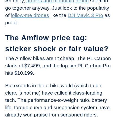
And hey,
drones and mountain biking
seem to
go together anyway. Just look to the popularity
of
follow-me drones
like the
DJI Mavic 3 Pro
as
proof.
The Amflow price tag:
sticker shock or fair value?
The Amflow bikes aren’t cheap. The PL Carbon
starts at $7,499, and the top-tier PL Carbon Pro
hits $10,199.
But experts in the e-bike world (which to be
clear, is not me) have called it class-leading
tech. The performance-to-weight ratio, battery
life, torque curve and suspension system have
already won praise from seasoned riders.