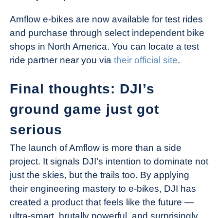
Amflow e-bikes are now available for test rides
and purchase through select independent bike
shops in North America. You can locate a test
ride partner near you via
their official site
.
Final thoughts: DJI’s
ground game just got
serious
The launch of Amflow is more than a side
project. It signals DJI’s intention to dominate not
just the skies, but the trails too. By applying
their engineering mastery to e-bikes, DJI has
created a product that feels like the future —
ultra-smart, brutally powerful, and surprisingly