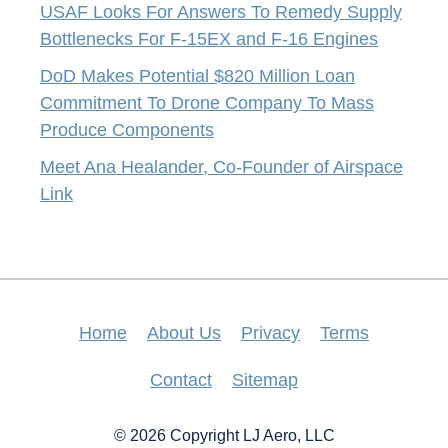
USAF Looks For Answers To Remedy Supply
Bottlenecks For F-15EX and F-16 Engines
DoD Makes Potential $820 Million Loan
Commitment To Drone Company To Mass
Produce Components
Meet Ana Healander, Co-Founder of Airspace
Link
Home
About Us
Privacy
Terms
Contact
Sitemap
© 2026 Copyright LJ Aero, LLC