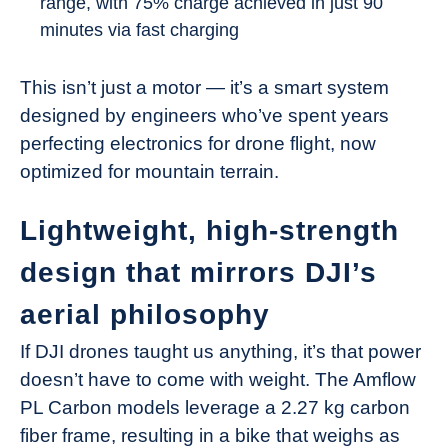
range, with 75% charge achieved in just 90
minutes via fast charging
This isn’t just a motor — it’s a smart system
designed by engineers who’ve spent years
perfecting electronics for drone flight, now
optimized for mountain terrain.
Lightweight, high-strength
design that mirrors DJI’s
aerial philosophy
If DJI drones taught us anything, it’s that power
doesn’t have to come with weight. The Amflow
PL Carbon models leverage a 2.27 kg carbon
fiber frame, resulting in a bike that weighs as