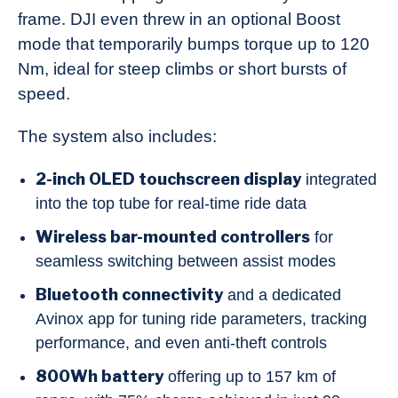
frame. DJI even threw in an optional Boost
mode that temporarily bumps torque up to 120
Nm, ideal for steep climbs or short bursts of
speed.
The system also includes:
2-inch OLED touchscreen display
integrated
into the top tube for real-time ride data
Wireless bar-mounted controllers
for
seamless switching between assist modes
Bluetooth connectivity
and a dedicated
Avinox app for tuning ride parameters, tracking
performance, and even anti-theft controls
800Wh battery
offering up to 157 km of