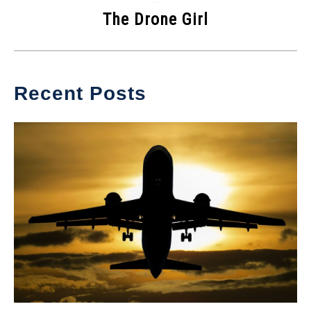
The Drone Girl
Recent Posts