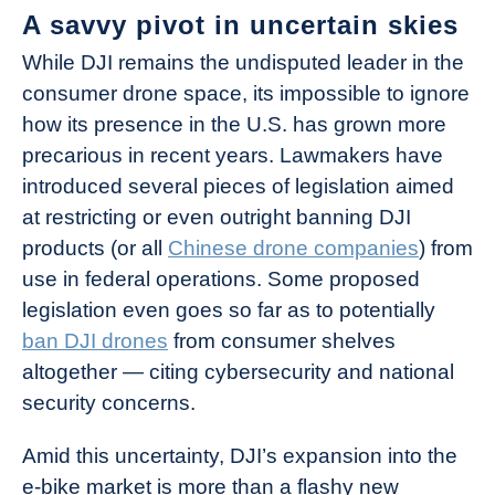
A savvy pivot in uncertain skies
While DJI remains the undisputed leader in the
consumer drone space, its impossible to ignore
how its presence in the U.S. has grown more
precarious in recent years. Lawmakers have
introduced several pieces of legislation aimed
at restricting or even outright banning DJI
products (or all
Chinese drone companies
) from
use in federal operations. Some proposed
legislation even goes so far as to potentially
ban DJI drones
from consumer shelves
altogether — citing cybersecurity and national
security concerns.
Amid this uncertainty, DJI’s expansion into the
e-bike market is more than a flashy new