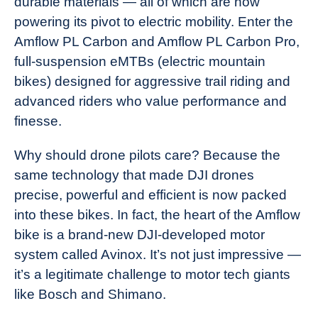
durable materials — all of which are now
powering its pivot to electric mobility. Enter the
Amflow PL Carbon and Amflow PL Carbon Pro,
full-suspension eMTBs (electric mountain
bikes) designed for aggressive trail riding and
advanced riders who value performance and
finesse.
Why should drone pilots care? Because the
same technology that made DJI drones
precise, powerful and efficient is now packed
into these bikes. In fact, the heart of the Amflow
bike is a brand-new DJI-developed motor
system called Avinox. It’s not just impressive —
it’s a legitimate challenge to motor tech giants
like Bosch and Shimano.