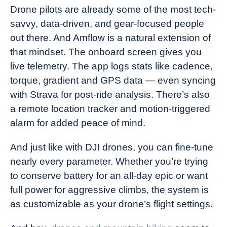
Drone pilots are already some of the most tech-
savvy, data-driven, and gear-focused people
out there. And Amflow is a natural extension of
that mindset. The onboard screen gives you
live telemetry. The app logs stats like cadence,
torque, gradient and GPS data — even syncing
with Strava for post-ride analysis. There’s also
a remote location tracker and motion-triggered
alarm for added peace of mind.
And just like with DJI drones, you can fine-tune
nearly every parameter. Whether you’re trying
to conserve battery for an all-day epic or want
full power for aggressive climbs, the system is
as customizable as your drone’s flight settings.