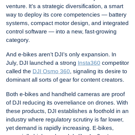
venture. It’s a strategic diversification, a smart
way to deploy its core competencies — battery
systems, compact motor design, and integrated
control software — into a new, fast-growing
category.
And e-bikes aren’t DJI’s only expansion. In
July, DJI launched a strong
Insta360
competitor
called the
DJI Osmo 360
, signaling its desire to
dominant all sorts of gear for content creators.
Both e-bikes and handheld cameras are proof
of DJI reducing its overreliance on drones. With
these products, DJI establishes a foothold in an
industry where regulatory scrutiny is far lower,
yet demand is rapidly increasing. E-bikes,