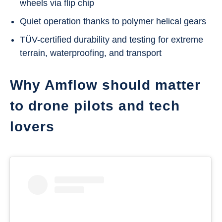
wheels via flip chip
Quiet operation thanks to polymer helical gears
TÜV-certified durability and testing for extreme
terrain, waterproofing, and transport
Why Amflow should matter
to drone pilots and tech
lovers