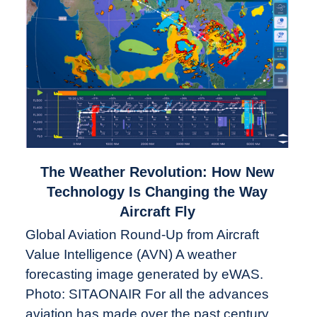
link
The Weather Revolution: How New
to
Technology Is Changing the Way
The
Aircraft Fly
Weather
Global Aviation Round-Up from Aircraft
Revolution:
Value Intelligence (AVN) A weather
How
New
forecasting image generated by eWAS.
Technology
Photo: SITAONAIR For all the advances
Is
aviation has made over the past century,