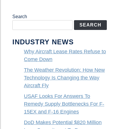
Search
SEARCH
INDUSTRY NEWS
Why Aircraft Lease Rates Refuse to
Come Down
The Weather Revolution: How New
Technology Is Changing the Way
Aircraft Fly
USAF Looks For Answers To
Remedy Supply Bottlenecks For F-
15EX and F-16 Engines
DoD Makes Potential $820 Million