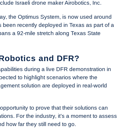
nclude Israeli drone maker Airobotics, Inc.
day, the Optimus System, is now used around
’s been recently deployed in Texas as part of a
pans a 92-mile stretch along Texas State
 Robotics and DFR?
abilities during a live DFR demonstration in
pected to highlight scenarios where the
ement solution are deployed in real-world
opportunity to prove that their solutions can
tions. For the industry, it’s a moment to assess
how far they still need to go.