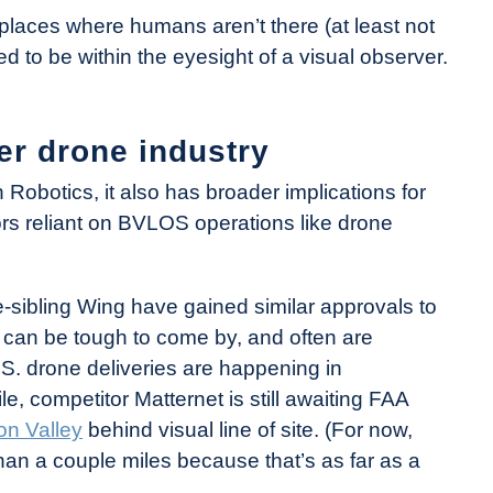
 places where humans aren’t there (at least not
ed to be within the eyesight of a visual observer.
er drone industry
 Robotics, it also has broader implications for
tors reliant on BVLOS operations like drone
sibling Wing have gained similar approvals to
can be tough to come by, and often are
U.S. drone deliveries are happening in
e, competitor Matternet is still awaiting FAA
con Valley
behind visual line of site. (For now,
han a couple miles because that’s as far as a