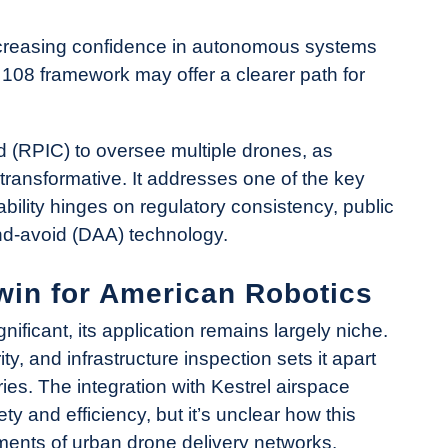
increasing confidence in autonomous systems
108 framework may offer a clearer path for
d (RPIC) to oversee multiple drones, as
transformative. It addresses one of the key
ability hinges on regulatory consistency, public
and-avoid (DAA) technology.
win for American Robotics
ificant, its application remains largely niche.
 and infrastructure inspection sets it apart
ies. The integration with Kestrel airspace
ty and efficiency, but it’s unclear how this
ments of urban drone delivery networks.