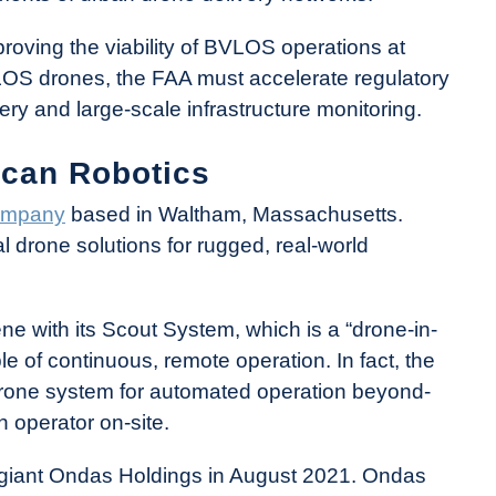
n proving the viability of BVLOS operations at
BVLOS drones, the FAA must accelerate regulatory
very and large-scale infrastructure monitoring.
ican Robotics
ompany
based in Waltham, Massachusetts.
l drone solutions for rugged, real-world
e with its Scout System, which is a “drone-in-
le of continuous, remote operation. In fact, the
rone system for automated operation beyond-
 operator on-site.
giant Ondas Holdings in August 2021. Ondas