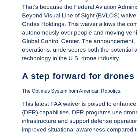
Drone
That’s because the Federal Aviation Adminis
Girl
Beyond Visual Line of Sight (BVLOS) waiver
in
Ondas Holdings. This waiver allows the co
Industry
autonomously over people and moving vehic
News
Global Control Center. The announcement, 
operations, underscores both the potential
technology in the U.S. drone industry.
A step forward for drones
The Optimus System from American Robotics.
This latest FAA waiver is poised to enhanc
(DFR) capabilities. DFR programs use drones
infrastructure and support defense operatio
improved situational awareness compared to