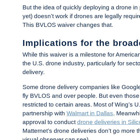
But the idea of quickly deploying a drone in
yet) doesn’t work if drones are legally requir
This BVLOS waiver changes that.
Implications for the broad
While this waiver is a milestone for American
the U.S. drone industry, particularly for sec
delivery.
Some drone delivery companies like Google-
fly BVLOS and over people. But even those 
restricted to certain areas. Most of Wing’s 
partnership with
Walmart in Dallas
. Meanwhil
approval to conduct
drone deliveries in Sili
Matternet’s drone deliveries don’t go more t
visual observer can see).