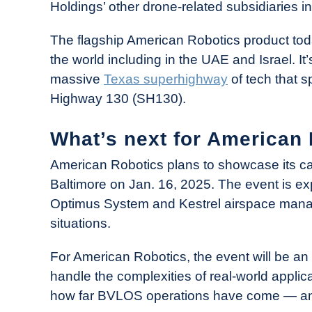
Holdings’ other drone-related subsidiaries i
The flagship American Robotics product to
the world including in the UAE and Israel. It
massive
Texas superhighway
of tech that s
Highway 130 (SH130).
What’s next for American
American Robotics plans to showcase its cap
Baltimore on Jan. 16, 2025. The event is ex
Optimus System and Kestrel airspace manag
situations.
For American Robotics, the event will be an 
handle the complexities of real-world applica
how far BVLOS operations have come — and 