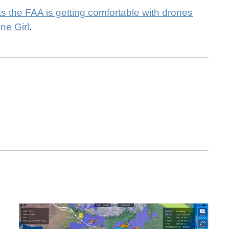
 the FAA is getting comfortable with drones
ne Girl
.