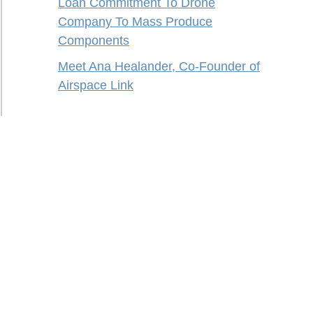
Loan Commitment To Drone
Company To Mass Produce
Components
Meet Ana Healander, Co-Founder of
Airspace Link