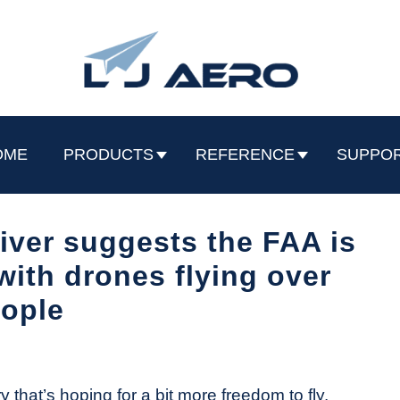
OME
PRODUCTS
REFERENCE
SUPPO
ver suggests the FAA is
with drones flying over
ople
y that’s hoping for a bit more freedom to fly.