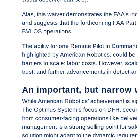
Alas, this waiver demonstrates the FAA’s 
and suggests that the forthcoming FAA Part 
BVLOS operations.
The ability for one Remote Pilot in Comman
highlighted by American Robotics, could be 
barriers to scale: labor costs. However, scal
trust, and further advancements in detect-
An important, but narrow 
While American Robotics’ achievement is sign
The Optimus System’s focus on DFR, security,
from consumer-facing operations like deliver
management is a strong selling point for safe
solution might adapt to the dynamic require