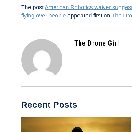
The post
American Robotics waiver suggests
flying over people
appeared first on
The Dro
The Drone Girl
Recent Posts