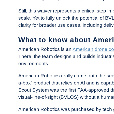
Still, this waiver represents a critical step i
scale. Yet to fully unlock the potential of 
clarity for broader use cases, including deli
What to know about Amer
American Robotics is an
American drone c
There, the team designs and builds industria
environments.
American Robotics really came onto the scen
a-box” product that relies on AI and is capab
Scout System was the first FAA-approved d
visual-line-of-sight (BVLOS) without a human
American Robotics was purchased by tech 