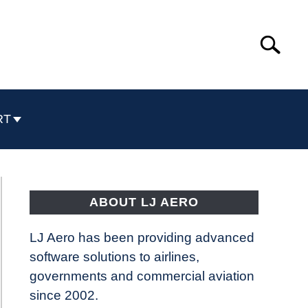
Search
Search
for:
RT
ABOUT LJ AERO
LJ Aero has been providing advanced
software solutions to airlines,
governments and commercial aviation
since 2002.