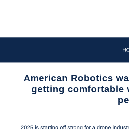
Skip
to
content
H
American Robotics wai
getting comfortable 
pe
Written
by
The
2025 is starting off strong for a drone industr