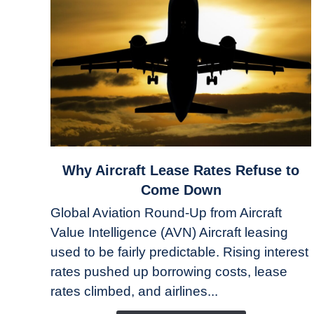
link
Why Aircraft Lease Rates Refuse to
to
Come Down
Why
Global Aviation Round-Up from Aircraft
Aircraft
Value Intelligence (AVN) Aircraft leasing
Lease
used to be fairly predictable. Rising interest
Rates
Refuse
rates pushed up borrowing costs, lease
to
rates climbed, and airlines...
Come