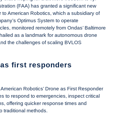
tration (FAA) has granted a significant new
 to American Robotics, which a subsidiary of
mpany’s Optimus System to operate
les, monitored remotely from Ondas’ Baltimore
hailed as a landmark for autonomous drone
 and the challenges of scaling BVLOS
 as first responders
e American Robotics’ Drone as First Responder
 to respond to emergencies, inspect critical
ns, offering quicker response times and
 traditional methods.