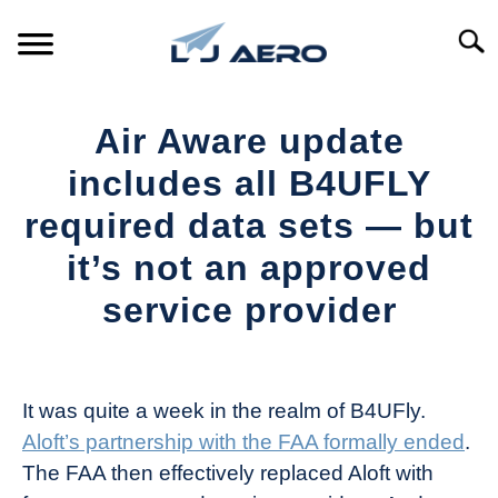
Skip
to
Searc
content
HOME
Air Aware update
PRODUCTS
includes all B4UFLY
S
T
required data sets — but
REFERENCE
S
it’s not an approved
T
SUPPORT
service provider
S
T
Written
by
The
It was quite a week in the realm of B4UFly.
Drone
Aloft’s partnership with the FAA formally ended
.
Girl
The FAA then effectively replaced Aloft with
in