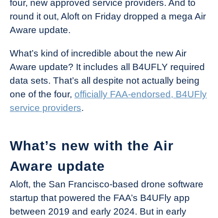
four, new approved service providers. And to
Industry
round it out, Aloft on Friday dropped a mega Air
News
Aware update.
What’s kind of incredible about the new Air
Aware update? It includes all B4UFLY required
data sets. That’s all despite not actually being
one of the four,
officially FAA-endorsed, B4UFly
service providers
.
What’s new with the Air
Aware update
Aloft, the San Francisco-based drone software
startup that powered the FAA’s B4UFly app
between 2019 and early 2024. But in early