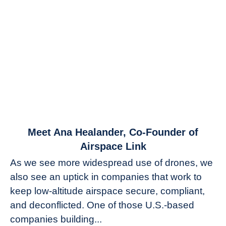
link
Meet Ana Healander, Co-Founder of
to
Airspace Link
Meet
As we see more widespread use of drones, we
Ana
also see an uptick in companies that work to
Healander,
keep low-altitude airspace secure, compliant,
Co-
Founder
and deconflicted. One of those U.S.-based
of
companies building...