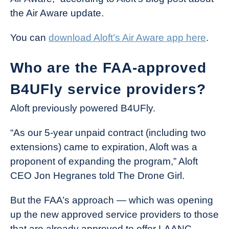
the Air Aware update.
You can
download Aloft’s Air Aware app here
.
Who are the FAA-approved
B4UFly service providers?
Aloft previously powered B4UFly.
“As our 5-year unpaid contract (including two
extensions) came to expiration, Aloft was a
proponent of expanding the program,” Aloft
CEO Jon Hegranes told The Drone Girl.
But the FAA’s approach — which was opening
up the new approved service providers to those
that are already approved to offer LAANC