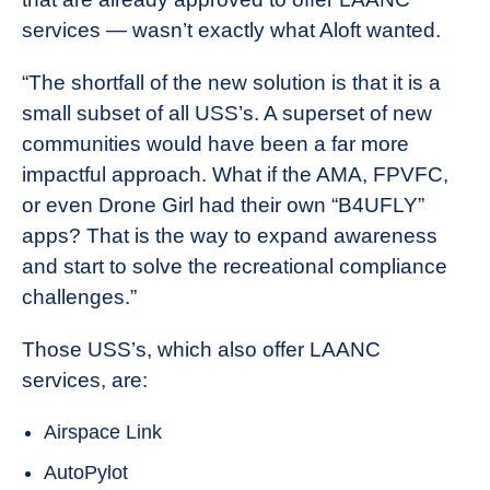
services — wasn’t exactly what Aloft wanted.
“The shortfall of the new solution is that it is a
small subset of all USS’s. A superset of new
communities would have been a far more
impactful approach. What if the AMA, FPVFC,
or even Drone Girl had their own “B4UFLY”
apps? That is the way to expand awareness
and start to solve the recreational compliance
challenges.”
Those USS’s, which also offer LAANC
services, are:
Airspace Link
AutoPylot