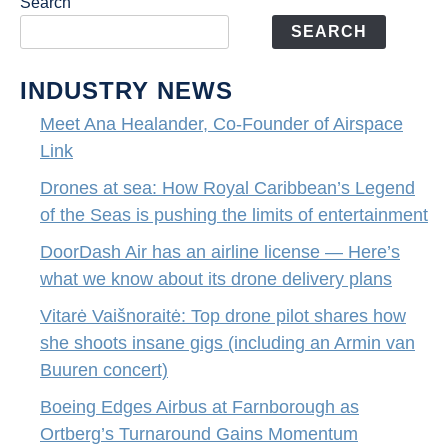
Search
SEARCH
INDUSTRY NEWS
Meet Ana Healander, Co-Founder of Airspace
Link
Drones at sea: How Royal Caribbean’s Legend
of the Seas is pushing the limits of entertainment
DoorDash Air has an airline license — Here’s
what we know about its drone delivery plans
Vitarė Vaišnoraitė: Top drone pilot shares how
she shoots insane gigs (including an Armin van
Buuren concert)
Boeing Edges Airbus at Farnborough as
Ortberg’s Turnaround Gains Momentum