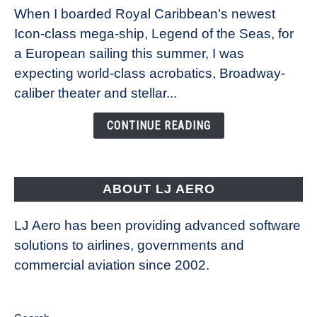
When I boarded Royal Caribbean’s newest
sea:
Icon-class mega-ship, Legend of the Seas, for
How
Royal
a European sailing this summer, I was
Caribbean’s
expecting world-class acrobatics, Broadway-
Legend
caliber theater and stellar...
of
the
CONTINUE READING
Seas
is
pushing
the
ABOUT LJ AERO
limits
of
LJ Aero has been providing advanced software
entertainment
solutions to airlines, governments and
commercial aviation since 2002.