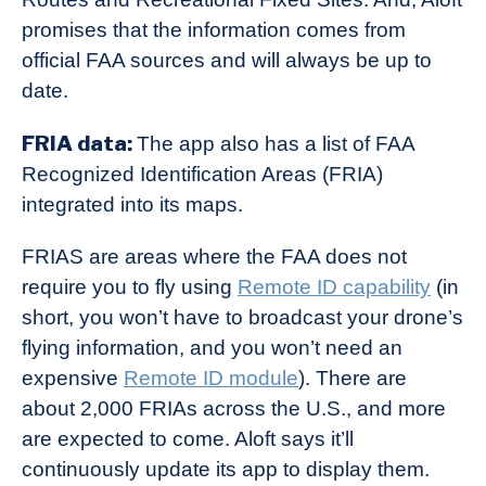
promises that the information comes from
official FAA sources and will always be up to
date.
FRIA data:
The app also has a list of FAA
Recognized Identification Areas (FRIA)
integrated into its maps.
FRIAS are areas where the FAA does not
require you to fly using
Remote ID capability
(in
short, you won’t have to broadcast your drone’s
flying information, and you won’t need an
expensive
Remote ID module
). There are
about 2,000 FRIAs across the U.S., and more
are expected to come. Aloft says it’ll
continuously update its app to display them.