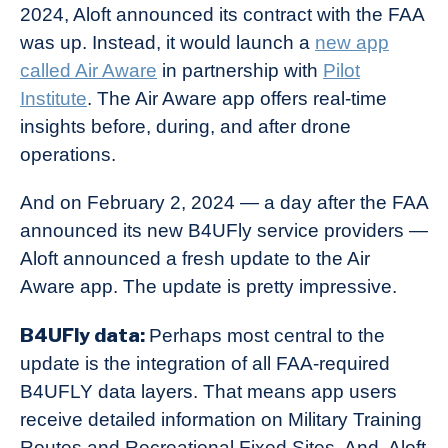
2024, Aloft announced its contract with the FAA
was up. Instead, it would launch a
new app
called Air Aware
in partnership with
Pilot
Institute
. The Air Aware app offers real-time
insights before, during, and after drone
operations.
And on February 2, 2024 — a day after the FAA
announced its new B4UFly service providers —
Aloft announced a fresh update to the Air
Aware app. The update is pretty impressive.
B4UFly data:
Perhaps most central to the
update is the integration of all FAA-required
B4UFLY data layers. That means app users
receive detailed information on Military Training
Routes and Recreational Fixed Sites. And, Aloft