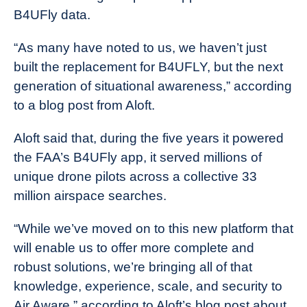
B4UFly data.
“As many have noted to us, we haven’t just
built the replacement for B4UFLY, but the next
generation of situational awareness,” according
to a blog post from Aloft.
Aloft said that, during the five years it powered
the FAA’s B4UFly app, it served millions of
unique drone pilots across a collective 33
million airspace searches.
“While we’ve moved on to this new platform that
will enable us to offer more complete and
robust solutions, we’re bringing all of that
knowledge, experience, scale, and security to
Air Aware,” according to Aloft’s blog post about