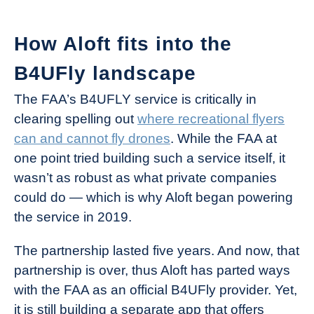
How Aloft fits into the
B4UFly landscape
The FAA’s B4UFLY service is critically in
clearing spelling out
where recreational flyers
can and cannot fly drones
. While the FAA at
one point tried building such a service itself, it
wasn’t as robust as what private companies
could do — which is why Aloft began powering
the service in 2019.
The partnership lasted five years. And now, that
partnership is over, thus Aloft has parted ways
with the FAA as an official B4UFly provider. Yet,
it is still building a separate app that offers