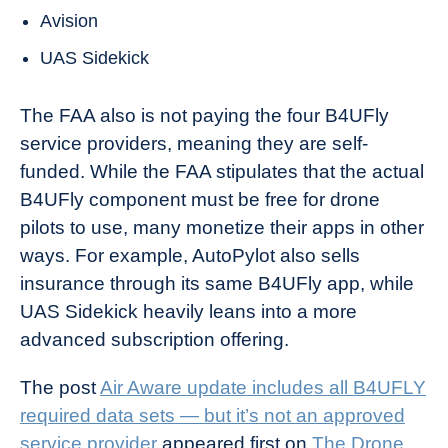
Avision
UAS Sidekick
The FAA also is not paying the four B4UFly
service providers, meaning they are self-
funded. While the FAA stipulates that the actual
B4UFly component must be free for drone
pilots to use, many monetize their apps in other
ways. For example, AutoPylot also sells
insurance through its same B4UFly app, while
UAS Sidekick heavily leans into a more
advanced subscription offering.
The post
Air Aware update includes all B4UFLY
required data sets — but it’s not an approved
service provider
appeared first on
The Drone