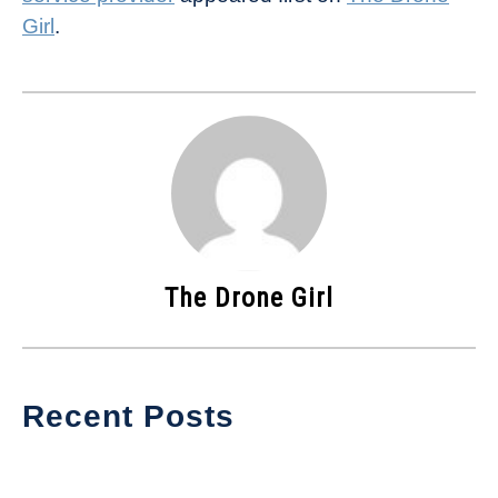
Girl
.
The Drone Girl
Recent Posts