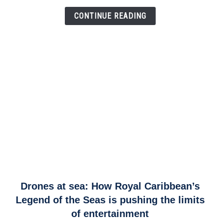
Airspace
Link
CONTINUE READING
link
Drones at sea: How Royal Caribbean’s
to
Legend of the Seas is pushing the limits
Drones
of entertainment
at