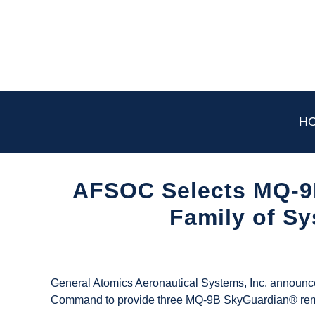
Skip
to
content
H
AFSOC Selects MQ-9
Family of S
Written
by
UAS
General Atomics Aeronautical Systems, Inc. announce
Magazine
Command to provide three MQ-9B SkyGuardian® remotely