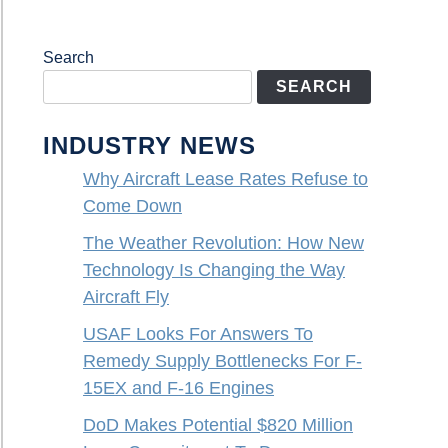
Search
SEARCH
INDUSTRY NEWS
Why Aircraft Lease Rates Refuse to
Come Down
The Weather Revolution: How New
Technology Is Changing the Way
Aircraft Fly
USAF Looks For Answers To
Remedy Supply Bottlenecks For F-
15EX and F-16 Engines
DoD Makes Potential $820 Million