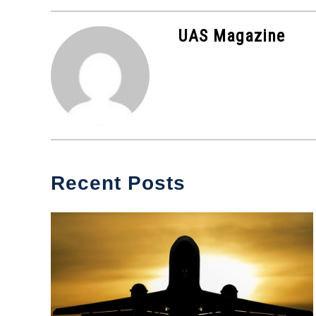
in
Industry
UAS Magazine
News
Recent Posts