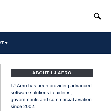
Search
Search
for:
RT
ABOUT LJ AERO
LJ Aero has been providing advanced
software solutions to airlines,
governments and commercial aviation
since 2002.