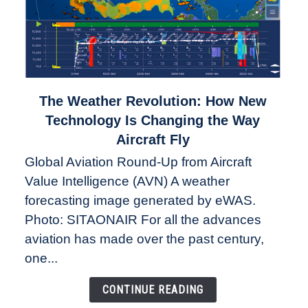
link
The Weather Revolution: How New
to
Technology Is Changing the Way
The
Aircraft Fly
Weather
Global Aviation Round-Up from Aircraft
Revolution:
Value Intelligence (AVN) A weather
How
New
forecasting image generated by eWAS.
Technology
Photo: SITAONAIR For all the advances
Is
aviation has made over the past century,
Changing
one...
the
Way
CONTINUE READING
Aircraft