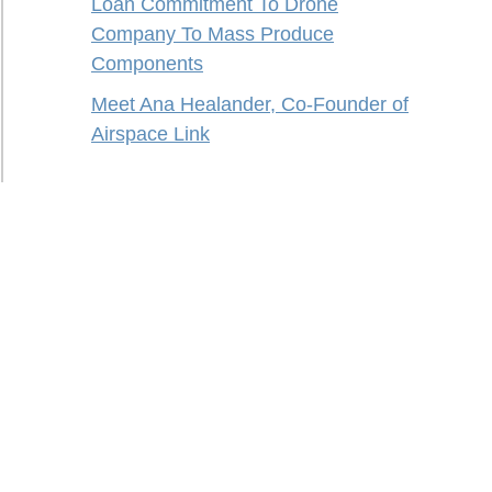
Loan Commitment To Drone
Company To Mass Produce
Components
Meet Ana Healander, Co-Founder of
Airspace Link