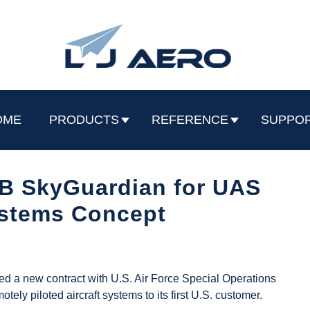
OME
PRODUCTS
REFERENCE
SUPPO
B SkyGuardian for UAS
ystems Concept
d a new contract with U.S. Air Force Special Operations
 piloted aircraft systems to its first U.S. customer.