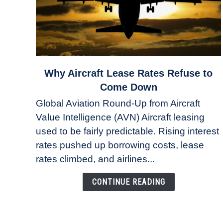
link
Why Aircraft Lease Rates Refuse to
to
Come Down
Why
Global Aviation Round-Up from Aircraft
Aircraft
Value Intelligence (AVN) Aircraft leasing
Lease
used to be fairly predictable. Rising interest
Rates
Refuse
rates pushed up borrowing costs, lease
to
rates climbed, and airlines...
Come
Down
CONTINUE READING