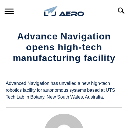
Skip
to
Searc
content
HOME
Advance Navigation
PRODUCTS
opens high-tech
S
T
manufacturing facility
REFERENCE
S
T
Written
by
SUPPORT
S
UAS
T
Advanced Navigation has unveiled a new high-tech
Magazine
robotics facility for autonomous systems based at UTS
Tech Lab in Botany, New South Wales, Australia.
in
Industry
News