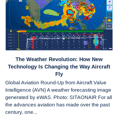
link
The Weather Revolution: How New
to
Technology Is Changing the Way Aircraft
The
Fly
Weather
Global Aviation Round-Up from Aircraft Value
Revolution:
Intelligence (AVN) A weather forecasting image
How
New
generated by eWAS. Photo: SITAONAIR For all
Technology
the advances aviation has made over the past
Is
century, one...
Changing