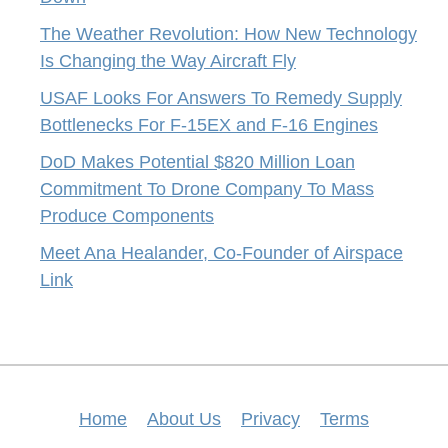
The Weather Revolution: How New Technology
Is Changing the Way Aircraft Fly
USAF Looks For Answers To Remedy Supply
Bottlenecks For F-15EX and F-16 Engines
DoD Makes Potential $820 Million Loan
Commitment To Drone Company To Mass
Produce Components
Meet Ana Healander, Co-Founder of Airspace
Link
Home
About Us
Privacy
Terms