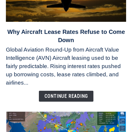
link
Why Aircraft Lease Rates Refuse to Come
to
Down
Why
Global Aviation Round-Up from Aircraft Value
Aircraft
Intelligence (AVN) Aircraft leasing used to be
Lease
fairly predictable. Rising interest rates pushed
Rates
Refuse
up borrowing costs, lease rates climbed, and
to
airlines...
Come
Down
CONTINUE READING