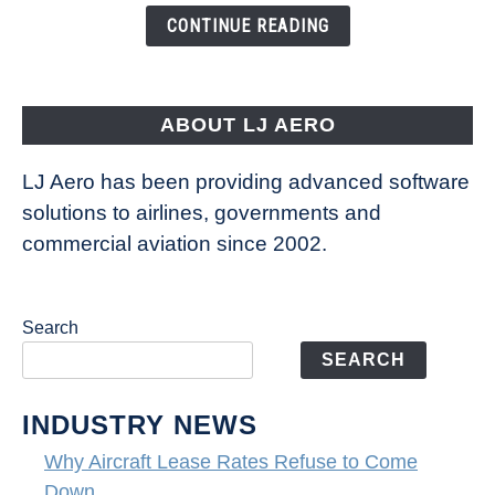
the
CONTINUE READING
Way
Aircraft
Fly
ABOUT LJ AERO
LJ Aero has been providing advanced software
solutions to airlines, governments and
commercial aviation since 2002.
Search
SEARCH
INDUSTRY NEWS
Why Aircraft Lease Rates Refuse to Come
Down