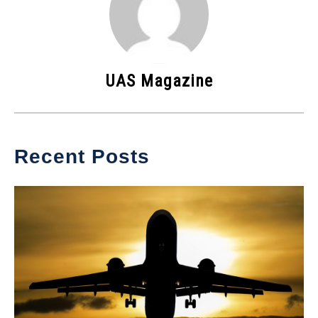
UAS Magazine
Recent Posts