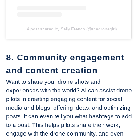
A post shared by Sally French (@thedronegirl)
8. Community engagement
and content creation
Want to share your drone shots and
experiences with the world? AI can assist drone
pilots in creating engaging content for social
media and blogs, offering ideas, and optimizing
posts. It can even tell you what hashtags to add
to a post. This helps pilots share their work,
engage with the drone community, and even