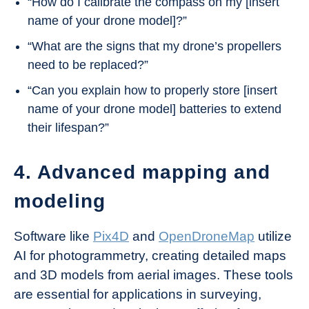
“How do I calibrate the compass on my [insert
name of your drone model]?”
“What are the signs that my drone’s propellers
need to be replaced?”
“Can you explain how to properly store [insert
name of your drone model] batteries to extend
their lifespan?”
4. Advanced mapping and
modeling
Software like
Pix4D
and
OpenDroneMap
utilize
AI for photogrammetry, creating detailed maps
and 3D models from aerial images. These tools
are essential for applications in surveying,