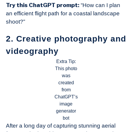
Try this ChatGPT prompt:
“How can I plan
an efficient flight path for a coastal landscape
shoot?”
2. Creative photography and
videography
Extra Tip:
This photo
was
created
from
ChatGPT’s
image
generator
bot
After a long day of capturing stunning aerial