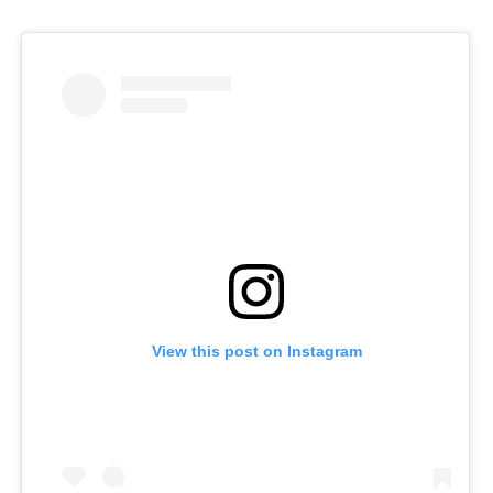
View this post on Instagram