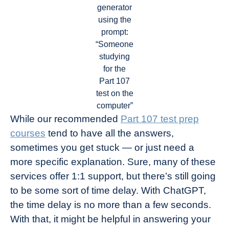
generator
using the
prompt:
“Someone
studying
for the
Part 107
test on the
computer”
While our recommended
Part 107 test prep
courses
tend to have all the answers,
sometimes you get stuck — or just need a
more specific explanation. Sure, many of these
services offer 1:1 support, but there’s still going
to be some sort of time delay. With ChatGPT,
the time delay is no more than a few seconds.
With that, it might be helpful in answering your