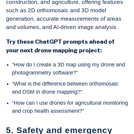
construction, and agriculture, offering features
such as 2D orthomosaic and 3D model
generation, accurate measurements of areas
and volumes, and AI-driven image analysis.
Try these ChatGPT prompts ahead of
your next drone mapping project:
“How do I create a 3D map using my drone and
photogrammetry software?”
“What is the difference between orthomosaic
and DSM in drone mapping?”
“How can I use drones for agricultural monitoring
and crop health assessment?”
5. Safety and emergency