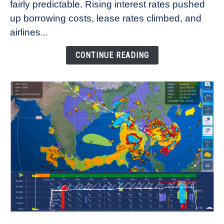
fairly predictable. Rising interest rates pushed
Rates
Refuse
up borrowing costs, lease rates climbed, and
to
airlines...
Come
Down
CONTINUE READING