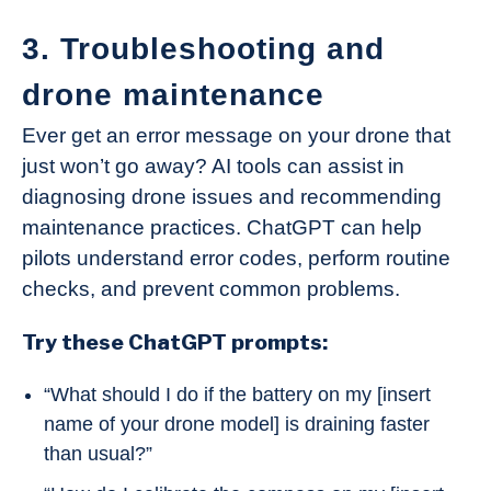
3. Troubleshooting and
drone maintenance
Ever get an error message on your drone that
just won’t go away? AI tools can assist in
diagnosing drone issues and recommending
maintenance practices. ChatGPT can help
pilots understand error codes, perform routine
checks, and prevent common problems.
Try these ChatGPT prompts:
“What should I do if the battery on my [insert
name of your drone model] is draining faster
than usual?”