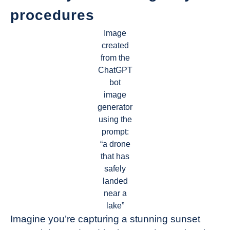
procedures
Image
created
from the
ChatGPT
bot
image
generator
using the
prompt:
“a drone
that has
safely
landed
near a
lake”
Imagine you’re capturing a stunning sunset