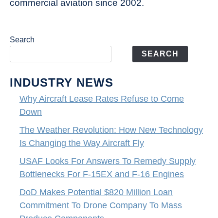
commercial aviation since 2002.
Search
SEARCH
INDUSTRY NEWS
Why Aircraft Lease Rates Refuse to Come
Down
The Weather Revolution: How New Technology
Is Changing the Way Aircraft Fly
USAF Looks For Answers To Remedy Supply
Bottlenecks For F-15EX and F-16 Engines
DoD Makes Potential $820 Million Loan
Commitment To Drone Company To Mass