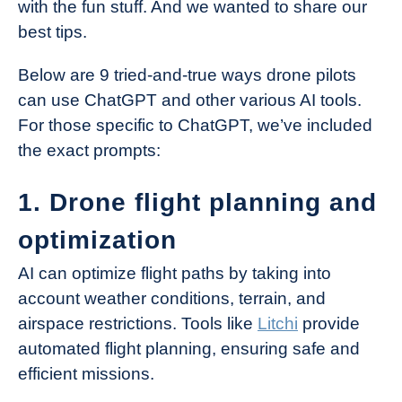
with the fun stuff. And we wanted to share our
best tips.
Below are 9 tried-and-true ways drone pilots
can use ChatGPT and other various AI tools.
For those specific to ChatGPT, we’ve included
the exact prompts:
1. Drone flight planning and
optimization
AI can optimize flight paths by taking into
account weather conditions, terrain, and
airspace restrictions. Tools like
Litchi
provide
automated flight planning, ensuring safe and
efficient missions.