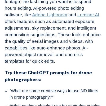
footage, the last thing you want is to spend
hours editing. AI-powered photo editing
software, like
Adobe Lightroom
and
Luminar AI
,
offers features such as automated exposure
adjustments, sky replacement, and intelligent
composition suggestions. These tools enhance
the quality of aerial images and videos, with
capabilities like auto-enhance photos, AI-
powered object removal, and one-click
templates for quick edits.
Try these ChatGPT prompts for drone
photographers:
“What are some creative ways to use ND filters
in drone photography?”