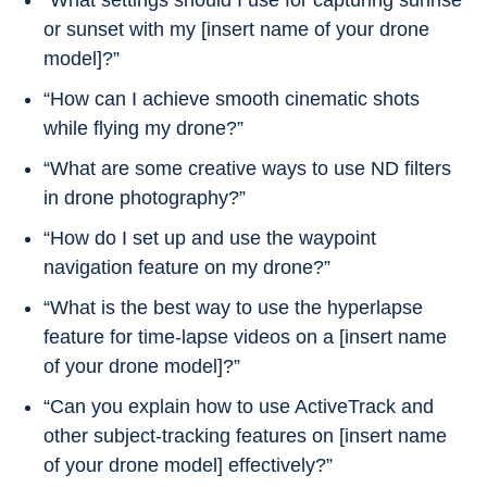
“What settings should I use for capturing sunrise
or sunset with my [insert name of your drone
model]?”
“How can I achieve smooth cinematic shots
while flying my drone?”
“What are some creative ways to use ND filters
in drone photography?”
“How do I set up and use the waypoint
navigation feature on my drone?”
“What is the best way to use the hyperlapse
feature for time-lapse videos on a [insert name
of your drone model]?”
“Can you explain how to use ActiveTrack and
other subject-tracking features on [insert name
of your drone model] effectively?”