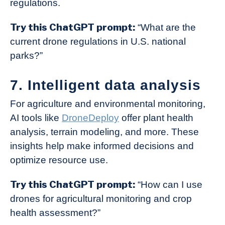
regulations.
Try this ChatGPT prompt:
“What are the
current drone regulations in U.S. national
parks?”
7. Intelligent data analysis
For agriculture and environmental monitoring,
AI tools like
DroneDeploy
offer plant health
analysis, terrain modeling, and more. These
insights help make informed decisions and
optimize resource use.
Try this ChatGPT prompt:
“How can I use
drones for agricultural monitoring and crop
health assessment?”