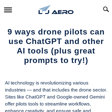
Skip
to
Searc
content
HOME
9 ways drone pilots can
PRODUCTS
use ChatGPT and other
S
T
AI tools (plus great
REFERENCE
S
prompts to try!)
T
SUPPORT
S
Written
T
by
The
AI technology is revolutionizing various
Drone
industries — and that includes the drone sector.
Girl
Sites like ChatGPT and Google-owned Gemini
in
offer pilots tools to streamline workflows,
Industry
enhance creativity, and ensure safe and
News