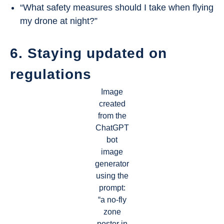
“What safety measures should I take when flying
my drone at night?”
6. Staying updated on
regulations
Image
created
from the
ChatGPT
bot
image
generator
using the
prompt:
“a no-fly
zone
poster in