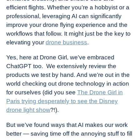
efficient flights. Whether you’re a hobbyist or a
professional, leveraging AI can significantly
improve your drone flying experience and the
workflows that follow. It might just be the key to
elevating your
drone business
.
Yes, here at Drone Girl, we’ve embraced
ChatGPT too. We extensively review the
products we test by hand. And we’re out in the
world checking out drone technology in action
for ourselves (did you see
The Drone Girl in
Paris trying desperately to see the Disney
drone light show
?!).
But we’ve found ways that AI makes our work
better — saving time off the annoying stuff to fill