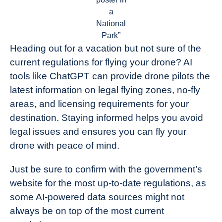
a
National
Park”
Heading out for a vacation but not sure of the
current regulations for flying your drone? AI
tools like ChatGPT can provide drone pilots the
latest information on legal flying zones, no-fly
areas, and licensing requirements for your
destination. Staying informed helps you avoid
legal issues and ensures you can fly your
drone with peace of mind.
Just be sure to confirm with the government’s
website for the most up-to-date regulations, as
some AI-powered data sources might not
always be on top of the most current