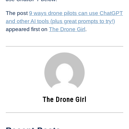
The post
9 ways drone pilots can use ChatGPT
and other AI tools (plus great prompts to try!)
appeared first on
The Drone Girl
.
The Drone Girl