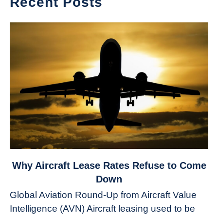
Recent Posts
link
Why Aircraft Lease Rates Refuse to Come
to
Down
Why
Global Aviation Round-Up from Aircraft Value
Aircraft
Intelligence (AVN) Aircraft leasing used to be
Lease