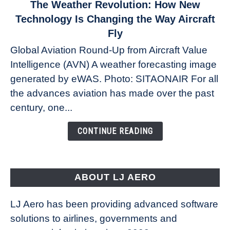
link
The Weather Revolution: How New
to
Technology Is Changing the Way Aircraft
The
Fly
Weather
Global Aviation Round-Up from Aircraft Value
Revolution:
Intelligence (AVN) A weather forecasting image
How
New
generated by eWAS. Photo: SITAONAIR For all
Technology
the advances aviation has made over the past
Is
century, one...
Changing
the
CONTINUE READING
Way
Aircraft
Fly
ABOUT LJ AERO
LJ Aero has been providing advanced software
solutions to airlines, governments and