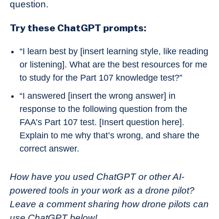
question.
Try these ChatGPT prompts:
“I learn best by [insert learning style, like reading
or listening]. What are the best resources for me
to study for the Part 107 knowledge test?”
“I answered [insert the wrong answer] in
response to the following question from the
FAA’s Part 107 test. [Insert question here].
Explain to me why that’s wrong, and share the
correct answer.
How have you used ChatGPT or other AI-
powered tools in your work as a drone pilot?
Leave a comment sharing how drone pilots can
use ChatGPT below!