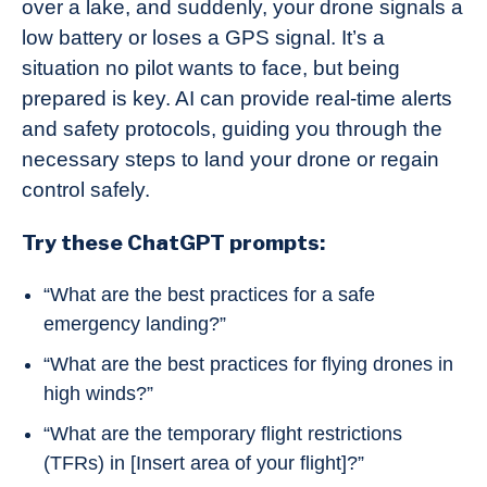
over a lake, and suddenly, your drone signals a
low battery or loses a GPS signal. It’s a
situation no pilot wants to face, but being
prepared is key. AI can provide real-time alerts
and safety protocols, guiding you through the
necessary steps to land your drone or regain
control safely.
Try these ChatGPT prompts:
“What are the best practices for a safe
emergency landing?”
“What are the best practices for flying drones in
high winds?”
“What are the temporary flight restrictions
(TFRs) in [Insert area of your flight]?”