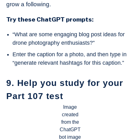
grow a following.
Try these ChatGPT prompts:
“What are some engaging blog post ideas for
drone photography enthusiasts?”
Enter the caption for a photo, and then type in
“generate relevant hashtags for this caption.”
9. Help you study for your
Part 107 test
Image
created
from the
ChatGPT
bot image