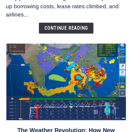
Refuse
up borrowing costs, lease rates climbed, and
to
airlines...
Come
Down
CONTINUE READING
link
The Weather Revolution: How New