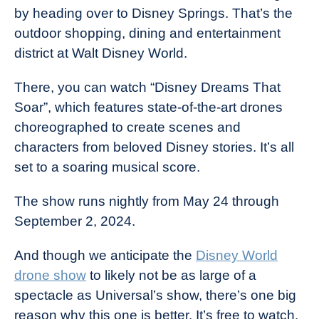
by heading over to Disney Springs. That’s the
outdoor shopping, dining and entertainment
district at Walt Disney World.
There, you can watch “Disney Dreams That
Soar”, which features state-of-the-art drones
choreographed to create scenes and
characters from beloved Disney stories. It’s all
set to a soaring musical score.
The show runs nightly from May 24 through
September 2, 2024.
And though we anticipate the
Disney World
drone show
to likely not be as large of a
spectacle as Universal’s show, there’s one big
reason why this one is better. It’s free to watch.