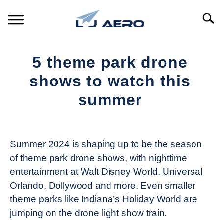
Skip
to
Searc
content
HOME
5 theme park drone
PRODUCTS
shows to watch this
S
T
summer
REFERENCE
S
T
Written
by
SUPPORT
S
The
T
Summer 2024 is shaping up to be the season
Drone
of theme park drone shows, with nighttime
Girl
entertainment at Walt Disney World, Universal
in
Orlando, Dollywood and more. Even smaller
Industry
theme parks like Indiana’s Holiday World are
News
jumping on the drone light show train.