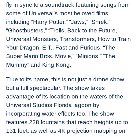
fly in sync to a soundtrack featuring songs from
some of Universal’s most beloved films
including “Harry Potter,” “Jaws,” “Shrek,”
“Ghostbusters,” “Trolls, Back to the Future,
Universal Monsters, Transformers, How to Train
Your Dragon, E.T., Fast and Furious, “The
Super Mario Bros. Movie,” “Minions,” “The
Mummy” and King Kong.
True to its name, this is not just a drone show
but a full spectacular. The show takes
advantage of its location on the waters of the
Universal Studios Florida lagoon by
incorporating water effects too. The show
features 228 fountains that reach heights up to
131 feet, as well as 4K projection mapping on