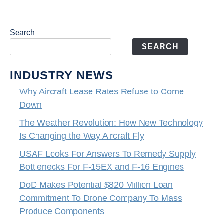
Search
SEARCH
INDUSTRY NEWS
Why Aircraft Lease Rates Refuse to Come
Down
The Weather Revolution: How New Technology
Is Changing the Way Aircraft Fly
USAF Looks For Answers To Remedy Supply
Bottlenecks For F-15EX and F-16 Engines
DoD Makes Potential $820 Million Loan
Commitment To Drone Company To Mass
Produce Components