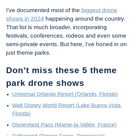
I’ve documented most of the
biggest drone
shows in 2024
happening around the country.
That list is much broader, incorporating
festivals, conferences, rodeos and even some
semi-private events. But here, I’ve honed in on
just theme parks.
Don’t miss these 5 theme
park drone shows
Universal Orlando Resort (Orlando, Florida)
Walt Disney World Resort (Lake Buena Vista,
Florida)
Disneyland Paris (Marne-la-Vallée, France)