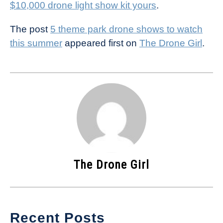
$10,000 drone light show kit yours
.
The post
5 theme park drone shows to watch
this summer
appeared first on
The Drone Girl
.
The Drone Girl
Recent Posts