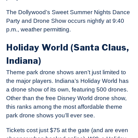
The Dollywood’s Sweet Summer Nights Dance
Party and Drone Show occurs nightly at 9:40
p.m., weather permitting.
Holiday World (Santa Claus,
Indiana)
Theme park drone shows aren’t just limited to
the major players. Indiana’s Holiday World has
a drone show of its own, featuring 500 drones.
Other than the free Disney World drone show,
this ranks among the most affordable theme
park drone shows you’ll ever see.
Tickets cost just $75 at the gate (and are even