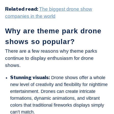
Related read:
The biggest drone show
companies in the world
Why are theme park drone
shows so popular?
There are a few reasons why theme parks
continue to display enthusiasm for drone
shows.
Stunning visuals:
Drone shows offer a whole
new level of creativity and flexibility for nighttime
entertainment. Drones can create intricate
formations, dynamic animations, and vibrant
colors that traditional fireworks displays simply
can’t match.