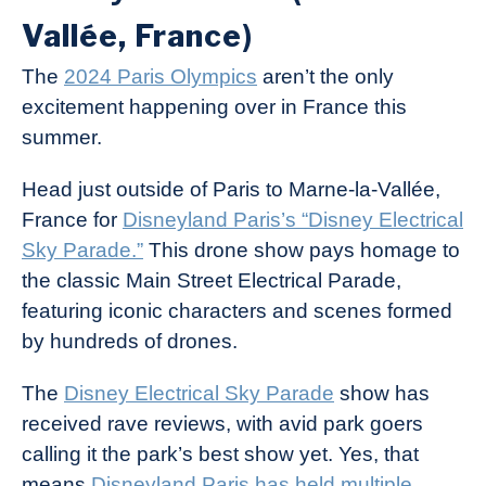
Vallée, France)
The
2024 Paris Olympics
aren’t the only
excitement happening over in France this
summer.
Head just outside of Paris to Marne-la-Vallée,
France for
Disneyland Paris’s “Disney Electrical
Sky Parade.”
This drone show pays homage to
the classic Main Street Electrical Parade,
featuring iconic characters and scenes formed
by hundreds of drones.
The
Disney Electrical Sky Parade
show has
received rave reviews, with avid park goers
calling it the park’s best show yet. Yes, that
means
Disneyland Paris has held multiple