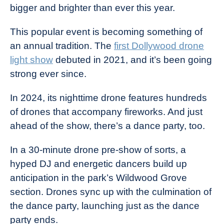
bigger and brighter than ever this year.
This popular event is becoming something of
an annual tradition. The
first Dollywood drone
light show
debuted in 2021, and it’s been going
strong ever since.
In 2024, its nighttime drone features hundreds
of drones that accompany fireworks. And just
ahead of the show, there’s a dance party, too.
In a 30-minute drone pre-show of sorts, a
hyped DJ and energetic dancers build up
anticipation in the park’s Wildwood Grove
section. Drones sync up with the culmination of
the dance party, launching just as the dance
party ends.