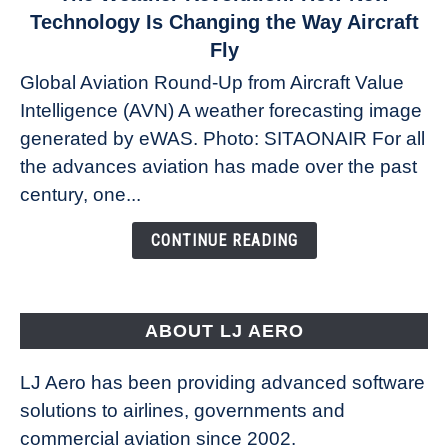
to
Technology Is Changing the Way Aircraft
The
Fly
Weather
Global Aviation Round-Up from Aircraft Value
Revolution:
Intelligence (AVN) A weather forecasting image
How
New
generated by eWAS. Photo: SITAONAIR For all
Technology
the advances aviation has made over the past
Is
century, one...
Changing
the
CONTINUE READING
Way
Aircraft
Fly
ABOUT LJ AERO
LJ Aero has been providing advanced software
solutions to airlines, governments and
commercial aviation since 2002.