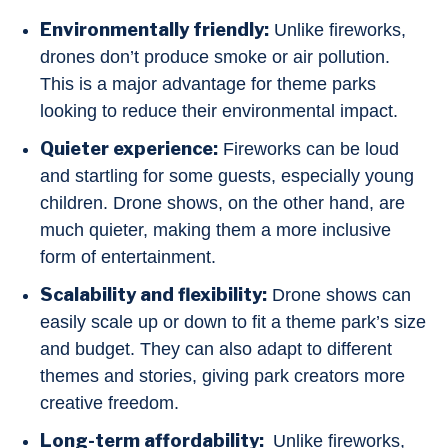
Environmentally friendly:
Unlike fireworks,
drones don’t produce smoke or air pollution.
This is a major advantage for theme parks
looking to reduce their environmental impact.
Quieter experience:
Fireworks can be loud
and startling for some guests, especially young
children. Drone shows, on the other hand, are
much quieter, making them a more inclusive
form of entertainment.
Scalability and flexibility:
Drone shows can
easily scale up or down to fit a theme park’s size
and budget. They can also adapt to different
themes and stories, giving park creators more
creative freedom.
Long-term affordability:
Unlike fireworks,