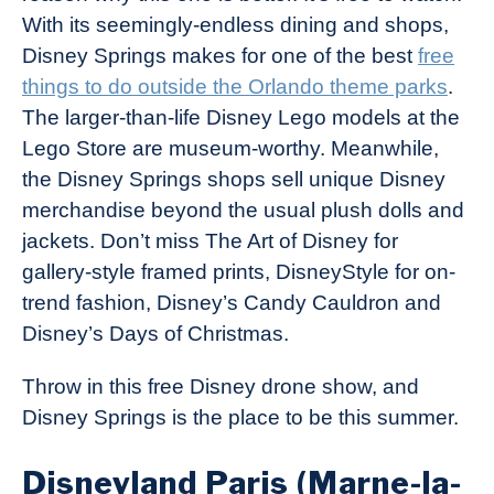
With its seemingly-endless dining and shops,
Disney Springs makes for one of the best
free
things to do outside the Orlando theme parks
.
The larger-than-life Disney Lego models at the
Lego Store are museum-worthy. Meanwhile,
the Disney Springs shops sell unique Disney
merchandise beyond the usual plush dolls and
jackets. Don’t miss The Art of Disney for
gallery-style framed prints, DisneyStyle for on-
trend fashion, Disney’s Candy Cauldron and
Disney’s Days of Christmas.
Throw in this free Disney drone show, and
Disney Springs is the place to be this summer.
Disneyland Paris (Marne-la-