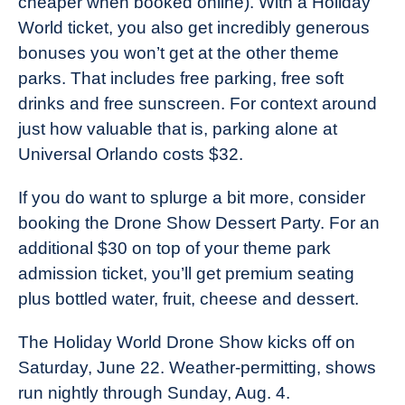
cheaper when booked online). With a Holiday
World ticket, you also get incredibly generous
bonuses you won’t get at the other theme
parks. That includes free parking, free soft
drinks and free sunscreen. For context around
just how valuable that is, parking alone at
Universal Orlando costs $32.
If you do want to splurge a bit more, consider
booking the Drone Show Dessert Party. For an
additional $30 on top of your theme park
admission ticket, you’ll get premium seating
plus bottled water, fruit, cheese and dessert.
The Holiday World Drone Show kicks off on
Saturday, June 22. Weather-permitting, shows
run nightly through Sunday, Aug. 4.