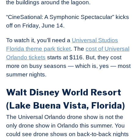
the buildings around the lagoon.
“CineSational: A Symphonic Spectacular” kicks
off on Friday, June 14.
To watch it, you’ll need a
Universal Studios
Florida theme park ticket
. The
cost of Universal
Orlando tickets
starts at $116. But, they cost
more on busy seasons — which is, yes — most
summer nights.
Walt Disney World Resort
(Lake Buena Vista, Florida)
The Universal Orlando drone show is not the
only drone show in Orlando this summer. You
could see drone shows on back-to-back nights