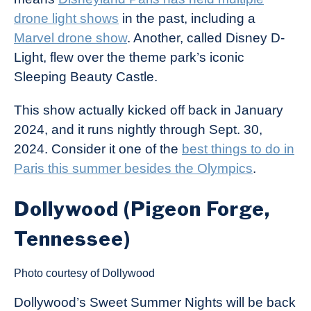
drone light shows
in the past, including a
Marvel drone show
. Another, called Disney D-
Light, flew over the theme park’s iconic
Sleeping Beauty Castle.
This show actually kicked off back in January
2024, and it runs nightly through Sept. 30,
2024. Consider it one of the
best things to do in
Paris this summer besides the Olympics
.
Dollywood (Pigeon Forge,
Tennessee)
Photo courtesy of Dollywood
Dollywood’s Sweet Summer Nights will be back