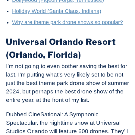
Dollywood (Pigeon Forge, Tennessee)
Holiday World (Santa Claus, Indiana)
Why are theme park drone shows so popular?
Universal Orlando Resort
(Orlando, Florida)
I’m not going to even bother saving the best for
last. I’m putting what’s very likely set to be not
just the best theme park drone show of summer
2024, but perhaps the best drone show of the
entire year, at the front of my list.
Dubbed CineSational: A Symphonic
Spectacular, the nighttime show at Universal
Studios Orlando will feature 600 drones. They’ll