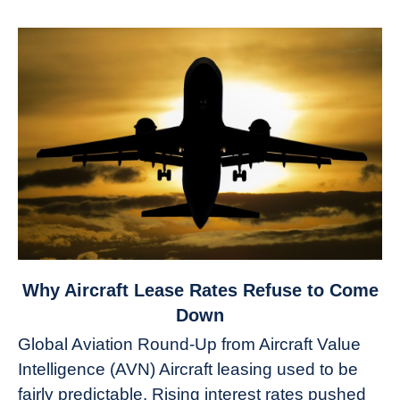
link
Why Aircraft Lease Rates Refuse to Come
to
Down
Why
Global Aviation Round-Up from Aircraft Value
Aircraft
Intelligence (AVN) Aircraft leasing used to be
Lease
fairly predictable. Rising interest rates pushed
Rates