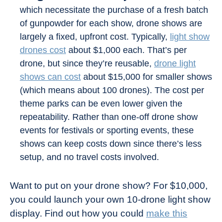
which necessitate the purchase of a fresh batch
of gunpowder for each show, drone shows are
largely a fixed, upfront cost. Typically,
light show
drones cost
about $1,000 each. That’s per
drone, but since they’re reusable,
drone light
shows can cost
about $15,000 for smaller shows
(which means about 100 drones). The cost per
theme parks can be even lower given the
repeatability. Rather than one-off drone show
events for festivals or sporting events, these
shows can keep costs down since there’s less
setup, and no travel costs involved.
Want to put on your drone show? For $10,000,
you could launch your own 10-drone light show
display. Find out how you could
make this