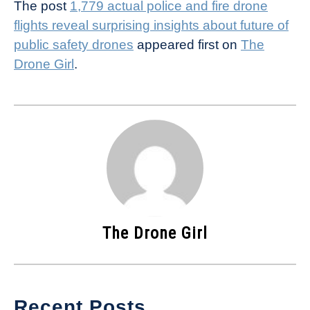
The post
1,779 actual police and fire drone
flights reveal surprising insights about future of
public safety drones
appeared first on
The
Drone Girl
.
The Drone Girl
Recent Posts