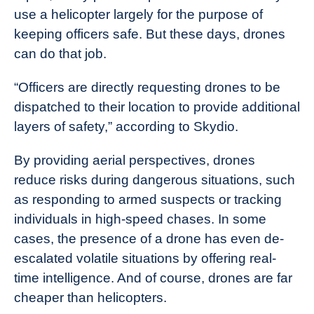
use a helicopter largely for the purpose of
keeping officers safe. But these days, drones
can do that job.
“Officers are directly requesting drones to be
dispatched to their location to provide additional
layers of safety,” according to Skydio.
By providing aerial perspectives, drones
reduce risks during dangerous situations, such
as responding to armed suspects or tracking
individuals in high-speed chases. In some
cases, the presence of a drone has even de-
escalated volatile situations by offering real-
time intelligence. And of course, drones are far
cheaper than helicopters.