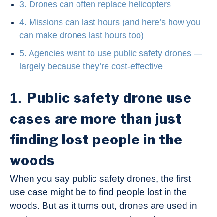
3. Drones can often replace helicopters
4. Missions can last hours (and here’s how you
can make drones last hours too)
5. Agencies want to use public safety drones —
largely because they’re cost-effective
Public safety drone use
1.
cases are more than just
finding lost people in the
woods
When you say public safety drones, the first
use case might be to find people lost in the
woods. But as it turns out, drones are used in