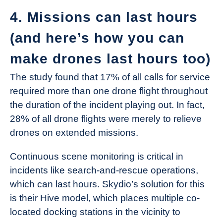
4. Missions can last hours
(and here’s how you can
make drones last hours too)
The study found that 17% of all calls for service
required more than one drone flight throughout
the duration of the incident playing out. In fact,
28% of all drone flights were merely to relieve
drones on extended missions.
Continuous scene monitoring is critical in
incidents like search-and-rescue operations,
which can last hours. Skydio’s solution for this
is their Hive model, which places multiple co-
located docking stations in the vicinity to