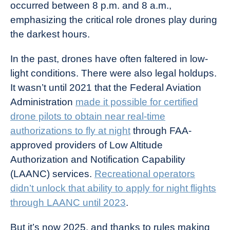
occurred between 8 p.m. and 8 a.m.,
emphasizing the critical role drones play during
the darkest hours.
In the past, drones have often faltered in low-
light conditions. There were also legal holdups.
It wasn’t until 2021 that the Federal Aviation
Administration
made it possible for certified
drone pilots to obtain near real-time
authorizations to fly at night
through FAA-
approved providers of Low Altitude
Authorization and Notification Capability
(LAANC) services.
Recreational operators
didn’t unlock that ability to apply for night flights
through LAANC until 2023
.
But it’s now 2025, and thanks to rules making