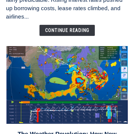
Refuse
up borrowing costs, lease rates climbed, and
to
airlines...
Come
Down
CONTINUE READING
link