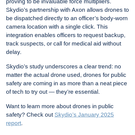
proving to be invaluable force multipliers.
Skydio’s partnership with Axon allows drones to
be dispatched directly to an officer’s body-worn
camera location with a single click. This
integration enables officers to request backup,
track suspects, or call for medical aid without
delay.
Skydio’s study underscores a clear trend: no
matter the actual drone used, drones for public
safety are coming in as more than a neat piece
of tech to try out — they’re essential.
Want to learn more about drones in public
safety? Check out
Skydio’s January 2025
report
.