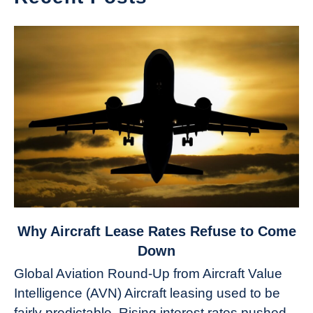
link
Why Aircraft Lease Rates Refuse to Come
to
Down
Why
Global Aviation Round-Up from Aircraft Value
Aircraft
Intelligence (AVN) Aircraft leasing used to be
Lease
fairly predictable. Rising interest rates pushed
Rates