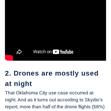
2. Drones are mostly used
at night
That Oklahoma City use case occurred at
night. And as it turns out according to Skydio’s
report, more than half of the drone flights (58%)