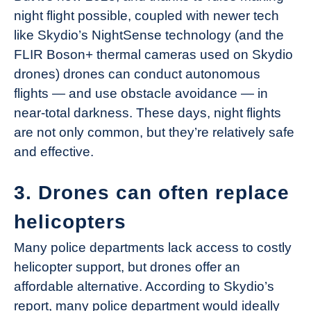
night flight possible, coupled with newer tech
like Skydio’s NightSense technology (and the
FLIR Boson+ thermal cameras used on Skydio
drones) drones can conduct autonomous
flights — and use obstacle avoidance — in
near-total darkness. These days, night flights
are not only common, but they’re relatively safe
and effective.
3. Drones can often replace
helicopters
Many police departments lack access to costly
helicopter support, but drones offer an
affordable alternative. According to Skydio’s
report, many police department would ideally