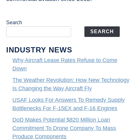
Search
SEARCH
INDUSTRY NEWS
Why Aircraft Lease Rates Refuse to Come
Down
The Weather Revolution: How New Technology
Is Changing the Way Aircraft Fly
USAF Looks For Answers To Remedy Supply
Bottlenecks For F-15EX and F-16 Engines
DoD Makes Potential $820 Million Loan
Commitment To Drone Company To Mass
Produce Components