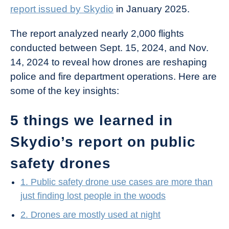
report issued by Skydio
in January 2025.
The report analyzed nearly 2,000 flights
conducted between Sept. 15, 2024, and Nov.
14, 2024 to reveal how drones are reshaping
police and fire department operations. Here are
some of the key insights:
5 things we learned in
Skydio’s report on public
safety drones
1. Public safety drone use cases are more than
just finding lost people in the woods
2. Drones are mostly used at night