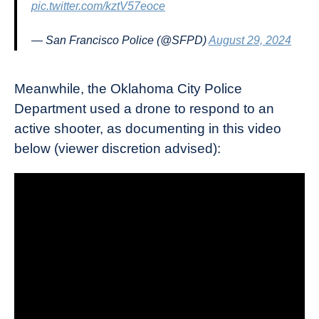
pic.twitter.com/kztV57eoce
— San Francisco Police (@SFPD)
August 29, 2024
Meanwhile, the Oklahoma City Police
Department used a drone to respond to an
active shooter, as documenting in this video
below (viewer discretion advised):