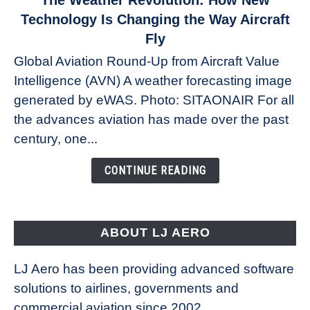
The Weather Revolution: How New
to
Technology Is Changing the Way Aircraft
The
Fly
Weather
Global Aviation Round-Up from Aircraft Value
Revolution:
Intelligence (AVN) A weather forecasting image
How
New
generated by eWAS. Photo: SITAONAIR For all
Technology
the advances aviation has made over the past
Is
century, one...
Changing
the
CONTINUE READING
Way
Aircraft
Fly
ABOUT LJ AERO
LJ Aero has been providing advanced software
solutions to airlines, governments and
commercial aviation since 2002.