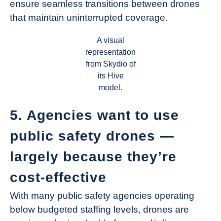
ensure seamless transitions between drones
that maintain uninterrupted coverage.
A visual
representation
from Skydio of
its Hive
model.
5. Agencies want to use
public safety drones —
largely because they’re
cost-effective
With many public safety agencies operating
below budgeted staffing levels, drones are