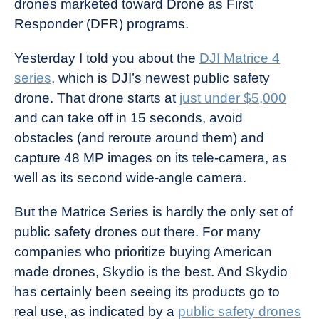
drones marketed toward Drone as First
Industry
Responder (DFR) programs.
News
Yesterday I told you about the
DJI Matrice 4
series
, which is DJI’s newest public safety
drone. That drone starts at
just under $5,000
and can take off in 15 seconds, avoid
obstacles (and reroute around them) and
capture 48 MP images on its tele-camera, as
well as its second wide-angle camera.
But the Matrice Series is hardly the only set of
public safety drones out there. For many
companies who prioritize buying American
made drones, Skydio is the best. And Skydio
has certainly been seeing its products go to
real use, as indicated by a
public safety drones