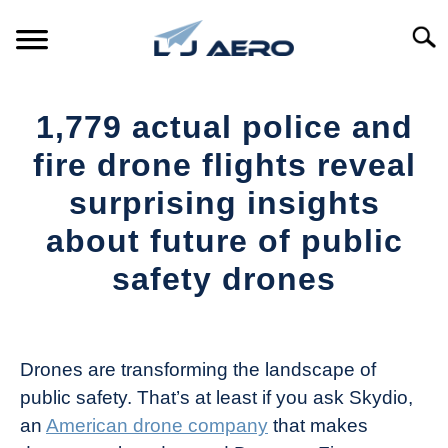
Skip
to
Searc
content
HOME
1,779 actual police and
PRODUCTS
fire drone flights reveal
S
T
surprising insights
REFERENCE
S
about future of public
T
SUPPORT
safety drones
S
T
Written
by
The
Drones are transforming the landscape of
Drone
public safety. That’s at least if you ask Skydio,
Girl
an
American drone company
that makes
in