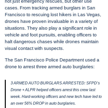
not just emergency rescues, but other use
cases. From tracking armed burglars in San
Francisco to rescuing lost hikers in Las Vegas,
drones have proven invaluable in a variety of
situations. They also play a significant role in
vehicle and foot pursuits, enabling officers to
halt dangerous chases while drones maintain
visual contact with suspects.
The San Francisco Police Department used a
drone to arrest three armed auto burglaries:
3 ARMED AUTO BURGLARS ARRESTED: SFPD’s
Drone + ALPR helped officers arrest this crew last
week. Hard-working officers and new tech have led to
an over 56% DROP in auto burglaries.